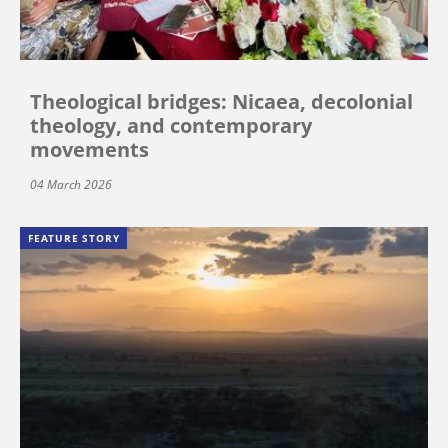
Theological bridges: Nicaea, decolonial
theology, and contemporary
movements
04 March 2026
FEATURE STORY