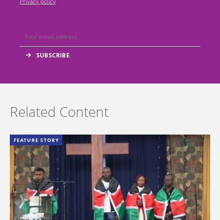
Privacy policy
Related Content
FEATURE STORY