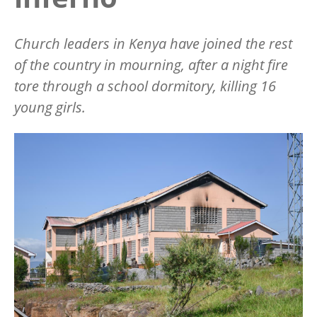
Church leaders in Kenya have joined the rest
of the country in mourning, after a night fire
tore through a school dormitory, killing 16
young girls.
Image