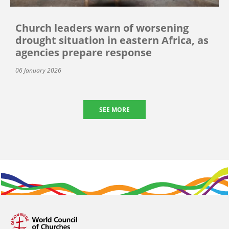
Church leaders warn of worsening
drought situation in eastern Africa, as
agencies prepare response
06 January 2026
SEE MORE