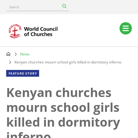
Skip
Search
to
main
content
Main
navigation
News
Breadcrumb
Kenyan churches mourn school girls killed in dormitory inferno
FEATURE STORY
Kenyan churches
mourn school girls
killed in dormitory
inferno