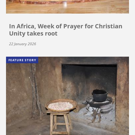
In Africa, Week of Prayer for Christian
Unity takes root
22 January 2026
FEATURE STORY