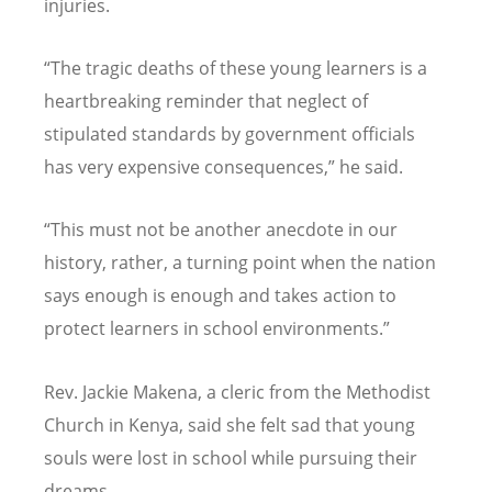
injuries.
“
The tragic deaths of these young learners is a
heartbreaking reminder that neglect of
stipulated standards by government officials
has very expensive consequences,” he said.
“
This must not be another anecdote in our
history, rather, a turning point when the nation
says enough is enough and takes action to
protect learners in school environments.”
Rev. Jackie Makena, a cleric from the Methodist
Church in Kenya, said she felt sad that young
souls were lost in school while pursuing their
dreams.