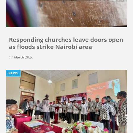
Responding churches leave doors open
as floods strike Nairobi area
11 March 2026
NEWS