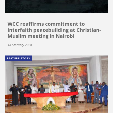
WCC reaffirms commitment to
interfaith peacebuilding at Christian-
Muslim meeting in Nairobi
18 February 2026
FEATURE STORY