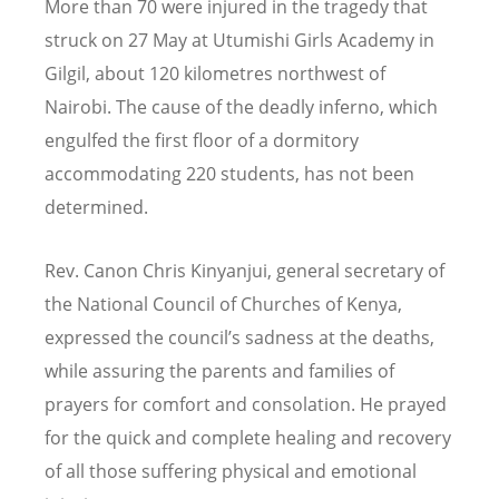
More than 70 were injured in the tragedy that
struck on 27 May at Utumishi Girls Academy in
Gilgil, about 120 kilometres northwest of
Nairobi. The cause of the deadly inferno, which
engulfed the first floor of a dormitory
accommodating 220 students, has not been
determined.
Rev. Canon Chris Kinyanjui, general secretary of
the National Council of Churches of Kenya,
expressed the council
’
s sadness at the deaths,
while assuring the parents and families of
prayers for comfort and consolation. He prayed
for the quick and complete healing and recovery
of all those suffering physical and emotional