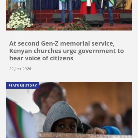
At second Gen-Z memorial service,
Kenyan churches urge government to
hear voice of citizens
22 June 2026
FEATURE STORY