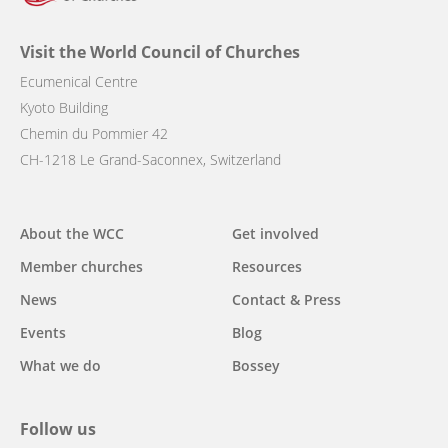
Visit the World Council of Churches
Ecumenical Centre
Kyoto Building
Chemin du Pommier 42
CH-1218 Le Grand-Saconnex, Switzerland
Main
About the WCC
Get involved
navigation
Member churches
Resources
News
Contact & Press
Events
Blog
What we do
Bossey
Follow us