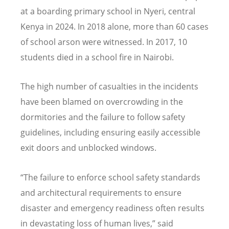
at a boarding primary school in Nyeri, central
Kenya in 2024. In 2018 alone, more than 60 cases
of school arson were witnessed. In 2017, 10
students died in a school fire in Nairobi.
The high number of casualties in the incidents
have been blamed on overcrowding in the
dormitories and the failure to follow safety
guidelines, including ensuring easily accessible
exit doors and unblocked windows.
“
The failure to enforce school safety standards
and architectural requirements to ensure
disaster and emergency readiness often results
in devastating loss of human lives,” said