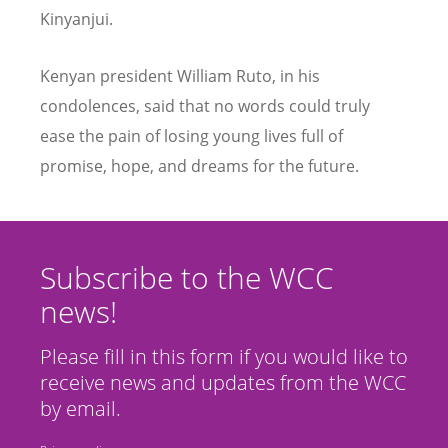
Kinyanjui.
Kenyan president William Ruto, in his
condolences, said that no words could truly
ease the pain of losing young lives full of
promise, hope, and dreams for the future.
Subscribe to the WCC
news!
Please fill in this form if you would like to
receive news and updates from the WCC
by email.