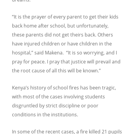
“
It is the prayer of every parent to get their kids
back home after school, but unfortunately,
these parents did not get theirs back. Others
have injured children or have children in the
hospital,” said Makena.
“
It is so worrying, and I
pray for peace. I pray that justice will prevail and
the root cause of all this will be known.”
Kenya
’
s history of school fires has been tragic,
with most of the cases involving students
disgruntled by strict discipline or poor
conditions in the institutions.
In some of the recent cases, a fire killed 21 pupils