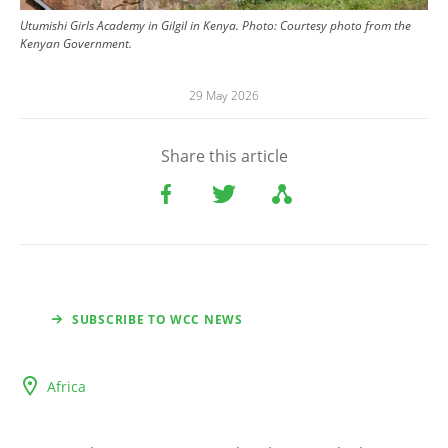
Utumishi Girls Academy in Gilgil in Kenya.
Photo:
Courtesy photo from the
Kenyan Government.
29 May 2026
Share this article
SUBSCRIBE TO WCC NEWS
Africa