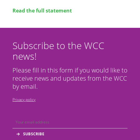
Read the full statement
Subscribe to the WCC
news!
Please fill in this form if you would like to
receive news and updates from the WCC
by email.
Privacy policy