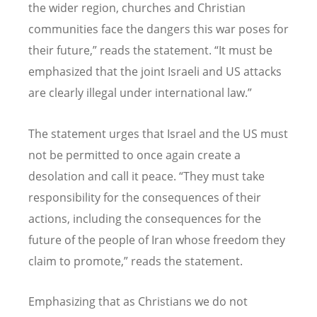
the wider region, churches and Christian
communities face the dangers this war poses for
their future,” reads the statement.
“
It must be
emphasized that the joint Israeli and US attacks
are clearly illegal under international law.”
The statement urges that Israel and the US must
not be permitted to once again create a
desolation and call it peace.
“
They must take
responsibility for the consequences of their
actions, including the consequences for the
future of the people of Iran whose freedom they
claim to promote,” reads the statement.
Emphasizing that as Christians we do not