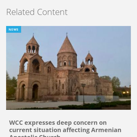
Related Content
NEWS
WCC expresses deep concern on
current situation affecting Armenian