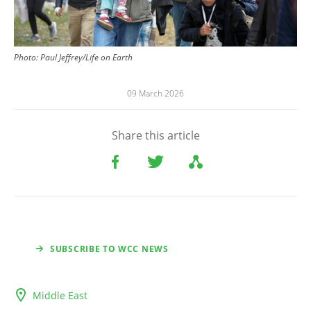
Photo:
Paul Jeffrey/Life on Earth
09 March 2026
Share this article
SUBSCRIBE TO WCC NEWS
Middle East