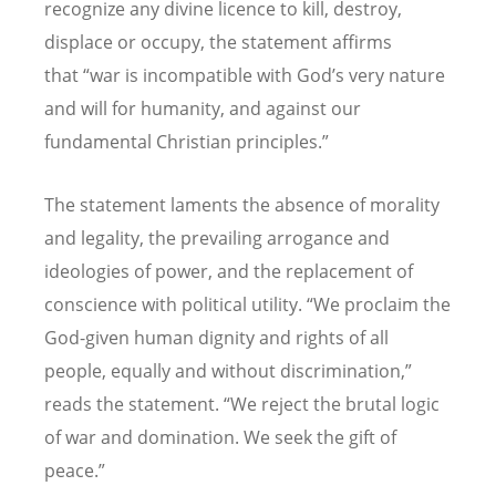
recognize any divine licence to kill, destroy,
displace or occupy, the statement affirms
that
“
war is incompatible with God
’
s very nature
and will for humanity, and against our
fundamental Christian principles.”
The statement laments the absence of morality
and legality, the prevailing arrogance and
ideologies of power, and the replacement of
conscience with political utility.
“
We proclaim the
God-given human dignity and rights of all
people, equally and without discrimination,”
reads the statement.
“
We reject the brutal logic
of war and domination. We seek the gift of
peace.”