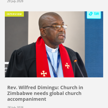
29 July 2026
INTERVIEW
Rev. Wilfred Dimingu: Church in
Zimbabwe needs global church
accompaniment
28 July 2026