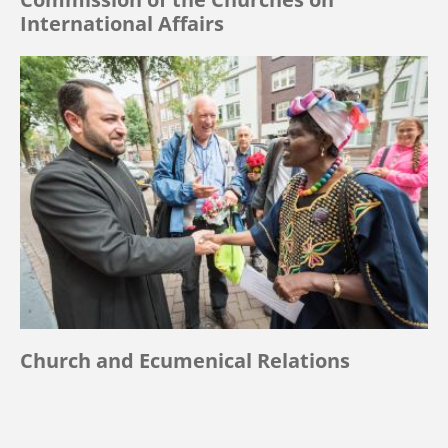
International Affairs
Church and Ecumenical Relations