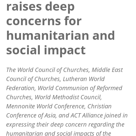
raises deep
concerns for
humanitarian and
social impact
The World Council of Churches, Middle East
Council of Churches, Lutheran World
Federation, World Communion of Reformed
Churches, World Methodist Council,
Mennonite World Conference, Christian
Conference of Asia, and ACT Alliance joined in
expressing their deep concern regarding the
humanitarian and social impacts of the