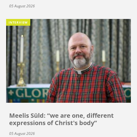
05 August 2026
INTERVIEW
Meelis Süld: “we are one, different
expressions of Christ's body”
05 August 2026