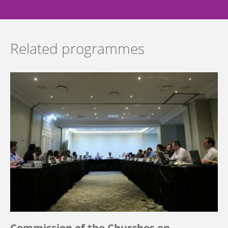
Related programmes
Commission of the Churches on