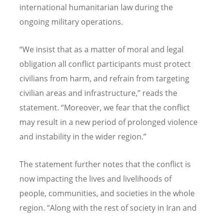
international humanitarian law during the
ongoing military operations.
“
We insist that as a matter of moral and legal
obligation all conflict participants must protect
civilians from harm, and refrain from targeting
civilian areas and infrastructure,” reads the
statement.
“
Moreover, we fear that the conflict
may result in a new period of prolonged violence
and instability in the wider region.”
The statement further notes that the conflict is
now impacting the lives and livelihoods of
people, communities, and societies in the whole
region.
“
Along with the rest of society in Iran and