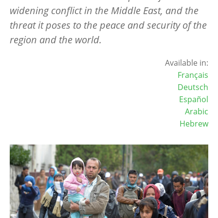
widening conflict in the Middle East, and the
threat it poses to the peace and security of the
region and the world.
Available in:
Français
Deutsch
Español
Arabic
Hebrew
Image