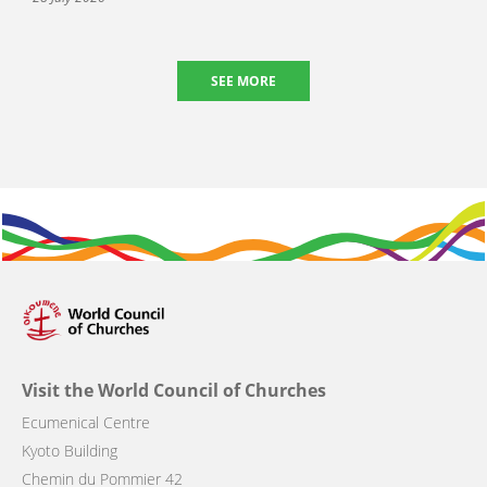
SEE MORE
Visit the World Council of Churches
Ecumenical Centre
Kyoto Building
Chemin du Pommier 42