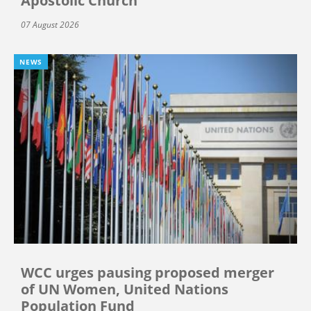
Apostolic Church
07 August 2026
NEWS
WCC urges pausing proposed merger
of UN Women, United Nations
Population Fund