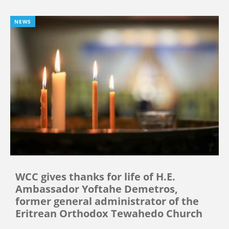
NEWS
WCC gives thanks for life of H.E.
Ambassador Yoftahe Demetros,
former general administrator of the
Eritrean Orthodox Tewahedo Church