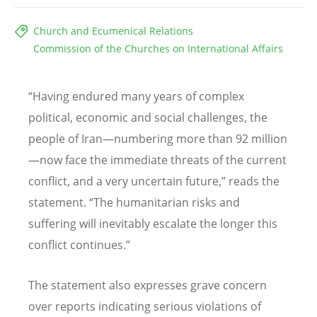
Church and Ecumenical Relations
Commission of the Churches on International Affairs
“
Having endured many years of complex
political, economic and social challenges, the
people of Iran—numbering more than 92 million
—now face the immediate threats of the current
conflict, and a very uncertain future,” reads the
statement.
“
The humanitarian risks and
suffering will inevitably escalate the longer this
conflict continues.”
The statement also expresses grave concern
over reports indicating serious violations of