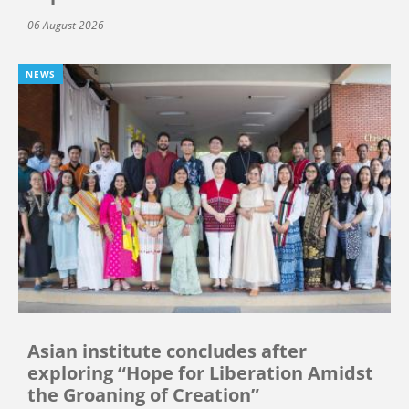
06 August 2026
NEWS
Asian institute concludes after
exploring “Hope for Liberation Amidst
the Groaning of Creation”