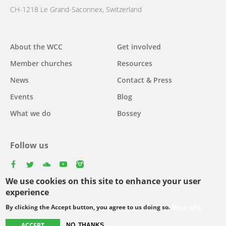
CH-1218 Le Grand-Saconnex, Switzerland
Main
About the WCC
Get involved
navigation
Member churches
Resources
News
Contact & Press
Events
Blog
What we do
Bossey
Follow us
facebook
twitter
youtube
youtube
instagram
We use cookies on this site to enhance your user
Select
experience
your
By clicking the Accept button, you agree to us doing so.
More info
Footer
language
© Copyright WCC 2026
Site Map
Conditions for Use
Privacy policy
ACCEPT
NO, THANKS