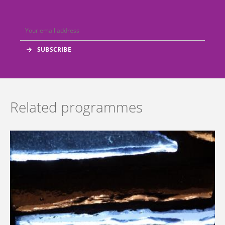
Related programmes