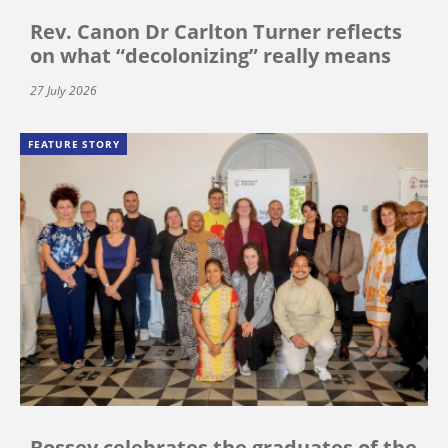
Rev. Canon Dr Carlton Turner reflects
on what “decolonizing” really means
27 July 2026
FEATURE STORY
Bossey celebrates the graduates of the