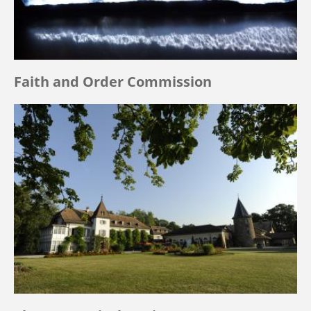
Faith and Order Commission