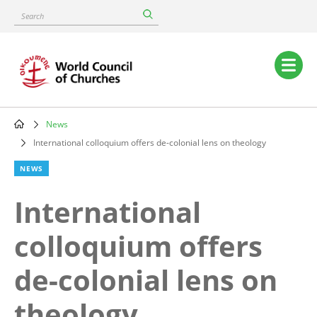
Skip
Search
to
main
content
Main
navigation
News
Breadcrumb
International colloquium offers de-colonial lens on theology
NEWS
International
colloquium offers
de-colonial lens on
theology