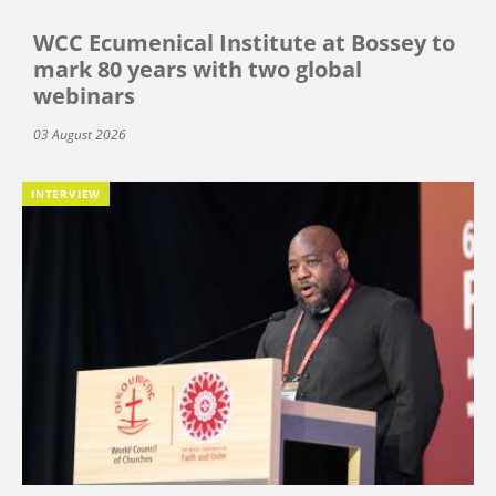
WCC Ecumenical Institute at Bossey to
mark 80 years with two global
webinars
03 August 2026
INTERVIEW