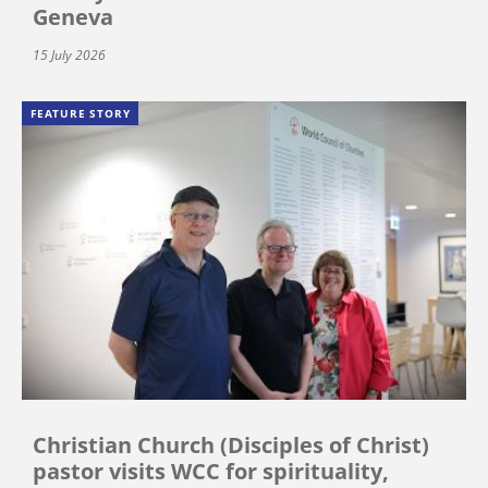
Geneva
15 July 2026
FEATURE STORY
Christian Church (Disciples of Christ)
pastor visits WCC for spirituality,