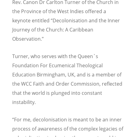
Rev. Canon Dr Carlton Turner of the Church in
the Province of the West Indies offered a
keynote entitled
“
Decolonisation and the Inner
Journey of the Church: A Caribbean
Observation.
”
Turner,
who serves with
t
he Queen`s
Foundation For Ecumenical Theological
Education Birmingham, UK, and is a member of
the
WCC Faith and Order Commission, reflected
that the world is plunged into constant
instability.
“
For me, decolonisation is meant to be an inner
process of awareness of the complex legacies of