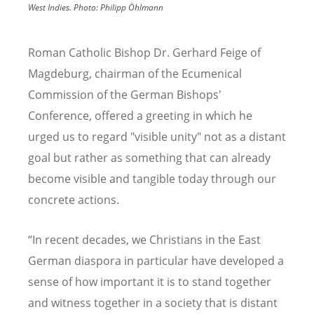
West Indies.
Photo:
Philipp Öhlmann
Roman Catholic Bishop Dr. Gerhard Feige of
Magdeburg, chairman of the Ecumenical
Commission of the German Bishops'
Conference, offered a greeting in which he
urged us to regard "visible unity" not as a distant
goal but rather as something that can already
become visible and tangible today through our
concrete actions.
“
In recent decades, we Christians in the East
German diaspora in particular have developed a
sense of how important it is to stand together
and witness together in a society that is distant