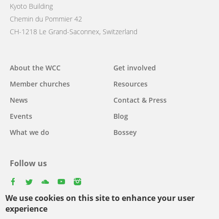
Kyoto Building
Chemin du Pommier 42
CH-1218 Le Grand-Saconnex, Switzerland
Main
About the WCC
Get involved
navigation
Member churches
Resources
News
Contact & Press
Events
Blog
What we do
Bossey
Follow us
facebook
twitter
youtube
youtube
instagram
We use cookies on this site to enhance your user
experience