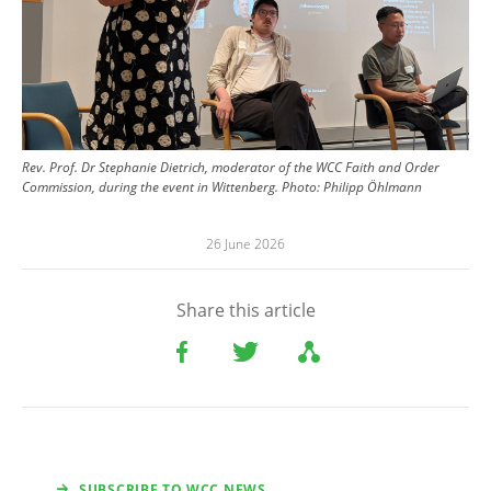
Rev. Prof. Dr Stephanie Dietrich, moderator of the WCC Faith and Order
Commission, during the event in Wittenberg.
Photo:
Philipp Öhlmann
26 June 2026
Share this article
SUBSCRIBE TO WCC NEWS