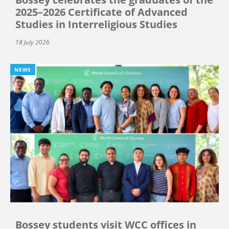
2025–2026 Certificate of Advanced
Studies in Interreligious Studies
18 July 2026
NEWS
Bossey students visit WCC offices in