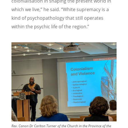
colonialisation in shaping the present world in
which we live,
”
he said.
“
White supremacy is a
kind of psychopathology that still operates
within the psychic life of the region.
”
Image
Rev. Canon Dr Carlton Turner of the Church in the Province of the