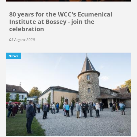
80 years for the WCC's Ecumenical
Institute at Bossey - join the
celebration
05 August 2026
NEWS