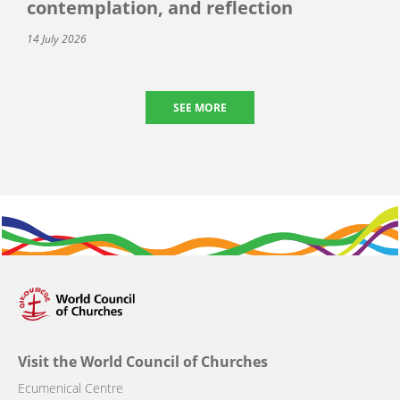
contemplation, and reflection
14 July 2026
SEE MORE
Visit the World Council of Churches
Ecumenical Centre