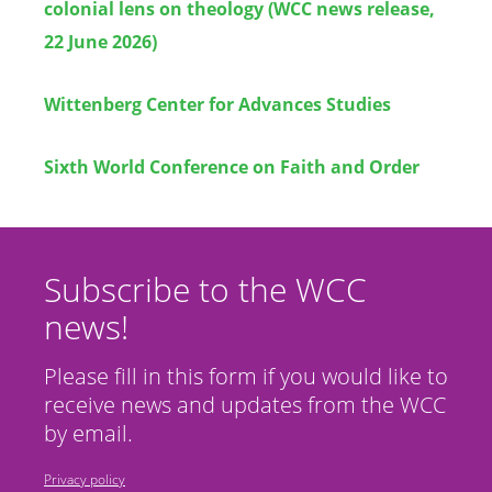
colonial lens on theology (WCC news release,
22 June 2026)
Wittenberg Center for Advances Studies
Sixth World Conference on Faith and Order
Subscribe to the WCC
news!
Please fill in this form if you would like to
receive news and updates from the WCC
by email.
Privacy policy