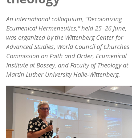
An international colloquium, "Decolonizing
Ecumenical Hermeneutics,”
held 25
–
26 June,
was organized by the Wittenberg Center for
Advanced Studies, World Council of Churches
Commission on Faith and Order, Ecumenical
Institute at Bossey, and Faculty of Theology at
Martin Luther University Halle-Wittenberg.
Image