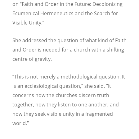
on
“
Faith and Order in the Future: Decolonizing
Ecumenical Hermeneutics and the Search for
Visible Unity.
”
She addressed the question of what kind of Faith
and Order is needed for a church with a shifting
centre of gravity.
“
This is not merely a methodological question. It
is an ecclesiological question,
”
she said.
“
It
concerns how the churches discern truth
together, how they listen to one another, and
how they seek visible unity in a fragmented
world.
”