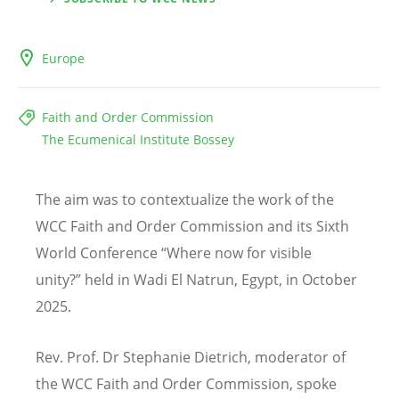
Europe
Faith and Order Commission
The Ecumenical Institute Bossey
The aim was to contextualize the work of the
WCC Faith and Order Commission and its Sixth
World Conference
“
Where now for visible
unity?
”
held in Wadi El Natrun, Egypt, in October
2025.
Rev. Prof. Dr Stephanie Dietrich, moderator of
the WCC Faith and Order Commission, spoke