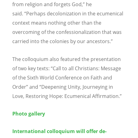
from religion and forgets God,
”
he
said.
“
Perhaps decolonization in the ecumenical
context means nothing other than the
overcoming of the confessionalization that was
carried into the colonies by our ancestors.
”
The colloquium also featured the presentation
of two key texts:
“
Call to all Christians: Message
of the Sixth World Conference on Faith and
Order
” and “
Deepening Unity, Journeying in
Love, Restoring Hope: Ecumenical Affirmation.
”
Photo gallery
International colloquium will offer de-