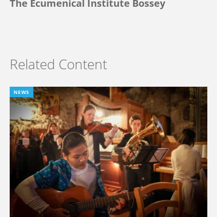
The Ecumenical Institute Bossey
Related Content
NEWS