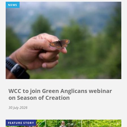
NEWS
WCC to join Green Anglicans webinar
on Season of Creation
30 July 2026
FEATURE STORY