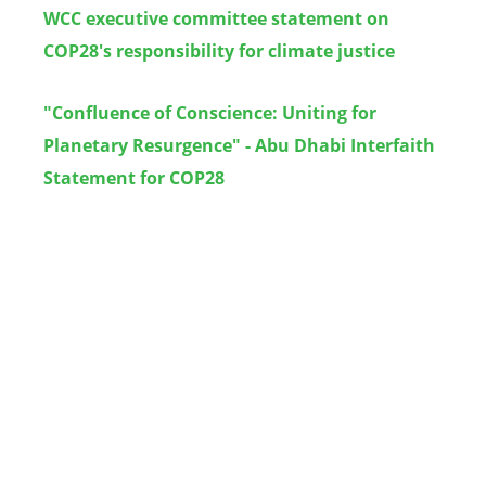
WCC executive committee s
tatement on
COP28's responsibility for climate justice
"Confluence of Conscience: Uniting for
Planetary Resurgence" - Abu Dhabi Interfaith
Statement for COP28