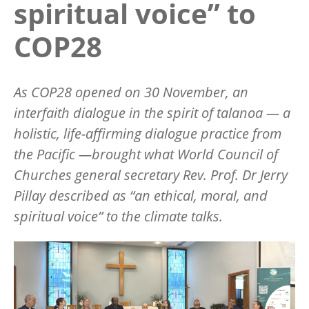
spiritual voice” to
COP28
As COP28 opened on 30 November, an
interfaith dialogue in the spirit of
talanoa
— a
holistic, life-affirming dialogue practice from
the Pacific —brought what World Council of
Churches general secretary Rev. Prof. Dr Jerry
Pillay described as
“
an ethical, moral, and
spiritual voice
”
to the climate talks.
Image