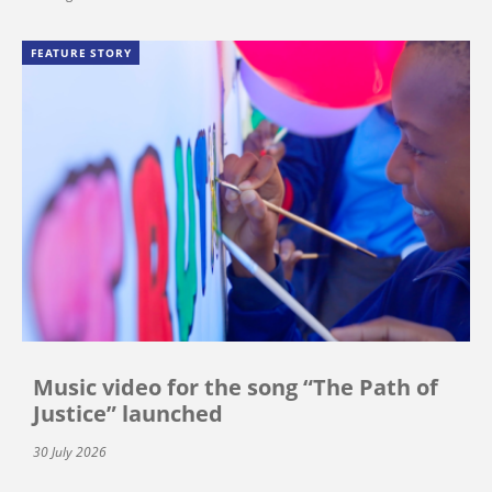
FEATURE STORY
Music video for the song “The Path of
Justice” launched
30 July 2026