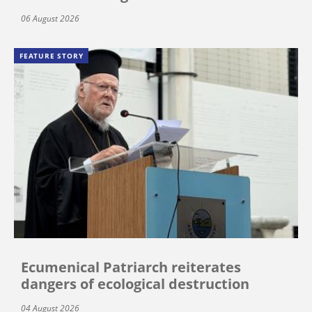
06 August 2026
FEATURE STORY
Ecumenical Patriarch reiterates
dangers of ecological destruction
04 August 2026