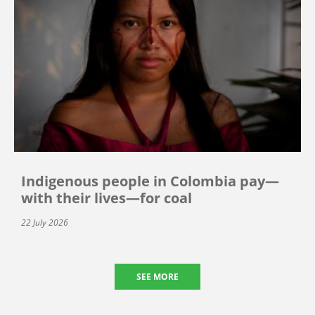
Indigenous people in Colombia pay—
with their lives—for coal
22 July 2026
SEE MORE