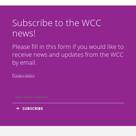
Subscribe to the WCC
news!
Please fill in this form if you would like to
receive news and updates from the WCC
by email.
Privacy policy