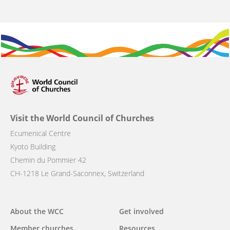
Visit the World Council of Churches
Ecumenical Centre
Kyoto Building
Chemin du Pommier 42
CH-1218 Le Grand-Saconnex, Switzerland
Main
About the WCC
Get involved
navigation
Member churches
Resources