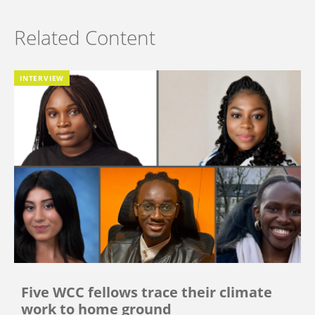
Related Content
INTERVIEW
Five WCC fellows trace their climate
work to home ground