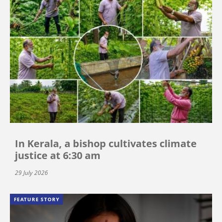
In Kerala, a bishop cultivates climate
justice at 6:30 am
29 July 2026
FEATURE STORY