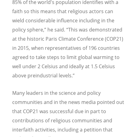
85% of the world's population identifies with a
faith so this means that religious actors can
wield considerable influence including in the
policy sphere,
”
he said.
“
This was demonstrated
at the historic Paris Climate Conference (COP21)
in 2015, when representatives of 196 countries
agreed to take steps to limit global warming to
well under 2 Celsius and ideally at 1.5 Celsius
above preindustrial levels.
”
Many leaders in the science and policy
communities and in the news media pointed out
that COP21 was successful due in part to
contributions of religious communities and
interfaith activities, including a petition that