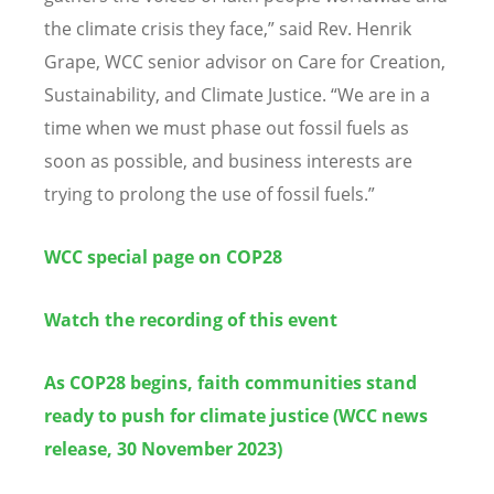
the climate crisis they face,
”
said Rev.
Henrik
Grape, WCC
senior advisor on Care for Creation,
Sustainability, and Climate Justice.
“
We are in a
time when we must phase out fossil fuels as
soon as possible, and business interests are
trying to prolong the use of fossil fuels.
”
WCC special page on COP28
Watch the recording of this event
As COP28 begins, faith communities stand
ready to push for climate justice (WCC news
release, 30 November 2023)