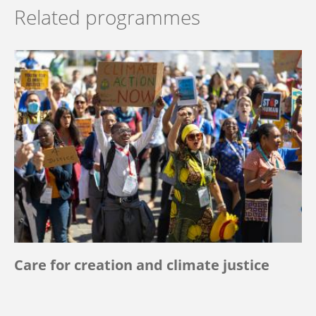
Related programmes
Care for creation and climate justice