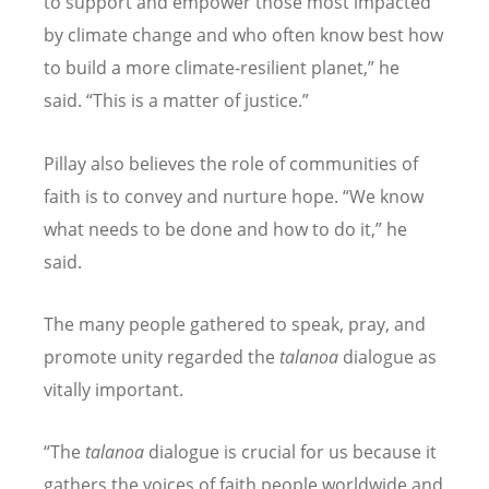
to support and empower those most impacted
by climate change and who often know best how
to build a more climate-resilient planet,
”
he
said.
“
This is a matter of justice.
”
Pillay also believes the role of communities of
faith is to convey and nurture hope.
“
We know
what needs to be done and how to do it,
”
he
said.
The many people gathered to speak, pray, and
promote unity regarded the
talanoa
dialogue as
vitally important.
“
The
talanoa
dialogue is crucial for us because it
gathers the voices of faith people worldwide and