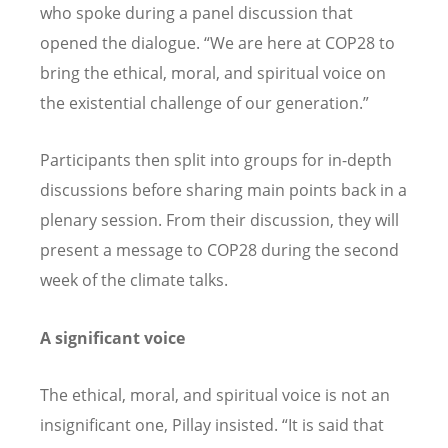
who spoke during a panel discussion that
opened the dialogue.
“
We are here at COP28 to
bring the ethical, moral, and spiritual voice on
the existential challenge of our generation.
”
Participants then split into groups for in-depth
discussions before sharing main points back in a
plenary session. From their discussion, they will
present a message to COP28 during the second
week of the climate talks.
A significant voice
The ethical, moral, and spiritual voice is not an
insignificant one, Pillay insisted.
“
It is said that