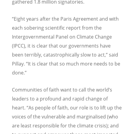
gathered 1.8 million signatories.
“
Eight years after the Paris Agreement and with
each sobering scientific report from the
Intergovernmental Panel on Climate Change
(IPCC), it is clear that our governments have
been terribly, catastrophically slow to act,
”
said
Pillay.
“
It is clear that so much more needs to be
done.
”
Communities of faith want to call the world
’
s
leaders to a profound and rapid change of
heart.
“
As people of faith, our role is to lift up the
voices of the vulnerable and marginalised (who
are least responsible for the climate crisis); and