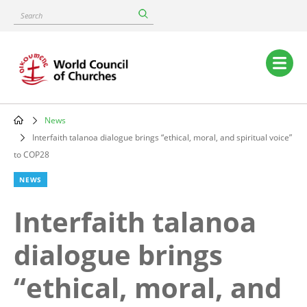
Skip
Search
to
main
content
Main
navigation
News
Breadcrumb
Interfaith talanoa dialogue brings “ethical, moral, and spiritual voice”
to COP28
NEWS
Interfaith talanoa
dialogue brings
“ethical, moral, and