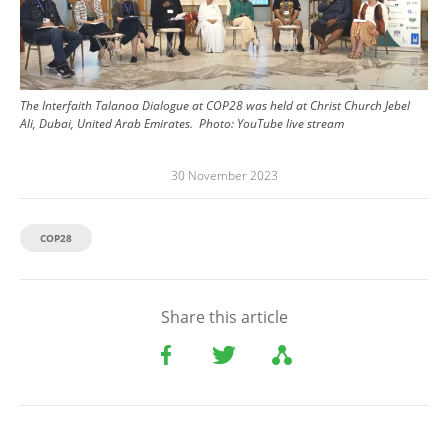
The Interfaith Talanoa Dialogue at COP28 was held at Christ Church Jebel
Ali, Dubai, United Arab Emirates.
Photo:
YouTube live stream
30 November 2023
COP28
Share this article