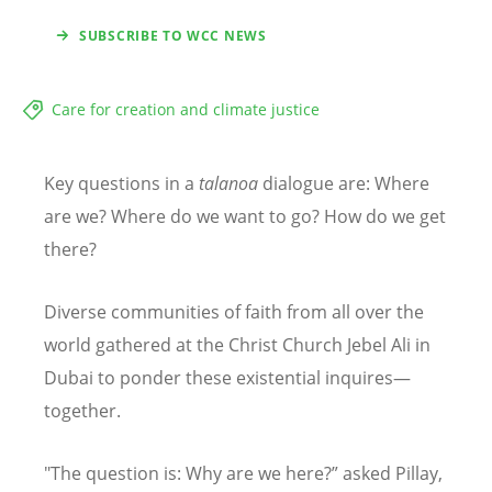
SUBSCRIBE TO WCC NEWS
Care for creation and climate justice
Key questions in a
talanoa
dialogue are: Where
are we? Where do we want to go? How do we get
there?
Diverse communities of faith from all over the
world gathered at the Christ Church Jebel Ali in
Dubai to ponder these existential inquires—
together.
"The question is: Why are we here?
”
asked Pillay,