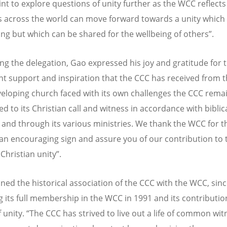
int to explore questions of unity further as the WCC reflect
 across the world can move forward towards a unity which 
ving but which can be shared for the wellbeing of others”.
g the delegation, Gao expressed his joy and gratitude for 
nt support and inspiration that the CCC has received from 
veloping church faced with its own challenges the CCC rema
d to its Christian call and witness in accordance with biblic
 and through its various ministries. We thank the WCC for thi
 an encouraging sign and assure you of our contribution to 
Christian unity”.
ined the historical association of the CCC with the WCC, sin
 its full membership in the WCC in 1991 and its contributio
 unity. “The CCC has strived to live out a life of common wit