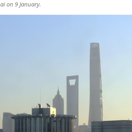
i on 9 January.