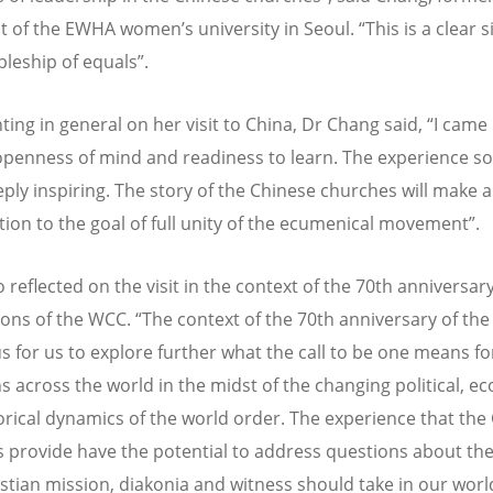
t of the EWHA women’s university in Seoul. “This is a clear s
pleship of equals”.
ng in general on her visit to China, Dr Chang said, “I came
openness of mind and readiness to learn. The experience so
ply inspiring. The story of the Chinese churches will make a
tion to the goal of full unity of the ecumenical movement”.
o reflected on the visit in the context of the 70th anniversar
ions of the WCC. “The context of the 70th anniversary of the
us for us to explore further what the call to be one means fo
ns across the world in the midst of the changing political, e
orical dynamics of the world order. The experience that the
 provide have the potential to address questions about th
istian mission, diakonia and witness should take in our wor