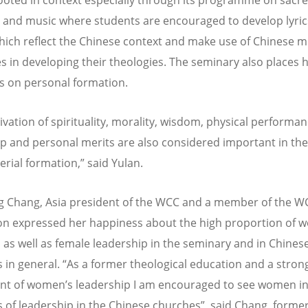
 and music where students are encouraged to develop lyri
which reflect the Chinese context and make use of Chinese m
s in developing their theologies. The seminary also places 
 on personal formation.
ivation of spirituality, morality, wisdom, physical performan
ip and personal merits are also considered important in th
erial formation,” said Yulan.
g Chang, Asia president of the WCC and a member of the W
on expressed her happiness about the high proportion of
 as well as female leadership in the seminary and in Chines
 in general. “As a former theological education and a stron
t of women’s leadership I am encouraged to see women i
s of leadership in the Chinese churches”, said Chang, forme