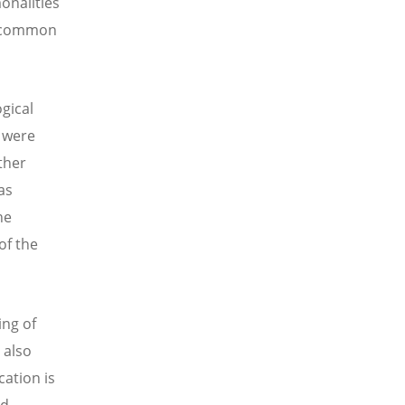
onalities
he common
gical
y were
ther
as
he
of the
ing of
 also
cation is
ed