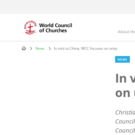
Skip
to
main
content
About th
Mai
nav
News
In visit to China, WCC focuses on unity
Breadcrumb
NEWS
In 
on 
Christi
Council
Council