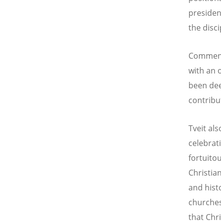
presiden
the disci
Commenti
with an 
been dee
contribu
Tveit als
celebrat
fortuito
Christia
and hist
churches
that Chr