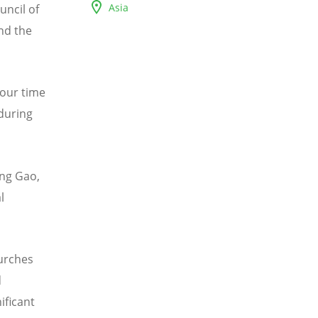
Asia
uncil of
nd the
 our time
during
eng Gao,
l
hurches
d
ificant