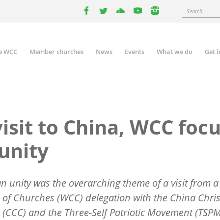
Search
facebook
twitter
youtube
youtube
instagram
e WCC
Member churches
News
Events
What we do
Get 
n
igation
visit to China, WCC foc
unity
an unity was the overarching theme of a visit from 
 of Churches (WCC) delegation with the China Chris
 (CCC) and the Three-Self Patriotic Movement (TSPM