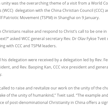
n unity was the overarching theme of a visit from a World Co
 (WCC) delegation with the China Christian Council (CCC) a
lf Patriotic Movement (TSPM) in Shanghai on 9 January.
 Christians realise and respond to Christ’s call to be one in
ext?” asked WCC general secretary Rev. Dr Olav Fykse Tveit 
ing with CCC and TSPM leaders.
d his delegation were received by a delegation led by Rev. F
ident, and Rev. Baoping Kan, CCC vice president and genera
y.
called to raise and revitalize our work on the unity of the c
sake of the unity of humankind,” Tveit said. “The example an
ce of post-denominational Christianity in China offers a sign