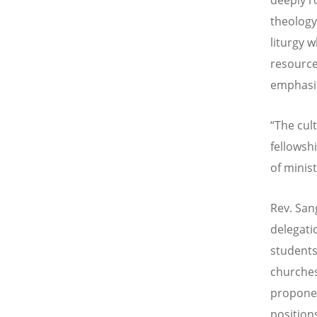
theology
liturgy 
resource
emphasis
“The cult
fellowsh
of minist
Rev. San
delegati
students
churches
proponen
position