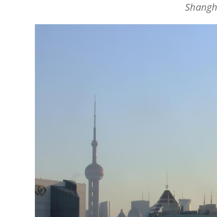
Shangha
Image