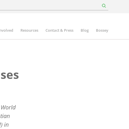
involved
Resources
Contact & Press
Blog
Bossey
uses
a World
tian
) in