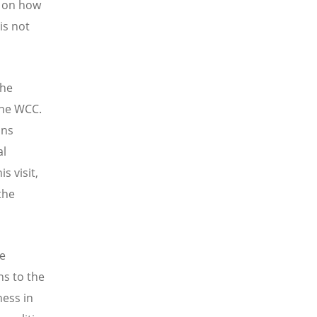
s on how
is not
the
the WCC.
ins
al
s visit,
the
ce
ns to the
ness in