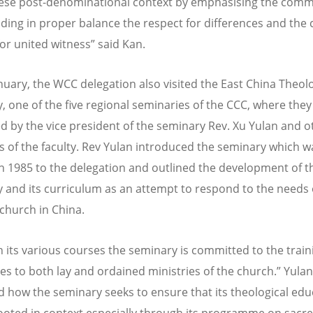
ese post-denominational context by emphasising the comm
lding in proper balance the respect for differences and t
for united witness” said Kan.
nuary, the WCC delegation also visited the East China Theolo
, one of the five regional seminaries of the CCC, where the
 by the vice president of the seminary Rev. Xu Yulan and o
of the faculty. Rev Yulan introduced the seminary which w
in 1985 to the delegation and outlined the development of t
 and its curriculum as an attempt to respond to the needs 
church in China.
 its various courses the seminary is committed to the train
es to both lay and ordained ministries of the church.” Yulan
d how the seminary seeks to ensure that its theological edu
ooted in context especially through its programme on sacr