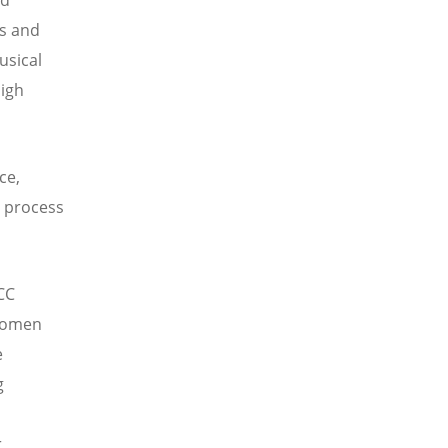
cs and
usical
high
ce,
e process
CC
 women
e
g
n
r