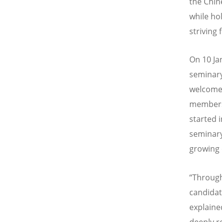
the Chin
while ho
striving 
On 10 Ja
seminary
welcomed
members 
started 
seminary
growing 
“Through
candidat
explaine
deeply r