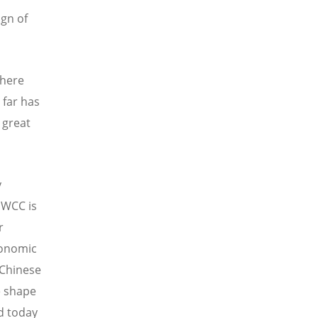
ign of
 here
 far has
 great
y
 WCC is
r
conomic
 Chinese
e shape
ld today