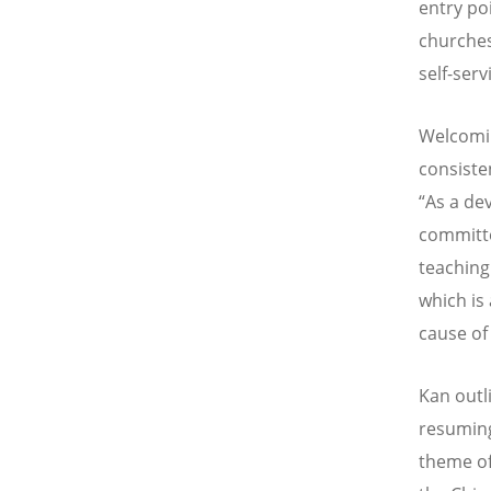
entry po
churches
self-ser
Welcomin
consiste
“As a de
committe
teaching
which is
cause of 
Kan outl
resuming
theme of