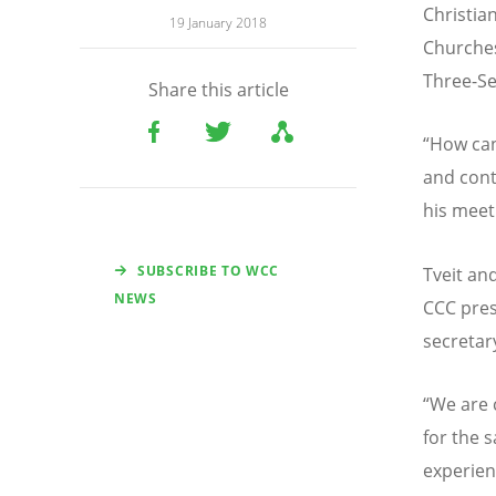
Christia
19 January 2018
Churches
Three-Se
Share this article
“How can
and cont
his meet
SUBSCRIBE TO WCC
Tveit an
NEWS
CCC pres
secretar
“We are 
for the 
experien