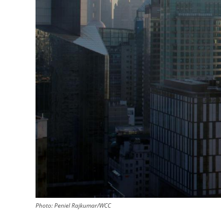
Photo: Peniel Rajkumar/WCC