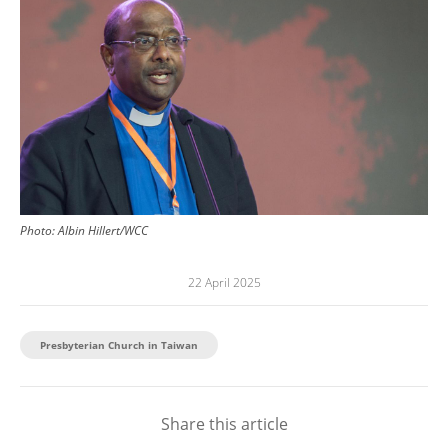
Photo:
Albin Hillert/WCC
22 April 2025
Presbyterian Church in Taiwan
Share this article