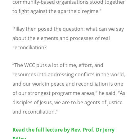
community-based organisations stood together
to fight against the apartheid regime.”
Pillay then posed the question: what can we say
about the elements and processes of real
reconciliation?
“
The WCC puts a lot of time, effort, and
resources into addressing conflicts in the world,
and our work in peace and reconciliation is one
of our strongest programme areas,” he said.
“
As
disciples of Jesus, we are to be agents of justice
and reconciliation.”
Read the full lecture by Rev. Prof. Dr Jerry
Pillay