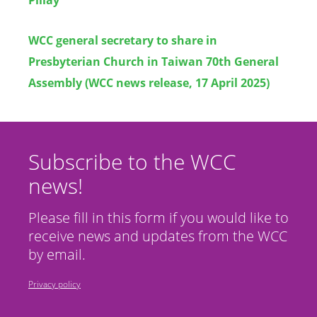
WCC general secretary to share in
Presbyterian Church in Taiwan 70th General
Assembly (WCC news release, 17 April 2025)
Subscribe to the WCC
news!
Please fill in this form if you would like to
receive news and updates from the WCC
by email.
Privacy policy