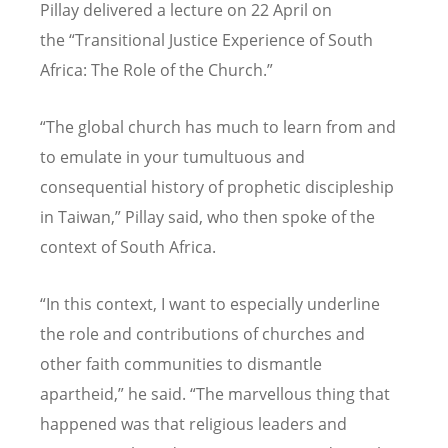
Pillay delivered a lecture on 22 April on
the
“
Transitional Justice Experience of South
Africa: The Role of the Church.”
“
The global church has much to learn from and
to emulate in your tumultuous and
consequential history of prophetic discipleship
in Taiwan,” Pillay said, who then spoke of the
context of South Africa.
“
In this context, I want to especially underline
the role and contributions of churches and
other faith communities to dismantle
apartheid,” he said.
“
The marvellous thing that
happened was that religious leaders and