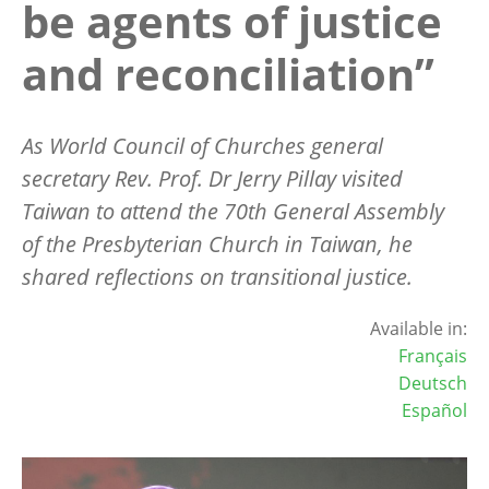
be agents of justice
and reconciliation”
As World Council of Churches general
secretary Rev. Prof. Dr Jerry Pillay visited
Taiwan to attend the 70th General Assembly
of the Presbyterian Church in Taiwan, he
shared reflections on transitional justice.
Available in:
Français
Deutsch
Español
Image