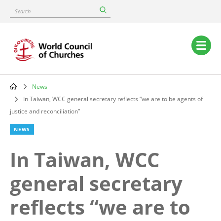
Skip
Search
to
main
content
Main
navigation
News
Breadcrumb
In Taiwan, WCC general secretary reflects “we are to be agents of
justice and reconciliation”
NEWS
In Taiwan, WCC
general secretary
reflects “we are to