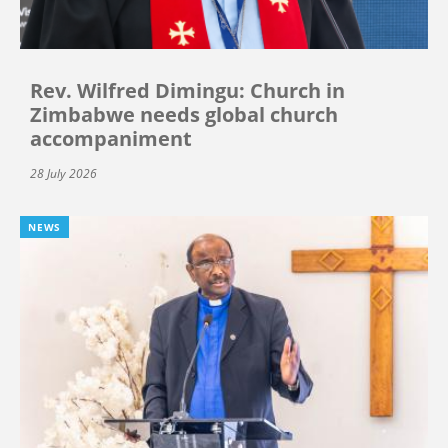
Rev. Wilfred Dimingu: Church in
Zimbabwe needs global church
accompaniment
28 July 2026
NEWS