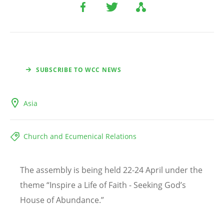
SUBSCRIBE TO WCC NEWS
Asia
Church and Ecumenical Relations
The assembly is being held 22-24 April under the
theme “Inspire a Life of Faith - Seeking God
’
s
House of Abundance.”