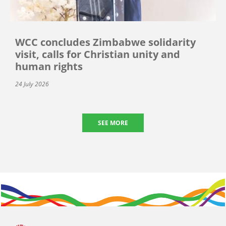
WCC concludes Zimbabwe solidarity
visit, calls for Christian unity and
human rights
24 July 2026
SEE MORE