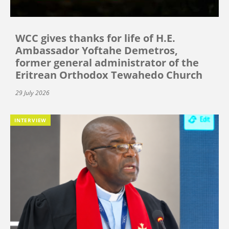
WCC gives thanks for life of H.E.
Ambassador Yoftahe Demetros,
former general administrator of the
Eritrean Orthodox Tewahedo Church
29 July 2026
INTERVIEW