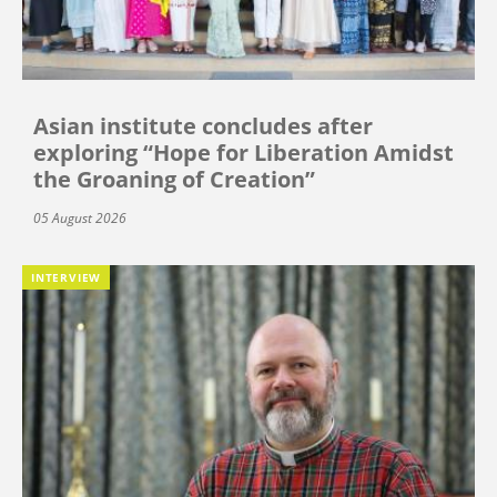
Asian institute concludes after
exploring “Hope for Liberation Amidst
the Groaning of Creation”
05 August 2026
INTERVIEW