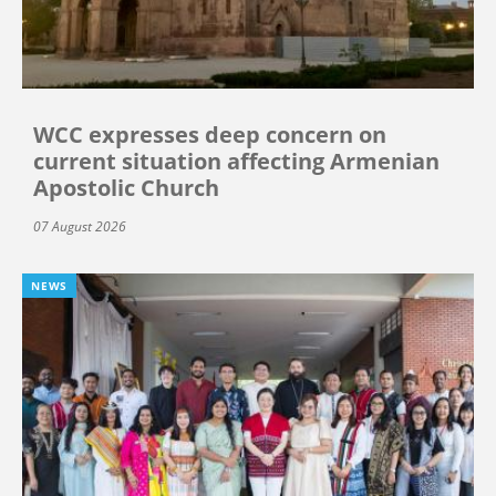
WCC expresses deep concern on
current situation affecting Armenian
Apostolic Church
07 August 2026
NEWS