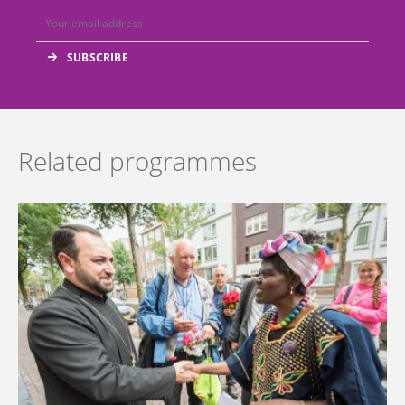
Related programmes