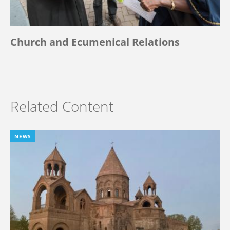
Church and Ecumenical Relations
Related Content
NEWS