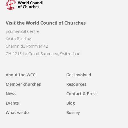
Visit the World Council of Churches
Ecumenical Centre
Kyoto Building
Chemin du Pommier 42
CH-1218 Le Grand-Saconnex, Switzerland
Main
About the WCC
Get involved
navigation
Member churches
Resources
News
Contact & Press
Events
Blog
What we do
Bossey