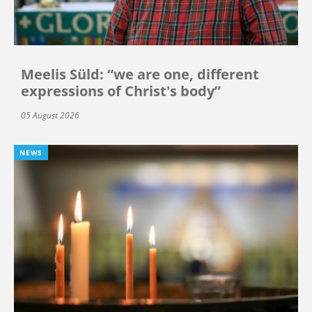
Meelis Süld: “we are one, different
expressions of Christ's body”
05 August 2026
NEWS