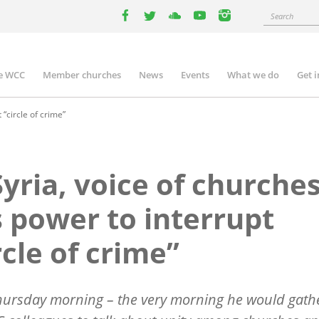
Search
facebook
twitter
youtube
youtube
instagram
e WCC
Member churches
News
Events
What we do
Get 
n
igation
 “circle of crime”
Syria, voice of churche
 power to interrupt
rcle of crime”
hursday morning – the very morning he would gath