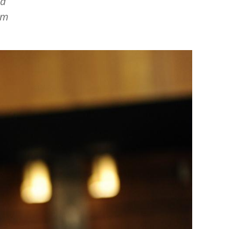
nd
am