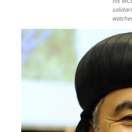
his WCC
solidar
watched
Image