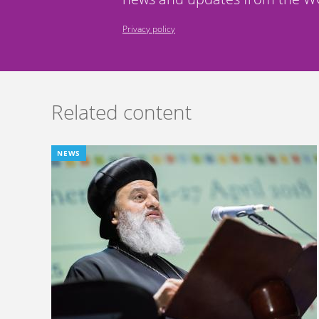
Privacy policy
Related content
NEWS