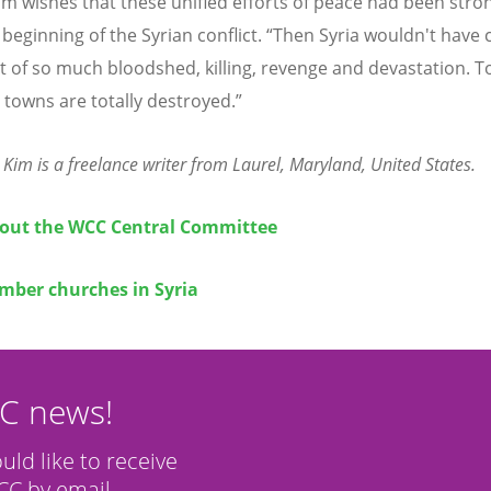
m wishes that these unified efforts of peace had been stro
 beginning of the Syrian conflict. “Then Syria wouldn't have
nt of so much bloodshed, killing, revenge and devastation. T
 towns are totally destroyed.”
 Kim is a freelance writer from Laurel, Maryland, United States.
out the WCC Central Committee
ber churches in Syria
CC news!
ould like to receive
C by email.