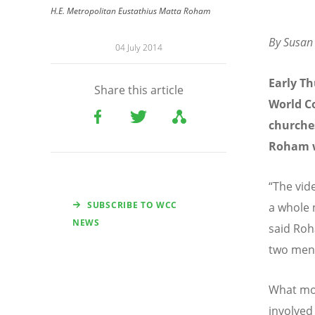
H.E. Metropolitan Eustathius Matta Roham
By Susan 
04 July 2014
Early T
Share this article
World C
churches
Roham w
“The vid
SUBSCRIBE TO WCC
a whole 
NEWS
said Roh
two men 
What mo
involved