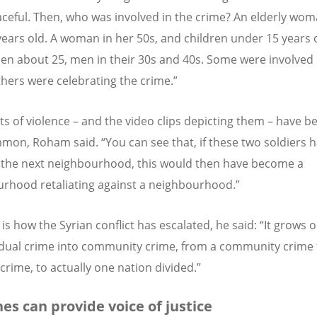
ceful. Then, who was involved in the crime? An elderly wom
years old. A woman in her 50s, and children under 15 years 
n about 25, men in their 30s and 40s. Some were involved 
others were celebrating the crime.”
ts of violence – and the video clips depicting them – have 
mon, Roham said. “You can see that, if these two soldiers h
n the next neighbourhood, this would then have become a
rhood retaliating against a neighbourhood.”
is how the Syrian conflict has escalated, he said: “It grows 
idual crime into community crime, from a community crime 
crime, to actually one nation divided.”
es can provide voice of justice