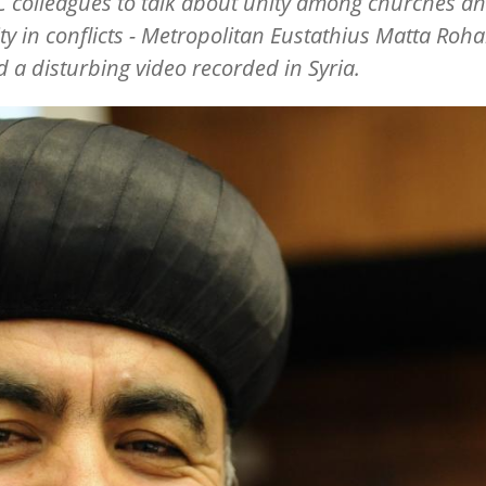
 colleagues to talk about unity among churches a
ity in conflicts - Metropolitan Eustathius Matta Roh
 a disturbing video recorded in Syria.