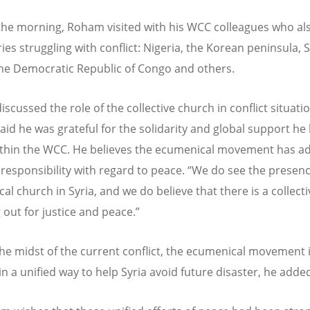
 the morning, Roham visited with his WCC colleagues who al
ies struggling with conflict: Nigeria, the Korean peninsula, 
he Democratic Republic of Congo and others.
iscussed the role of the collective church in conflict situati
id he was grateful for the solidarity and global support he
thin the WCC. He believes the ecumenical movement has a
 responsibility with regard to peace. “We do see the presenc
l church in Syria, and we do believe that there is a collecti
 out for justice and peace.”
the midst of the current conflict, the ecumenical movement 
in a unified way to help Syria avoid future disaster, he adde