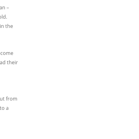
an –
old.
in the
become
ad their
out from
to a