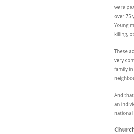
were pea
over 75 
Young me
killing, 
These ac
very com
family i
neighbou
And that 
an indiv
national 
Church