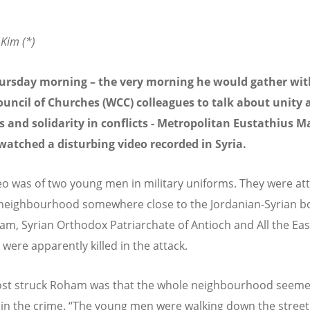
Kim (*)
hursday morning – the very morning he would gather wit
ouncil of Churches (WCC) colleagues to talk about unity
 and solidarity in conflicts - Metropolitan Eustathius M
atched a disturbing video recorded in Syria.
eo was of two young men in military uniforms. They were at
neighbourhood somewhere close to the Jordanian-Syrian bo
am, Syrian Orthodox Patriarchate of Antioch and All the Eas
were apparently killed in the attack.
st struck Roham was that the whole neighbourhood seeme
 in the crime. “The young men were walking down the street a