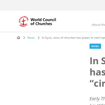
Skip
to
main
content
About th
Mai
nav
News
In Syria, voice of churches has power to interrupt
Breadcrumb
NEWS
In 
has
“ci
Early T