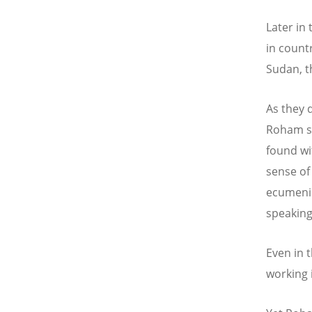
Later in
in countr
Sudan, t
As they d
Roham sa
found wi
sense of
ecumenica
speaking
Even in 
working 