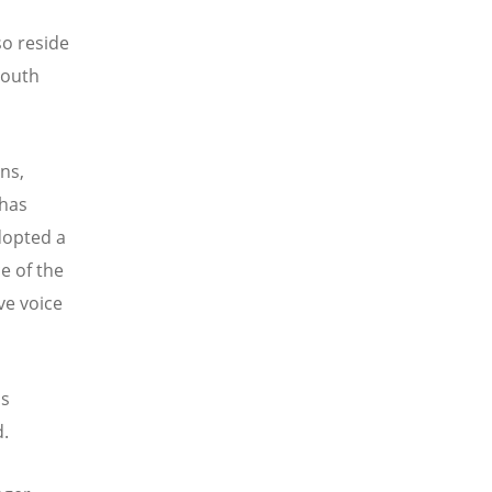
so reside
South
ons,
 has
dopted a
e of the
ve voice
is
d.