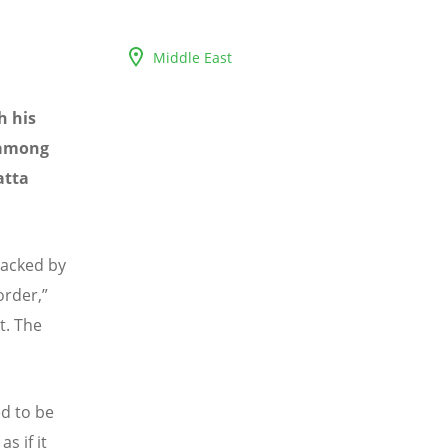
Middle East
h his
 among
atta
tacked by
rder,”
t. The
d to be
s if it