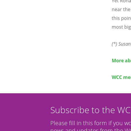
Yet Roha
near the
this poi
most big
(*) Susan
More ab
WCC mem
Subscribe to the W
Please fill in this form if you w
news and updates from the WC