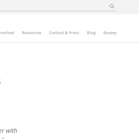
involved
Resources
Contact & Press
Blog
Bossey
s
er with