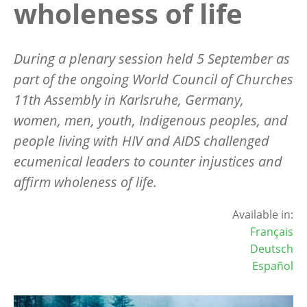
wholeness of life
During a plenary session held 5 September as
part of the ongoing World Council of Churches
11th Assembly in Karlsruhe, Germany,
women, men, youth, Indigenous peoples, and
people living with HIV and AIDS challenged
ecumenical leaders to counter injustices and
affirm wholeness of life.
Available in:
Français
Deutsch
Español
Image