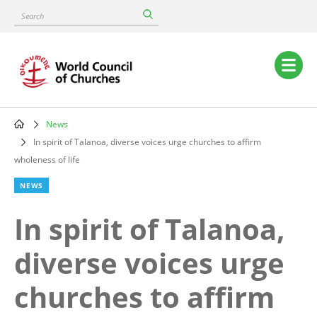
Skip
Search
to
main
content
Main
navigation
News
Breadcrumb
In spirit of Talanoa, diverse voices urge churches to affirm
wholeness of life
NEWS
In spirit of Talanoa,
diverse voices urge
churches to affirm