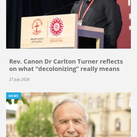
Rev. Canon Dr Carlton Turner reflects
on what “decolonizing” really means
27 July 2026
NEWS