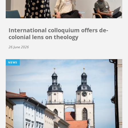
International colloquium offers de-
colonial lens on theology
26 June 2026
NEWS