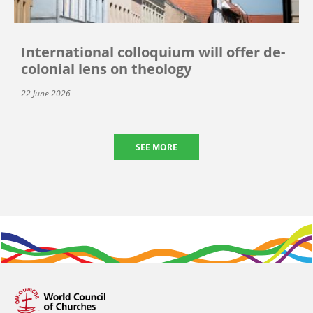
International colloquium will offer de-
colonial lens on theology
22 June 2026
SEE MORE