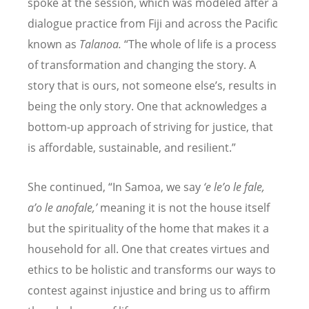
spoke at the session, which was modeled after a
dialogue practice from Fiji and across the Pacific
known as
Talanoa.
“
The whole of life is a process
of transformation and changing the story. A
story that is ours, not someone else
’
s, results in
being the only story. One that acknowledges a
bottom-up approach of striving for justice, that
is affordable, sustainable, and resilient.”
She continued,
“
In Samoa, we say
‘
e le
’
o le fale,
a
’
o le anofale,
’
meaning it is not the house itself
but the spirituality of the home that makes it a
household for all. One that creates virtues and
ethics to be holistic and transforms our ways to
contest against injustice and bring us to affirm