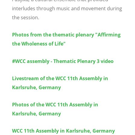
interludes through music and movement during
the session.
Photos from the thematic plenary "Affirming
the Wholeness of Life"
#WCC assembly - Thematic Plenary 3 video
Livestream of the WCC 11th Assembly in
Karlsruhe, Germany
Photos of the WCC 11th Assembly in
Karlsruhe, Germany
WCC 11th Assembly in Karlsruhe, Germany