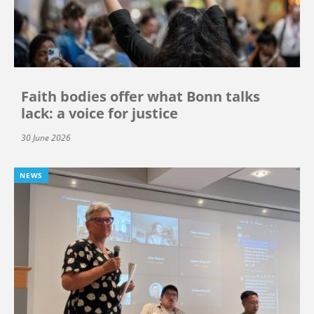
Faith bodies offer what Bonn talks
lack: a voice for justice
30 June 2026
NEWS