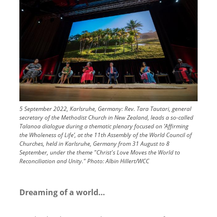
5 September 2022, Karlsruhe, Germany: Rev. Tara Tautari, general
secretary of the Methodist Church in New Zealand, leads a so-called
Talanoa dialogue during a thematic plenary focused on ’Affirming
the Wholeness of Life’, at the 11th Assembly of the World Council of
Churches, held in Karlsruhe, Germany from 31 August to 8
September, under the theme "Christ's Love Moves the World to
Reconciliation and Unity."
Photo:
Albin Hillert/WCC
Dreaming of a world…