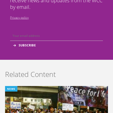
receive news and updates from the WCC
by email.
Privacy policy
Related Content
NEWS