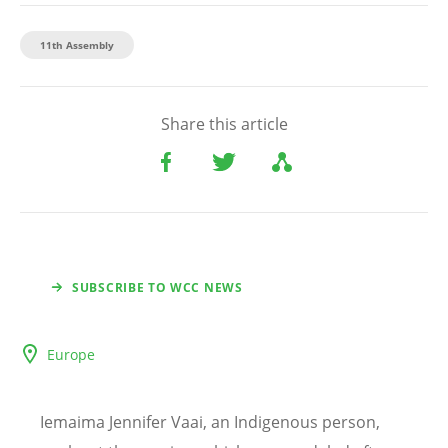
11th Assembly
Share this article
SUBSCRIBE TO WCC NEWS
Europe
Iemaima Jennifer Vaai, an Indigenous person,