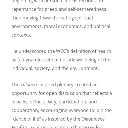
beginning with personal introspection and
repentance for greed and self-centeredness,
then moving toward creating spiritual
environments, moral economies, and political
contexts.
He underscored the WCC
’
s definition of health
as
“
a dynamic state of holistic wellbeing of the
individual, society, and the environment.”
The
Talanoa
-inspired plenary created an
opportunity for open discussion that reflects a
process of inclusivity, participation, and
cooperation, encouraging everyone to join the
"dance of life" as inspired by the
Oikoumene
Pasifika,
a cultural ensemble that provided