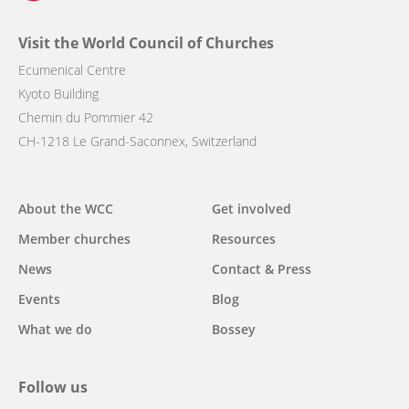
Visit the World Council of Churches
Ecumenical Centre
Kyoto Building
Chemin du Pommier 42
CH-1218 Le Grand-Saconnex, Switzerland
Main
About the WCC
Get involved
navigation
Member churches
Resources
News
Contact & Press
Events
Blog
What we do
Bossey
Follow us