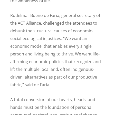
the wholeness of life.
Rudelmar Bueno de Faria, general secretary of
the ACT Alliance, challenged the attendees to
debunk the structural causes of economic-
social-ecological injustices.
“
We want an
economic model that enables every single
person and living being to thrive. We want life-
affirming economic policies that recognize and
lift the multiple local and, often Indigenous-
driven, alternatives as part of our productive
fabric,” said de Faria.
A total conversion of our hearts, heads, and
hands must be the foundation of personal,
communal, societal, and institutional change,