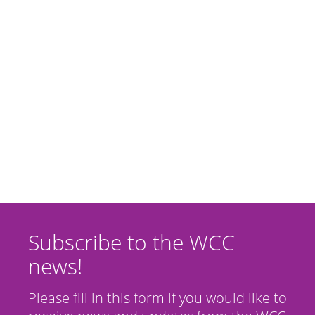
Subscribe to the WCC
news!
Please fill in this form if you would like to