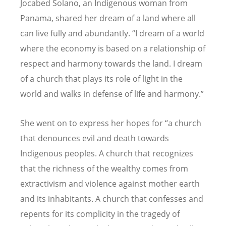
Jocabed Solano, an Indigenous woman from
Panama, shared her dream of a land where all
can live fully and abundantly.
“
I dream of a world
where the economy is based on a relationship of
respect and harmony towards the land. I dream
of a church that plays its role of light in the
world and walks in defense of life and harmony.”
She went on to express her hopes for
“
a church
that denounces evil and death towards
Indigenous peoples. A church that recognizes
that the richness of the wealthy comes from
extractivism and violence against mother earth
and its inhabitants. A church that confesses and
repents for its complicity in the tragedy of