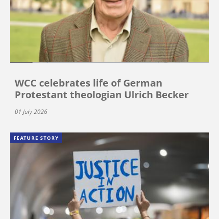
WCC celebrates life of German
Protestant theologian Ulrich Becker
01 July 2026
FEATURE STORY