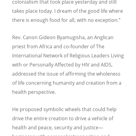
colonialism that took place yesterday and still
takes place today. I dream of the good life where
there is enough food for all, with no exception.”
Rev. Canon Gideon Byamugisha, an Anglican
priest from Africa and co-founder of The
International Network of Religious Leaders Living
with or Personally Affected by HIV and AIDS,
addressed the issue of affirming the wholeness
of life concerning humanity and creation from a
health perspective.
He proposed symbolic wheels that could help
drive the entire creation to drive a vehicle of
health and peace, security and justice—