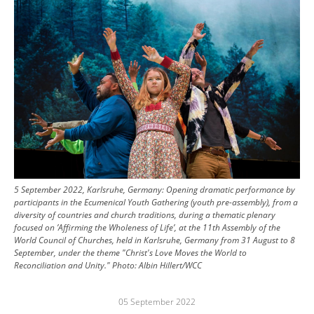
5 September 2022, Karlsruhe, Germany: Opening dramatic performance by
participants in the Ecumenical Youth Gathering (youth pre-assembly), from a
diversity of countries and church traditions, during a thematic plenary
focused on ’Affirming the Wholeness of Life’, at the 11th Assembly of the
World Council of Churches, held in Karlsruhe, Germany from 31 August to 8
September, under the theme "Christ's Love Moves the World to
Reconciliation and Unity."
Photo:
Albin Hillert/WCC
05 September 2022