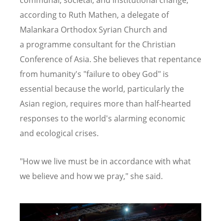
according to Ruth Mathen, a
delegate of
Malankara Orthodox Syrian Church and
a
programme consultant for the Christian
Conference of Asia. She believes that repentance
from humanity's "failure to obey God" is
essential because the world, particularly the
Asian region, requires more than half-hearted
responses to the world's alarming economic
and ecological crises.
"How we live must be in accordance with what
we believe and how we pray," she said.
Image