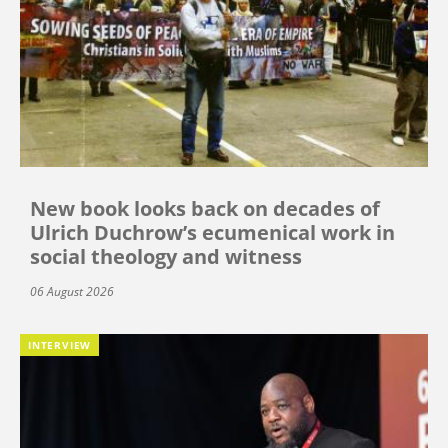
New book looks back on decades of
Ulrich Duchrow’s ecumenical work in
social theology and witness
06 August 2026
INTERVIEW