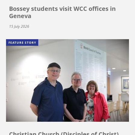
Bossey students visit WCC offices in
Geneva
15 July 2026
FEATURE STORY
Christian Church (Disciples of Christ)