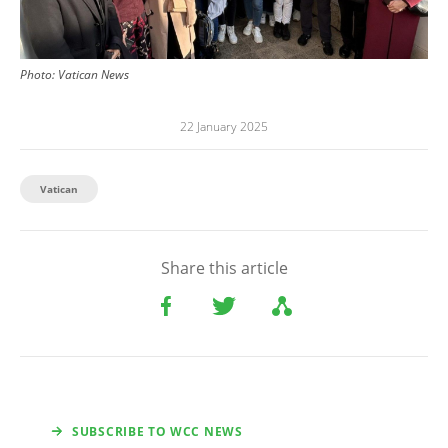
Photo:
Vatican News
22 January 2025
Vatican
Share this article
SUBSCRIBE TO WCC NEWS