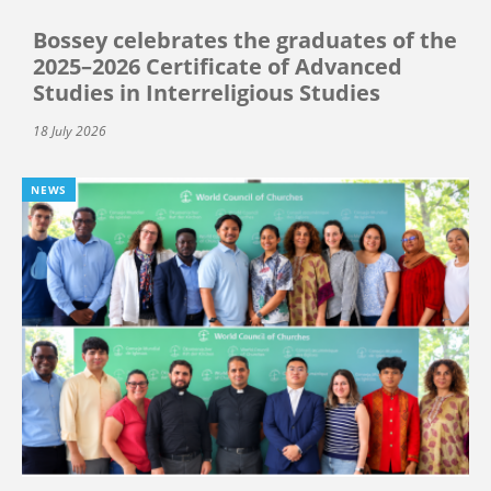
Bossey celebrates the graduates of the
2025–2026 Certificate of Advanced
Studies in Interreligious Studies
18 July 2026
NEWS