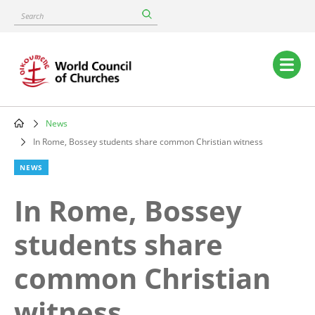
Skip
Search
to
main
content
Main
navigation
News
Breadcrumb
In Rome, Bossey students share common Christian witness
NEWS
In Rome, Bossey
students share
common Christian
witness