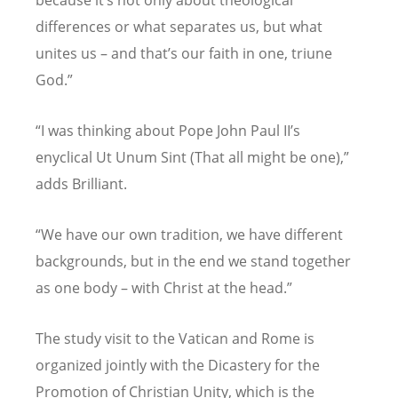
differences or what separates us, but what
unites us – and that
’
s our faith in one, triune
God.”
“
I was thinking about Pope John Paul II
’
s
enyclical Ut Unum Sint (That all might be one),”
adds Brilliant.
“
We have our own tradition, we have different
backgrounds, but in the end we stand together
as one body – with Christ at the head.”
The study visit to the Vatican and Rome is
organized jointly with the Dicastery for the
Promotion of Christian Unity, which is the