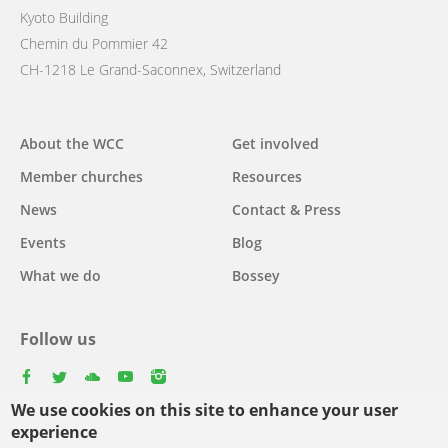
Kyoto Building
Chemin du Pommier 42
CH-1218 Le Grand-Saconnex, Switzerland
Main
About the WCC
Get involved
navigation
Member churches
Resources
News
Contact & Press
Events
Blog
What we do
Bossey
Follow us
facebook
twitter
youtube
youtube
instagram
We use cookies on this site to enhance your user
experience