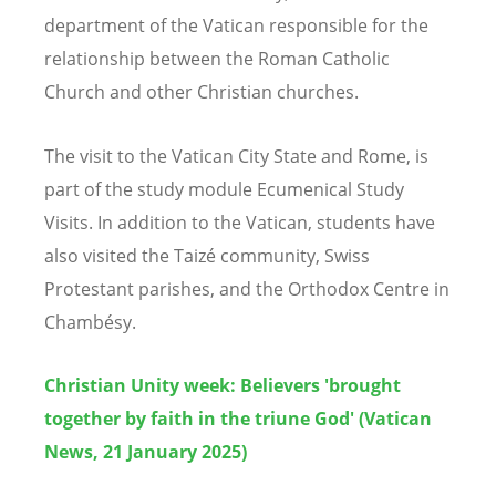
department of the Vatican responsible for the
relationship between the Roman Catholic
Church and other Christian churches.
The visit to the Vatican City State and Rome, is
part of the study module Ecumenical Study
Visits. In addition to the Vatican, students have
also visited the Taiz
é
community, Swiss
Protestant parishes, and the Orthodox Centre
in
Chamb
é
sy.
Christian Unity week: Believers 'brought
together by faith in the triune God' (Vatican
News, 21 January 2025)