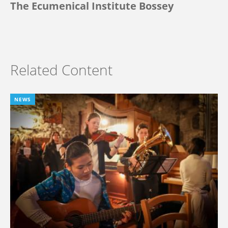
The Ecumenical Institute Bossey
Related Content
NEWS