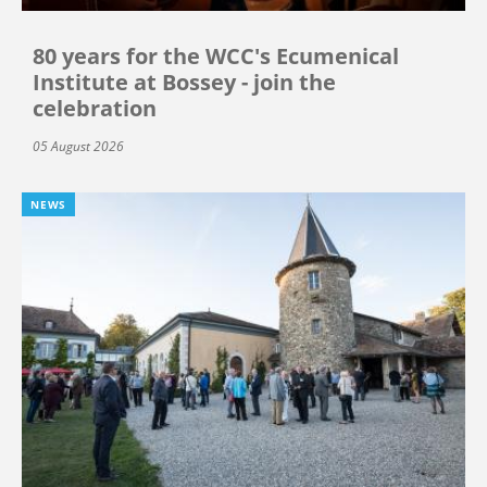
80 years for the WCC's Ecumenical
Institute at Bossey - join the
celebration
05 August 2026
NEWS