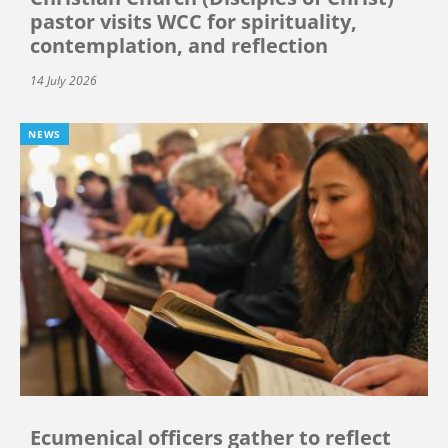
pastor visits WCC for spirituality,
contemplation, and reflection
14 July 2026
NEWS
Ecumenical officers gather to reflect