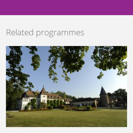
Related programmes