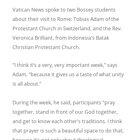
Vatican News spoke to two Bossey students
about their visit to Rome: Tobias Adam of the
Protestant Church in Switzerland, and the Rev.
Veronica Brilliant, from Indonesia
’
s Batak
Christian Protestant Church.
“
I think it
’
s a very, very important week,” says
Adam,
“
because it gives us a taste of what unity
is all about.”
During the week, he said, participants
“
pray
together, stand in front of our God together,
and get to know each other
’
s traditions. I think
that prayer is such a beautiful space to do that,
because it
’
s not only about theological