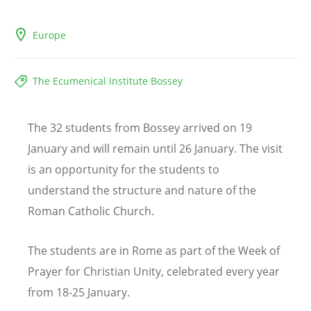
Europe
The Ecumenical Institute Bossey
The 32 students from Bossey arrived on 19
January and will remain until 26 January. The visit
is an opportunity for the students to
understand the structure and nature of the
Roman Catholic Church.
The students are in Rome as part of the Week of
Prayer for Christian Unity, celebrated every year
from 18-25 January.