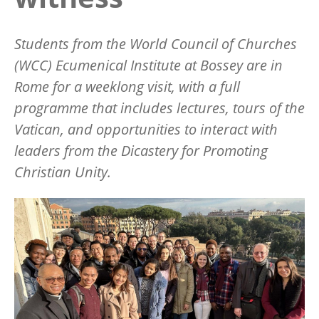
Students from the World Council of Churches
(WCC) Ecumenical Institute at Bossey are in
Rome for a weeklong visit, with a full
programme that includes lectures, tours of the
Vatican, and opportunities to interact with
leaders from the Dicastery for Promoting
Christian Unity.
Image