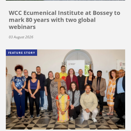
WCC Ecumenical Institute at Bossey to
mark 80 years with two global
webinars
03 August 2026
FEATURE STORY