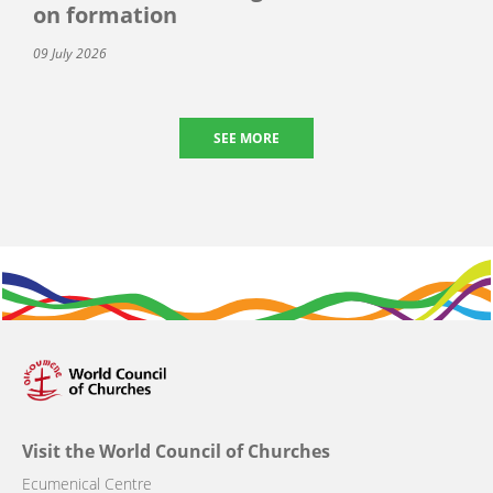
on formation
09 July 2026
SEE MORE
Visit the World Council of Churches
Ecumenical Centre