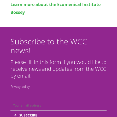
Learn more about the Ecumenical Institute
Bossey
Subscribe to the WCC
news!
Please fill in this form if you would like to
receive news and updates from the WCC
by email.
Privacy policy