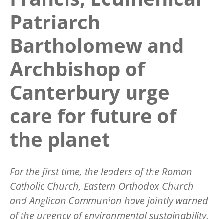
Patriarch
Bartholomew and
Archbishop of
Canterbury urge
care for future of
the planet
For the first time, the leaders of the Roman
Catholic Church, Eastern Orthodox Church
and Anglican Communion have jointly warned
of the urgency of environmental sustainability,