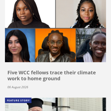
Five WCC fellows trace their climate
work to home ground
06 August 2026
FEATURE STORY