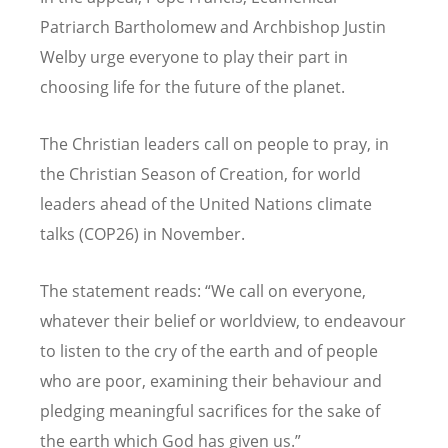
Patriarch Bartholomew and Archbishop Justin
Welby urge everyone to play their part in
choosing life for the future of the planet.
The Christian leaders call on people to pray, in
the Christian Season of Creation, for world
leaders ahead of the United Nations climate
talks (COP26) in November.
The statement reads:
“
We call on everyone,
whatever their belief or worldview, to endeavour
to listen to the cry of the earth and of people
who are poor, examining their behaviour and
pledging meaningful sacrifices for the sake of
the earth which God has given us.”