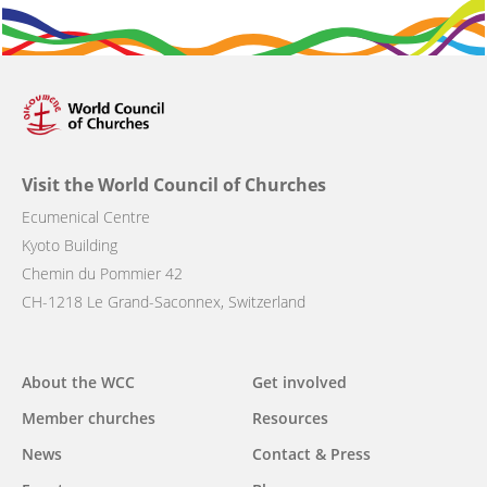
Visit the World Council of Churches
Ecumenical Centre
Kyoto Building
Chemin du Pommier 42
CH-1218 Le Grand-Saconnex, Switzerland
Main
About the WCC
Get involved
navigation
Member churches
Resources
News
Contact & Press