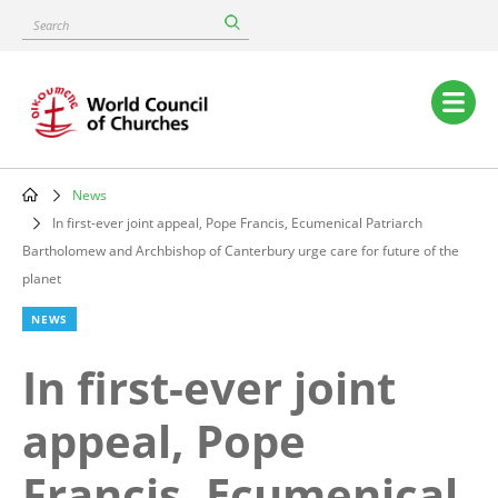
Skip
Search
to
main
content
Main
navigation
News
Breadcrumb
In first-ever joint appeal, Pope Francis, Ecumenical Patriarch
Bartholomew and Archbishop of Canterbury urge care for future of the
planet
NEWS
In first-ever joint
appeal, Pope
Francis, Ecumenical