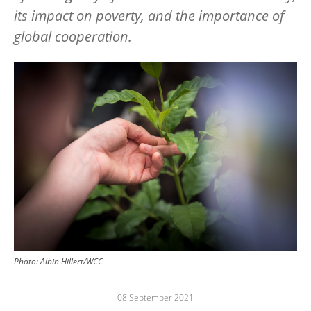
its impact on poverty, and the importance of
global cooperation.
Image
Photo: Albin Hillert/WCC
08 September 2021