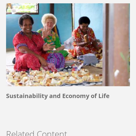
Sustainability and Economy of Life
Related Content