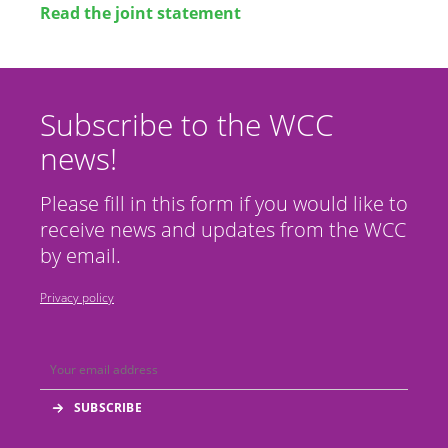
Read the joint statement
Subscribe to the WCC
news!
Please fill in this form if you would like to
receive news and updates from the WCC
by email.
Privacy policy