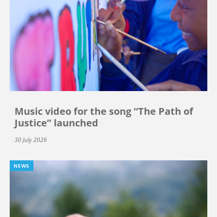
Music video for the song “The Path of
Justice” launched
30 July 2026
NEWS