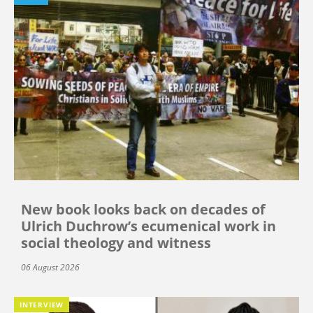
New book looks back on decades of
Ulrich Duchrow’s ecumenical work in
social theology and witness
06 August 2026
INTERVIEW