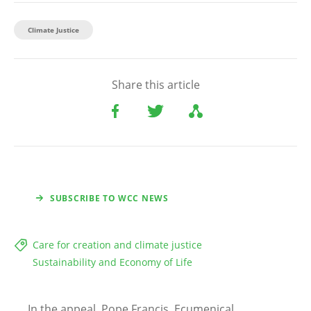
Climate Justice
Share this article
SUBSCRIBE TO WCC NEWS
Care for creation and climate justice
Sustainability and Economy of Life
In the appeal, Pope Francis, Ecumenical