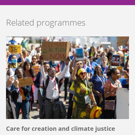
Related programmes
Care for creation and climate justice