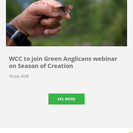
WCC to join Green Anglicans webinar
on Season of Creation
30 July 2026
SEE MORE