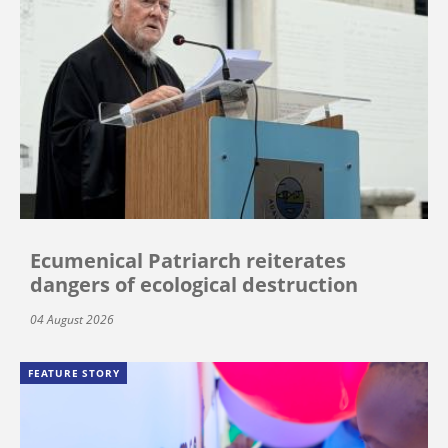
Ecumenical Patriarch reiterates
dangers of ecological destruction
04 August 2026
FEATURE STORY