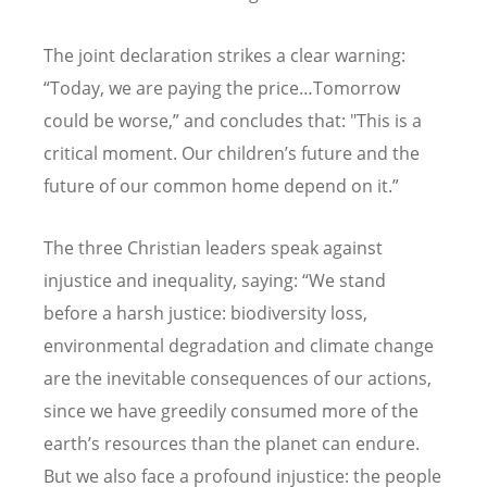
The joint declaration strikes a clear warning:
“
Today, we are paying the price…Tomorrow
could be worse,” and concludes that: "This is a
critical moment. Our children
’
s future and the
future of our common home depend on it.”
The three Christian leaders speak against
injustice and inequality, saying:
“
We stand
before a harsh justice: biodiversity loss,
environmental degradation and climate change
are the inevitable consequences of our actions,
since we have greedily consumed more of the
earth
’
s resources than the planet can endure.
But we also face a profound injustice: the people