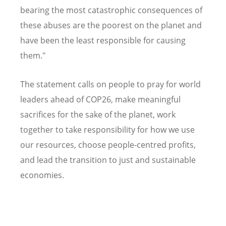
bearing the most catastrophic consequences of
these abuses are the poorest on the planet and
have been the least responsible for causing
them."
The statement calls on people to pray for world
leaders ahead of COP26, make meaningful
sacrifices for the sake of the planet, work
together to take responsibility for how we use
our resources, choose people-centred profits,
and lead the transition to just and sustainable
economies.