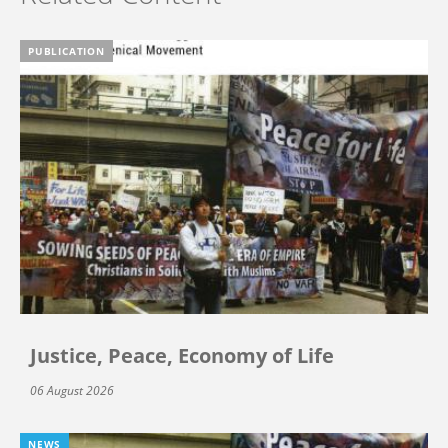
PUBLICATION
Justice, Peace, Economy of Life
06 August 2026
NEWS