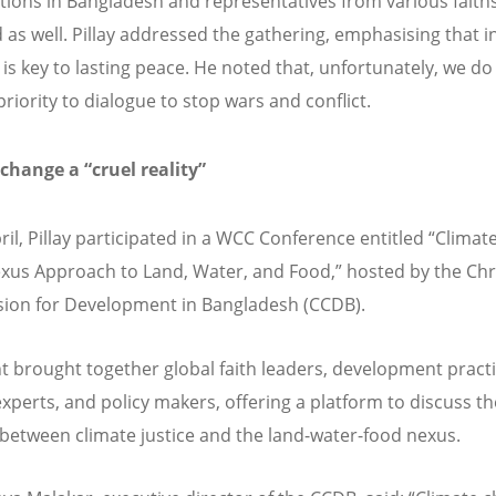
tions in Bangladesh and representatives from various faith
 as well. Pillay addressed the gathering, emphasising that in
 is key to lasting peace. He noted that, unfortunately, we do
riority to dialogue to stop wars and conflict.
 change a
“
cruel reality”
ril, Pillay participated in a WCC Conference entitled
“
Climate
xus Approach to Land, Water, and Food,” hosted by the Chr
on for Development in Bangladesh (CCDB).
t brought together global faith leaders, development practi
experts, and policy makers, offering a platform to discuss th
 between climate justice and the land-water-food nexus.