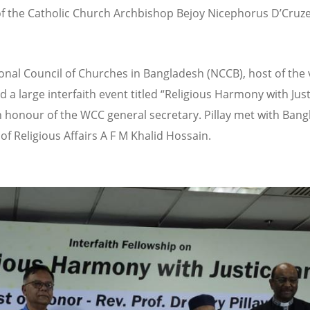
of the Catholic Church Archbishop Bejoy Nicephorus D
’
Cruz
onal Council of Churches in Bangladesh (NCCB), host of the v
 a large interfaith event titled
“
Religious Harmony with Jus
n honour of the WCC general secretary. Pillay met with Ban
of Religious Affairs A F M Khalid Hossain.