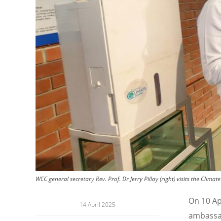
WCC general secretary Rev. Prof. Dr Jerry Pillay (right) visits the Cli
On 10 Apr
14 April 2025
ambassad