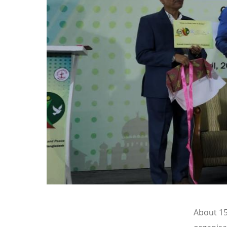
About 15