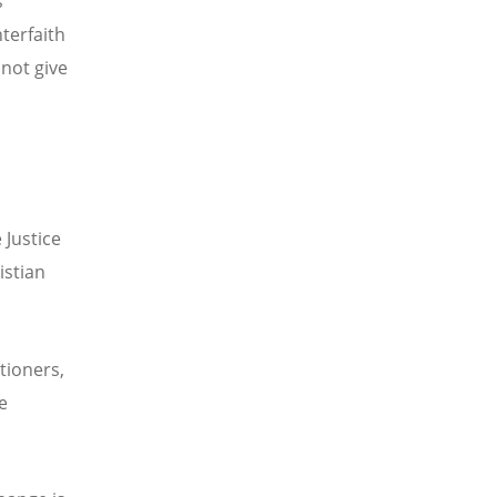
s
terfaith
 not give
 Justice
istian
tioners,
e