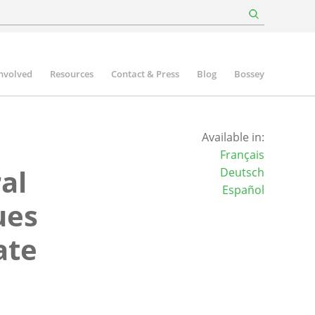
involved
Resources
Contact & Press
Blog
Bossey
Available in:
Français
al
Deutsch
Español
ues
ate