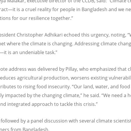
Keya Malakar, executive director of the CCDB, said:
“
Climate c
ract—it is a cruel reality for people in Bangladesh and we n
tions for our resilience together.”
esident
Christopher Adhikari
echoed this urgency, noting,
“
net where the climate is changing. Addressing climate chang
—it is an undeniable task.”
ote address was delivered by Pillay, who emphasized that c
educes agricultural production, worsens existing vulnerabili
ributes to rising food insecurity.
“
Our land, water, and foo
ly impacted by the changing climate,” he said.
“
We need a ho
and integrated approach to tackle this crisis.”
 followed by a panel discussion with several climate scientis
oners from Bangladesh.