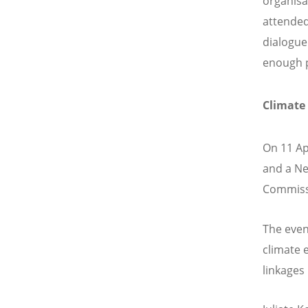
organisa
attended
dialogue
enough p
Climate
On 11 Ap
and a Ne
Commissi
The even
climate 
linkages