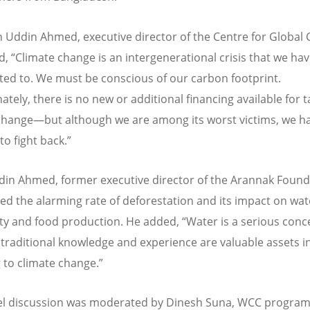
 Uddin Ahmed, executive director of the Centre for Global
d,
“
Climate change is an intergenerational crisis that we ha
ted to. We must be conscious of our carbon footprint.
tely, there is no new or additional financing available for t
change—but although we are among its worst victims, we h
to fight back.”
din Ahmed, former executive director of the Arannak Found
ted the alarming rate of deforestation and its impact on wat
lity and food production. He added,
“
Water is a serious conc
 traditional knowledge and experience are valuable assets i
 to climate change.”
el discussion was moderated by Dinesh Suna, WCC progra