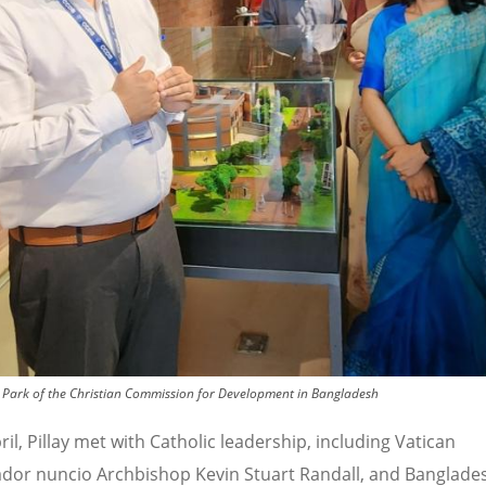
mate Park of the Christian Commission for Development in Bangladesh
il, Pillay met with Catholic leadership, including Vatican
or nuncio Archbishop Kevin Stuart Randall, and Banglade