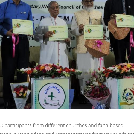
0 participants from different churches and faith-based