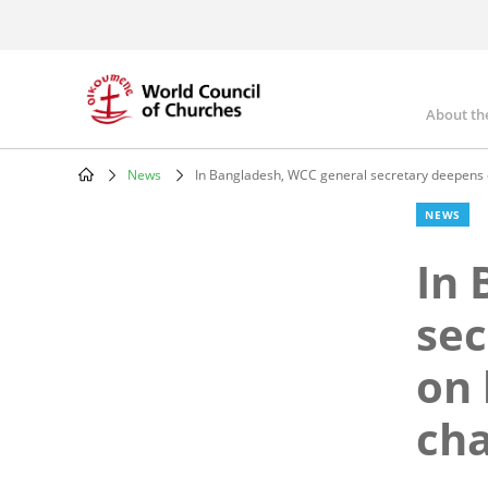
Skip
to
main
content
About th
Mai
nav
News
In Bangladesh, WCC general secretary deepens d
Breadcrumb
NEWS
In 
sec
on 
ch