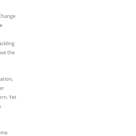
 Change
ve
ackling
ave the
ation,
er
ern. Yet
n
mme