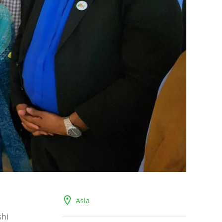
Asia
shi