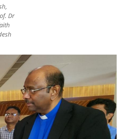
sh,
of. Dr
aith
adesh