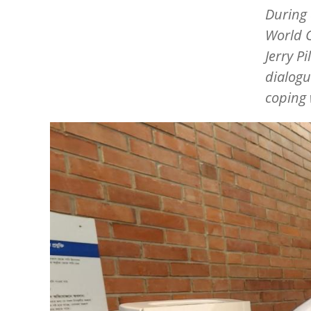
During 
World C
Jerry Pi
dialogu
coping 
Image