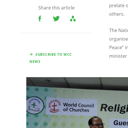
prelate 
Share this article
others.
The Nati
organised
Peace” i
SUBSCRIBE TO WCC
minister 
NEWS
Image