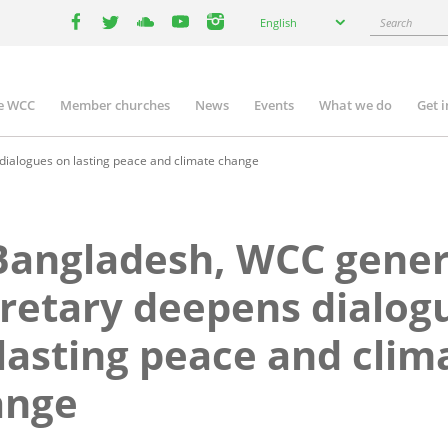
Select
Search
English
your
facebook
twitter
youtube
youtube
instagram
language
e WCC
Member churches
News
Events
What we do
Get 
n
igation
ialogues on lasting peace and climate change
Bangladesh, WCC gener
retary deepens dialog
lasting peace and clim
ange