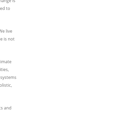
hange is
eed to
We live
e is not
limate
ties,
d systems
listic,
ts and