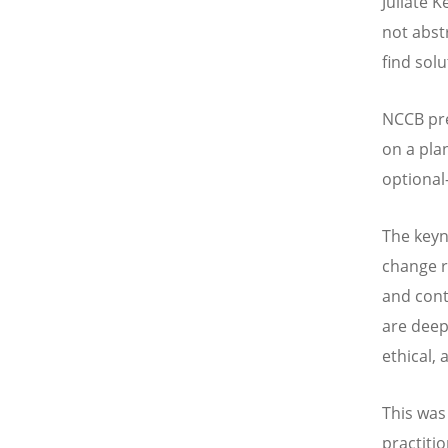
Juliate 
not abst
find solu
NCCB pr
on a pla
optional
The keyn
change r
and cont
are deep
ethical, 
This was
practiti