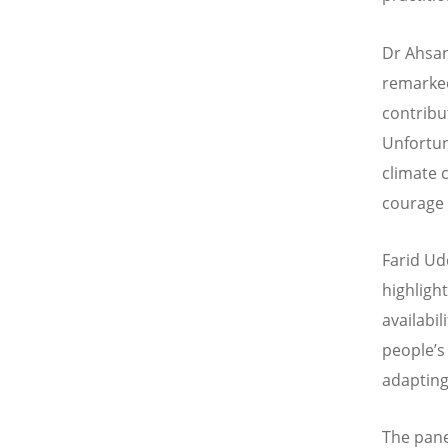
Dr Ahsan
remarke
contribu
Unfortuna
climate 
courage 
Farid Ud
highligh
availabi
people
’
s
adapting
The pan