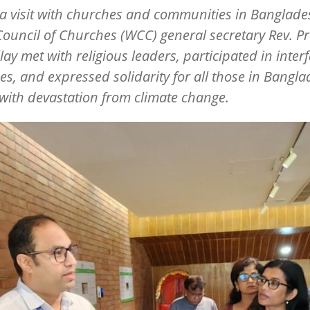
a visit with churches and communities in Banglade
ouncil of Churches (WCC) general secretary Rev. Pr
llay met with religious leaders, participated in interf
es, and expressed solidarity for all those in Bangl
with devastation from climate change.