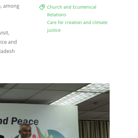
e, among
Church and Ecumenical
Relations
Care for creation and climate
justice
isit,
tice and
gladesh