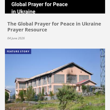
The Global Prayer for Peace in Ukraine
Prayer Resource
04 June 2026
FEATURE STORY