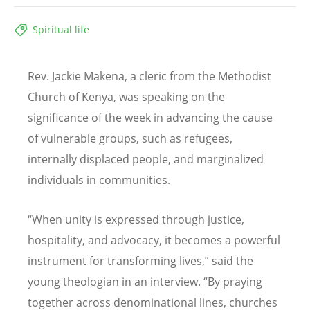
Spiritual life
Rev. Jackie Makena, a cleric from the Methodist
Church of Kenya, was speaking on the
significance of the week in advancing the cause
of vulnerable groups, such as refugees,
internally displaced people, and marginalized
individuals in communities.
“
When unity is expressed through justice,
hospitality, and advocacy, it becomes a powerful
instrument for transforming lives,” said the
young theologian in an interview.
“
By praying
together across denominational lines, churches