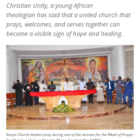
Christian Unity, a young African
theologian has said that a united church that
prays, welcomes, and serves together can
become a visible sign of hope and healing.
Image
Kenya Church leaders pray during one of the services for the Week of Prayer