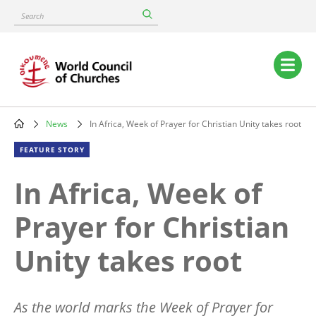
Skip
Search
to
main
content
Main
navigation
News
In Africa, Week of Prayer for Christian Unity takes root
Breadcrumb
FEATURE STORY
In Africa, Week of
Prayer for Christian
Unity takes root
As the world marks the Week of Prayer for