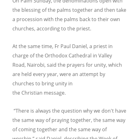
On Palm Sunday, the denominations open with
the blessing of the palms together and then take
a procession with the palms back to their own
churches, according to the priest.
At the same time, Fr Paul Daniel, a priest in
charge of the Orthodox Cathedral in Valley
Road, Nairobi, said the prayers for unity, which
are held every year, were an attempt by
churches to bring unity in
the
Christian
message.
“There is always the question why we don't have
the same way of praying together, the same way
of coming together and the same way of
worship,” said Daniel, describing the Week of