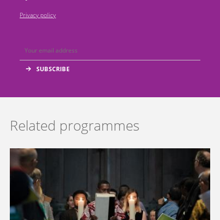
Privacy policy
Related programmes