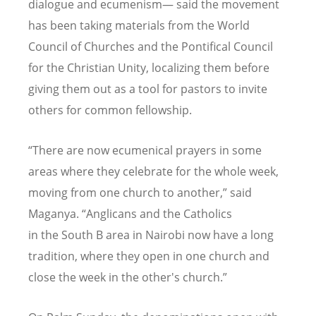
dialogue and ecumenism— said the movement
has been taking materials from the World
Council of Churches and the Pontifical Council
for the Christian Unity, localizing them before
giving them out as a tool for pastors to invite
others for common fellowship.
“
There are now ecumenical prayers in some
areas where they celebrate for the whole week,
moving from one church to another,” said
Maganya.
“
Anglicans and the Catholics
in the South B area in Nairobi now have a long
tradition, where they open in one church and
close the week in the other's church.”