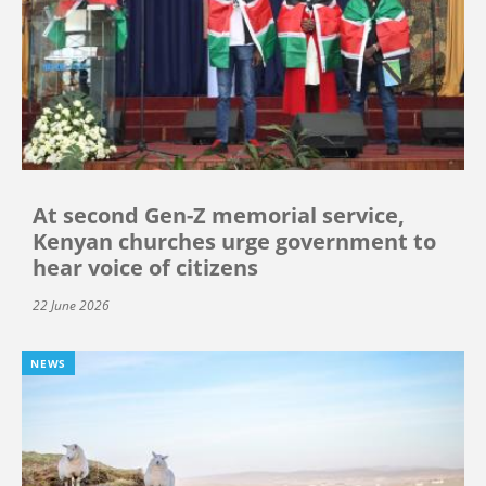
At second Gen-Z memorial service,
Kenyan churches urge government to
hear voice of citizens
22 June 2026
NEWS