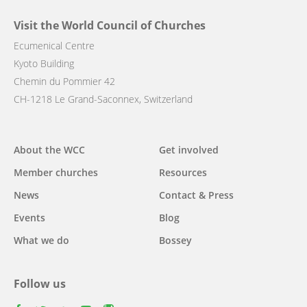
Visit the World Council of Churches
Ecumenical Centre
Kyoto Building
Chemin du Pommier 42
CH-1218 Le Grand-Saconnex, Switzerland
Main
About the WCC
Get involved
navigation
Member churches
Resources
News
Contact & Press
Events
Blog
What we do
Bossey
Follow us