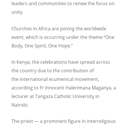
leaders and communities to renew the focus on
unity.
Churches in Africa are joining the worldwide
event, which is occurring under the theme
“
One
Body, One Spirit, One Hope.”
In Kenya, the celebrations have spread across
the country due to the contribution of
the international ecumenical movement,
according to Fr Innocent Halerimana Maganya, a
lecturer at Tangaza Catholic University in
Nairobi.
The priest — a prominent figure in interreligious