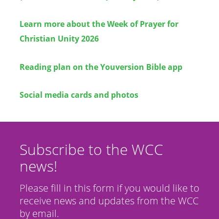
Learn more about the Week of Prayer for
Christian Unity 2026
Reading plan on the Youversion Bible app
Social media cards and photos
Subscribe to the WCC
news!
Please fill in this form if you would like to
receive news and updates from the WCC
by email.