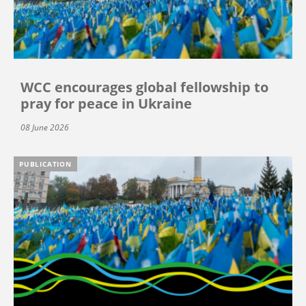
WCC encourages global fellowship to
pray for peace in Ukraine
08 June 2026
PUBLICATION