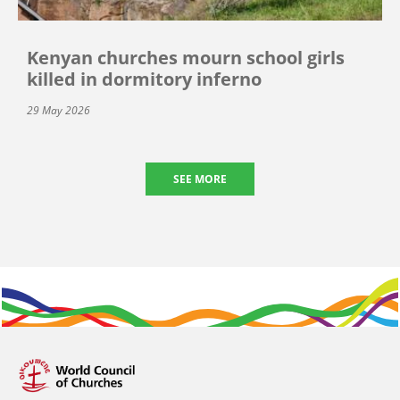
Kenyan churches mourn school girls
killed in dormitory inferno
29 May 2026
SEE MORE