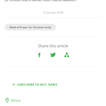
for Christian Unity in Nairobi.
Photo:
Fredrick Nzwili/WCC
22 January 2026
Week of Prayer for Christian Unity
Share this article
SUBSCRIBE TO WCC NEWS
Africa