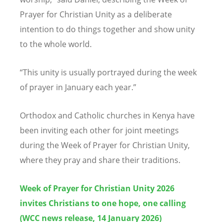
Prayer for Christian Unity as a deliberate
intention to do things together and show unity
to the whole world.
“
This unity is usually portrayed during the week
of prayer in January each year.”
Orthodox and Catholic churches in Kenya have
been inviting each other for joint meetings
during the Week of Prayer for Christian Unity,
where they pray and share their traditions.
Week of Prayer for Christian Unity 2026
invites Christians to one hope, one calling
(WCC news release, 14 January 2026)