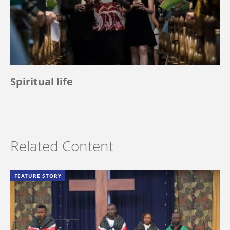
Spiritual life
Related Content
FEATURE STORY