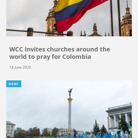
WCC invites churches around the
world to pray for Colombia
18 June 2026
NEWS