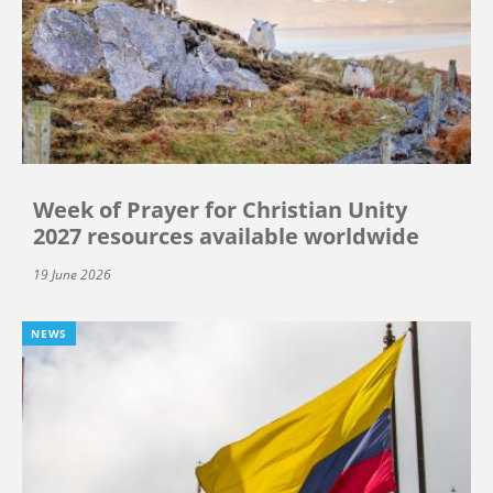
Week of Prayer for Christian Unity
2027 resources available worldwide
19 June 2026
NEWS