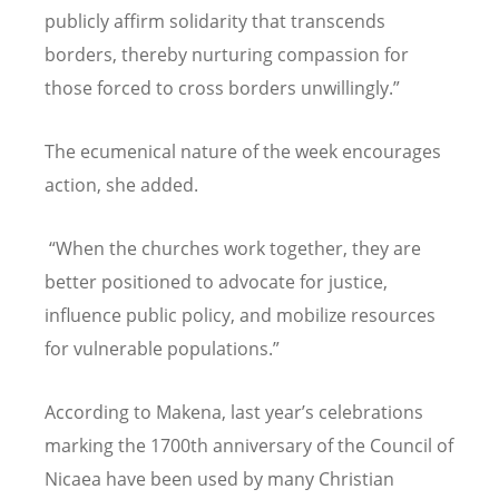
publicly affirm solidarity that transcends
borders, thereby nurturing compassion for
those forced to cross borders unwillingly.”
The ecumenical nature of the week encourages
action, she added.
“When the churches work together, they are
better positioned to advocate for justice,
influence public policy, and mobilize resources
for vulnerable populations.”
According to Makena, last year
’
s celebrations
marking the 1700th anniversary of the Council of
Nicaea have been used by many Christian