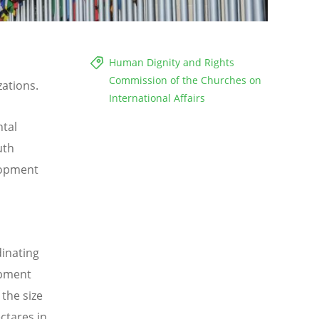
Human Dignity and Rights
Commission of the Churches on
zations.
International Affairs
ntal
uth
lopment
inating
opment
the size
ctares in