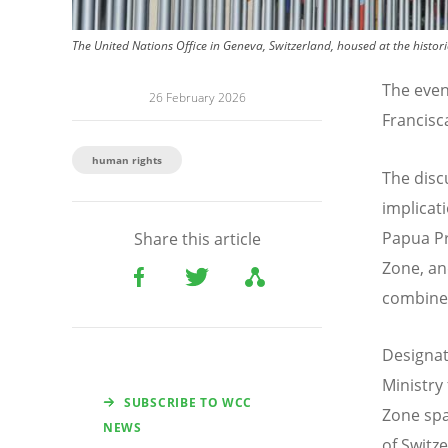
The United Nations Office in Geneva, Switzerland, housed at the histor
The even
26 February 2026
Francisc
human rights
The disc
implicat
Papua Pr
Share this article
Zone, an
combine
Designat
Ministry
SUBSCRIBE TO WCC
Zone spa
NEWS
of Switz