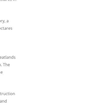
ry, a
ectares
peatlands
h. The
se
truction
 and