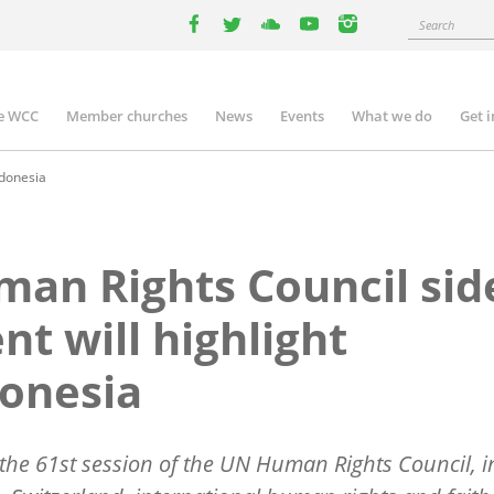
Search
facebook
twitter
youtube
youtube
instagram
e WCC
Member churches
News
Events
What we do
Get 
n
igation
ndonesia
an Rights Council sid
nt will highlight
onesia
the 61st session of the UN Human Rights Council, i