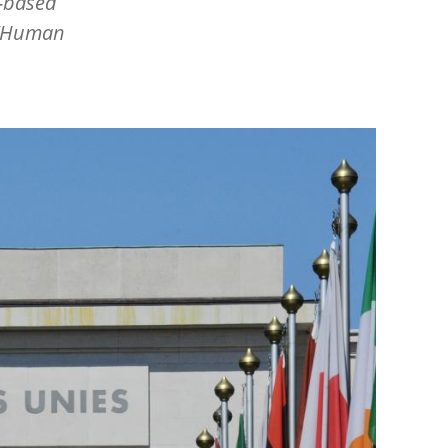
h-based
Human