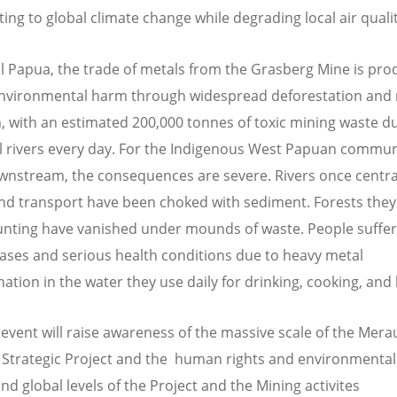
ing to global climate change while degrading local air qualit
al Papua, the trade of metals from the Grasberg Mine is pro
nvironmental harm through widespread deforestation and 
n, with an estimated 200,000 tonnes of toxic mining waste
al rivers every day. For the Indigenous West Papuan commun
ownstream, the consequences are severe. Rivers once centra
and transport have been choked with sediment. Forests they 
unting have vanished under mounds of waste. People suffe
eases and serious health conditions due to heavy metal
ation in the water they use daily for drinking, cooking, and
 event will raise awareness of the massive scale of the Mera
 Strategic Project and the human rights and environmental
and global levels of the Project and the Mining activites