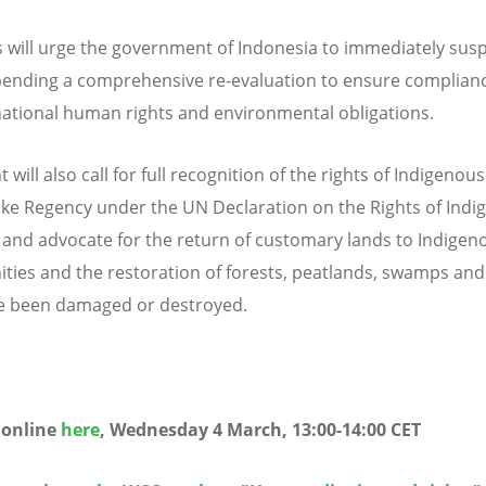
 will urge the government of Indonesia to immediately sus
pending a comprehensive re-evaluation to ensure complian
rnational human rights and environmental obligations.
 will also call for full recognition of the rights of Indigenou
ke Regency under the UN Declaration on the Rights of Indi
 and advocate for the return of customary lands to Indigen
ies and the restoration of forests, peatlands, swamps and 
e been damaged or destroyed.
e online
here
, Wednesday 4 March, 13:00-14:00 CET