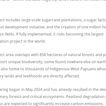
ect includes large-scale sugarcane plantations, a sugar facto
ol development initiative, and the creation of one million h
ce fields. If fully implemented, it risks becoming the largest
ation project in the world.
ect area overlaps with 858 hectares of natural forests and 
port unique biodiversity, some found nowhere else on eart
s also home to thousands of Indigenous West Papuans who
y lands and livelihoods are directly affected.
aring began in May 2024 and has already resulted in the des
mary forests and critical ecosystems. Peatland degradation
oss are expected to significantly increase carbon emissions,