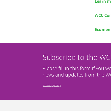
Learn m
WCC Com
Ecumeni
Subscribe to the W
Please fill in this form if you w
news and updates from the WC
Privacy policy