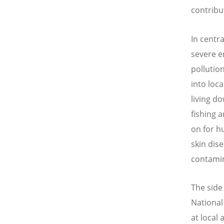
contribut
In centr
severe e
pollutio
into loc
living d
fishing 
on for h
skin dis
contamin
The side
National
at local 