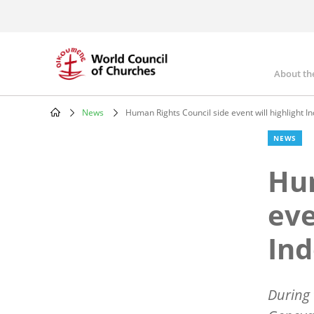
Skip
to
main
content
About th
Mai
nav
News
Human Rights Council side event will highlight I
Breadcrumb
NEWS
Hum
eve
Ind
During 