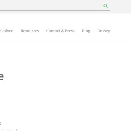
involved
Resources
Contact & Press
Blog
Bossey
e
n