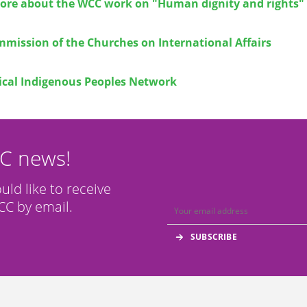
ore about the WCC work on "Human dignity and rights"
mission of the Churches on International Affairs
cal Indigenous Peoples Network
CC news!
ould like to receive
C by email.