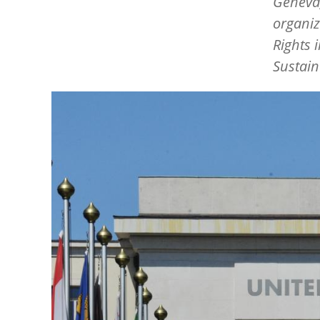
Geneva,
organiz
Rights 
Sustain
Image