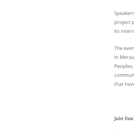
Speakers
project 
its inte
The event
in Merau
Peoples,
communit
that hav
Join liv