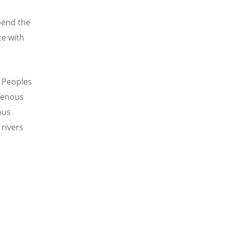
pend the
ce with
s Peoples
genous
ous
rivers