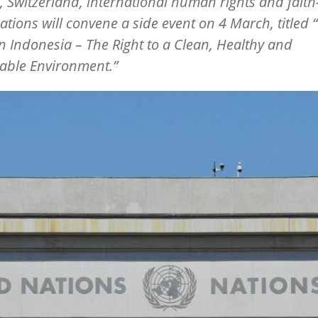
 Switzerland, international human rights and fait
ations will convene a side event on 4 March, titled
“
in Indonesia – The Right to a Clean, Healthy and
able Environment.”