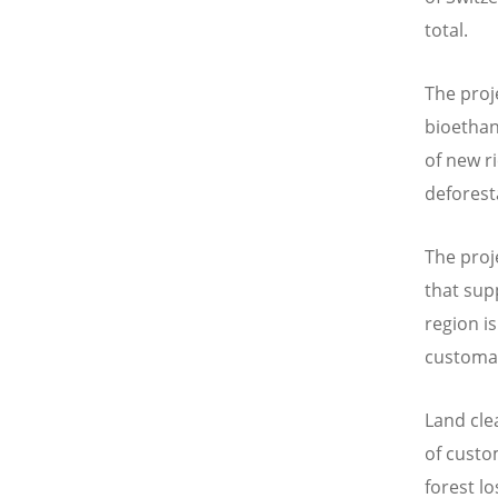
total.
The proj
bioethan
of new ri
deforest
The proj
that sup
region i
customar
Land cle
of custo
forest l