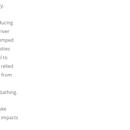
y.
ducing
river
 dumped
ities
l to
relied
r from
 bathing.
uke
 impacts