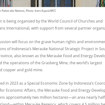
ic Palais des Nations, Photo: Ivars Kupcis/WCC
t is being organized by the World Council of Churches and
ans International, with support from several partner organi
ussion will focus on the grave human rights and environme
ions of Indonesia
’
s Merauke National Strategic Project in So
ovince, also known as the Merauke Food and Energy Deve
d the operations of the Grasberg Mine, the world’s largest
d copper and gold mine.
ed in 2023 as a Special Economic Zone by Indonesia
’
s Coord
 for Economic Affairs, the Merauke Food and Energy Devel
ns approximately two million hectares—an area nearly half 
erland—within Merauke Regency, which covers 4.5 million he