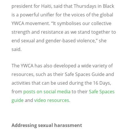
president for Haiti, said that Thursdays in Black
is a powerful unifier for the voices of the global
YWCA movement.
“
It symbolises our collective
strength and resistance as we stand together to
end sexual and gender-based violence,” she
said.
The YWCA has also developed a wide variety of
resources, such as their Safe Spaces Guide and
activities that can be used during the 16 Days,
from
posts on social media
to their
Safe Spaces
guide
and
video resources
.
Addressing sexual harassment