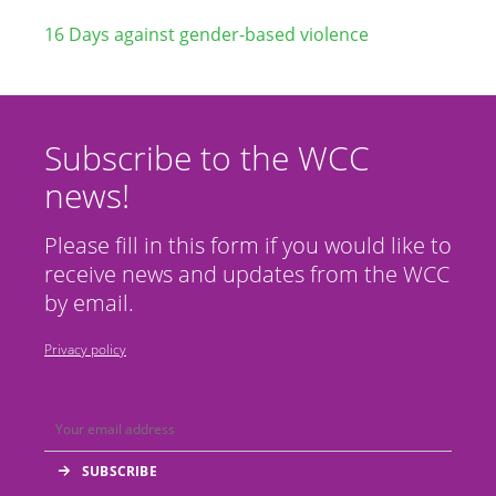
16 Days against gender-based violence
Subscribe to the WCC
news!
Please fill in this form if you would like to
receive news and updates from the WCC
by email.
Privacy policy