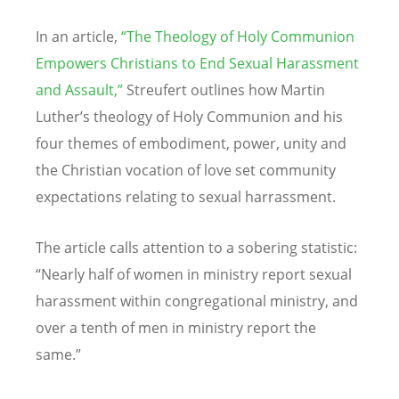
In an article,
“
The Theology of Holy Communion
Empowers Christians to End Sexual Harassment
and Assault,”
Streufert outlines how Martin
Luther
’
s theology of Holy Communion and his
four themes of embodiment, power, unity and
the Christian vocation of love set community
expectations relating to sexual harrassment.
The article calls attention to a sobering statistic:
“
Nearly half of women in ministry report sexual
harassment within congregational ministry, and
over a tenth of men in ministry report the
same.”