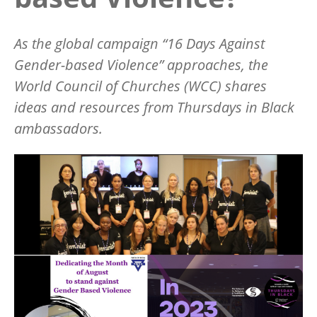
As the global campaign
“
16 Days Against
Gender-based Violence” approaches, the
World Council of Churches (WCC) shares
ideas and resources from Thursdays in Black
ambassadors.
Image