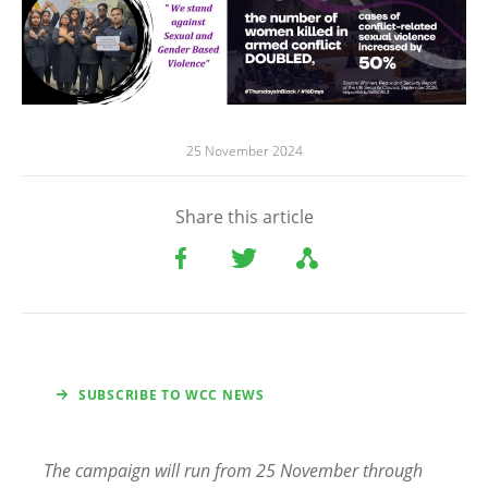
25 November 2024
Share this article
SUBSCRIBE TO WCC NEWS
The campaign will run from 25 November through