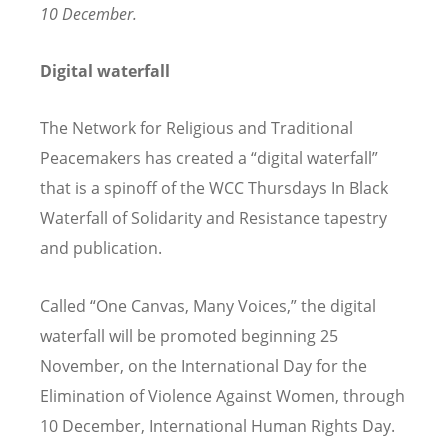
10 December.
Digital waterfall
The Network for Religious and Traditional
Peacemakers has created a
“
digital waterfall”
that
is
a spinoff of the WCC Thursdays In Black
Waterfall of Solidarity and Resistance tapestry
and publication.
Called
“
One Canvas, Many Voices,” the digital
waterfall will be promoted beginning 25
November, on the International Day for the
Elimination of Violence Against Women, through
10 December, International Human Rights Day.