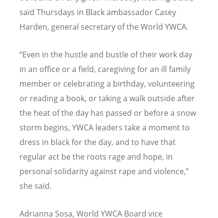
said Thursdays in Black ambassador Casey
Harden, general secretary of the World YWCA.
“
Even in the hustle and bustle of their work day
in an office or a field, caregiving for an ill family
member or celebrating a birthday, volunteering
or reading a book, or taking a walk outside after
the heat of the day has passed or before a snow
storm begins, YWCA leaders take a moment to
dress in black for the day, and to have that
regular act be the roots rage and hope, in
personal solidarity against rape and violence,”
she said.
Adrianna Sosa, World YWCA Board vice