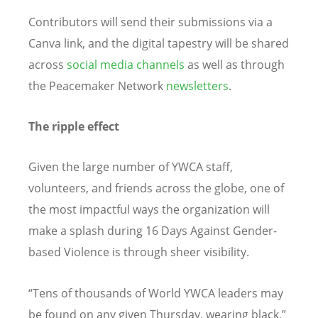
Contributors will send their submissions via a
Canva link, and the digital tapestry will be shared
across
social media channels
as well as through
the Peacemaker Network
newsletters
.
The ripple effect
Given the large number of YWCA staff,
volunteers, and friends across the globe, one of
the most impactful ways the organization will
make a splash during 16 Days Against Gender-
based Violence is through sheer visibility.
“
Tens of thousands of World YWCA leaders may
be found on any given Thursday, wearing black,”