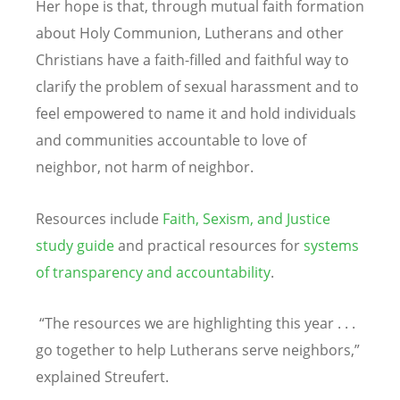
Her hope is that, through mutual faith formation
about Holy Communion, Lutherans and other
Christians have a faith-filled and faithful way to
clarify the problem of sexual harassment and to
feel empowered to name it and hold individuals
and communities accountable to love of
neighbor, not harm of neighbor.
Resources include
Faith, Sexism, and Justice
study guide
and practical resources for
systems
of transparency and accountability
.
“
The resources we are highlighting this year . . .
go together to help Lutherans serve neighbors,”
explained Streufert.