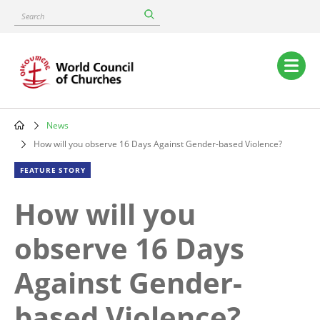
Skip
Search
to
main
content
Main
navigation
News
Breadcrumb
How will you observe 16 Days Against Gender-based Violence?
FEATURE STORY
How will you
observe 16 Days
Against Gender-
based Violence?