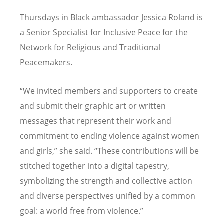
Thursdays in Black ambassador Jessica Roland is
a Senior Specialist for Inclusive Peace for the
Network for Religious and Traditional
Peacemakers.
“
We invited members and supporters to create
and submit their graphic art or written
messages that represent their work and
commitment to ending violence against women
and girls,” she said.
“
These contributions will be
stitched together into a digital tapestry,
symbolizing the strength and collective action
and diverse perspectives unified by a common
goal: a world free from violence.”