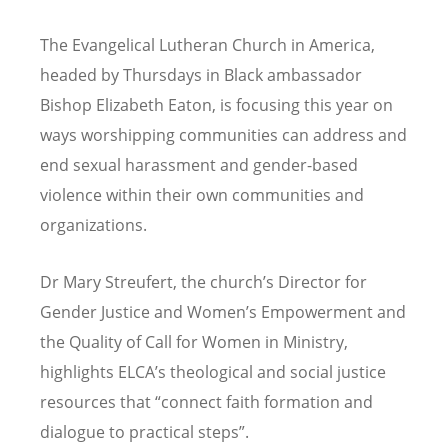
The Evangelical Lutheran Church in America,
headed by Thursdays in Black ambassador
Bishop Elizabeth Eaton, is focusing this year on
ways worshipping communities can address and
end sexual harassment and gender-based
violence within their own communities and
organizations.
Dr Mary Streufert, the church
’
s Director for
Gender Justice and Women
’
s Empowerment and
the Quality of Call for Women in Ministry,
highlights ELCA’s theological and social justice
resources that “connect faith formation and
dialogue to practical steps”.