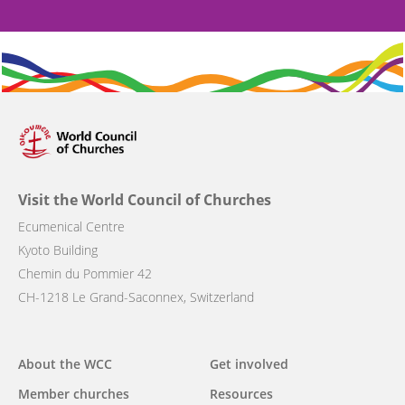
Visit the World Council of Churches
Ecumenical Centre
Kyoto Building
Chemin du Pommier 42
CH-1218 Le Grand-Saconnex, Switzerland
Main
About the WCC
Get involved
navigation
Member churches
Resources