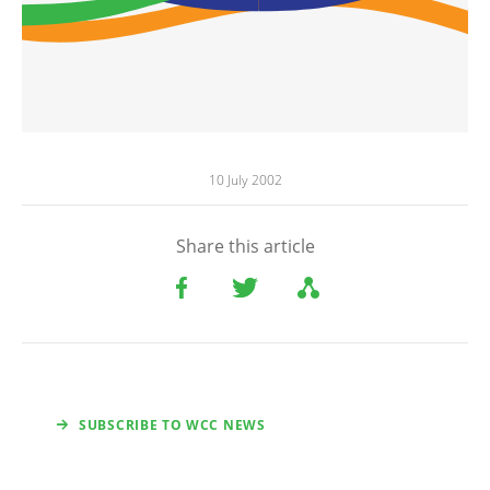
10 July 2002
Share this article
SUBSCRIBE TO WCC NEWS