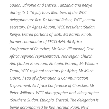
Sudan, Ethiopia and Eritrea, Tanzania and Kenya
during its 1-16 July tour. Members of the WCC
delegation are Rev. Dr Konrad Raiser, WCC general
secretary, Dr Agnes Abuom, WCC president (Sudan,
Kenya, Eritrea portions of visit), Ms Karimi Kinoti,
former coordinator of FECCLAHA, All Africa
Conference of Churches, Mr Stein Villumstad, East
Africa regional representative, Norwegian Church
Aid, (Sudan-Khartoum, Ethiopia, Eritrea), Mr William
Temu, WCC regional secretary for Africa, Mr Mitch
Odero, head of Information & Communication
Department, All Africa Conference of Churches, Mr
Peter Williams, WCC photographer and videographer
(Southern Sudan, Ethiopia, Eritrea). The delegation is
being accompanied by Rev. Haruun Ruun, New