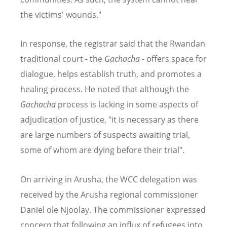
the victims' wounds."
In response, the registrar said that the Rwandan
traditional court - the
Gachacha
- offers space for
dialogue, helps establish truth, and promotes a
healing process. He noted that although the
Gachacha
process is lacking in some aspects of
adjudication of justice, "it is necessary as there
are large numbers of suspects awaiting trial,
some of whom are dying before their trial".
On arriving in Arusha, the WCC delegation was
received by the Arusha regional commissioner
Daniel ole Njoolay. The commissioner expressed
concern that following an influx of refugees into