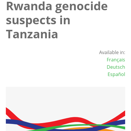
Rwanda genocide
suspects in
Tanzania
Available in:
Français
Deutsch
Español