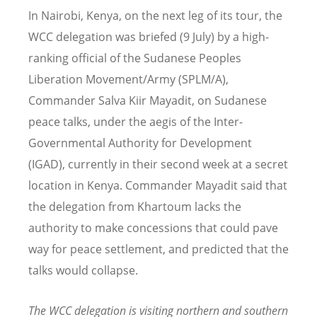
In Nairobi, Kenya, on the next leg of its tour, the
WCC delegation was briefed (9 July) by a high-
ranking official of the Sudanese Peoples
Liberation Movement/Army (SPLM/A),
Commander Salva Kiir Mayadit, on Sudanese
peace talks, under the aegis of the Inter-
Governmental Authority for Development
(IGAD), currently in their second week at a secret
location in Kenya. Commander Mayadit said that
the delegation from Khartoum lacks the
authority to make concessions that could pave
way for peace settlement, and predicted that the
talks would collapse.
The WCC delegation is visiting northern and southern