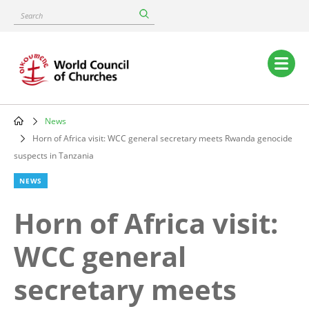
Skip
Search
to
main
content
Main
navigation
News
Breadcrumb
Horn of Africa visit: WCC general secretary meets Rwanda genocide
suspects in Tanzania
NEWS
Horn of Africa visit:
WCC general
secretary meets