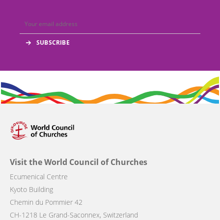
Visit the World Council of Churches
Ecumenical Centre
Kyoto Building
Chemin du Pommier 42
CH-1218 Le Grand-Saconnex, Switzerland