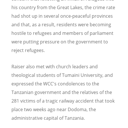
his country from the Great Lakes, the crime rate
had shot up in several once-peaceful provinces
and that, as a result, residents were becoming
hostile to refugees and members of parliament
were putting pressure on the government to
reject refugees.
Raiser also met with church leaders and
theological students of Tumaini University, and
expressed the WCC's condolences to the
Tanzanian government and the relatives of the
281 victims of a tragic railway accident that took
place two weeks ago near Dodoma, the
administrative capital of Tanzania.