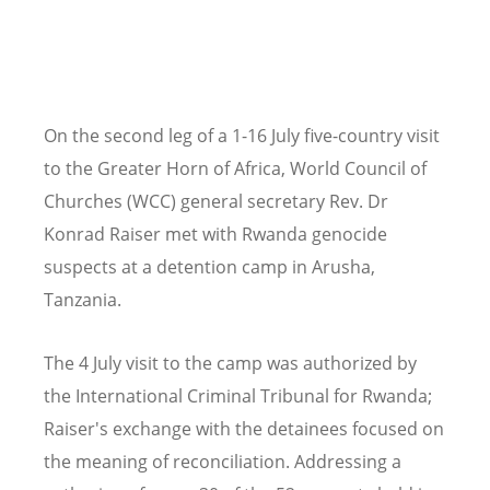
On the second leg of a 1-16 July five-country visit
to the Greater Horn of Africa, World Council of
Churches (WCC) general secretary Rev. Dr
Konrad Raiser met with Rwanda genocide
suspects at a detention camp in Arusha,
Tanzania.
The 4 July visit to the camp was authorized by
the International Criminal Tribunal for Rwanda;
Raiser's exchange with the detainees focused on
the meaning of reconciliation. Addressing a