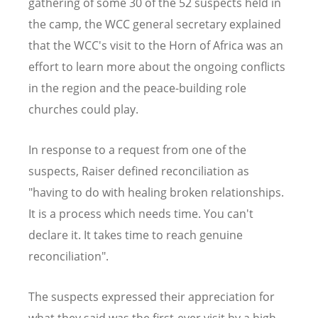
gathering of some 30 of the 52 suspects held in
the camp, the WCC general secretary explained
that the WCC's visit to the Horn of Africa was an
effort to learn more about the ongoing conflicts
in the region and the peace-building role
churches could play.
In response to a request from one of the
suspects, Raiser defined reconciliation as
"having to do with healing broken relationships.
It is a process which needs time. You can't
declare it. It takes time to reach genuine
reconciliation".
The suspects expressed their appreciation for
what they said was the first-ever visit by a high-