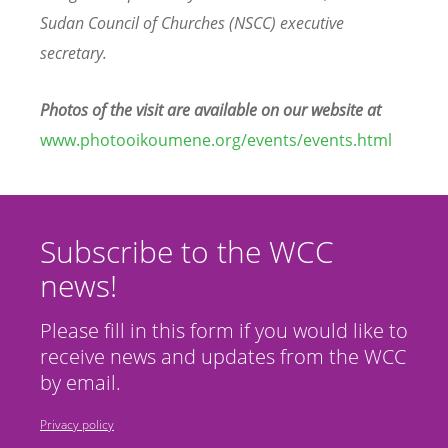
Sudan Council of Churches (NSCC) executive
secretary.
Photos of the visit are available on our website at
www.photooikoumene.org/events/events.html
Subscribe to the WCC
news!
Please fill in this form if you would like to
receive news and updates from the WCC
by email.
Privacy policy