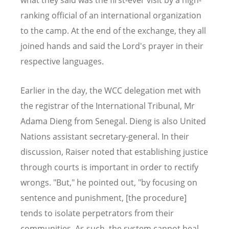
ranking official of an international organization
to the camp. At the end of the exchange, they all
joined hands and said the Lord's prayer in their
respective languages.
Earlier in the day, the WCC delegation met with
the registrar of the International Tribunal, Mr
Adama Dieng from Senegal. Dieng is also United
Nations assistant secretary-general. In their
discussion, Raiser noted that establishing justice
through courts is important in order to rectify
wrongs. "But," he pointed out, "by focusing on
sentence and punishment, [the procedure]
tends to isolate perpetrators from their
communities. As such, the system cannot heal