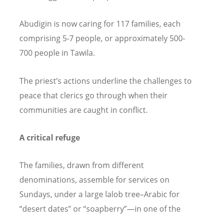
Abudigin is now caring for 117 families, each
comprising 5-7 people, or approximately 500-
700 people in Tawila.
The priest
’
s actions underline the challenges to
peace that clerics go through when their
communities are caught in conflict.
A critical refuge
The families, drawn from different
denominations, assemble for services on
Sundays, under a large lalob tree–Arabic for
“
desert dates” or
“
soapberry”—in one of the