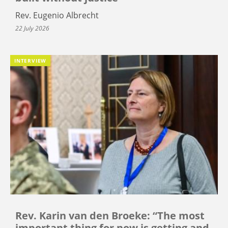
Rev. Eugenio Albrecht
22 July 2026
INTERVIEW
Rev. Karin van den Broeke: “The most
important thing for now is getting and