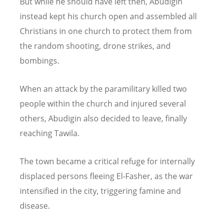
But while he should have left then, Abudigin
instead kept his church open and assembled all
Christians in one church to protect them from
the random shooting, drone strikes, and
bombings.
When an attack by the paramilitary killed two
people within the church and injured several
others, Abudigin also decided to leave, finally
reaching Tawila.
The town became a critical refuge for internally
displaced persons fleeing El-Fasher, as the war
intensified in the city, triggering famine and
disease.