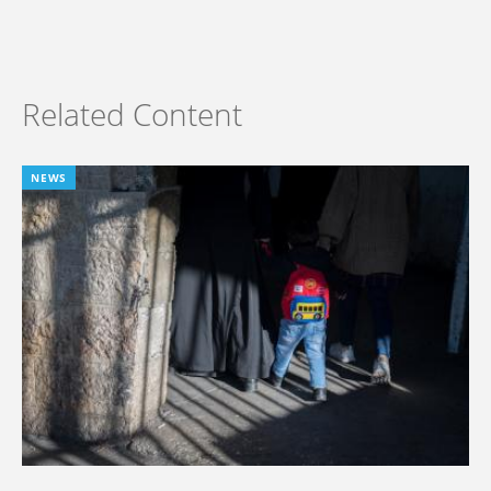
Related Content
NEWS