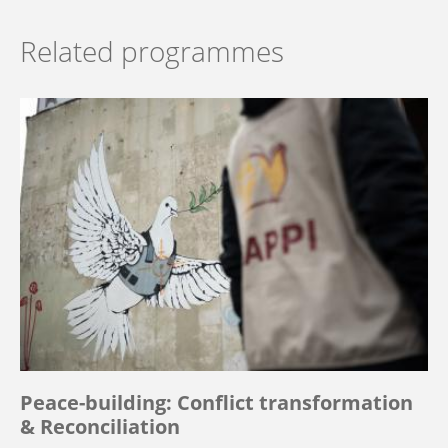
Related programmes
Peace-building: Conflict transformation
& Reconciliation