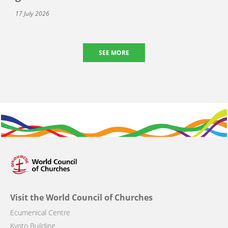
17 July 2026
SEE MORE
Visit the World Council of Churches
Ecumenical Centre
Kyoto Building