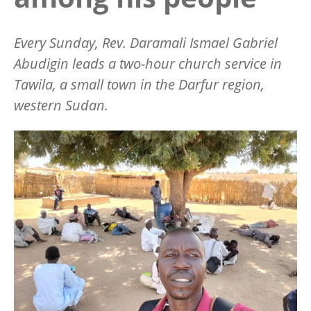
Every Sunday, Rev. Daramali Ismael Gabriel
Abudigin leads a two-hour church service in
Tawila, a small town in the Darfur region,
western Sudan.
Image