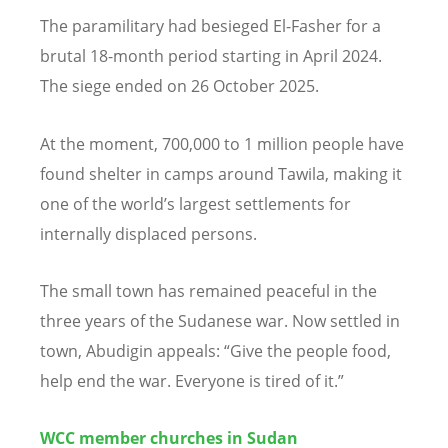
The paramilitary had besieged El-Fasher for a
brutal 18-month period starting in April 2024.
The siege ended on 26 October 2025.
At the moment, 700,000 to 1 million people have
found shelter in camps around Tawila, making it
one of the world
’
s largest settlements for
internally displaced persons.
The small town has remained peaceful in the
three years of the Sudanese war. Now settled in
town, Abudigin appeals:
“
Give the people food,
help end the war. Everyone is tired of it.”
WCC member churches in Sudan