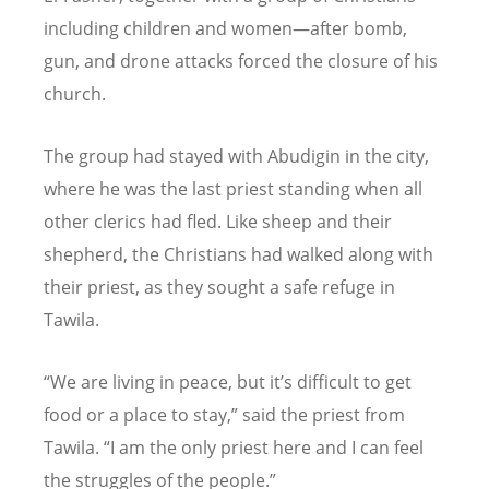
including children and women—after bomb,
gun, and drone attacks forced the closure of his
church.
The group had stayed with Abudigin in the city,
where he was the last priest standing when all
other clerics had fled. Like sheep and their
shepherd, the Christians had walked along with
their priest, as they sought a safe refuge in
Tawila.
“
We are living in peace, but it
’
s difficult to get
food or a place to stay,” said the priest from
Tawila.
“
I am the only priest here and I can feel
the struggles of the people.”