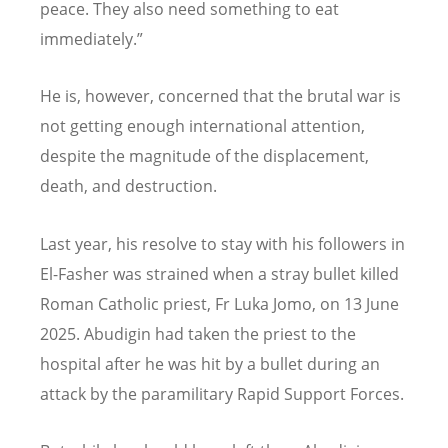
peace. They also need something to eat
immediately.”
He is, however, concerned that the brutal war is
not getting enough international attention,
despite the magnitude of the displacement,
death, and destruction.
Last year, his resolve to stay with his followers in
El-Fasher was strained when a stray bullet killed
Roman Catholic priest, Fr Luka Jomo, on 13 June
2025. Abudigin had taken the priest to the
hospital after he was hit by a bullet during an
attack by the paramilitary Rapid Support Forces.