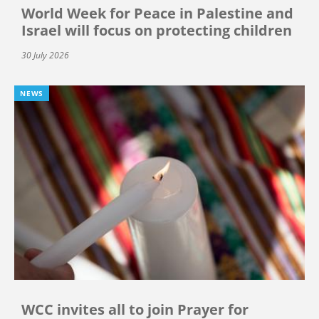
World Week for Peace in Palestine and
Israel will focus on protecting children
30 July 2026
NEWS
WCC invites all to join Prayer for