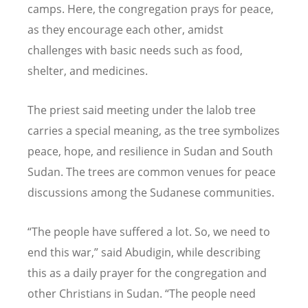
camps. Here, the congregation prays for peace,
as they encourage each other, amidst
challenges with basic needs such as food,
shelter, and medicines.
The priest said meeting under the lalob tree
carries a special meaning, as the tree symbolizes
peace, hope, and resilience in Sudan and South
Sudan. The trees are common venues for peace
discussions among the Sudanese communities.
“
The people have suffered a lot. So, we need to
end this war,” said Abudigin, while describing
this as a daily prayer for the congregation and
other Christians in Sudan.
“
The people need