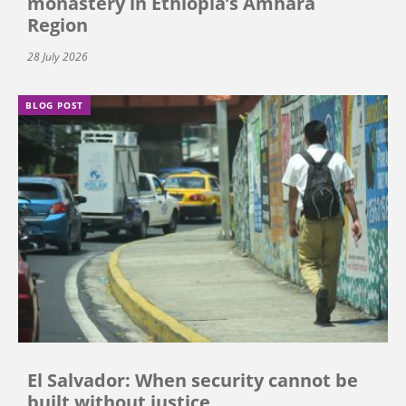
monastery in Ethiopia’s Amhara
Region
28 July 2026
BLOG POST
El Salvador: When security cannot be
built without justice