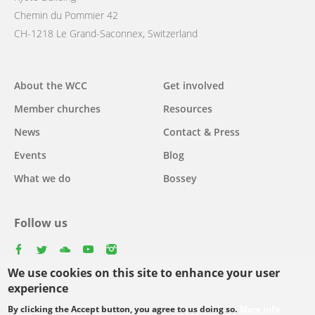
Chemin du Pommier 42
CH-1218 Le Grand-Saconnex, Switzerland
Main
About the WCC
Get involved
navigation
Member churches
Resources
News
Contact & Press
Events
Blog
What we do
Bossey
Follow us
facebook
twitter
youtube
youtube
instagram
We use cookies on this site to enhance your user
experience
By clicking the Accept button, you agree to us doing so.
More info
Footer