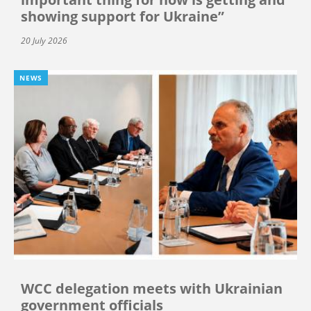
showing support for Ukraine”
20 July 2026
NEWS
WCC delegation meets with Ukrainian
government officials