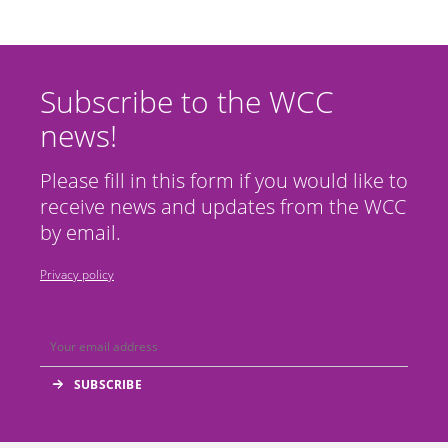
Subscribe to the WCC
news!
Please fill in this form if you would like to
receive news and updates from the WCC
by email.
Privacy policy