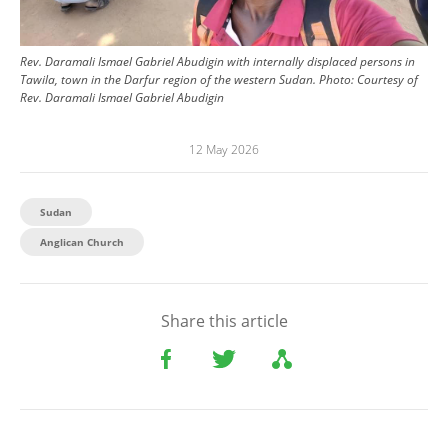
Rev. Daramali Ismael Gabriel Abudigin with internally displaced persons in
Tawila, town in the Darfur region of the western Sudan.
Photo:
Courtesy of
Rev. Daramali Ismael Gabriel Abudigin
12 May 2026
Sudan
Anglican Church
Share this article