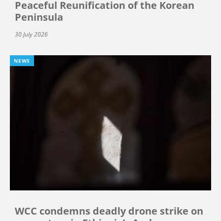
Peaceful Reunification of the Korean
Peninsula
30 July 2026
NEWS
WCC condemns deadly drone strike on