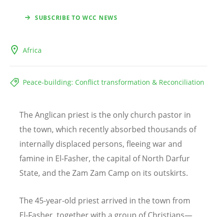
SUBSCRIBE TO WCC NEWS
Africa
Peace-building: Conflict transformation & Reconciliation
The Anglican priest is the only church pastor in
the town, which recently absorbed thousands of
internally displaced persons, fleeing war and
famine in El-Fasher, the capital of North Darfur
State, and the Zam Zam Camp on its outskirts.
The 45-year-old priest arrived in the town from
El-Fasher, together with a group of Christians—