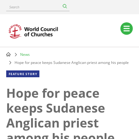
Skip
Search
to
main
content
Main
navigation
News
Breadcrumb
Hope for peace keeps Sudanese Anglican priest among his people
FEATURE STORY
Hope for peace
keeps Sudanese
Anglican priest
among his people