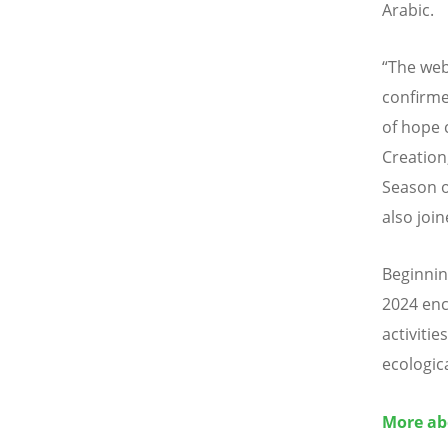
Arabic.
“The web
confirme
of hope 
Creation
Season o
also join
Beginnin
2024 enc
activiti
ecologic
More ab