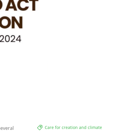
Care for creation and climate
several