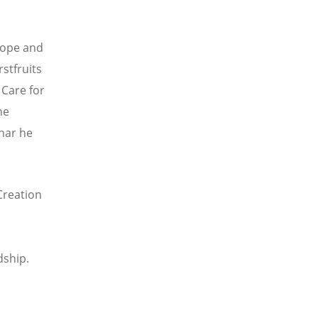
hope and
stfruits
Care for
he
nar he
Creation
dship.