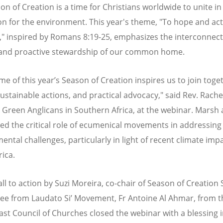
on of Creation is a time for Christians worldwide to unite in
on for the environment. This year's theme, "To hope and act
," inspired by Romans 8:19-25, emphasizes the interconnec
and proactive stewardship of our common home.
me of this year’s Season of Creation inspires us to join toge
sustainable actions, and practical advocacy," said Rev. Rach
 Green Anglicans in Southern Africa, at the webinar. Marsh 
ted the critical role of ecumenical movements in addressing
ntal challenges, particularly in light of recent climate impa
rica.
all to action by Suzi Moreira, co-chair of Season of Creation
e from Laudato Si’ Movement, Fr Antoine Al Ahmar, from t
ast Council of Churches closed the webinar with a blessing 