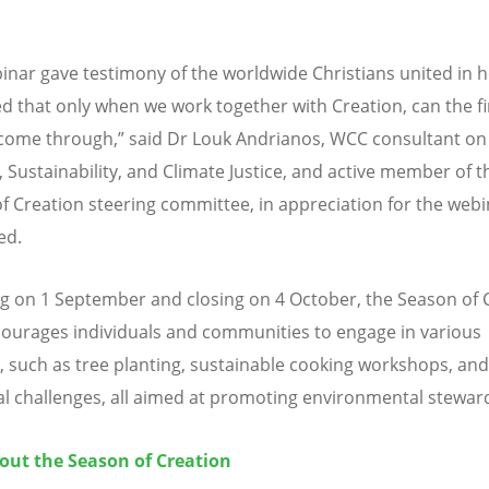
inar gave testimony of the worldwide Christians united in 
d that only when we work together with Creation, can the fir
come through,” said Dr Louk Andrianos, WCC consultant on 
, Sustainability, and Climate Justice, and active member of t
f Creation steering committee, in appreciation for the webi
ed.
g on 1 September and closing on 4 October, the Season of 
ourages individuals and communities to engage in various
es, such as tree planting, sustainable cooking workshops, and
al challenges, all aimed at promoting environmental stewar
out the Season of Creation