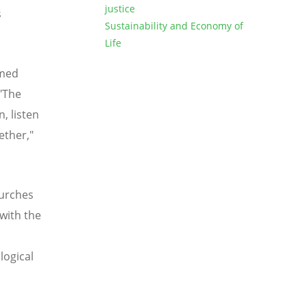
justice
s
Sustainability and Economy of
Life
omed
 "The
, listen
ether,"
hurches
with the
d
logical