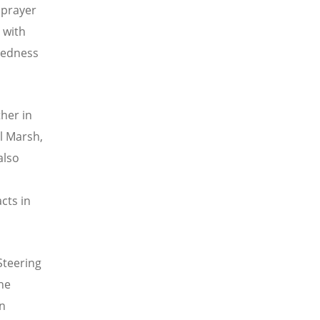
 prayer
 with
tedness
ther in
el Marsh,
also
cts in
 Steering
he
in