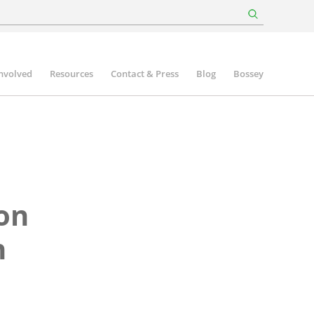
involved
Resources
Contact & Press
Blog
Bossey
ion
n