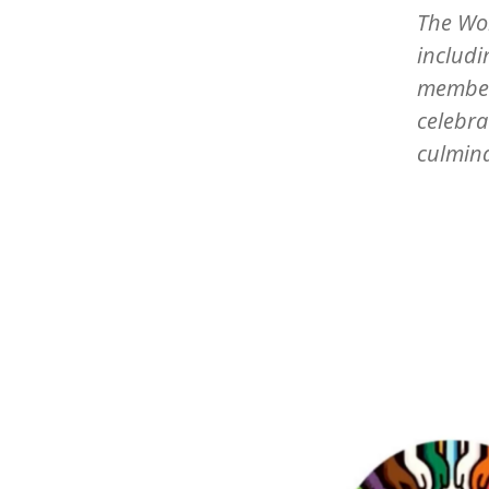
The Wor
includi
members
celebra
culmin
Image