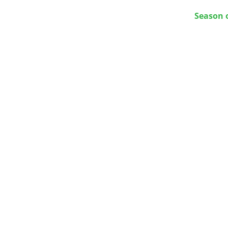
Season 