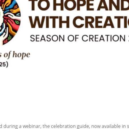
 during a webinar, the celebration guide, now available in 