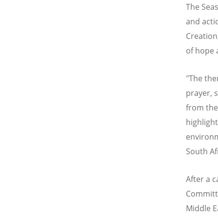
The Seas
and acti
Creation
of hope 
"The the
prayer, 
from the
highligh
environme
South Af
After a c
Committe
Middle E