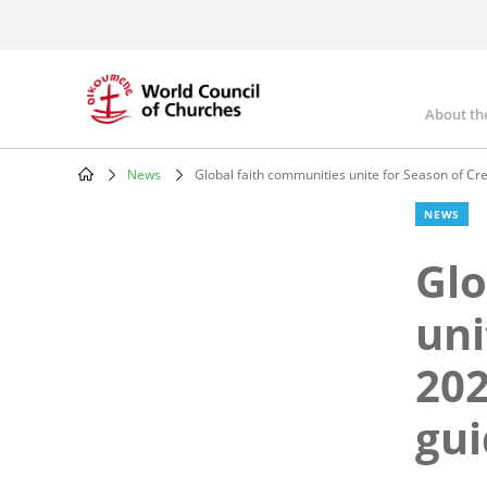
Skip
to
main
content
About th
Mai
nav
News
Global faith communities unite for Season of Cr
Breadcrumb
NEWS
Glo
uni
202
gui