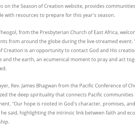
s on the Season of Creation website, provides communitie
e with resources to prepare for this year's season.
heogol, from the Presbyterian Church of East Africa, welc
ants from around the globe during the live-streamed event.
f Creation is an opportunity to contact God and His creation
e and the earth, an ecumenical moment to pray and act tog
ed.
rayer, Rev. James Bhagwan from the Pacific Conference of C
ed the deep spirituality that connects Pacific communities 
ent. "Our hope is rooted in God's character, promises, an
 he said, highlighting the intrinsic link between faith and eco
hip.