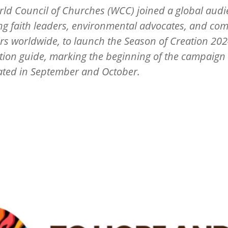
ld Council of Churches (WCC) joined a global audi
ng faith leaders, environmental advocates, and co
 worldwide, to launch the Season of Creation 20
tion guide, marking the beginning of the campaign 
ated in September and October.