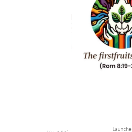
Launched
06 June 2024