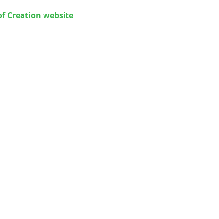
of Creation website