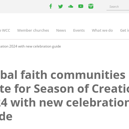
Search
facebook
twitter
youtube
youtube
instagram
e WCC
Member churches
News
Events
What we do
Get 
n
igation
eation 2024 with new celebration guide
bal faith communities
te for Season of Creat
4 with new celebratio
de