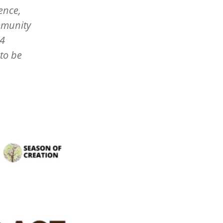
ence,
mmunity
24
to be