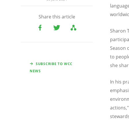
language
worldwid
Share this article
Sharon T
particip
Season o
to peopl
SUBSCRIBE TO WCC
she shar
NEWS
In his p
emphasiz
environm
actions,"
stewards