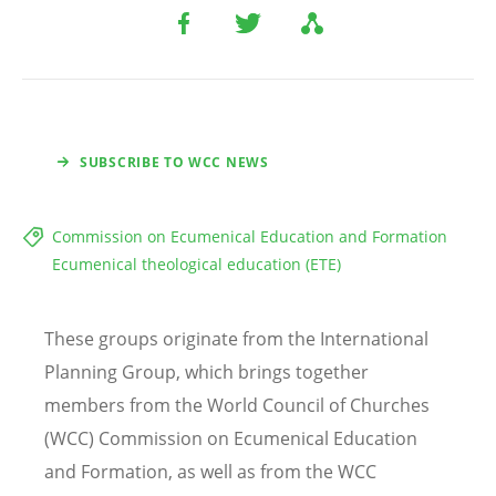
SUBSCRIBE TO WCC NEWS
Commission on Ecumenical Education and Formation
Ecumenical theological education (ETE)
These groups originate from the International
Planning Group, which brings together
members from the World Council of Churches
(WCC) Commission on Ecumenical Education
and Formation, as well as from the WCC