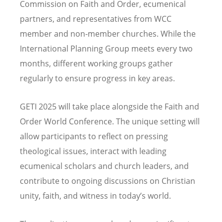
Commission on Faith and Order, ecumenical
partners, and representatives from WCC
member and non-member churches. While the
International Planning Group meets every two
months, different working groups gather
regularly to ensure progress in key areas.
GETI 2025 will take place alongside the Faith and
Order World Conference. The unique setting will
allow participants to reflect on pressing
theological issues, interact with leading
ecumenical scholars and church leaders, and
contribute to ongoing discussions on Christian
unity, faith, and witness in today
’
s world.