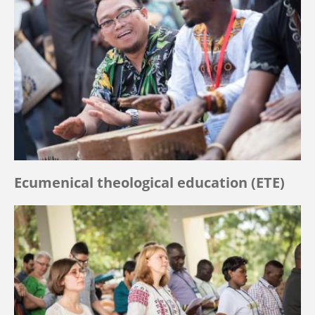
Ecumenical theological education (ETE)