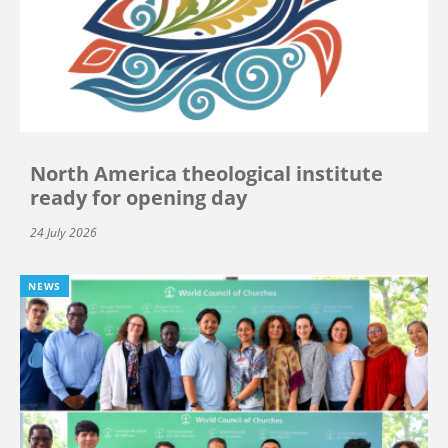
North America theological institute
ready for opening day
24 July 2026
NEWS