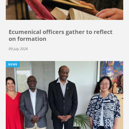
Ecumenical officers gather to reflect
on formation
09 July 2026
NEWS