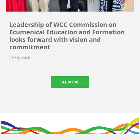
Leadership of WCC Commission on
Ecumenical Education and Formation
looks forward with vision and
commitment
08 July 2026
SEE MORE