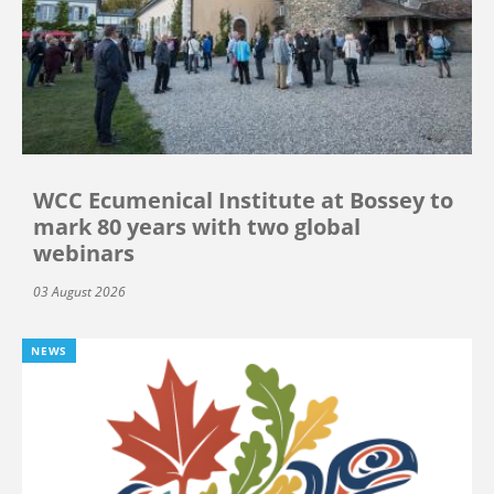
WCC Ecumenical Institute at Bossey to
mark 80 years with two global
webinars
03 August 2026
NEWS