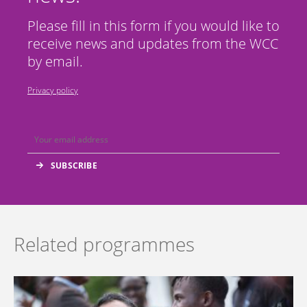
Please fill in this form if you would like to
receive news and updates from the WCC
by email.
Privacy policy
Related programmes