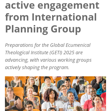
active engagement
from International
Planning Group
Preparations for the Global Ecumenical
Theological Institute (GETI) 2025 are
advancing, with various working groups
actively shaping the program.
Image