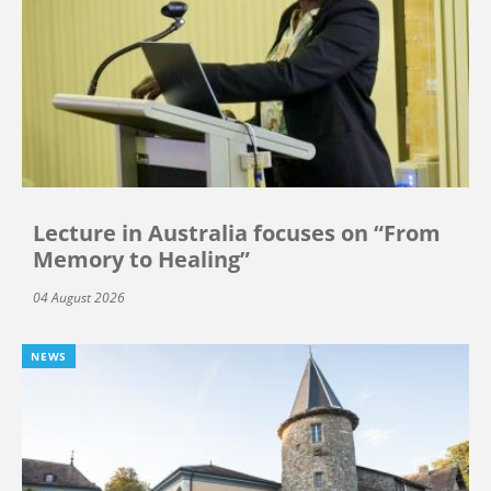
Lecture in Australia focuses on “From
Memory to Healing”
04 August 2026
NEWS