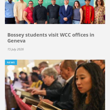
Bossey students visit WCC offices in
Geneva
15 July 2026
NEWS