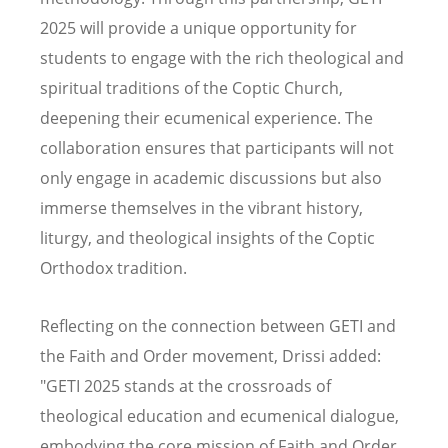
2025 will provide a unique opportunity for
students to engage with the rich theological and
spiritual traditions of the Coptic Church,
deepening their ecumenical experience. The
collaboration ensures that participants will not
only engage in academic discussions but also
immerse themselves in the vibrant history,
liturgy, and theological insights of the Coptic
Orthodox tradition.
Reflecting on the connection between GETI and
the Faith and Order movement, Drissi added:
"GETI 2025 stands at the crossroads of
theological education and ecumenical dialogue,
embodying the core mission of Faith and Order.