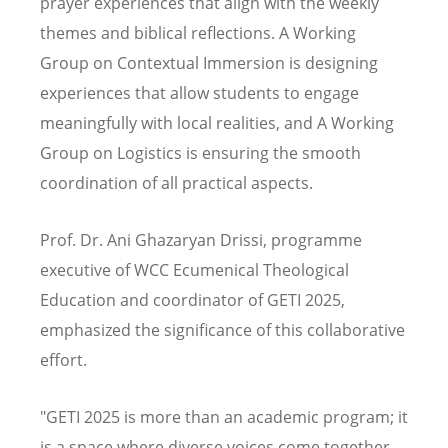
prayer experiences that align with the weekly
themes and biblical reflections. A Working
Group on Contextual Immersion is designing
experiences that allow students to engage
meaningfully with local realities, and A Working
Group on Logistics is ensuring the smooth
coordination of all practical aspects.
Prof. Dr. Ani Ghazaryan Drissi, programme
executive of WCC Ecumenical Theological
Education and coordinator of GETI 2025,
emphasized the significance of this collaborative
effort.
"GETI 2025 is more than an academic program; it
is a space where diverse voices come together