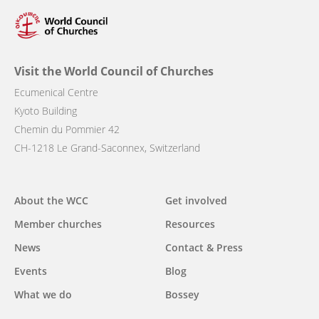
Visit the World Council of Churches
Ecumenical Centre
Kyoto Building
Chemin du Pommier 42
CH-1218 Le Grand-Saconnex, Switzerland
Main
About the WCC
Get involved
navigation
Member churches
Resources
News
Contact & Press
Events
Blog
What we do
Bossey