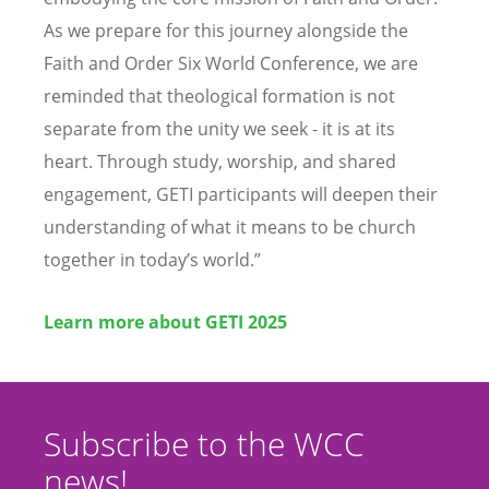
As we prepare for this journey alongside the
Faith and Order Six World Conference, we are
reminded that theological formation is not
separate from the unity we seek - it is at its
heart. Through study, worship, and shared
engagement, GETI participants will deepen their
understanding of what it means to be church
together in today
’
s world.”
Learn more about GETI 2025
Subscribe to the WCC
news!