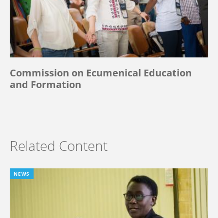
Commission on Ecumenical Education
and Formation
Related Content
NEWS