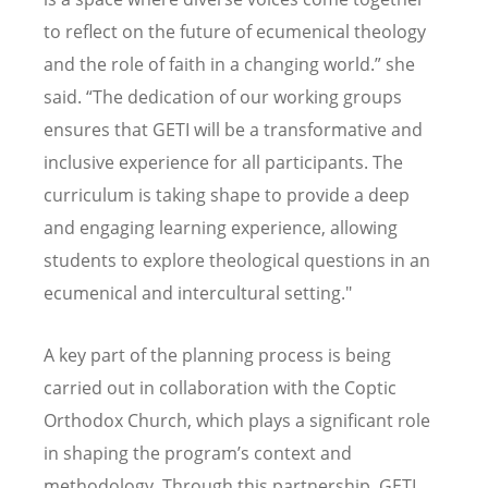
to reflect on the future of ecumenical theology
and the role of faith in a changing world.” she
said.
“
The dedication of our working groups
ensures that GETI will be a transformative and
inclusive experience for all participants. The
curriculum is taking shape to provide a deep
and engaging learning experience, allowing
students to explore theological questions in an
ecumenical and intercultural setting."
A key part of the planning process is being
carried out in collaboration with the Coptic
Orthodox Church, which plays a significant role
in shaping the program
’
s context and
methodology. Through this partnership, GETI