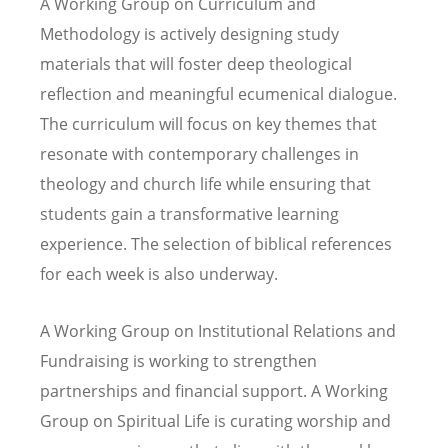
A Working Group on Curriculum and
Methodology is actively designing study
materials that will foster deep theological
reflection and meaningful ecumenical dialogue.
The curriculum will focus on key themes that
resonate with contemporary challenges in
theology and church life while ensuring that
students gain a transformative learning
experience. The selection of biblical references
for each week is also underway.
A Working Group on Institutional Relations and
Fundraising is working to strengthen
partnerships and financial support. A Working
Group on Spiritual Life is curating worship and