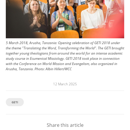
5 March 2018, Arusha, Tanzania: Opening celebration of GETI 2018 under
the theme "Translating the Word, Transforming the World". The GETI brought
together young theologians from around the world for an intense academic
study course in Ecumenical Missiology. GETI 2018 took place in connection
with the Conference on World Mission and Evangelism, also organized in
Arusha, Tanzania.
Photo:
Albin Hillert/WCC
12 March 2025
GETI
Share this article