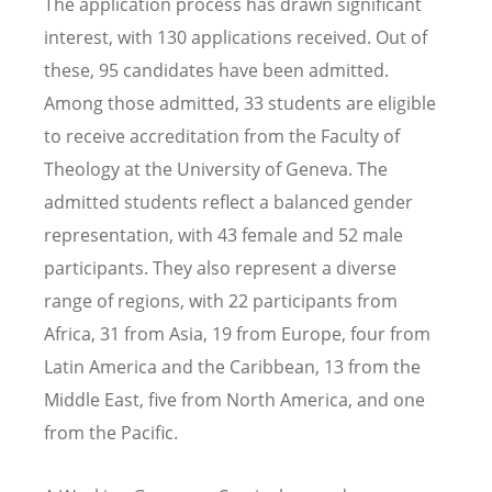
The application process has drawn significant
interest, with 130 applications received. Out of
these, 95 candidates have been admitted.
Among those admitted, 33 students are eligible
to receive accreditation from the Faculty of
Theology at the University of Geneva. The
admitted students reflect a balanced gender
representation, with 43 female and 52 male
participants. They also represent a diverse
range of regions, with 22 participants from
Africa, 31 from Asia, 19 from Europe, four from
Latin America and the Caribbean, 13 from the
Middle East, five from North America, and one
from the Pacific.