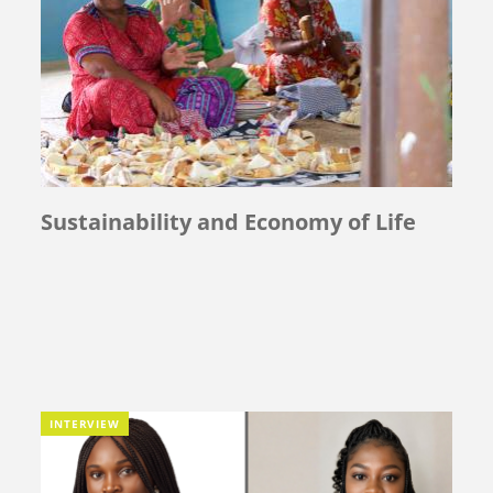
Sustainability and Economy of Life
INTERVIEW