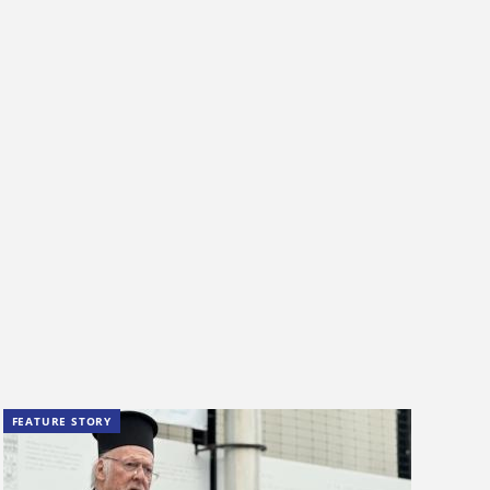
FEATURE STORY