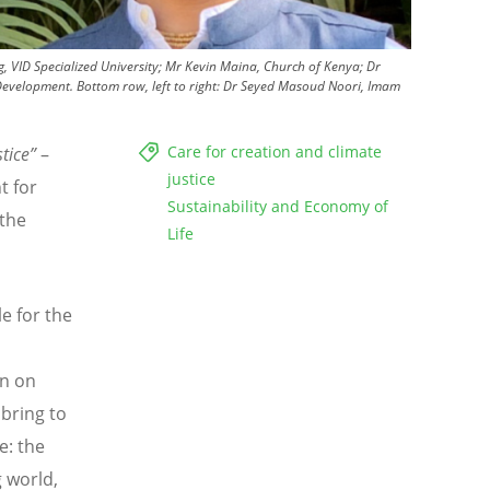
rg, VID Specialized University; Mr Kevin Maina, Church of Kenya; Dr
evelopment. Bottom row, left to right: Dr Seyed Masoud Noori, Imam
Care for creation and climate
stice”
–
justice
t for
Sustainability and Economy of
 the
Life
le for the
on on
 bring to
e: the
g world,