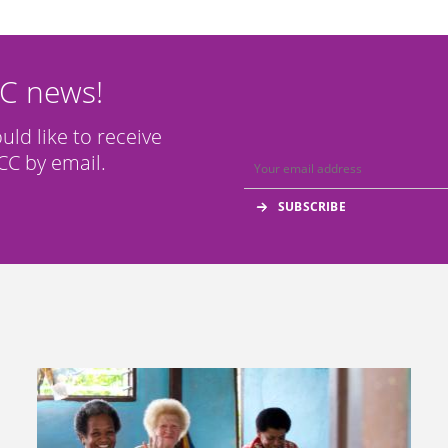
CC news!
ould like to receive
C by email.