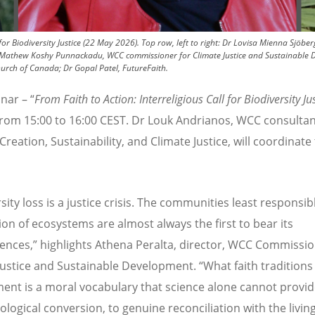
for Biodiversity Justice (22 May 2026). Top row, left to right: Dr Lovisa Mienna Sjöbe
r Mathew Koshy Punnackadu, WCC commissioner for Climate Justice and Sustainable D
hurch of Canada; Dr Gopal Patel, FutureFaith.
nar – “
From Faith to Action: Interreligious Call for Biodiversity Ju
 from 15:00 to 16:00 CEST. Dr Louk Andrianos, WCC consultan
Creation, Sustainability, and Climate Justice, will coordinate
sity loss is a justice crisis. The communities least responsib
ion of ecosystems are almost always the first to bear its
nces,” highlights Athena Peralta, director, WCC Commissi
Justice and Sustainable Development.
“
What faith traditions
ent is a moral vocabulary that science alone cannot provid
cological conversion, to genuine reconciliation with the livin