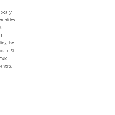
locally
munities
t
al
ding the
udato Si
rmed
thers
.