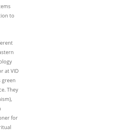
stems
tion to
ferent
astern
eology
r at VID
s green
ce. They
hism),
h
oner for
itual