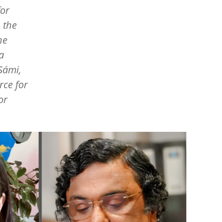
for
 the
ne
a
Sámi,
rce for
or