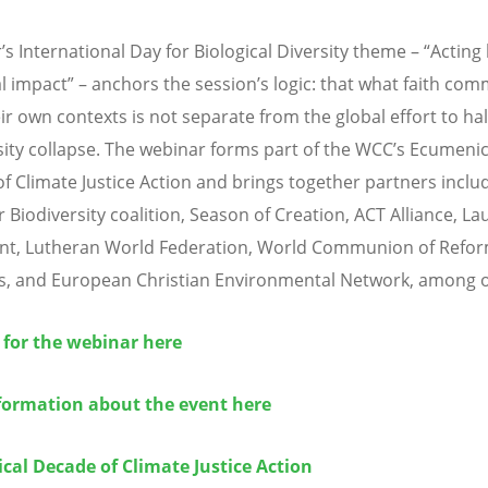
r
’
s International Day for Biological Diversity theme
– “
Acting 
al impact” – anchors the session
’
s logic: that what faith com
ir own contexts is not separate from the global effort to hal
sity collapse. The webinar forms part of the WCC
’
s Ecumenic
f Climate Justice Action and brings together partners inclu
r Biodiversity coalition, Season of Creation, ACT Alliance, La
t, Lutheran World Federation, World Communion of Refo
, and European Christian Environmental Network,
among o
 for the webinar here
formation about the event here
cal Decade of Climate Justice Action