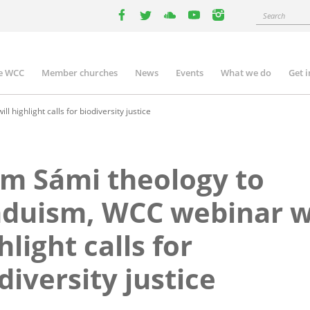
Search
facebook
twitter
youtube
youtube
instagram
e WCC
Member churches
News
Events
What we do
Get 
n
igation
highlight calls for biodiversity justice
m Sámi theology to
duism, WCC webinar wi
hlight calls for
diversity justice