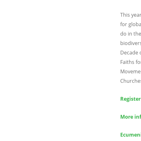
This yea
for glob
do in the
biodiver
Decade o
Faiths fo
Movemen
Churches
Register
More in
Ecumeni