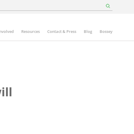
involved
Resources
Contact & Press
Blog
Bossey
ll