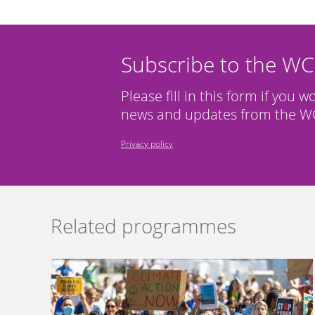
Subscribe to the W
Please fill in this form if you w
news and updates from the WC
Privacy policy
Related programmes