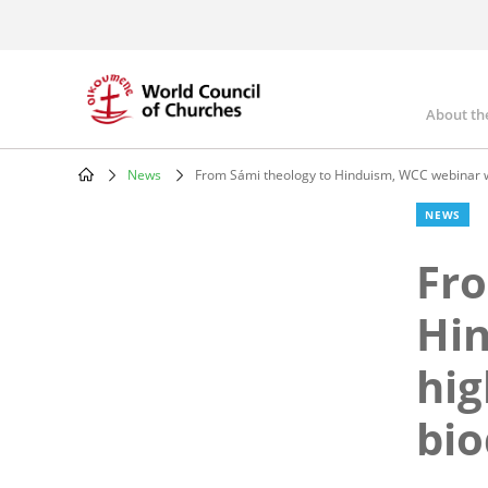
Skip
to
main
content
About th
Mai
nav
News
From Sámi theology to Hinduism, WCC webinar will 
Breadcrumb
NEWS
Fro
Hin
hig
bio