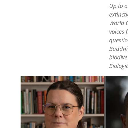
Up to o
extinct
World C
voices 
questio
Buddhis
biodive
Biologic
Image