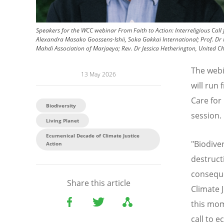
Speakers for the WCC webinar From Faith to Action: Interreligious Call 
Alexandra Masako Goossens-Ishii, Soka Gakkai International; Prof. D
Mahdi Association of Marjaeya; Rev. Dr Jessica Hetherington, United C
The webi
13 May 2026
will run
Care for 
Biodiversity
session.
Living Planet
Ecumenical Decade of Climate Justice
"Biodiver
Action
destruct
conseque
Share this article
Climate 
this mom
call to e