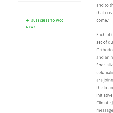
and to t
that cre
come."
SUBSCRIBE TO WCC
NEWS
Each of t
set of q
Orthodox
and anim
Speciali
colonial
are join
the Imam
initiati
Climate J
message