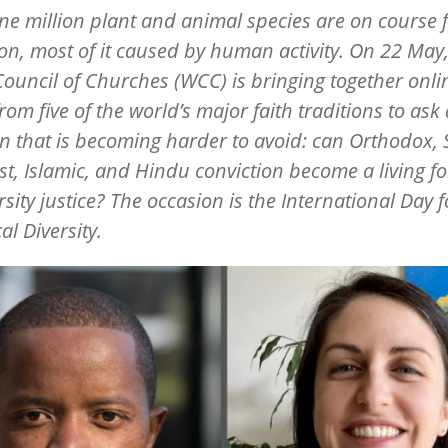
ne million plant and animal species are on course 
ion, most of it caused by human activity. On 22 May,
ouncil of Churches (WCC) is bringing together onli
from five of the world
’
s major faith traditions to ask 
n that is becoming harder to avoid: can Orthodox, 
t, Islamic, and Hindu conviction become a living fo
rsity justice? The occasion is the International Day f
al Diversity.