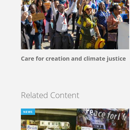
Care for creation and climate justice
Related Content
NEWS