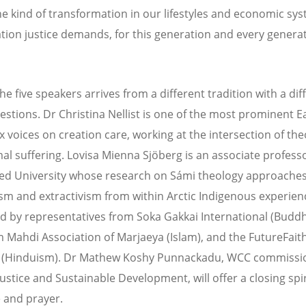
he kind of transformation in our lifestyles and economic sy
ation justice demands, for this generation and every genera
he five speakers arrives from a different tradition with a dif
uestions. Dr Christina Nellist is one of the most prominent E
 voices on creation care, working at the intersection of th
al suffering. Lovisa Mienna Sjöberg is an associate professo
zed University whose research on Sámi theology approache
ism and extractivism from within Arctic Indigenous experien
ed by representatives from Soka Gakkai International (Budd
 Mahdi Association of Marjaeya (Islam), and the FutureFait
ve (Hinduism). Dr Mathew Koshy Punnackadu, WCC commissi
ustice and Sustainable Development, will offer a closing spir
 and prayer.