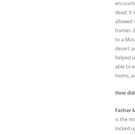
encounte
dead. It 
allowed 
homes. E
to a Mus
desert a
helped u
able to 
Homs, an
How did
Father 
is the m
locked u