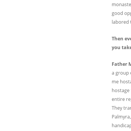
monastery
good opp
labored 
Then eve
you tak
Father 
a group 
me hosta
hostage 
entire r
They tra
Palmyra, 
handicap