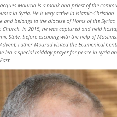
Jacques Mourad is a monk and priest of the commu
ssa in Syria. He is very active in Islamic-Christian
e and belongs to the diocese of Homs of the Syriac
c Church. In 2015, he was captured and held hosta
amic State, before escaping with the help of Muslims
Advent, Father Mourad visited the Ecumenical Cent
e led a special midday prayer for peace in Syria a
East.