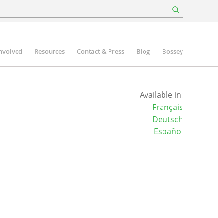
involved
Resources
Contact & Press
Blog
Bossey
Available in:
Français
Deutsch
Español