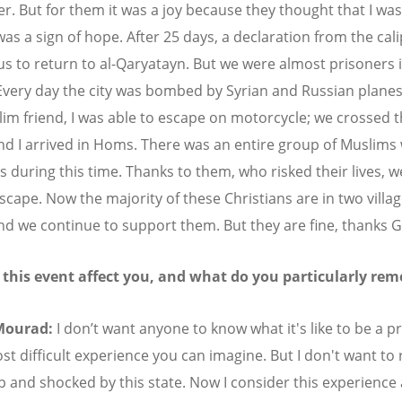
r. But for them it was a joy because they thought that I was
was a sign of hope. After 25 days, a declaration from the cal
us to return to al-Qaryatayn. But we were almost prisoners 
very day the city was bombed by Syrian and Russian planes
lim friend, I was able to escape on motorcycle; we crossed 
nd I arrived in Homs. There was an entire group of Muslims
s during this time. Thanks to them, who risked their lives, 
escape. Now the majority of these Christians are in two villa
d we continue to support them. But they are fine, thanks 
 this event affect you, and what do you particularly re
Mourad:
I don’t want anyone to know what it's like to be a pr
ost difficult experience you can imagine. But I don't want to
p and shocked by this state. Now I consider this experience a