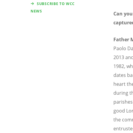
SUBSCRIBE TO WCC
NEWS
Can you
capture
Father 
Paolo Da
2013 and
1982, wh
dates ba
heart th
during t
parishes 
good Lor
the comm
entruste