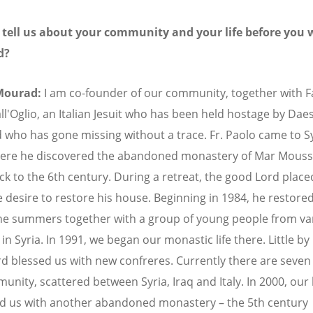
 tell us about your community and your life before you 
d?
Mourad:
I am co-founder of our community, together with F
ll'Oglio, an Italian Jesuit who has been held hostage by Dae
 who has gone missing without a trace. Fr. Paolo came to Sy
ere he discovered the abandoned monastery of Mar Mouss
ck to the 6th century. During a retreat, the good Lord placed
e desire to restore his house. Beginning in 1984, he restored
he summers together with a group of young people from va
in Syria. In 1991, we began our monastic life there. Little by l
d blessed us with new confreres. Currently there are seven 
unity, scattered between Syria, Iraq and Italy. In 2000, our
d us with another abandoned monastery – the 5th century