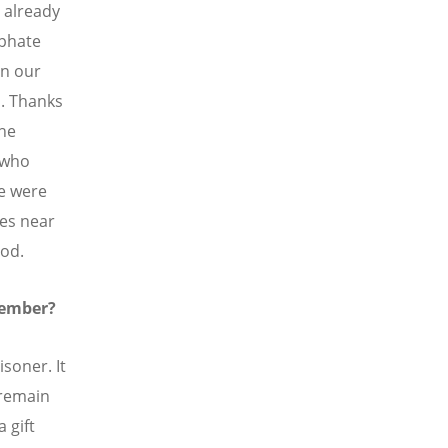
 already
iphate
in our
. Thanks
the
 who
we were
ges near
God.
member?
isoner. It
 remain
 gift