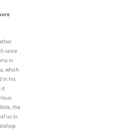
were
ather
sh since
ria in
a, which
 in his
 it
rious
ittle, the
of us in
 bishop