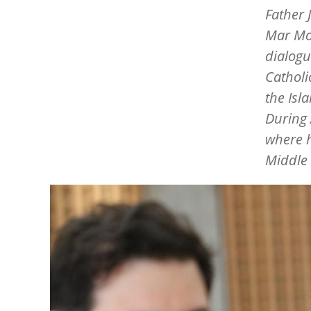
Father 
Mar Mou
dialogu
Catholi
the Isl
During 
where h
Middle 
Image