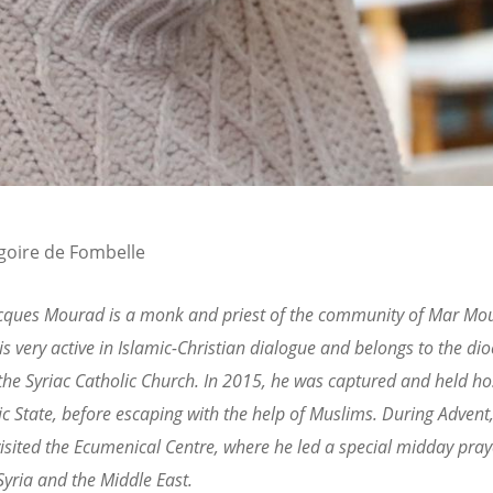
goire de Fombelle
acques Mourad is a monk and priest of the community of Mar Mou
 is very active in Islamic-Christian dialogue and belongs to the dio
he Syriac Catholic Church. In 2015, he was captured and held ho
ic State, before escaping with the help of Muslims. During Advent
sited the Ecumenical Centre, where he led a special midday pray
Syria and the Middle East.