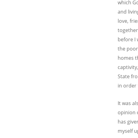
which Go
and livi
love, fr
together,
before I
the poor
homes th
captivit
State fro
in order
It was al
opinion 
has give
myself u