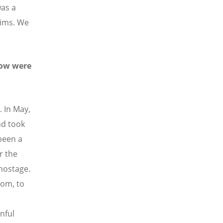
was a
lims. We
How were
. In May,
nd took
been a
r the
 hostage.
oom, to
nful