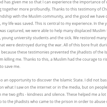
d has given me so that I can experience the importance of 
ng together more profoundly. Thanks to this testimony of Ch
iendship with the Muslim community, and the good we have
 my life was saved. This is central to my experience. In the 
 was captured, we were able to help many displaced Muslim f
, young university students and the sick. We restored man
at were destroyed during the war. All of this bore fruit dur
y, because these testimonies prevented the jihadists of the I
m killing me. Thanks to this, a Muslim had the courage to risk
 to save me.
so an opportunity to discover the Islamic State. I did not ba
on what I saw on the internet or in the media, but on peopl
n me two gifts - kindness and silence. These helped me a lot
p to the jihadists who came to the prison in order to abuse 