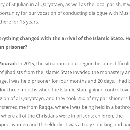
 of St Julian in al-Qaryatayn, as well as the local parish. It 
ortunity for our vocation of conducting dialogue with Mus
there for 15 years.
rything changed with the arrival of the Islamic State. 
en prisoner?
Mourad:
In 2015, the situation in our region became difficult
of jihadists from the Islamic State invaded the monastery a
ge. I was held prisoner for four months and 20 days. I had 
for three months when the Islamic State gained control ove
egion of al-Qaryatayn, and they took 250 of my parishioners
nsferred me from Raqqa, where I was being held in a bathr
where all of the Christians were in prisons: children, the
ped, women and the elderly. It was a truly shocking and pai