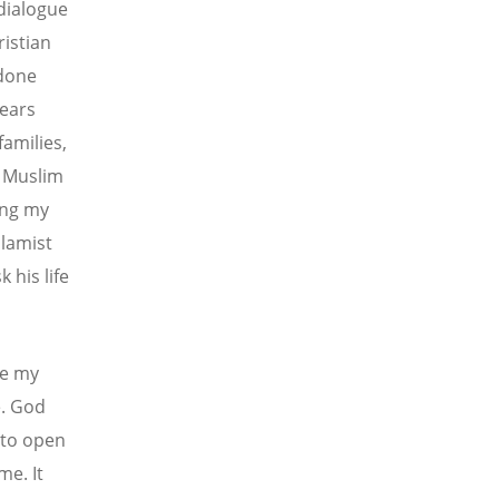
dialogue
ristian
 done
years
amilies,
y Muslim
ing my
slamist
 his life
se my
e. God
 to open
me. It