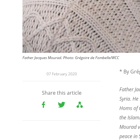
Father Jacques Mourad. Photo: Grégoire de Fombelle/WCC
* By Gré
07 February 2020
Father J
Share this article
Syria. He
Homs of t
the Islam
Mourad vi
peace in 