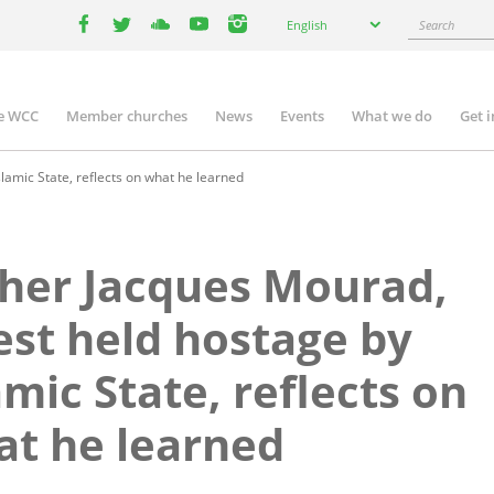
Select
Search
English
your
facebook
twitter
youtube
youtube
instagram
language
e WCC
Member churches
News
Events
What we do
Get 
n
igation
lamic State, reflects on what he learned
her Jacques Mourad,
est held hostage by
amic State, reflects on
t he learned