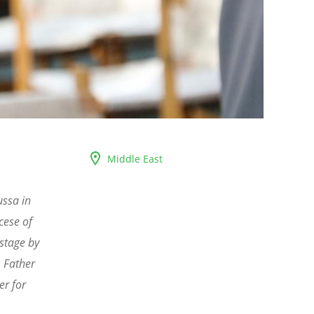
Middle East
ssa in
cese of
stage by
, Father
er for