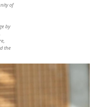
nity of
ge by
.
re,
nd the