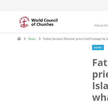
Skip
to
main
content
About th
Mai
nav
News
Father Jacques Mourad, priest held hostage by Is
Breadcrumb
NEWS
Fat
pri
Isl
wha