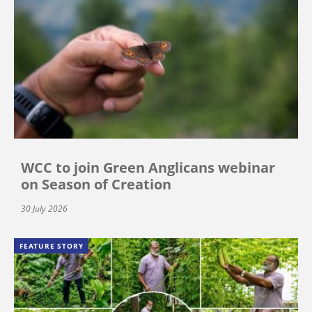
WCC to join Green Anglicans webinar
on Season of Creation
30 July 2026
FEATURE STORY