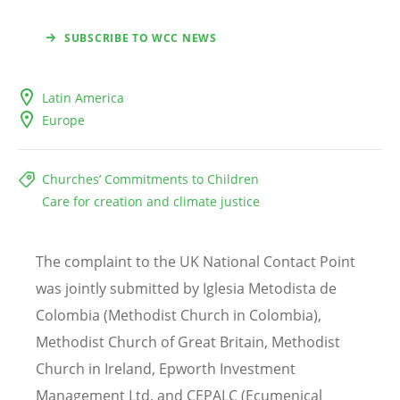
SUBSCRIBE TO WCC NEWS
Latin America
Europe
Churches’ Commitments to Children
Care for creation and climate justice
The complaint to the UK National Contact Point
was jointly submitted by Iglesia Metodista de
Colombia (Methodist Church in Colombia),
Methodist Church of Great Britain, Methodist
Church in Ireland, Epworth Investment
Management Ltd, and CEPALC (Ecumenical