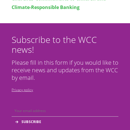
Climate-Responsible Banking
Subscribe to the WCC
news!
Please fill in this form if you would like to
receive news and updates from the WCC
by email.
Privacy policy