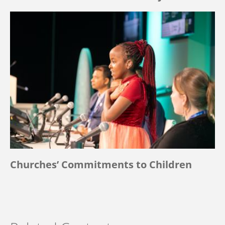
Churches’ Commitments to Children