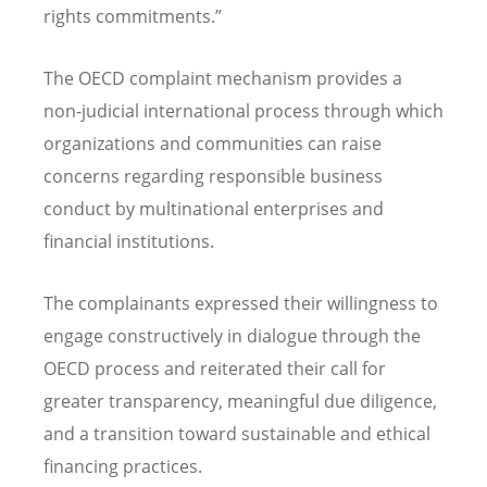
rights commitments.”
The OECD complaint mechanism provides a
non-judicial international process through which
organizations and communities can raise
concerns regarding responsible business
conduct by multinational enterprises and
financial institutions.
The complainants expressed their willingness to
engage constructively in dialogue through the
OECD process and reiterated their call for
greater transparency, meaningful due diligence,
and a transition toward sustainable and ethical
financing practices.