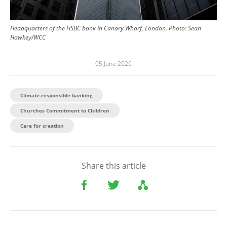
Headquarters of the HSBC bank in Canary Wharf, London.
Photo:
Sean
Hawkey/WCC
05 June 2026
Climate-responsible banking
Churches Commitment to Children
Care for creation
Share this article