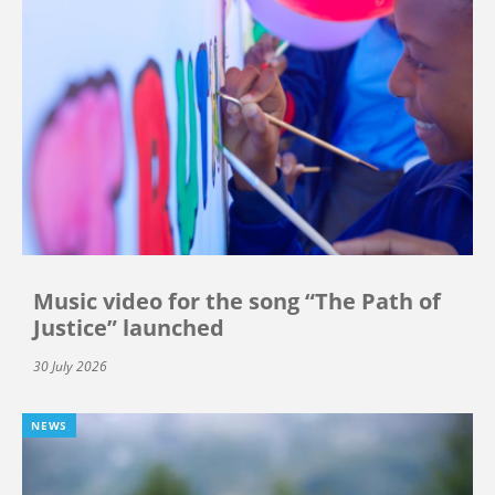
Music video for the song “The Path of
Justice” launched
30 July 2026
NEWS