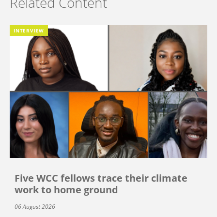
Related Content
INTERVIEW
Five WCC fellows trace their climate
work to home ground
06 August 2026