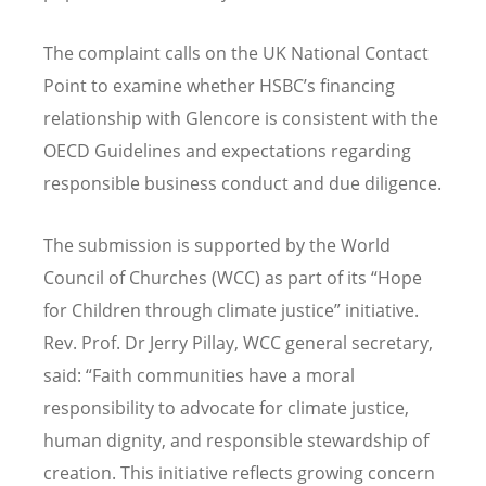
The complaint calls on the UK National Contact
Point to examine whether HSBC
’
s financing
relationship with Glencore is consistent with the
OECD Guidelines and expectations regarding
responsible business conduct and due diligence.
The submission is supported by the World
Council of Churches (WCC) as part of its
“
Hope
for Children through climate justice” initiative.
Rev. Prof. Dr Jerry Pillay, WCC general secretary,
said:
“
Faith communities have a moral
responsibility to advocate for climate justice,
human dignity, and responsible stewardship of
creation. This initiative reflects growing concern