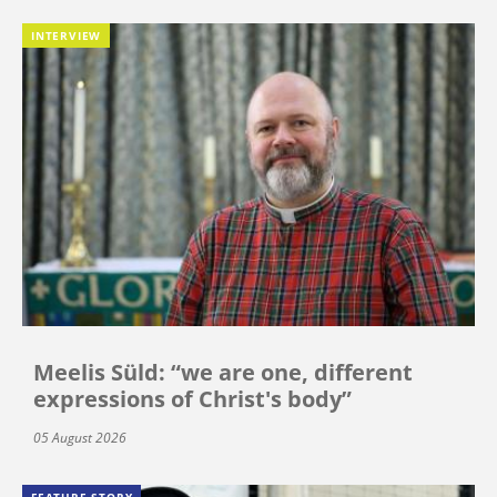
INTERVIEW
Meelis Süld: “we are one, different
expressions of Christ's body”
05 August 2026