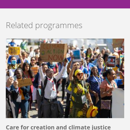
Related programmes
Care for creation and climate justice