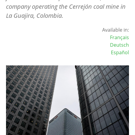
company operating the Cerrej
ó
n coal mine in
La Guajira, Colombia.
Available in:
Français
Deutsch
Español
Image