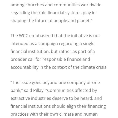
among churches and communities worldwide
regarding the role financial systems play in
shaping the future of people and planet.”
The WCC emphasized that the initiative is not
intended as a campaign regarding a single
financial institution, but rather as part of a
broader call for responsible finance and
accountability in the context of the climate crisis.
“
The issue goes beyond one company or one
bank,” said Pillay.
“
Communities affected by
extractive industries deserve to be heard, and
financial institutions should align their financing
practices with their own climate and human