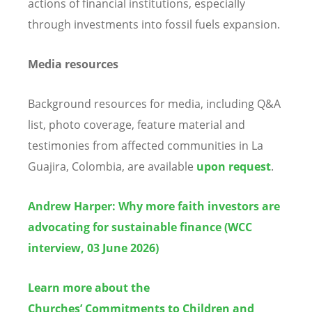
actions of financial institutions, especially
through investments into fossil fuels expansion.
Media resources
Background resources for media, including Q&A
list, photo coverage, feature material and
testimonies from affected communities in La
Guajira, Colombia, are available
upon request
.
Andrew Harper: Why more faith investors are
advocating for sustainable finance (WCC
interview, 03 June 2026)
Learn more about the
Churches’ Commitments to Children and