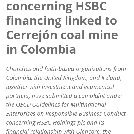
concerning HSBC
financing linked to
Cerrejón coal mine
in Colombia
Churches and faith-based organizations from
Colombia, the United Kingdom, and Ireland,
together with investment and ecumenical
partners, have submitted a complaint under
the OECD Guidelines for Multinational
Enterprises on Responsible Business Conduct
concerning HSBC Holdings plc and its
financial relationship with Glencore, the