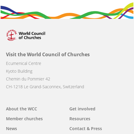
Visit the World Council of Churches
Ecumenical Centre
Kyoto Building
Chemin du Pommier 42
CH-1218 Le Grand-Saconnex, Switzerland
Main
About the WCC
Get involved
navigation
Member churches
Resources
News
Contact & Press