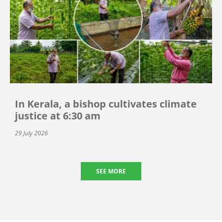
In Kerala, a bishop cultivates climate
justice at 6:30 am
29 July 2026
SEE MORE