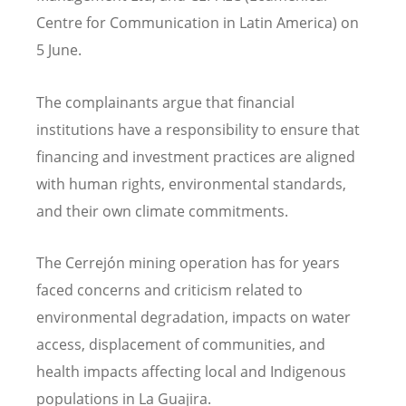
Centre for Communication in Latin America) on
5 June.
The complainants argue that financial
institutions have a responsibility to ensure that
financing and investment practices are aligned
with human rights, environmental standards,
and their own climate commitments.
The Cerrej
ó
n mining operation has for years
faced concerns and criticism related to
environmental degradation, impacts on water
access, displacement of communities, and
health impacts affecting local and Indigenous
populations in La Guajira.