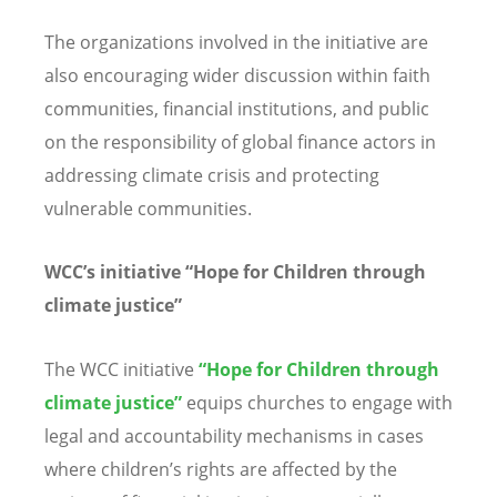
The organizations involved in the initiative are
also encouraging wider discussion within faith
communities, financial institutions, and public
on the responsibility of global finance actors in
addressing climate crisis and protecting
vulnerable communities.
WCC
’
s initiative
“
Hope for Children through
climate justice”
The WCC initiative
“
Hope for Children through
climate justice”
equips churches to engage with
legal and accountability mechanisms in cases
where children
’
s rights are affected by the