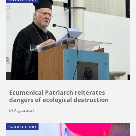
FEATURE STORY
Ecumenical Patriarch reiterates
dangers of ecological destruction
04 August 2026
FEATURE STORY