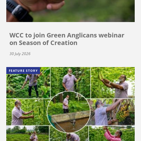
WCC to join Green Anglicans webinar
on Season of Creation
30 July 2026
FEATURE STORY