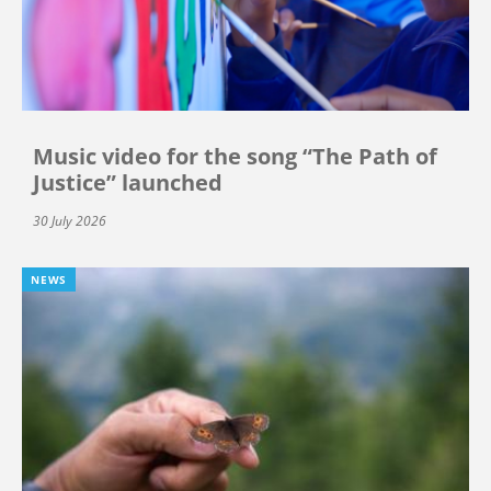
Music video for the song “The Path of
Justice” launched
30 July 2026
NEWS