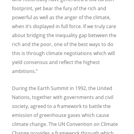
footprint, yet bear the fury of the rich and
powerful as well as the anger of the climate,
when it’s displayed in full force. If we truly care
about bridging the inequality gap between the
rich and the poor, one of the best ways to do
this is through climate negotiations which will
yield consensus and reflect the highest
ambitions.”
During the Earth Summit in 1992, the United
Nations, together with governments and civil
society, agreed to a framework to battle the
emission of greenhouse gases which cause
climate change. The UN Convention on Climate
Change provides a framework through which