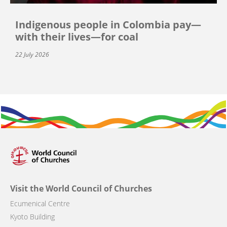
Indigenous people in Colombia pay—
with their lives—for coal
22 July 2026
Visit the World Council of Churches
Ecumenical Centre
Kyoto Building