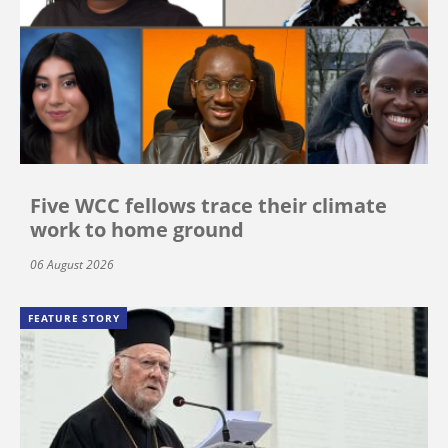
Five WCC fellows trace their climate
work to home ground
06 August 2026
FEATURE STORY