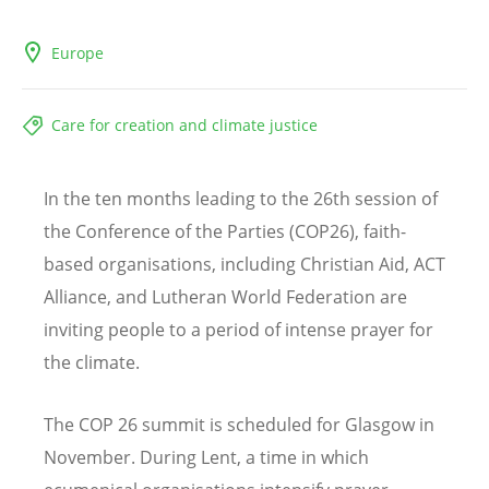
Europe
Care for creation and climate justice
In the ten months leading to the 26th session of
the Conference of the Parties (COP26), faith-
based organisations, including Christian Aid, ACT
Alliance, and Lutheran World Federation are
inviting people to a period of intense prayer for
the climate.
The COP 26 summit is scheduled for Glasgow in
November. During Lent, a time in which