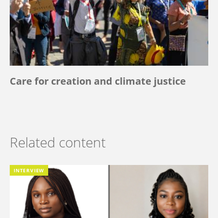
Care for creation and climate justice
Related content
INTERVIEW