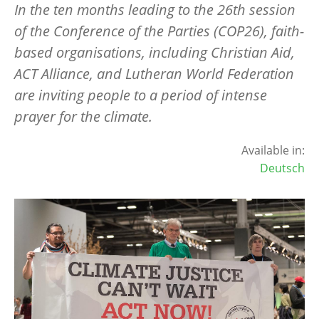
In the ten months leading to the 26th session
of the Conference of the Parties (COP26), faith-
based organisations, including Christian Aid,
ACT Alliance, and Lutheran World Federation
are inviting people to a period of intense
prayer for the climate.
Available in:
Deutsch
Image