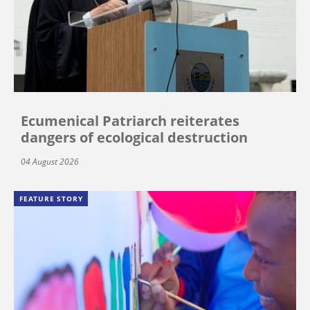
Ecumenical Patriarch reiterates
dangers of ecological destruction
04 August 2026
FEATURE STORY