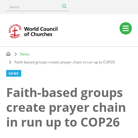
Skip
Search
to
main
content
Main
navigation
News
Breadcrumb
Faith-based groups create prayer chain in run up to COP26
NEWS
Faith-based groups
create prayer chain
in run up to COP26