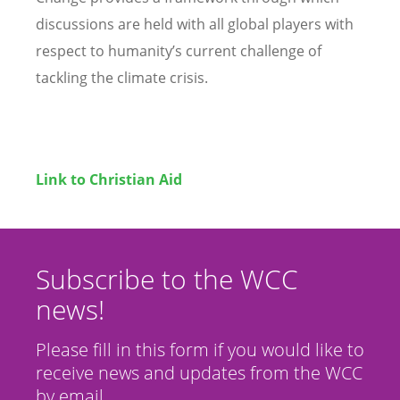
discussions are held with all global players with
respect to humanity’s current challenge of
tackling the climate crisis.
Link to Christian Aid
Subscribe to the WCC
news!
Please fill in this form if you would like to
receive news and updates from the WCC
by email.