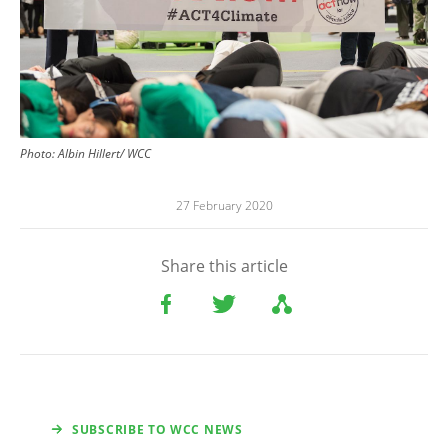
Photo: Albin Hillert/ WCC
27 February 2020
Share this article
SUBSCRIBE TO WCC NEWS