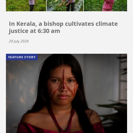
In Kerala, a bishop cultivates climate
justice at 6:30 am
29 July 2026
FEATURE STORY