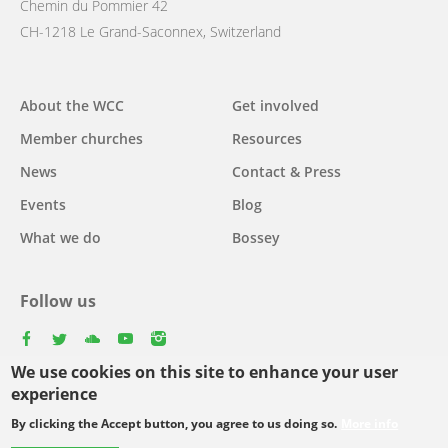
Chemin du Pommier 42
CH-1218 Le Grand-Saconnex, Switzerland
Main
About the WCC
Get involved
navigation
Member churches
Resources
News
Contact & Press
Events
Blog
What we do
Bossey
Follow us
facebook
twitter
youtube
youtube
instagram
We use cookies on this site to enhance your user
Select
experience
your
By clicking the Accept button, you agree to us doing so.
More info
Footer
language
© Copyright WCC 2026
Site Map
Conditions for Use
Privacy policy