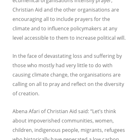
ecumenical organisations intensify prayer,
Christian Aid and the other organisations are
encouraging all to include prayers for the
climate and to influence policymakers at any
level accessible to them to increase political will.
In the face of devastating loss and suffering by
those who mostly had very little to do with
causing climate change, the organisations are
calling on all to pray and reflect on the diversity
of creation.
Abena Afari of Christian Aid said: “Let’s think
about impoverished communities, women,
children, indigenous people, migrants, refugees
who historically have generated a low carbon