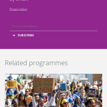
Privacy policy
Related programmes