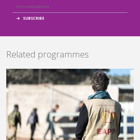
Related programmes