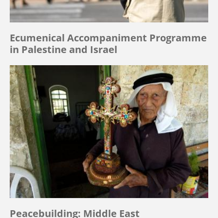
Ecumenical Accompaniment Programme
in Palestine and Israel
Peacebuilding: Middle East