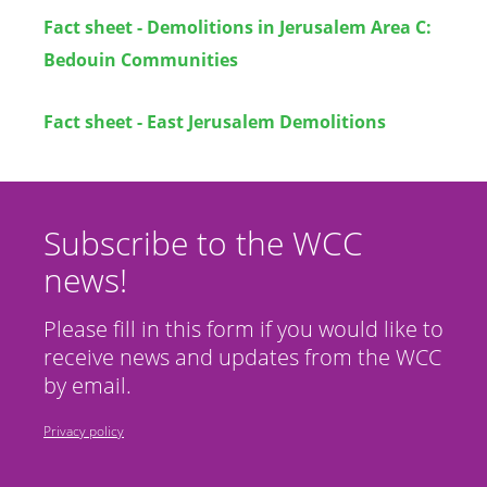
Fact sheet - Demolitions in Jerusalem Area C:
Bedouin Communities
Fact sheet - East Jerusalem Demolitions
Subscribe to the WCC
news!
Please fill in this form if you would like to
receive news and updates from the WCC
by email.
Privacy policy