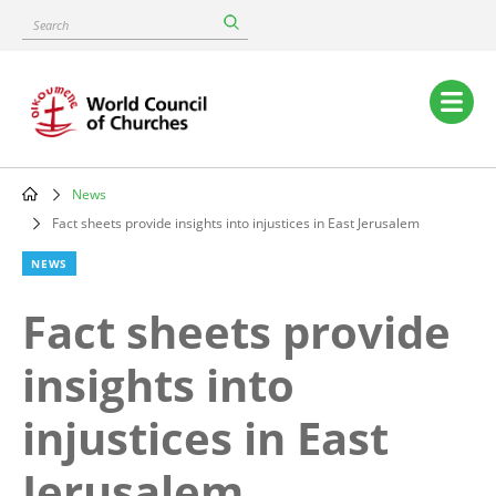
Skip
Search
to
main
content
Main
navigation
News
Breadcrumb
Fact sheets provide insights into injustices in East Jerusalem
NEWS
Fact sheets provide
insights into
injustices in East
Jerusalem