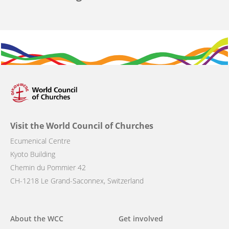
Visit the World Council of Churches
Ecumenical Centre
Kyoto Building
Chemin du Pommier 42
CH-1218 Le Grand-Saconnex, Switzerland
Main
About the WCC
Get involved