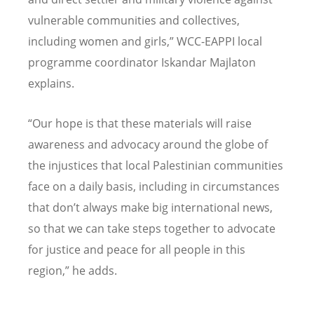
vulnerable communities and collectives,
including women and girls,” WCC-EAPPI local
programme coordinator Iskandar Majlaton
explains.
“Our hope is that these materials will raise
awareness and advocacy around the globe of
the injustices that local Palestinian communities
face on a daily basis, including in circumstances
that don’t always make big international news,
so that we can take steps together to advocate
for justice and peace for all people in this
region,” he adds.