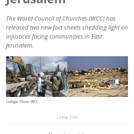
The World Council of Churches (WCC) has
released two new fact sheets shedding light on
injustices facing communities in East
Jerusalem.
Image
Collage.
Photo:
WCC
23 May 2024