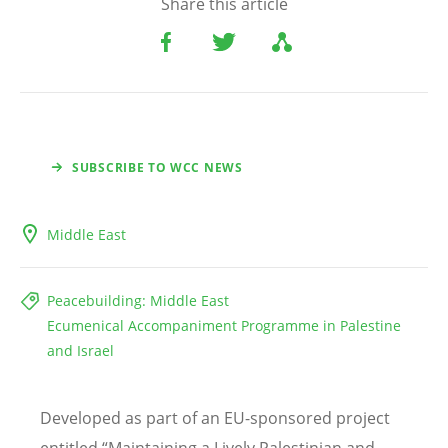
Share this article
SUBSCRIBE TO WCC NEWS
Middle East
Peacebuilding: Middle East
Ecumenical Accompaniment Programme in Palestine
and Israel
Developed as part of an EU-sponsored project
entitled “Maintaining a Lively Palestinian and