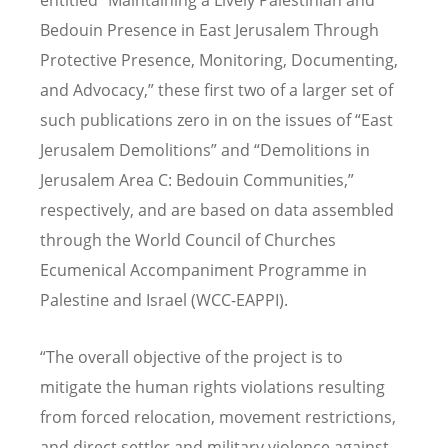
Bedouin Presence in East Jerusalem Through
Protective Presence, Monitoring, Documenting,
and Advocacy,” these first two of a larger set of
such publications zero in on the issues of “East
Jerusalem Demolitions” and “Demolitions in
Jerusalem Area C: Bedouin Communities,”
respectively, and are based on data assembled
through the World Council of Churches
Ecumenical Accompaniment Programme in
Palestine and Israel (WCC-EAPPI).
“The overall objective of the project is to
mitigate the human rights violations resulting
from forced relocation, movement restrictions,
and direct settler and military violence against