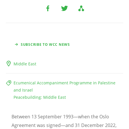
SUBSCRIBE TO WCC NEWS
Middle East
Ecumenical Accompaniment Programme in Palestine
and Israel
Peacebuilding: Middle East
Between 13 September 1993—when the Oslo
Agreement was signed—and 31 December 2022,