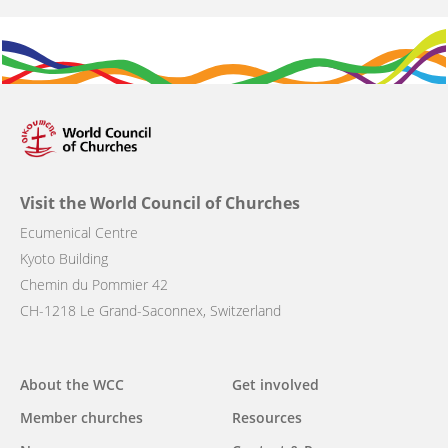
Visit the World Council of Churches
Ecumenical Centre
Kyoto Building
Chemin du Pommier 42
CH-1218 Le Grand-Saconnex, Switzerland
Main
About the WCC
Get involved
navigation
Member churches
Resources