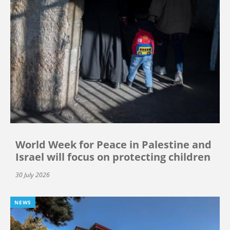
World Week for Peace in Palestine and
Israel will focus on protecting children
30 July 2026
NEWS