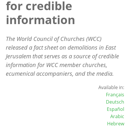
for credible
information
The World Council of Churches (WCC)
released a fact sheet on demolitions in East
Jerusalem that serves as a source of credible
information for WCC member churches,
ecumenical accompaniers, and the media.
Available in:
Français
Deutsch
Español
Arabic
Hebrew