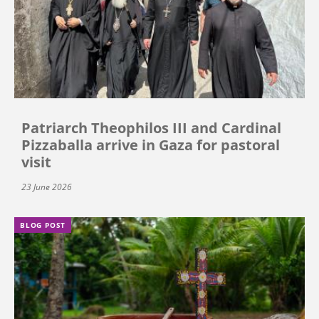
Patriarch Theophilos III and Cardinal
Pizzaballa arrive in Gaza for pastoral
visit
23 June 2026
BLOG POST