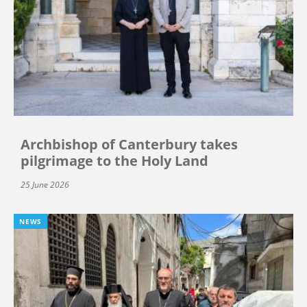
Archbishop of Canterbury takes
pilgrimage to the Holy Land
25 June 2026
NEWS