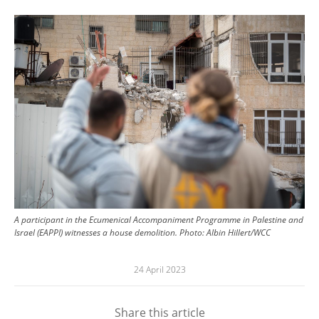
Image
A participant in the Ecumenical Accompaniment Programme in Palestine and
Israel (EAPPI) witnesses a house demolition.
Photo:
Albin Hillert/WCC
24 April 2023
Share this article