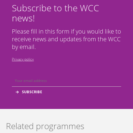
Subscribe to the WCC
news!
Please fill in this form if you would like to
receive news and updates from the WCC
by email.
Privacy policy
Related programmes