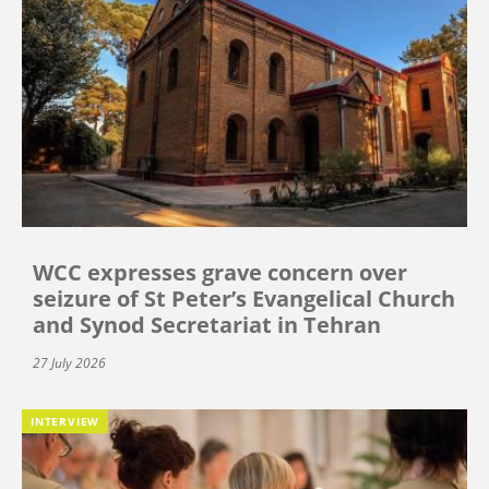
WCC expresses grave concern over
seizure of St Peter’s Evangelical Church
and Synod Secretariat in Tehran
27 July 2026
INTERVIEW