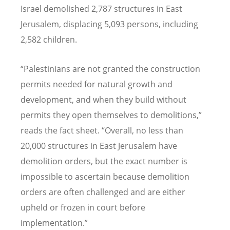
Israel demolished 2,787 structures in East
Jerusalem, displacing 5,093 persons, including
2,582 children.
“
Palestinians are not granted the construction
permits needed for natural growth and
development, and when they build without
permits they open themselves to demolitions,”
reads the fact sheet.
“
Overall, no less than
20,000 structures in East Jerusalem have
demolition orders, but the exact number is
impossible to ascertain because demolition
orders are often challenged and are either
upheld or frozen in court before
implementation.”