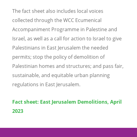
The fact sheet also includes local voices
collected through the WCC Ecumenical
Accompaniment Programme in Palestine and
Israel, as well as a call for action to Israel to give
Palestinians in East Jerusalem the needed
permits; stop the policy of demolition of
Palestinian homes and structures; and pass fair,
sustainable, and equitable urban planning
regulations in East Jerusalem.
Fact sheet: East Jerusalem Demolitions, April
2023