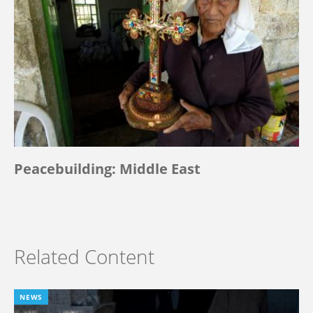
Peacebuilding: Middle East
Related Content
NEWS