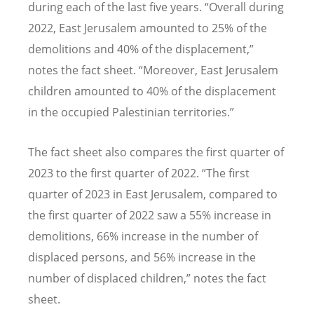
during each of the last five years.
“
Overall during
2022, East Jerusalem amounted to 25% of the
demolitions and 40% of the displacement,”
notes the fact sheet.
“
Moreover, East Jerusalem
children amounted to 40% of the displacement
in the occupied Palestinian territories.”
The fact sheet also compares the first quarter of
2023 to the first quarter of 2022.
“
The first
quarter of 2023 in East Jerusalem, compared to
the first quarter of 2022 saw a 55% increase in
demolitions, 66% increase in the number of
displaced persons, and 56% increase in the
number of displaced children,” notes the fact
sheet.