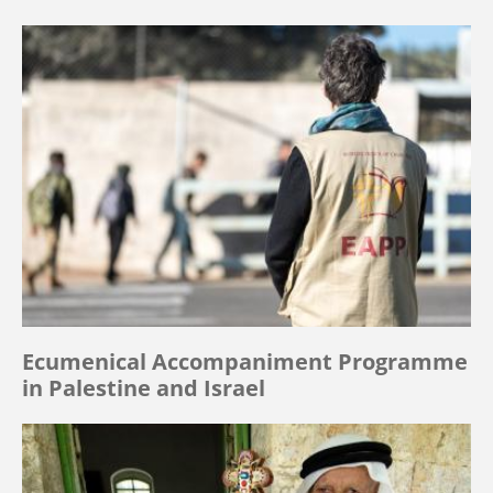
Ecumenical Accompaniment Programme
in Palestine and Israel