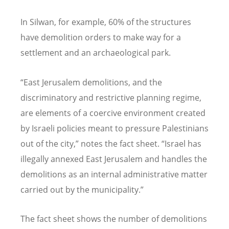
In Silwan, for example, 60% of the structures
have demolition orders to make way for a
settlement and an archaeological park.
“
East Jerusalem demolitions, and the
discriminatory and restrictive planning regime,
are elements of a coercive environment created
by Israeli policies meant to pressure Palestinians
out of the city,” notes the fact sheet.
“
Israel has
illegally annexed East Jerusalem and handles the
demolitions as an internal administrative matter
carried out by the municipality.”
The fact sheet shows the number of demolitions