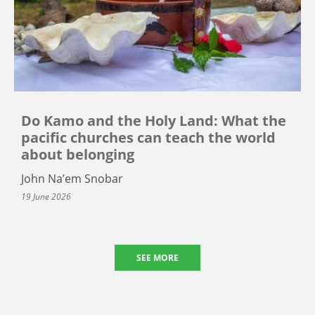
Do Kamo and the Holy Land: What the
pacific churches can teach the world
about belonging
John Na’em Snobar
19 June 2026
SEE MORE