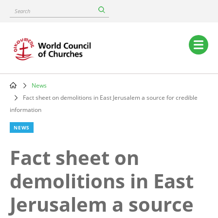
Skip
Search
to
main
content
Main
navigation
News
Breadcrumb
Fact sheet on demolitions in East Jerusalem a source for credible
information
NEWS
Fact sheet on
demolitions in East
Jerusalem a source