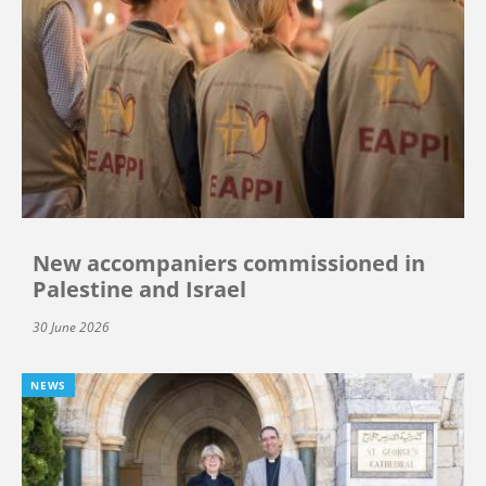
New accompaniers commissioned in
Palestine and Israel
30 June 2026
NEWS