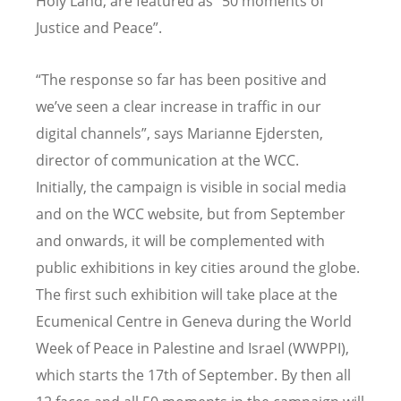
Holy Land, are featured as “50 moments of
Justice and Peace”.
“The response so far has been positive and
we’ve seen a clear increase in traffic in our
digital channels”, says Marianne Ejdersten,
director of communication at the WCC.
Initially, the campaign is visible in social media
and on the WCC website, but from September
and onwards, it will be complemented with
public exhibitions in key cities around the globe.
The first such exhibition will take place at the
Ecumenical Centre in Geneva during the World
Week of Peace in Palestine and Israel (WWPPI),
which starts the 17th of September. By then all