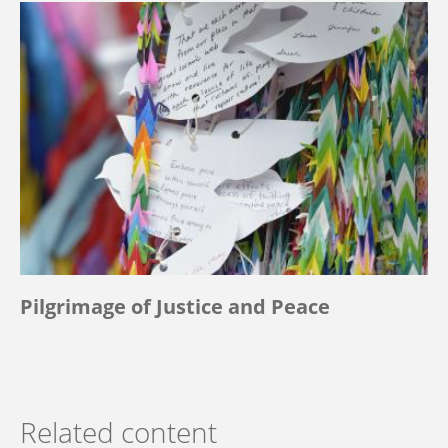
Pilgrimage of Justice and Peace
Related content