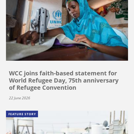
WCC joins faith-based statement for
World Refugee Day, 75th anniversary
of Refugee Convention
22 June 2026
FEATURE STORY