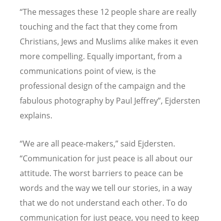
“The messages these 12 people share are really
touching and the fact that they come from
Christians, Jews and Muslims alike makes it even
more compelling. Equally important, from a
communications point of view, is the
professional design of the campaign and the
fabulous photography by Paul Jeffrey”, Ejdersten
explains.
“We are all peace-makers,” said Ejdersten.
“Communication for just peace is all about our
attitude. The worst barriers to peace can be
words and the way we tell our stories, in a way
that we do not understand each other. To do
communication for just peace, you need to keep