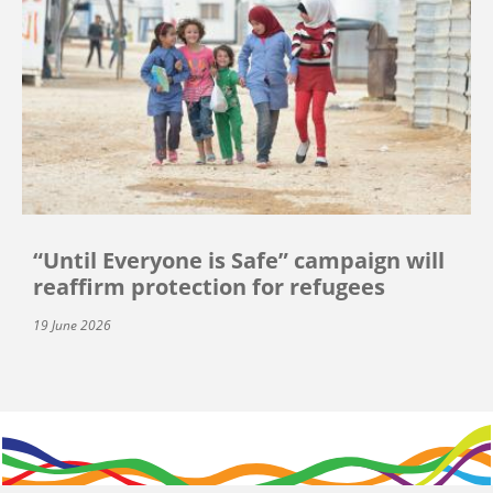
“Until Everyone is Safe” campaign will
reaffirm protection for refugees
19 June 2026