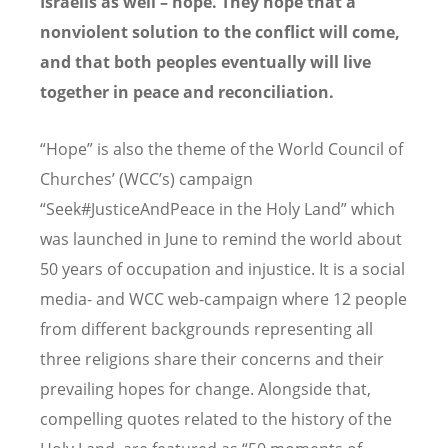
Israelis as well – hope. They hope that a
nonviolent solution to the conflict will come,
and that both peoples eventually will live
together in peace and reconciliation.
“Hope” is also the theme of the World Council of
Churches’ (WCC’s) campaign
“Seek#JusticeAndPeace in the Holy Land” which
was launched in June to remind the world about
50 years of occupation and injustice. It is a social
media- and WCC web-campaign where 12 people
from different backgrounds representing all
three religions share their concerns and their
prevailing hopes for change. Alongside that,
compelling quotes related to the history of the