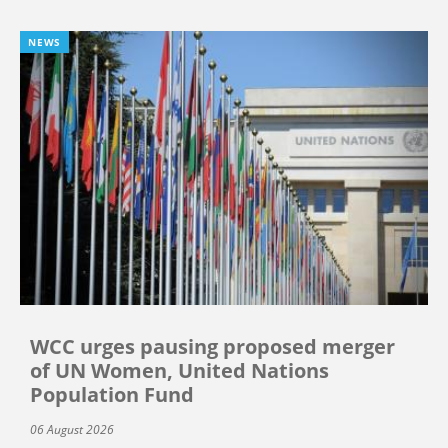
NEWS
WCC urges pausing proposed merger
of UN Women, United Nations
Population Fund
06 August 2026