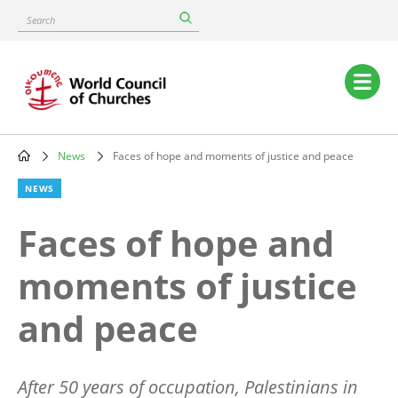
Skip
Search
to
main
content
Main
navigation
News
Faces of hope and moments of justice and peace
Breadcrumb
NEWS
Faces of hope and
moments of justice
and peace
After 50 years of occupation, Palestinians in