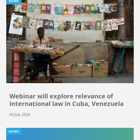
NEWS
Webinar will explore relevance of
international law in Cuba, Venezuela
09 July 2026
NEWS