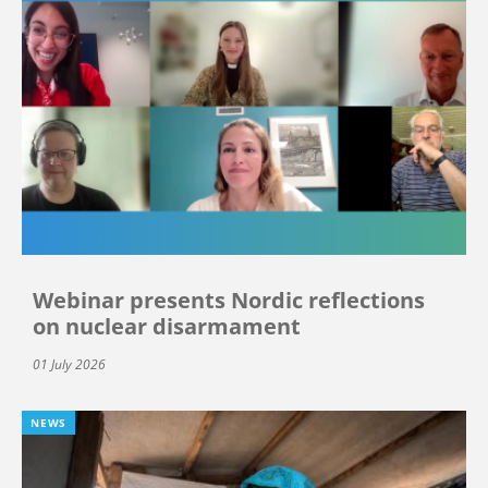
Webinar presents Nordic reflections
on nuclear disarmament
01 July 2026
NEWS