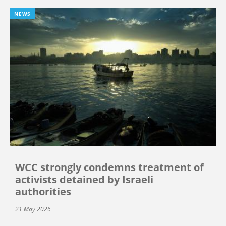
NEWS
WCC strongly condemns treatment of
activists detained by Israeli
authorities
21 May 2026