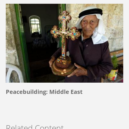
Peacebuilding: Middle East
Related Content