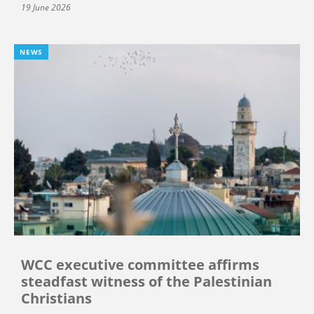
19 June 2026
NEWS
WCC executive committee affirms
steadfast witness of the Palestinian
Christians