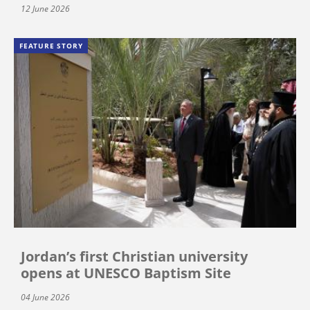
12 June 2026
FEATURE STORY
Jordan’s first Christian university
opens at UNESCO Baptism Site
04 June 2026