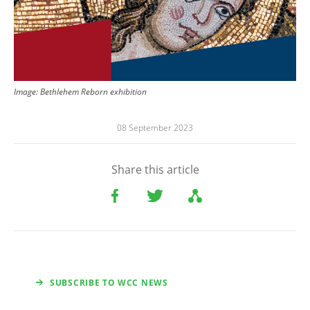
Image: Bethlehem Reborn exhibition
08 September 2023
Share this article
SUBSCRIBE TO WCC NEWS