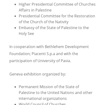
Higher Presidential Committee of Churches
Affairs in Palestine
Presidential Committee for the Restoration
of the Church of the Nativity
Embassy of the State of Palestine to the
Holy See
In cooperation with Bethlehem Development
Foundation; Piacenti S.p.a and with the
participation of University of Pavia.
Geneva exhibition organized by:
Permanent Mission of the State of
Palestine to the United Nations and other
international organizations
World Council of Churches