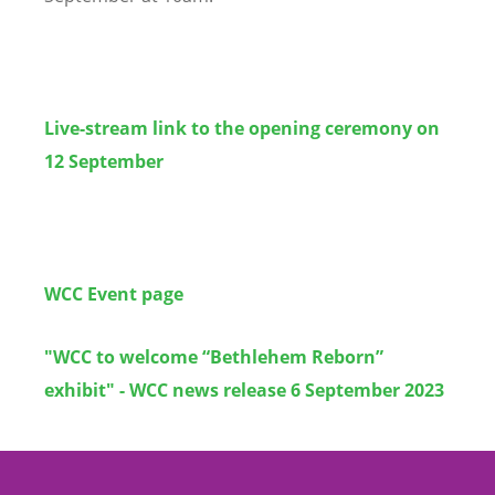
Live-stream link to the opening ceremony on
12 September
WCC Event page
"WCC to welcome “Bethlehem Reborn”
exhibit" - WCC news release 6 September 2023