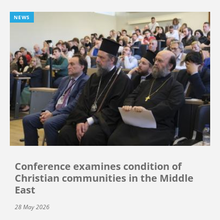
NEWS
Conference examines condition of
Christian communities in the Middle
East
28 May 2026