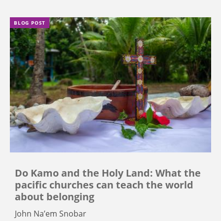
BLOG POST
Do Kamo and the Holy Land: What the
pacific churches can teach the world
about belonging
John Na’em Snobar