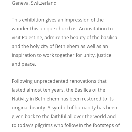
Geneva, Switzerland
This exhibition gives an impression of the
wonder this unique church is: An invitation to
visit Palestine, admire the beauty of the basilica
and the holy city of Bethlehem as well as an
inspiration to work together for unity, justice
and peace.
Following unprecedented renovations that
lasted almost ten years, the Basilica of the
Nativity in Bethlehem has been restored to its
original beauty. A symbol of humanity has been
given back to the faithful all over the world and
to today’s pilgrims who follow in the footsteps of