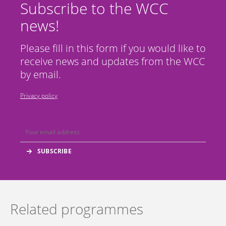
Subscribe to the WCC
news!
Please fill in this form if you would like to
receive news and updates from the WCC
by email.
Privacy policy
Related programmes