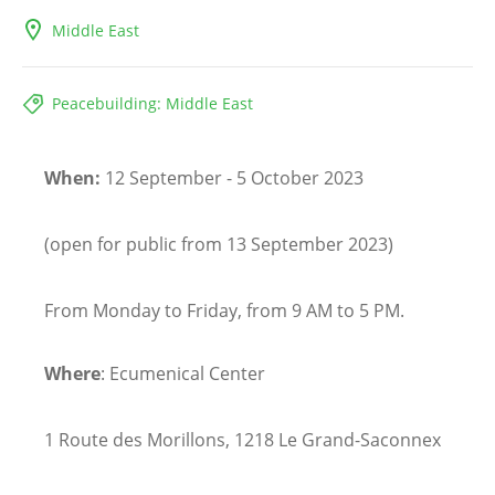
Middle East
Peacebuilding: Middle East
When:
12 September - 5 October 2023
(open for public from 13 September 2023)
From Monday to Friday, from 9 AM to 5 PM.
Where
: Ecumenical Center
1 Route des Morillons, 1218 Le Grand-Saconnex