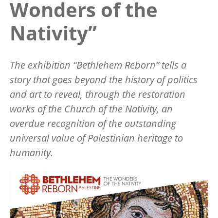
Wonders of the
Nativity”
The exhibition “Bethlehem Reborn” tells a
story that goes beyond the history of politics
and art to reveal, through the restoration
works of the Church of the Nativity, an
overdue recognition of the outstanding
universal value of Palestinian heritage to
humanity.
Image