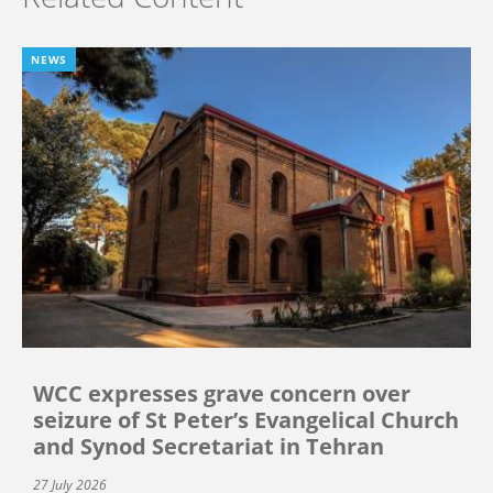
NEWS
WCC expresses grave concern over
seizure of St Peter’s Evangelical Church
and Synod Secretariat in Tehran
27 July 2026