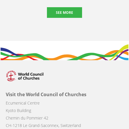
SEE MORE
Visit the World Council of Churches
Ecumenical Centre
Kyoto Building
Chemin du Pommier 42
CH-1218 Le Grand-Saconnex, Switzerland