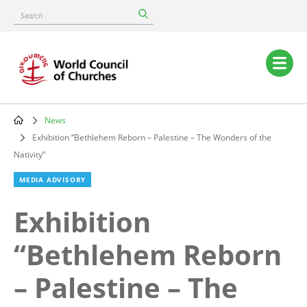
Skip
Search
to
main
content
Main
navigation
News
Breadcrumb
Exhibition “Bethlehem Reborn – Palestine – The Wonders of the
Nativity”
MEDIA ADVISORY
Exhibition
“Bethlehem Reborn
– Palestine – The