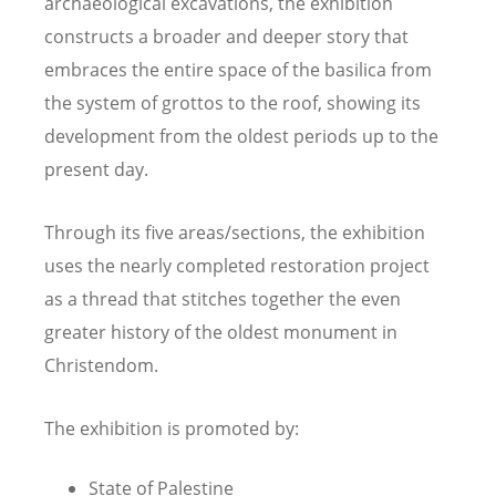
archaeological excavations, the exhibition
constructs a broader and deeper story that
embraces the entire space of the basilica from
the system of grottos to the roof, showing its
development from the oldest periods up to the
present day.
Through its five areas/sections, the exhibition
uses the nearly completed restoration project
as a thread that stitches together the even
greater history of the oldest monument in
Christendom.
The exhibition is promoted by:
State of Palestine