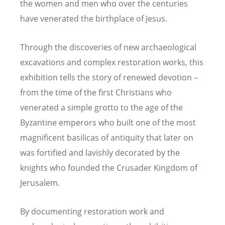
the women and men who over the centuries
have venerated the birthplace of Jesus.
Through the discoveries of new archaeological
excavations and complex restoration works, this
exhibition tells the story of renewed devotion –
from the time of the first Christians who
venerated a simple grotto to the age of the
Byzantine emperors who built one of the most
magnificent basilicas of antiquity that later on
was fortified and lavishly decorated by the
knights who founded the Crusader Kingdom of
Jerusalem.
By documenting restoration work and