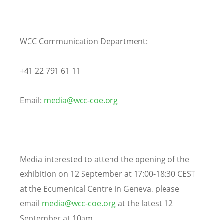
WCC Communication Department:
+41 22 791 61 11
Email:
media@wcc-coe.org
Media interested to attend the opening of the
exhibition on 12 September at 17:00-18:30 CEST
at the Ecumenical Centre in Geneva, please
email
media@wcc-coe.org
at the latest 12
September at 10am.