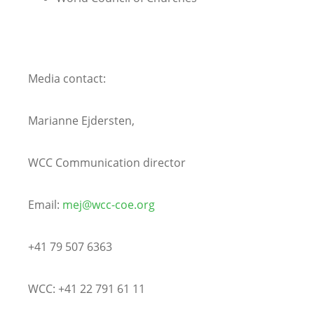
Media contact:
Marianne Ejdersten,
WCC Communication director
Email:
mej@wcc-coe.org
+41 79 507 6363
WCC: +41 22 791 61 11