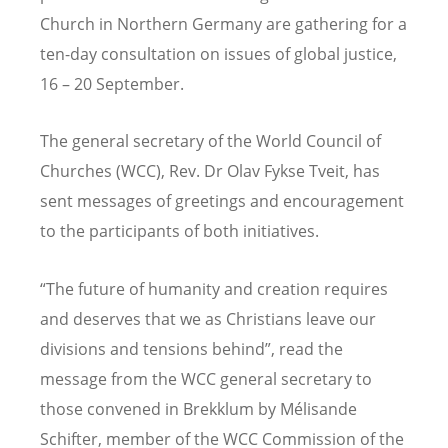
Church in Northern Germany are gathering for a
ten-day consultation on issues of global justice,
16 – 20 September.
The general secretary of the World Council of
Churches (WCC), Rev. Dr Olav Fykse Tveit, has
sent messages of greetings and encouragement
to the participants of both initiatives.
“The future of humanity and creation requires
and deserves that we as Christians leave our
divisions and tensions behind”, read the
message from the WCC general secretary to
those convened in Brekklum by Mélisande
Schifter, member of the WCC Commission of the