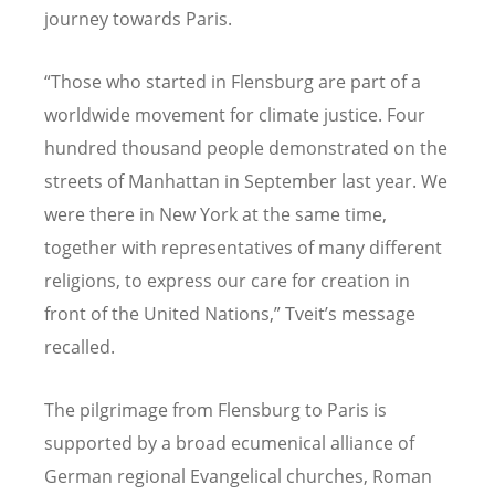
journey towards Paris.
“Those who started in Flensburg are part of a
worldwide movement for climate justice. Four
hundred thousand people demonstrated on the
streets of Manhattan in September last year. We
were there in New York at the same time,
together with representatives of many different
religions, to express our care for creation in
front of the United Nations,” Tveit’s message
recalled.
The pilgrimage from Flensburg to Paris is
supported by a broad ecumenical alliance of
German regional Evangelical churches, Roman