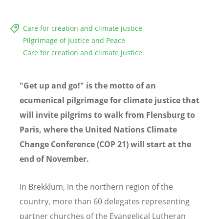
Care for creation and climate justice
Pilgrimage of Justice and Peace
Care for creation and climate justice
"Get up and go!" is the motto of an
ecumenical pilgrimage for climate justice that
will invite pilgrims to walk from Flensburg to
Paris, where the United Nations Climate
Change Conference (COP 21)
will start at the
end of November.
In Brekklum, in the northern region of the
country, more than 60 delegates representing
partner churches of the Evangelical Lutheran