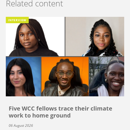
Related content
INTERVIEW
Five WCC fellows trace their climate
work to home ground
06 August 2026