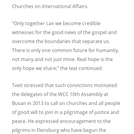
Churches on International Affairs.
“Only together can we become credible
witnesses for the good news of the gospel and
overcome the boundaries that separate us.
There is only one common future for humanity,
not many and not just mine. Real hope is the
only hope we share,” the text continued.
Tveit stressed that such convictions motivated
the delegates of the WCC 10th Assembly at
Busan in 2013 to call on churches and all people
of good will to join in a pilgrimage of justice and
peace. He expressed encouragement to the
pilgrims in Flensburg who have begun the