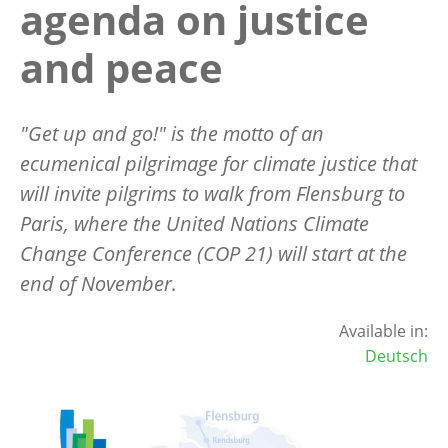
agenda on justice
and peace
"Get up and go!" is the motto of an
ecumenical pilgrimage for climate justice that
will invite pilgrims to walk from Flensburg to
Paris, where the United Nations Climate
Change Conference (COP 21) will start at the
end of November.
Available in:
Deutsch
Image