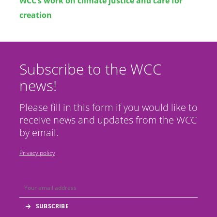
WCC’s work on climate justice and care for
creation
Subscribe to the WCC
news!
Please fill in this form if you would like to
receive news and updates from the WCC
by email.
Privacy policy