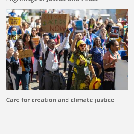
Care for creation and climate justice