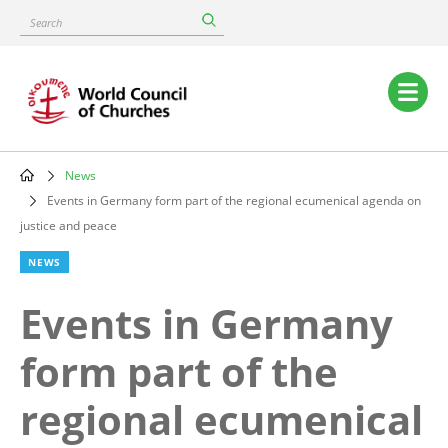
Skip
Search
to
main
content
Main
navigation
News
Breadcrumb
Events in Germany form part of the regional ecumenical agenda on
justice and peace
NEWS
Events in Germany
form part of the
regional ecumenical