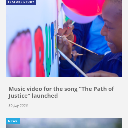
FEATURE STORY
Music video for the song “The Path of
Justice” launched
30 July 2026
NEWS