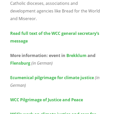
Catholic dioceses, associations and
development agencies like Bread for the World
and Misereor.
Read full text of the WCC general secretary’s
message
More information: event in
Brekklum
and
Flensburg
(in German)
Ecumenical pilgrimage for climate justice
(in
German)
WCC Pilgrimage of Justice and Peace