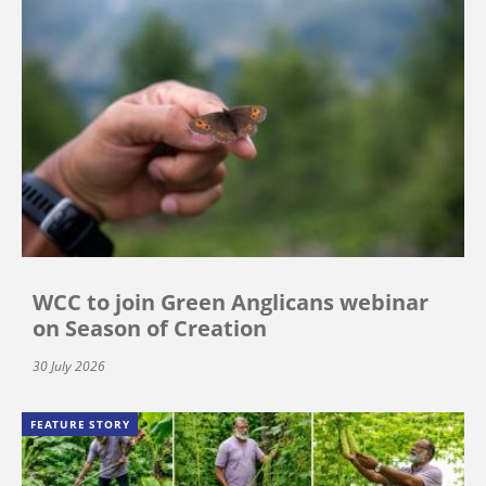
WCC to join Green Anglicans webinar
on Season of Creation
30 July 2026
FEATURE STORY