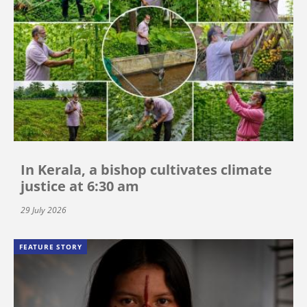
In Kerala, a bishop cultivates climate
justice at 6:30 am
29 July 2026
FEATURE STORY