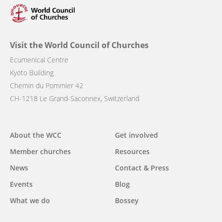
Visit the World Council of Churches
Ecumenical Centre
Kyoto Building
Chemin du Pommier 42
CH-1218 Le Grand-Saconnex, Switzerland
Main
About the WCC
Get involved
navigation
Member churches
Resources
News
Contact & Press
Events
Blog
What we do
Bossey