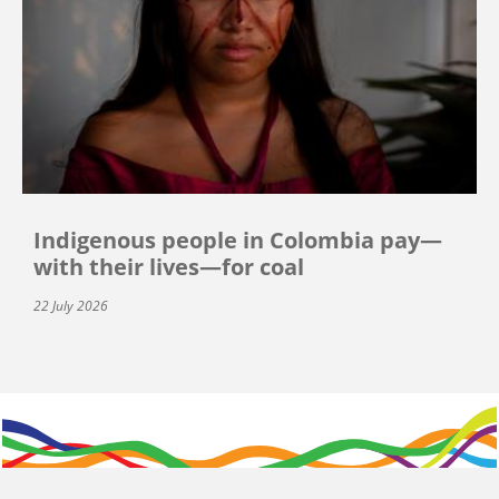
Indigenous people in Colombia pay—
with their lives—for coal
22 July 2026