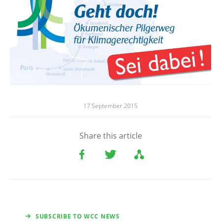
17 September 2015
Share this article
SUBSCRIBE TO WCC NEWS