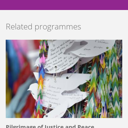
Related programmes
Pilgrimage of Justice and Peace