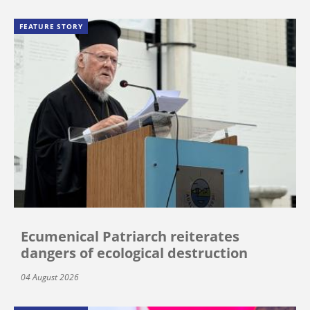
FEATURE STORY
Ecumenical Patriarch reiterates
dangers of ecological destruction
04 August 2026