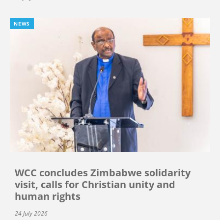
NEWS
WCC concludes Zimbabwe solidarity
visit, calls for Christian unity and
human rights
24 July 2026