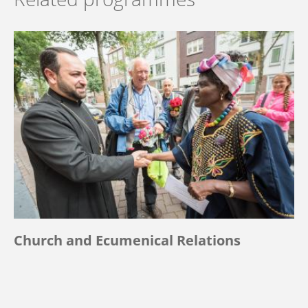
Church and Ecumenical Relations