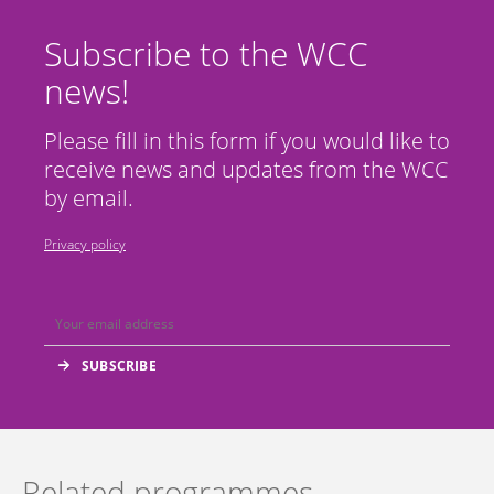
Subscribe to the WCC
news!
Please fill in this form if you would like to
receive news and updates from the WCC
by email.
Privacy policy
Related programmes