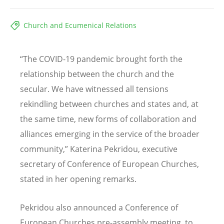
Church and Ecumenical Relations
“
The COVID-19 pandemic brought forth the
relationship between the church and the
secular. We have witnessed all tensions
rekindling between churches and states and, at
the same time, new forms of collaboration and
alliances emerging in the service of the broader
community,” Katerina Pekridou, executive
secretary of Conference of European Churches,
stated in her opening remarks.
Pekridou also announced a Conference of
European Churches pre-assembly meeting, to