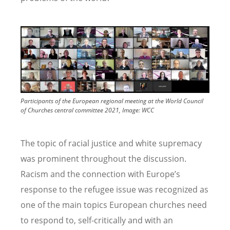
Image
Participants of the European regional meeting at the World Council
of Churches central committee 2021, Image: WCC
The topic of racial justice and white supremacy
was prominent throughout the discussion.
Racism and the connection with Europe’s
response to the refugee issue was recognized as
one of the main topics European churches need
to respond to, self-critically and with an