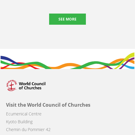
SEE MORE
Visit the World Council of Churches
Ecumenical Centre
Kyoto Building
Chemin du Pommier 42