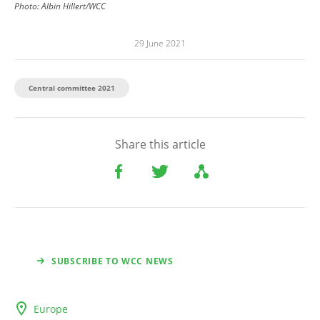
Photo: Albin Hillert/WCC
29 June 2021
Central committee 2021
Share this article
SUBSCRIBE TO WCC NEWS
Europe