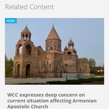
Related Content
NEWS
WCC expresses deep concern on
current situation affecting Armenian
Apostolic Church