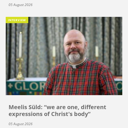
05 August 2026
INTERVIEW
Meelis Süld: “we are one, different
expressions of Christ's body”
05 August 2026