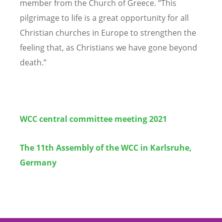
member from the Church of Greece.
“
This
pilgrimage to life is a great opportunity for all
Christian churches in Europe to strengthen the
feeling that, as Christians we have gone beyond
death.”
WCC central committee meeting 2021
The 11th Assembly of the WCC in Karlsruhe,
Germany