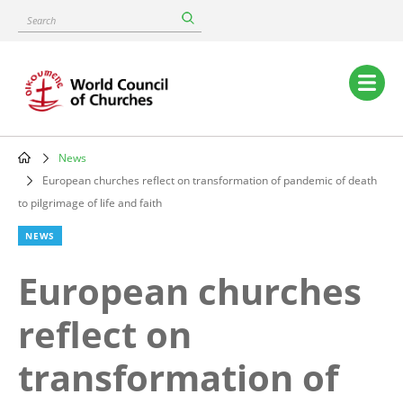
Skip
Search
to
main
content
Main
navigation
News
Breadcrumb
European churches reflect on transformation of pandemic of death
to pilgrimage of life and faith
NEWS
European churches
reflect on
transformation of