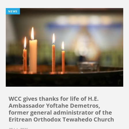
NEWS
WCC gives thanks for life of H.E.
Ambassador Yoftahe Demetros,
former general administrator of the
Eritrean Orthodox Tewahedo Church