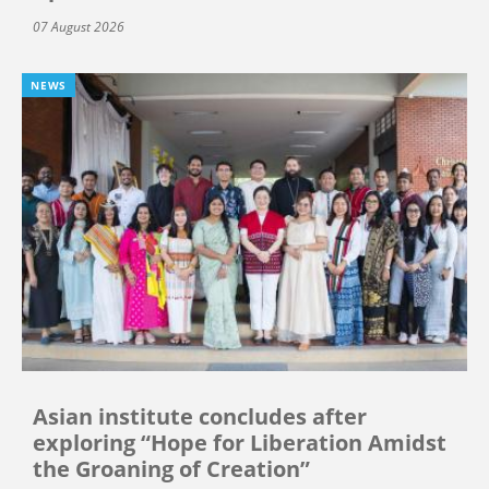
07 August 2026
NEWS
Asian institute concludes after
exploring “Hope for Liberation Amidst
the Groaning of Creation”