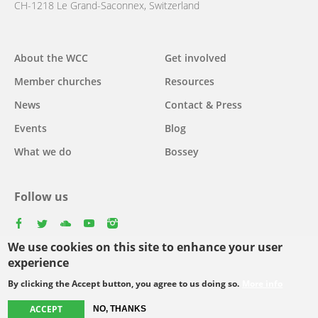
CH-1218 Le Grand-Saconnex, Switzerland
Main
About the WCC
Get involved
navigation
Member churches
Resources
News
Contact & Press
Events
Blog
What we do
Bossey
Follow us
facebook
twitter
youtube
youtube
instagram
We use cookies on this site to enhance your user
Select
experience
your
By clicking the Accept button, you agree to us doing so.
More info
Footer
language
© Copyright WCC 2026
Site Map
Conditions for Use
Privacy policy
ACCEPT
menu
NO, THANKS