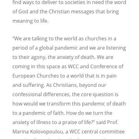
find ways to deliver to societies in need the word
of God and the Christian messages that bring
meaning to life.
“
We are talking to the world as churches in a
period of a global pandemic and we are listening
to their agony, the anxiety of death. We are
coming in this space as WCC and Conference of
European Churches to a world that is in pain
and suffering. As Christians, beyond our
confessional differences, the core question is
how would we transform this pandemic of death
to a pandemic of faith. How do we turn the
anxiety of illness to a praise of life?” said Prof.
Marina Kolovopoulou, a WCC central committee