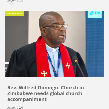
29 July 2026
INTERVIEW
Rev. Wilfred Dimingu: Church in
Zimbabwe needs global church
accompaniment
28 July 2026