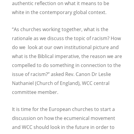
authentic reflection on what it means to be
white in the contemporary global context.
“
As churches working together, what is the
rationale as we discuss the topic of racism? How
do we look at our own institutional picture and
what is the Biblical imperative, the reason we are
compelled to do something in connection to the
issue of racism?” asked Rev. Canon Dr Leslie
Nathaniel (Church of England), WCC central
committee member.
It is time for the European churches to start a
discussion on how the ecumenical movement
and WCC should look in the future in order to