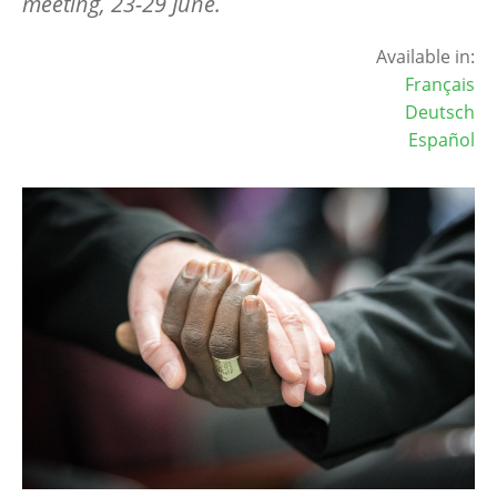
meeting, 23-29 June.
Available in:
Français
Deutsch
Español
Image