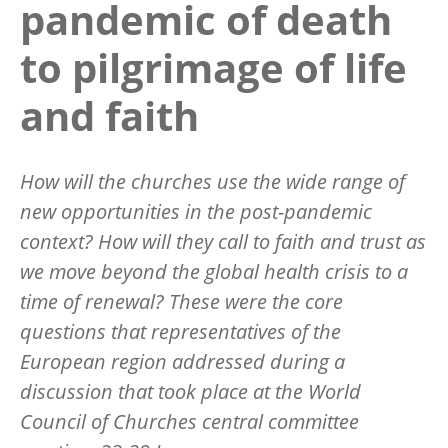
pandemic of death
to pilgrimage of life
and faith
How will the churches use the wide range of
new opportunities in the post-pandemic
context? How will they call to faith and trust as
we move beyond the global health crisis to a
time of renewal? These were the core
questions that representatives of the
European region addressed during a
discussion that took place at the World
Council of Churches central committee