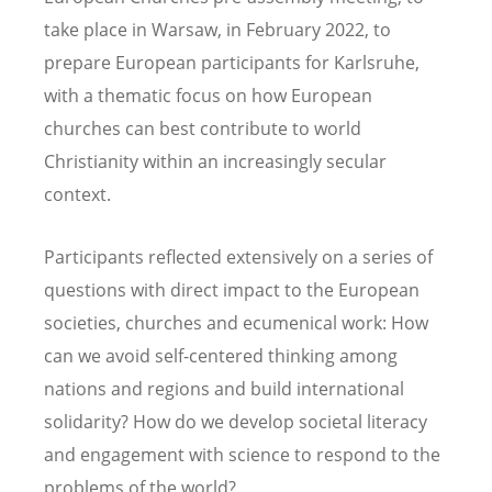
take place in Warsaw, in February 2022, to
prepare European participants for Karlsruhe,
with a thematic focus on how European
churches can best contribute to world
Christianity within an increasingly secular
context.
Participants reflected extensively on a series of
questions with direct impact to the European
societies, churches and ecumenical work: How
can we avoid self-centered thinking among
nations and regions and build international
solidarity? How do we develop societal literacy
and engagement with science to respond to the
problems of the world?