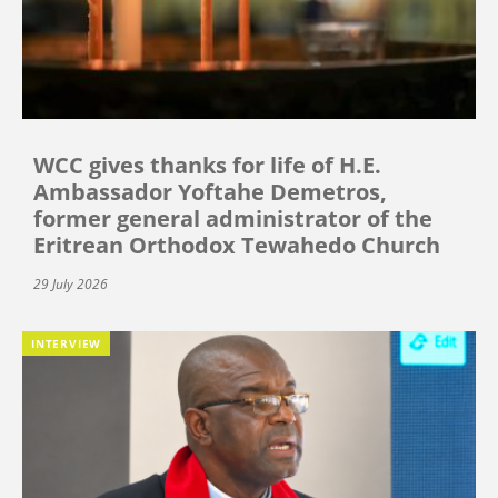
WCC gives thanks for life of H.E.
Ambassador Yoftahe Demetros,
former general administrator of the
Eritrean Orthodox Tewahedo Church
29 July 2026
INTERVIEW