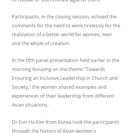
Participants, in the closing session, echoed the
comments for the need to work tirelessly for the
realization of a better world for women, men
and the whole of creation.
In the fifth panel presentation held earlier in the
morning focusing on the theme “Towards
Ensuring an Inclusive Leadership in Church and
Society,” the women shared examples and
experiences of their leadership from different
Asian situations.
Dr Eun Ha Kim from Korea took the participants
through the history of Asian women's