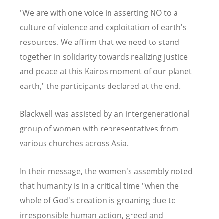
"We are with one voice in asserting NO to a
culture of violence and exploitation of earth's
resources. We affirm that we need to stand
together in solidarity towards realizing justice
and peace at this Kairos moment of our planet
earth," the participants declared at the end.
Blackwell was assisted by an intergenerational
group of women with representatives from
various churches across Asia.
In their message, the women's assembly noted
that humanity is in a critical time "when the
whole of God's creation is groaning due to
irresponsible human action, greed and