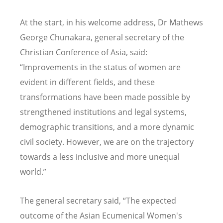
At the start, in his welcome address, Dr Mathews
George Chunakara, general secretary of the
Christian Conference of Asia, said:
“Improvements in the status of women are
evident in different fields, and these
transformations have been made possible by
strengthened institutions and legal systems,
demographic transitions, and a more dynamic
civil society. However, we are on the trajectory
towards a less inclusive and more unequal
world.”
The general secretary said, “The expected
outcome of the Asian Ecumenical Women's