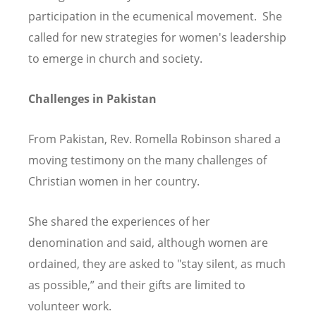
participation in the ecumenical movement. She
called for new strategies for women's leadership
to emerge in church and society.
Challenges in Pakistan
From Pakistan, Rev. Romella Robinson shared a
moving testimony on the many challenges of
Christian women in her country.
She shared the experiences of her
denomination and said, although women are
ordained, they are asked to "stay silent, as much
as possible,” and their gifts are limited to
volunteer work.