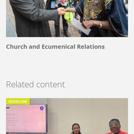
Church and Ecumenical Relations
Related content
INTERVIEW