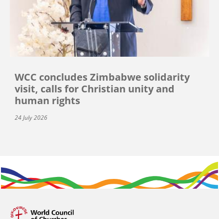
WCC concludes Zimbabwe solidarity
visit, calls for Christian unity and
human rights
24 July 2026