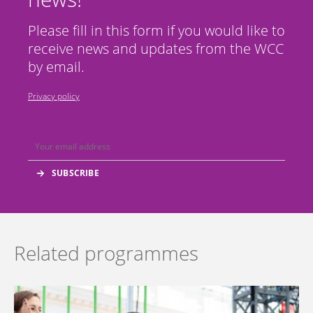
Please fill in this form if you would like to
receive news and updates from the WCC
by email.
Privacy policy
Related programmes