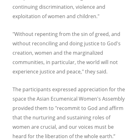
continuing discrimination, violence and
exploitation of women and children."
"Without repenting from the sin of greed, and
without reconciling and doing justice to God's
creation, women and the marginalized
communities, in particular, the world will not
experience justice and peace," they said.
The participants expressed appreciation for the
space the Asian Ecumenical Women's Assembly
provided them to "recommit to God and affirm
that the nurturing and sustaining roles of
women are crucial, and our voices must be
heard for the liberation of the whole earth.”