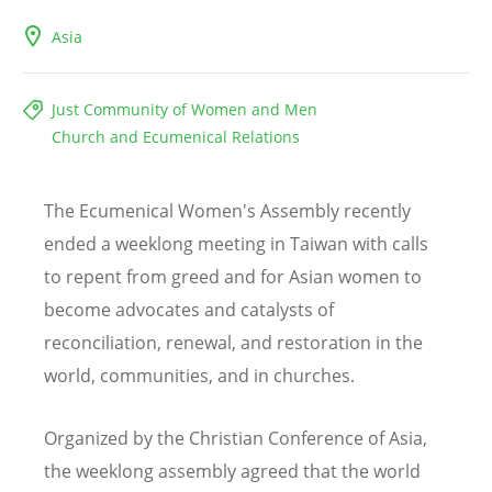
Asia
Just Community of Women and Men
Church and Ecumenical Relations
The Ecumenical Women's Assembly recently
ended a weeklong meeting in Taiwan with calls
to repent from greed and for Asian women to
become advocates and catalysts of
reconciliation, renewal, and restoration in the
world, communities, and in churches.
Organized by the Christian Conference of Asia,
the weeklong assembly agreed that the world