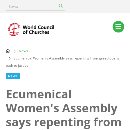
Skip
Search
to
main
content
Main
navigation
News
Breadcrumb
Ecumenical Women's Assembly says repenting from greed opens
path to justice
NEWS
Ecumenical
Women's Assembly
says repenting from