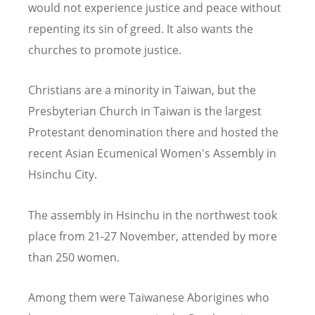
would not experience justice and peace without
repenting its sin of greed. It also wants the
churches to promote justice.
Christians are a minority in Taiwan, but the
Presbyterian Church in Taiwan is the largest
Protestant denomination there and hosted the
recent Asian Ecumenical Women's Assembly in
Hsinchu City.
The assembly in Hsinchu in the northwest took
place from 21-27 November, attended by more
than 250 women.
Among them were Taiwanese Aborigines who