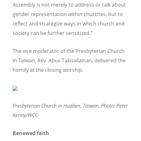
Assembly is not merely to address or talk about
gender representation within churches, but to
reflect and strategize ways in which church and
society can be further sensitized.”
The vice moderator of the Presbyterian Church
in Taiwan, Rev. Abus Takisvilainan, delivered the
homily at the closing worship.
Presbyterian Church in Hualien, Taiwan. Photo: Peter
Kenny/WCC
Renewed faith