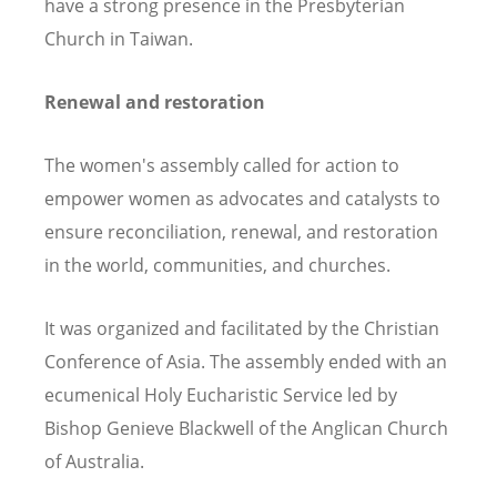
have a strong presence in the Presbyterian
Church in Taiwan.
Renewal and restoration
The women's assembly called for action to
empower women as advocates and catalysts to
ensure reconciliation, renewal, and restoration
in the world, communities, and churches.
It was organized and facilitated by the Christian
Conference of Asia. The assembly ended with an
ecumenical Holy Eucharistic Service led by
Bishop Genieve Blackwell of the Anglican Church
of Australia.