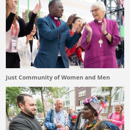
Just Community of Women and Men