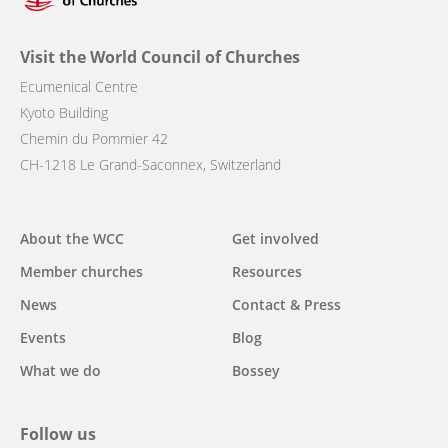
Visit the World Council of Churches
Ecumenical Centre
Kyoto Building
Chemin du Pommier 42
CH-1218 Le Grand-Saconnex, Switzerland
Main
About the WCC
Get involved
navigation
Member churches
Resources
News
Contact & Press
Events
Blog
What we do
Bossey
Follow us