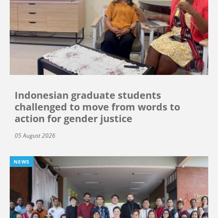
Indonesian graduate students
challenged to move from words to
action for gender justice
05 August 2026
NEWS