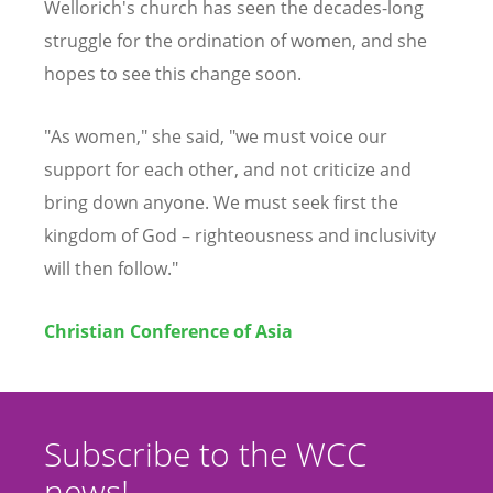
Wellorich's church has seen the decades-long
struggle for the ordination of women, and she
hopes to see this change soon.
"As women," she said, "we must voice our
support for each other, and not criticize and
bring down anyone. We must seek first the
kingdom of God – righteousness and inclusivity
will then follow."
Christian Conference of Asia
Subscribe to the WCC
news!