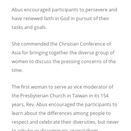
Abus encouraged participants to persevere and
have renewed faith in God in pursuit of their
tasks and goals.
She commended the Christian Conference of
Asia for bringing together the diverse group of
women to discuss the pressing concerns of the
time.
The first woman to serve as vice moderator of
the Presbyterian Church in Taiwan in its 154
years, Rev. Abus encouraged the participants to
learn about the differences among people to
respect and celebrate their diversities, but never
to rebuke or discriminate against them.