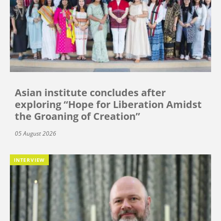
Asian institute concludes after
exploring “Hope for Liberation Amidst
the Groaning of Creation”
05 August 2026
INTERVIEW