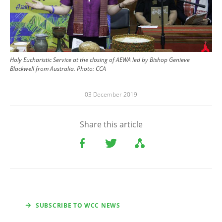
Holy Eucharistic Service at the closing of AEWA led by Bishop Genieve
Blackwell from Australia. Photo: CCA
03 December 2019
Share this article
SUBSCRIBE TO WCC NEWS