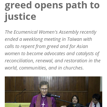
greed opens path to
justice
The Ecumenical Women's Assembly recently
ended a weeklong meeting in Taiwan with
calls to repent from greed and for Asian
women to become advocates and catalysts of
reconciliation, renewal, and restoration in the
world, communities, and in churches.
Image