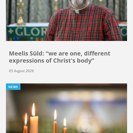
Meelis Süld: “we are one, different
expressions of Christ's body”
05 August 2026
NEWS