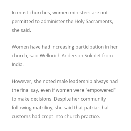
In most churches, women ministers are not
permitted to administer the Holy Sacraments,
she said.
Women have had increasing participation in her
church, said Wellorich Anderson Sokhlet from
India.
However, she noted male leadership always had
the final say, even if women were "empowered"
to make decisions. Despite her community
following matriliny, she said that patriarchal
customs had crept into church practice.