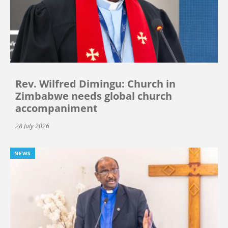
Rev. Wilfred Dimingu: Church in
Zimbabwe needs global church
accompaniment
28 July 2026
NEWS