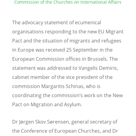
Commission of the Churches on International Affairs
The advocacy statement of ecumenical
organisations responding to the new EU Migrant
Pact and the situation of migrants and refugees
in Europe was received 25 September in the
European Commission offices in Brussels. The
statement was addressed to Vangelis Demiris,
cabinet member of the vice president of the
commission Margaritis Schinas, who is
coordinating the commission’s work on the New
Pact on Migration and Asylum.
Dr Jørgen Skov Sørensen, general secretary of
the Conference of European Churches, and Dr