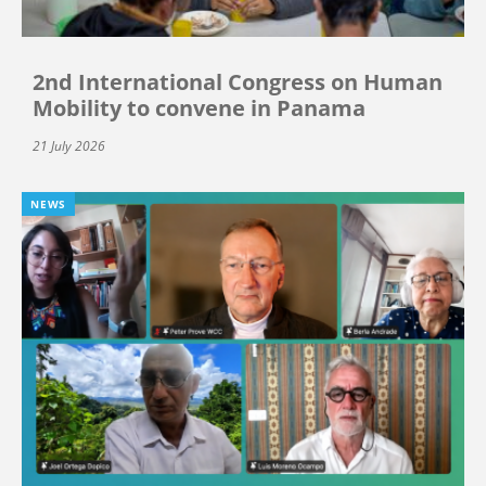
2nd International Congress on Human
Mobility to convene in Panama
21 July 2026
NEWS