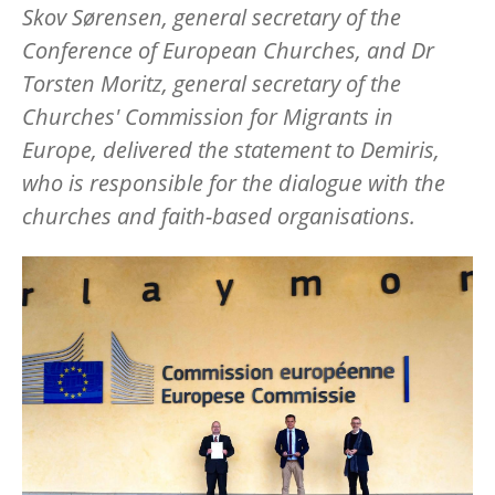
Skov Sørensen, general secretary of the
Conference of European Churches, and Dr
Torsten Moritz, general secretary of the
Churches' Commission for Migrants in
Europe, delivered the statement to Demiris,
who is responsible for the dialogue with the
churches and faith-based organisations.
Image