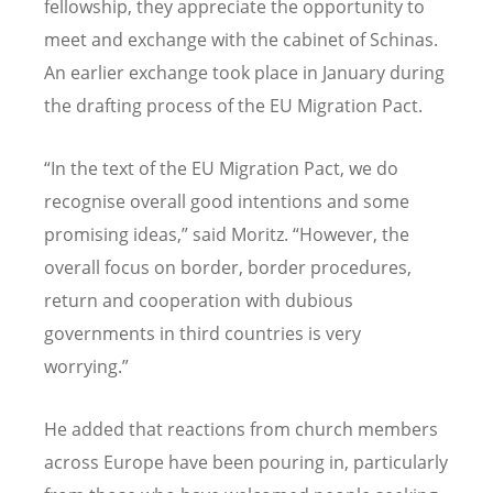
fellowship, they appreciate the opportunity to
meet and exchange with the cabinet of Schinas.
An earlier exchange took place in January during
the drafting process of the EU Migration Pact.
“In the text of the EU Migration Pact, we do
recognise overall good intentions and some
promising ideas,” said Moritz. “However, the
overall focus on border, border procedures,
return and cooperation with dubious
governments in third countries is very
worrying.”
He added that reactions from church members
across Europe have been pouring in, particularly