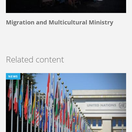
Migration and Multicultural Ministry
Related content
NEWS