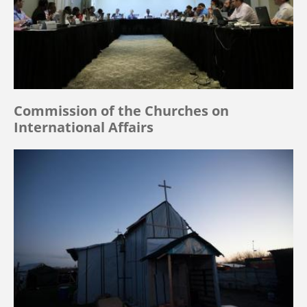
Commission of the Churches on
International Affairs