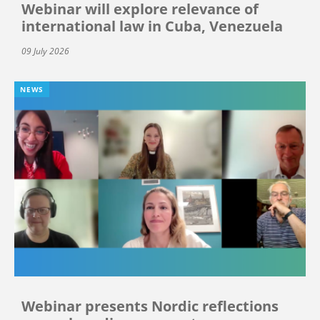
Webinar will explore relevance of
international law in Cuba, Venezuela
09 July 2026
NEWS
Webinar presents Nordic reflections