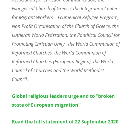
Evangelical Church of Greece, the Integration Center
for Migrant Workers – Ecumenical Refugee Program,
Non Profit Organisation of the Church of Greece, the
Lutheran World Federation, the Pontifical Council for
Promoting Christian Unity , the World Communion of
Reformed Churches, the World Communion of
Reformed Churches (European Region), the World
Council of Churches and the World Methodist
Council.
Global religious leaders urge end to “broken
state of European migration”
Read the full statement of 22 September 2020