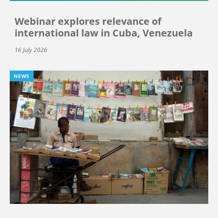
Webinar explores relevance of
international law in Cuba, Venezuela
16 July 2026
NEWS