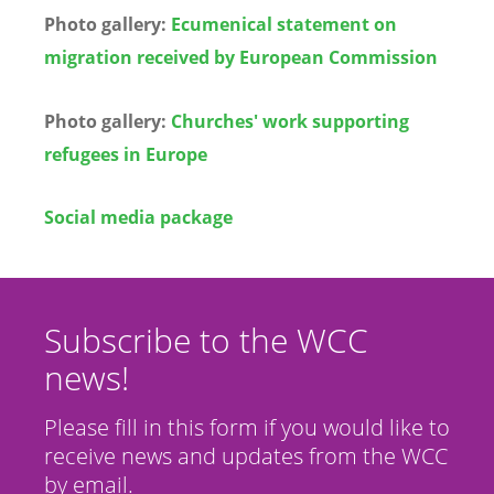
Photo gallery:
Ecumenical statement on
migration received by European Commission
Photo gallery:
Churches' work supporting
refugees in Europe
Social media package
Subscribe to the WCC
news!
Please fill in this form if you would like to
receive news and updates from the WCC
by email.