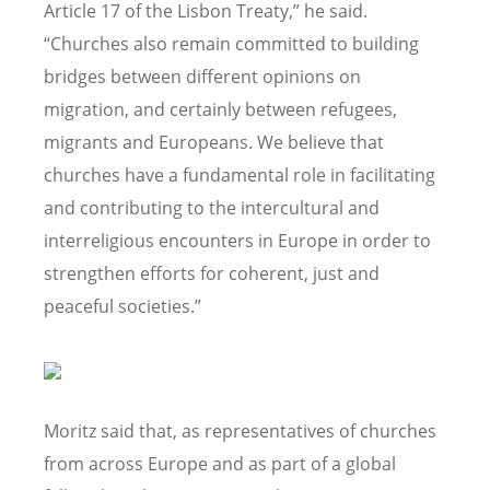
Article 17 of the Lisbon Treaty,” he said.
“Churches also remain committed to building
bridges between different opinions on
migration, and certainly between refugees,
migrants and Europeans. We believe that
churches have a fundamental role in facilitating
and contributing to the intercultural and
interreligious encounters in Europe in order to
strengthen efforts for coherent, just and
peaceful societies.”
Moritz said that, as representatives of churches
from across Europe and as part of a global