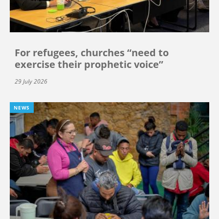
For refugees, churches “need to
exercise their prophetic voice”
29 July 2026
NEWS