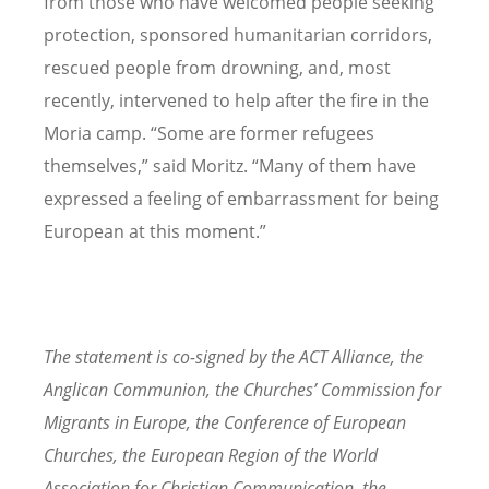
from those who have welcomed people seeking
protection, sponsored humanitarian corridors,
rescued people from drowning, and, most
recently, intervened to help after the fire in the
Moria camp. “Some are former refugees
themselves,” said Moritz. “Many of them have
expressed a feeling of embarrassment for being
European at this moment.”
The statement is co-signed by the ACT Alliance, the
Anglican Communion, the Churches’ Commission for
Migrants in Europe, the Conference of European
Churches, the European Region of the World
Association for Christian Communication, the