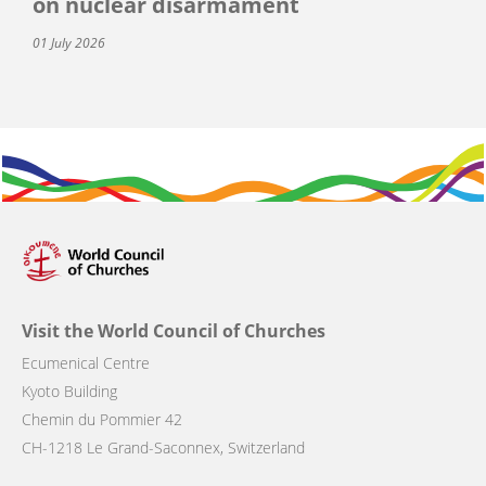
on nuclear disarmament
01 July 2026
Visit the World Council of Churches
Ecumenical Centre
Kyoto Building
Chemin du Pommier 42
CH-1218 Le Grand-Saconnex, Switzerland