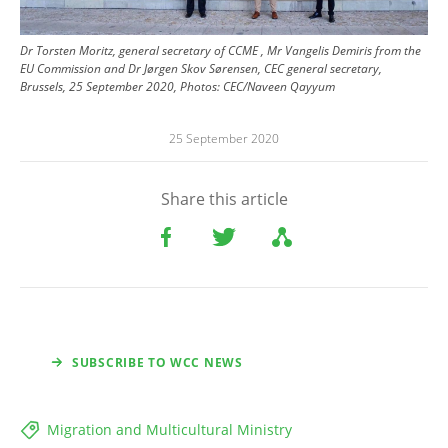
Dr Torsten Moritz, general secretary of CCME , Mr Vangelis Demiris from the
EU Commission and Dr Jørgen Skov Sørensen, CEC general secretary,
Brussels, 25 September 2020, Photos: CEC/Naveen Qayyum
25 September 2020
Share this article
SUBSCRIBE TO WCC NEWS
Migration and Multicultural Ministry