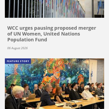
WCC urges pausing proposed merger
of UN Women, United Nations
Population Fund
06 August 2026
FEATURE STORY