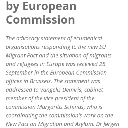
by European
Commission
The advocacy statement of ecumenical
organisations responding to the new EU
Migrant Pact and the situation of migrants
and refugees in Europe was received 25
September in the European Commission
offices in Brussels. The statement was
addressed to Vangelis Demiris, cabinet
member of the vice president of the
commission Margaritis Schinas, who is
coordinating the commission’s work on the
New Pact on Migration and Asylum. Dr Jørgen