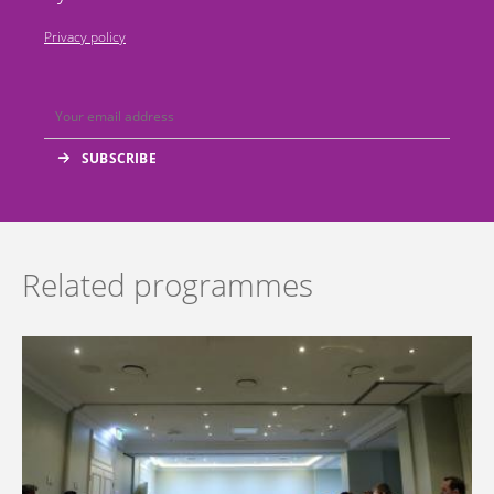
Privacy policy
Related programmes