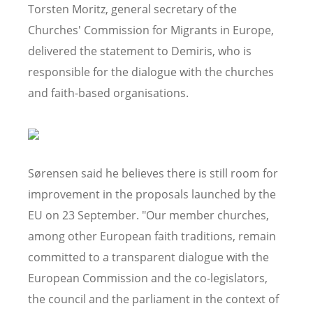
Torsten Moritz, general secretary of the
Churches' Commission for Migrants in Europe,
delivered the statement to Demiris, who is
responsible for the dialogue with the churches
and faith-based organisations.
Sørensen said he believes there is still room for
improvement in the proposals launched by the
EU on 23 September. "Our member churches,
among other European faith traditions, remain
committed to a transparent dialogue with the
European Commission and the co-legislators,
the council and the parliament in the context of