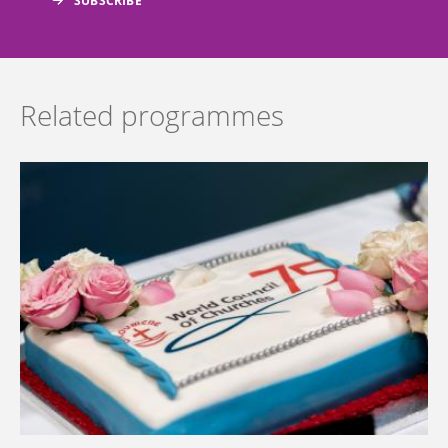
Related programmes