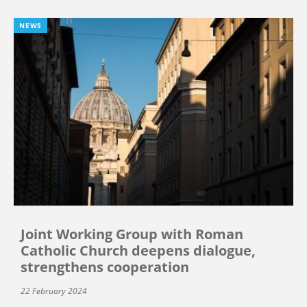
NEWS
Joint Working Group with Roman
Catholic Church deepens dialogue,
strengthens cooperation
22 February 2024