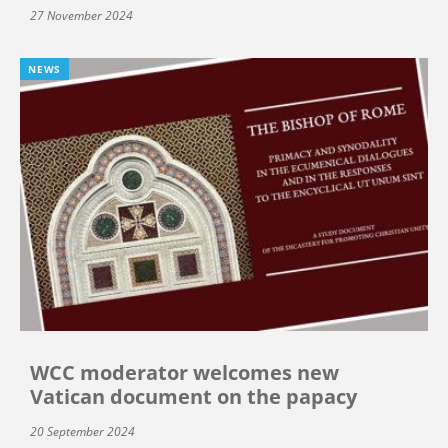
27 November 2024
NEWS
WCC moderator welcomes new
Vatican document on the papacy
20 September 2024