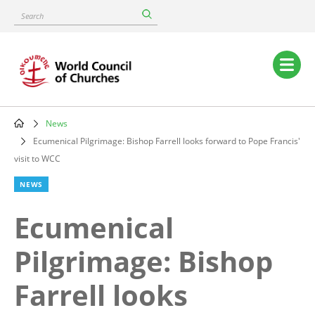
Skip
Search
to
main
content
Main
navigation
News
Breadcrumb
Ecumenical Pilgrimage: Bishop Farrell looks forward to Pope Francis'
visit to WCC
NEWS
Ecumenical
Pilgrimage: Bishop
Farrell looks