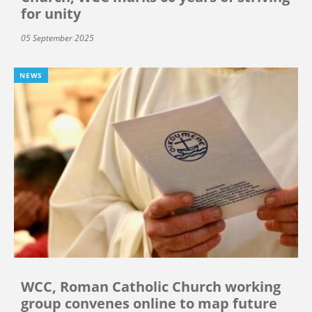
for unity
05 September 2025
NEWS
WCC, Roman Catholic Church working
group convenes online to map future