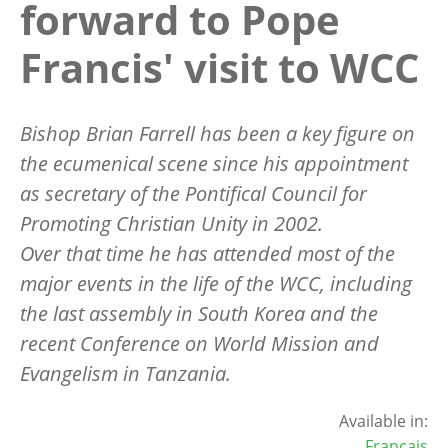
forward to Pope
Francis' visit to WCC
Bishop Brian Farrell has been a key figure on
the ecumenical scene since his appointment
as secretary of the Pontifical Council for
Promoting Christian Unity in 2002.
Over that time he has attended most of the
major events in the life of the WCC, including
the last assembly in South Korea and the
recent Conference on World Mission and
Evangelism in Tanzania.
Available in:
Français