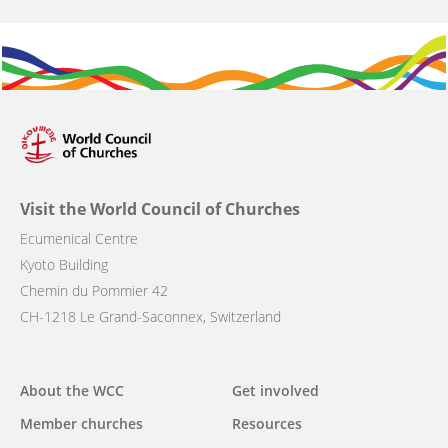
Visit the World Council of Churches
Ecumenical Centre
Kyoto Building
Chemin du Pommier 42
CH-1218 Le Grand-Saconnex, Switzerland
Main
About the WCC
Get involved
navigation
Member churches
Resources