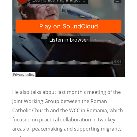
He also talks about last month’s meeting of the
Joint Working Group between the Roman
Catholic Church and the WCC in Romania, which
focused on practical collaboration in two key
areas of peacemaking and supporting migrants