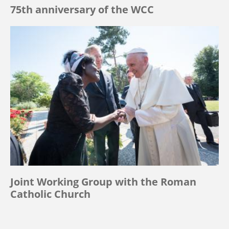
75th anniversary of the WCC
Joint Working Group with the Roman
Catholic Church