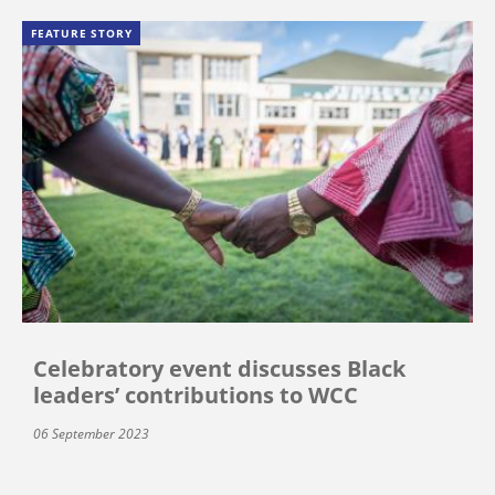
FEATURE STORY
Celebratory event discusses Black
leaders’ contributions to WCC
06 September 2023