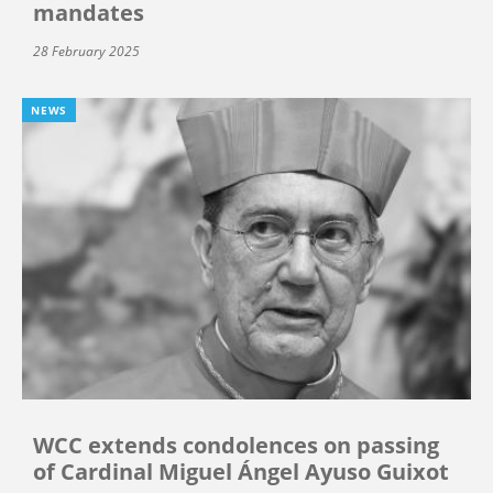
mandates
28 February 2025
NEWS
WCC extends condolences on passing
of Cardinal Miguel Ángel Ayuso Guixot