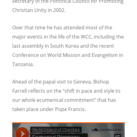
secretary of the Pontifical Council for Promoting
Christian Unity in 2002.
Over that time he has attended most of the
major events in the life of the WCC, including the
last assembly in South Korea and the recent
Conference on World Mission and Evangelism in
Tanzania.
Ahead of the papal visit to Geneva, Bishop
Farrell reflects on the “shift in pace and style to
our whole ecumenical commitment” that has
taken place under Pope Francis.