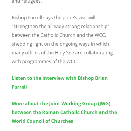
and refugees.
Bishop Farrell says the pope’s visit will
“strengthen the already strong relationship”
between the Catholic Church and the WCC,
shedding light on the ongoing ways in which
many offices of the Holy See are collaborating
with programmes of the WCC.
Listen to the interview with Bishop Brian
Farrell
More about the Joint Working Group (JWG)
between the Roman Catholic Church and the
World Council of Churches