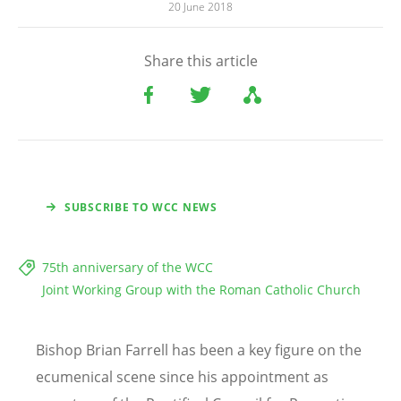
20 June 2018
Share this article
SUBSCRIBE TO WCC NEWS
75th anniversary of the WCC
Joint Working Group with the Roman Catholic Church
Bishop Brian Farrell has been a key figure on the
ecumenical scene since his appointment as