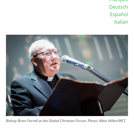
Deutsch
Español
Italian
Image
Bishop Brian Farrell at the Global Christian Forum. Photo: Albin Hillert/WCC