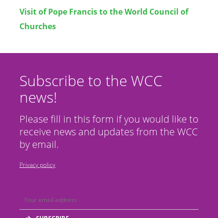
Visit of Pope Francis to the World Council of
Churches
Subscribe to the WCC
news!
Please fill in this form if you would like to
receive news and updates from the WCC
by email.
Privacy policy