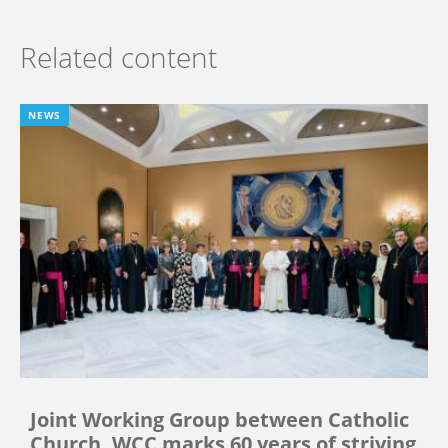
Related content
NEWS
Joint Working Group between Catholic
Church, WCC marks 60 years of striving