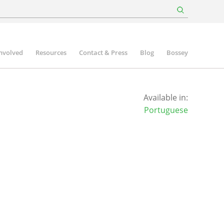
involved
Resources
Contact & Press
Blog
Bossey
Available in:
Portuguese