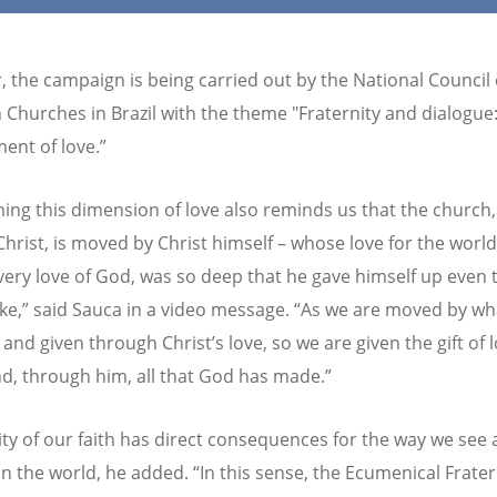
r, the campaign is being carried out by the National Council 
n Churches in Brazil with the theme "Fraternity and dialogue
nt of love.”
ming this dimension of love also reminds us that the church,
Christ, is moved by Christ himself – whose love for the world
very love of God, was so deep that he gave himself up even 
sake,” said Sauca in a video message. “As we are moved by wh
and given through Christ’s love, so we are given the gift of 
nd, through him, all that God has made.”
lity of our faith has direct consequences for the way we see
in the world, he added. “In this sense, the Ecumenical Frater