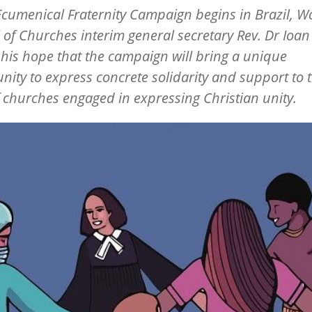
Ecumenical Fraternity Campaign begins in Brazil, W
 of Churches interim general secretary Rev. Dr Ioa
his hope that the campaign will bring a unique
nity to express concrete solidarity and support to 
 churches engaged in expressing Christian unity.