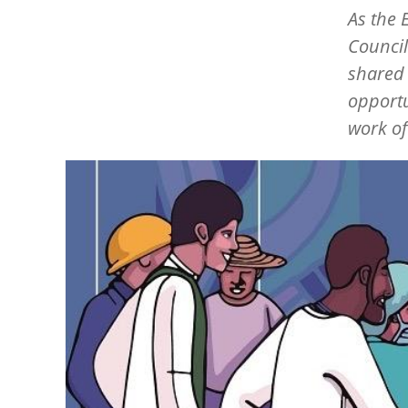
As the 
Council
shared 
opportu
work of
Image