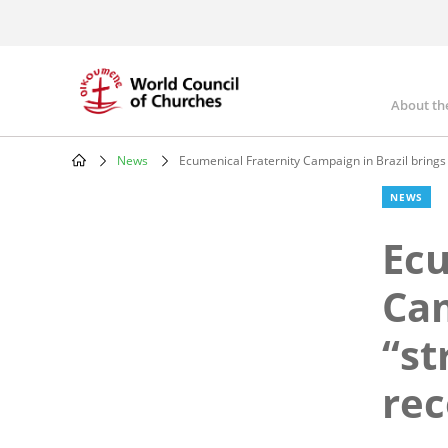
Skip
to
main
content
About th
Mai
nav
News
Ecumenical Fraternity Campaign in Brazil brings 
Breadcrumb
NEWS
Ecu
Cam
“st
rec