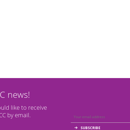
CC news!
ould like to receive
C by email.