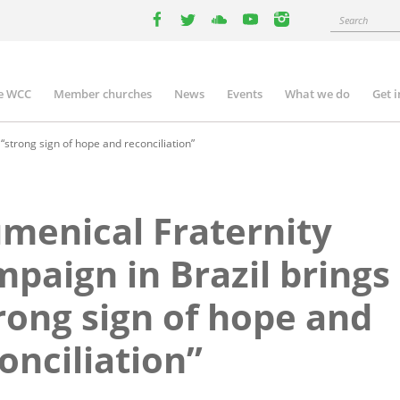
Search
facebook
twitter
youtube
youtube
instagram
e WCC
Member churches
News
Events
What we do
Get 
n
igation
“strong sign of hope and reconciliation”
menical Fraternity
paign in Brazil brings
rong sign of hope and
onciliation”