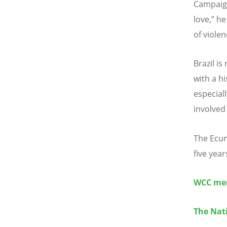
Campaign
love,” h
of viole
Brazil is
with a h
especial
involved
The Ecum
five year
WCC mem
The Nati