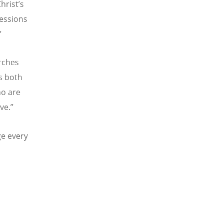
hrist’s
ressions
”
urches
is both
ho are
ve.”
ge every