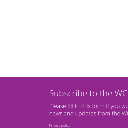
Subscribe to the W
Please fill in this form if you w
news and updates from the WC
Privacy policy