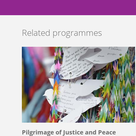
Related programmes
Pilgrimage of Justice and Peace