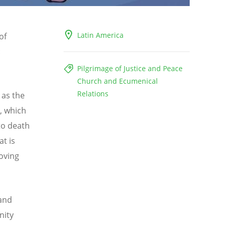
Latin America
of
:
Pilgrimage of Justice and Peace
Church and Ecumenical
Relations
 as the
, which
to death
at is
loving
 and
nity