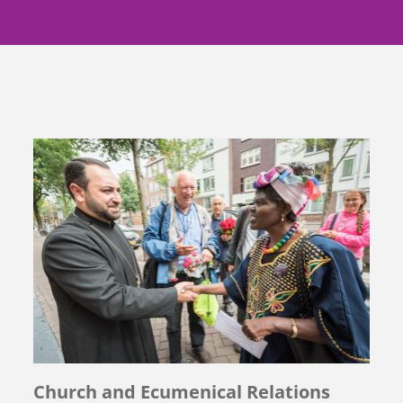
Church and Ecumenical Relations