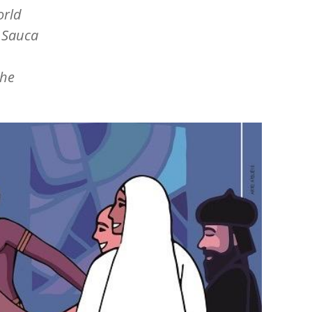
orld
n Sauca
the