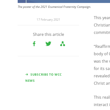
The poster of the 2021 Ecumenical Fraternity Campaign.
This yea
17 February 2021
Christia
commitme
Share this article
“Reaffir
body of 
was the 
for its 
SUBSCRIBE TO WCC
revealed 
NEWS
Christ a
This rea
interact 