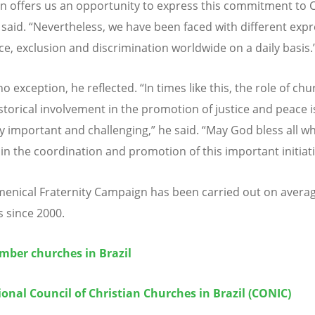
 offers us an opportunity to express this commitment to C
e said. “Nevertheless, we have been faced with different exp
nce, exclusion and discrimination worldwide on a daily basis.
 no exception, he reflected. “In times like this, the role of ch
istorical involvement in the promotion of justice and peace 
ly important and challenging,” he said. “May God bless all w
 in the coordination and promotion of this important initiati
enical Fraternity Campaign has been carried out on avera
s since 2000.
ber churches in Brazil
onal Council of Christian Churches in Brazil (CONIC)