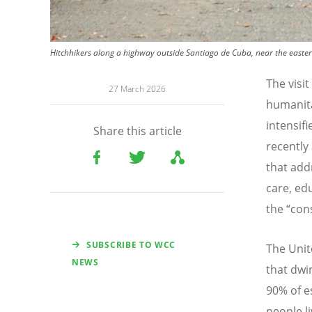
Hitchhikers along a highway outside Santiago de Cuba, near the easter
The visi
27 March 2026
humanita
intensifi
Share this article
recently
that add
care, ed
the
“
con
SUBSCRIBE TO WCC
The Unit
NEWS
that dwi
90% of es
people l