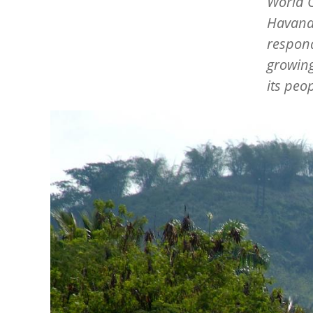
World 
Havana,
respond
growing
its peop
Image