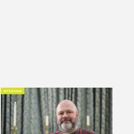
INTERVIEW