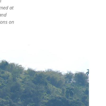
n
imed at
 and
ions on