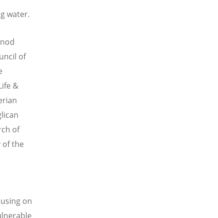
ng water.
inod
uncil of
e
Life &
erian
glican
rch of
 of the
cusing on
ulnerable