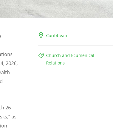
Caribbean
e
ations
Church and Ecumenical
4, 2026,
Relations
ealth
nd
ch 26
sks,
” as
lion