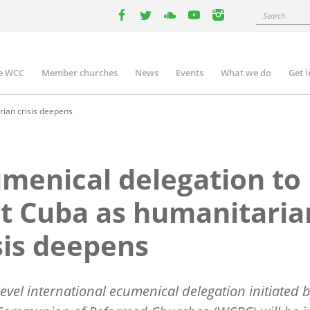
Search
facebook
twitter
youtube
youtube
instagram
e WCC
Member churches
News
Events
What we do
Get 
n
igation
rian crisis deepens
menical delegation to
it Cuba as humanitaria
sis deepens
level international ecumenical delegation initiated 