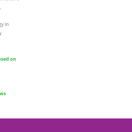
.
gy in
y
osed on
ews