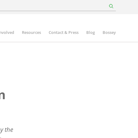
involved
Resources
Contact & Press
Blog
Bossey
n
by the