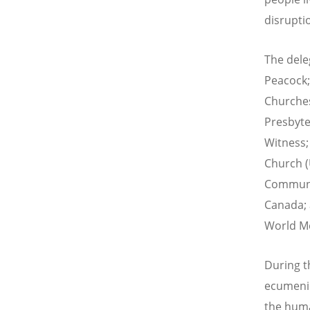
disrupti
The dele
Peacock; 
Churches
Presbyte
Witness;
Church (
Communio
Canada; 
World Me
During t
ecumenic
the huma