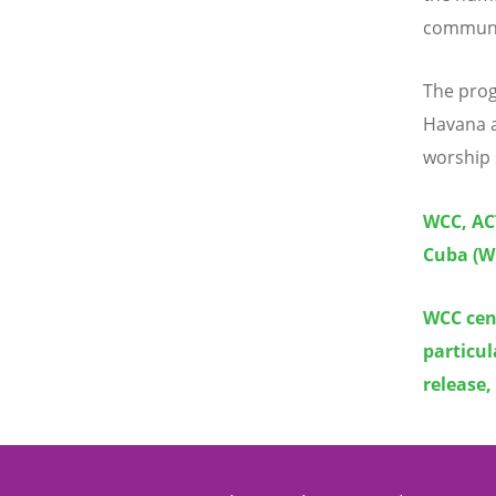
communit
The prog
Havana a
worship 
WCC, ACT
Cuba (W
WCC cen
particul
release,