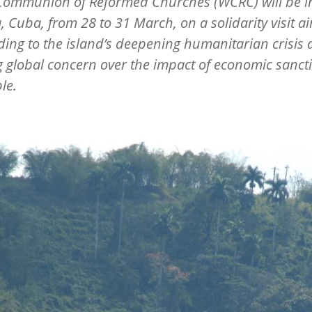
Communion of Reformed Churches (WCRC) will be i
 Cuba, from 28 to 31 March, on a solidarity visit a
ing to the island
’
s deepening humanitarian crisis
 global concern over the impact of economic sanct
le.