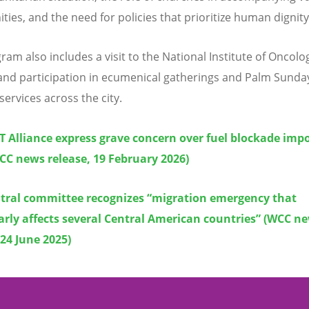
ies, and the need for policies that prioritize human dignity
ram also includes a visit to the National Institute of Oncolo
nd participation in ecumenical gatherings and Palm Sunda
services across the city.
 Alliance express grave concern over fuel blockade imp
CC news release, 19 February 2026)
tral committee recognizes “migration emergency that
arly affects several Central American countries” (WCC n
 24 June 2025)