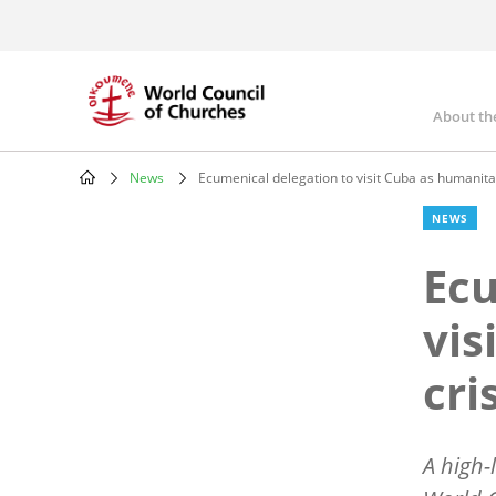
Skip
to
main
content
About th
Mai
nav
News
Ecumenical delegation to visit Cuba as humanita
Breadcrumb
NEWS
Ecu
vis
cri
A high-