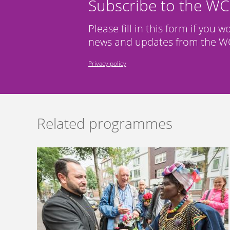
Subscribe to the W
Please fill in this form if you w
news and updates from the WC
Privacy policy
Related programmes