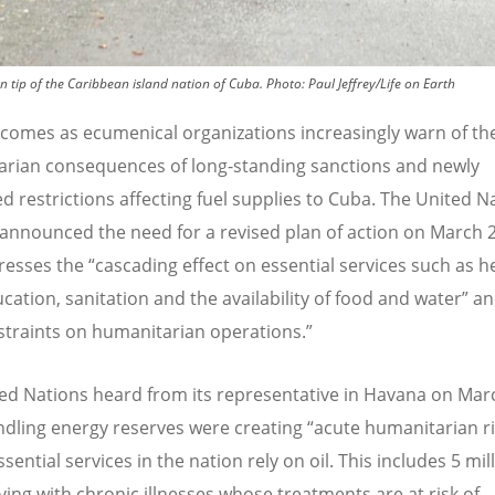
n tip of the Caribbean island nation of Cuba.
Photo:
Paul Jeffrey/Life on Earth
t comes as ecumenical organizations increasingly warn of th
rian consequences of long-standing sanctions and newly
ed restrictions affecting fuel supplies to Cuba. The United N
 announced the need for a revised plan of action on March 2
resses the
“
cascading effect on essential services such as h
ucation, sanitation and the availability of food and water” a
straints on humanitarian operations.”
ed Nations heard from its representative in Havana on Mar
ndling energy reserves were creating
“
acute humanitarian ri
sential services in the nation rely on oil. This includes 5 mil
iving with chronic illnesses whose treatments are at risk of