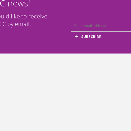
CC news!
ould like to receive
C by email.