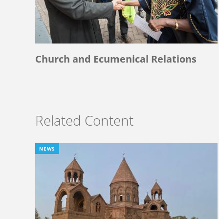
Church and Ecumenical Relations
Related Content
NEWS