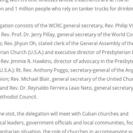
on and 1 million people who rely on tanker trucks for drinki
gation consists of the WCRC general secretary, Rev. Philip V
Rev. Prof. Dr. Jerry Pillay, general secretary of the World Co
; Rev. Jihyun Oh, stated clerk of the General Assembly of th
rian Church (U.S.A.) and executive director of Presbyterian 
 Rev. Jimmie R. Hawkins, director of advocacy in the Presbyt
U.S.A.); Rt. Rev. Anthony Poggo, secretary-general of the An
n; Rev. Michael Blair, general secretary of the United Chu
and Rev. Dr. Reynaldo Ferreira Leao Neto, general secretary
thodist Council.
he visit, the delegation will meet with Cuban churches and
al leaders, government officials and local communities, fo
nitarian situation, the role of churches in accompanying v