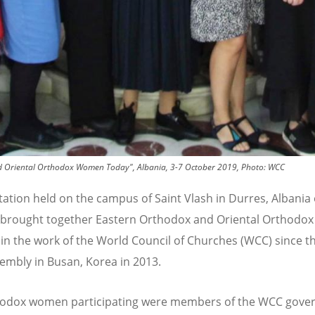
and Oriental Orthodox Women Today", Albania, 3-7 October 2019, Photo: WCC
tation held on the campus of Saint Vlash in Durres, Albania 
 brought together Eastern Orthodox and Oriental Orthodo
 in the work of the World Council of Churches (WCC) since t
mbly in Busan, Korea in 2013.
hodox women participating were members of the WCC gove