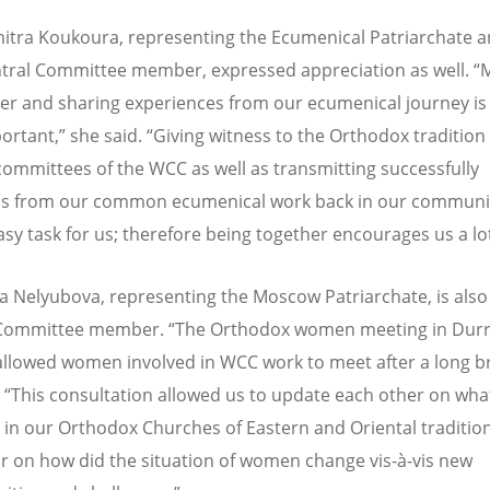
mitra Koukoura, representing the Ecumenical Patriarchate a
ral Committee member, expressed appreciation as well. “
er and sharing experiences from our ecumenical journey i
ortant,” she said. “Giving witness to the Orthodox tradition 
committees of the WCC as well as transmitting successfully
s from our common ecumenical work back in our communit
asy task for us; therefore being together encourages us a lot
a Nelyubova, representing the Moscow Patriarchate, is als
 Committee member. “The Orthodox women meeting in Durr
allowed women involved in WCC work to meet after a long b
. “This consultation allowed us to update each other on what
 in our Orthodox Churches of Eastern and Oriental tradition
ar on how did the situation of women change vis-à-vis new