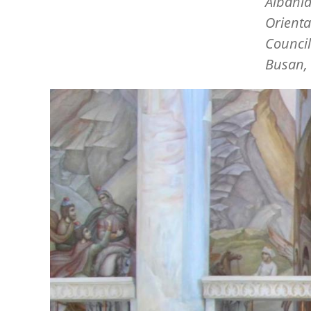
Albania
Orienta
Council
Busan, 
Image