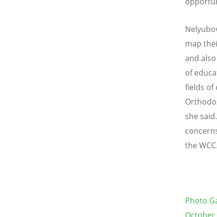
opportun
Nelyubov
map thei
and also
of educa
fields o
Orthodo
she said
concerns
the WCC.
Photo Ga
October