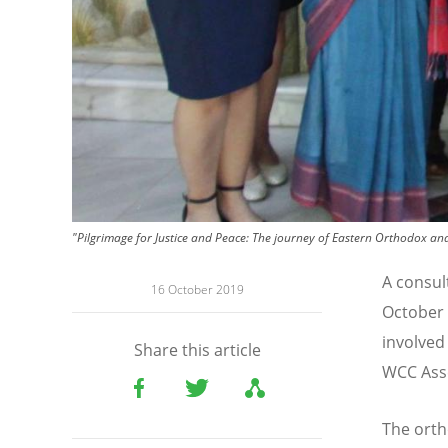
"Pilgrimage for Justice and Peace: The journey of Eastern Orthodox 
A consul
16 October 2019
October
involved
Share this article
WCC Asse
The ort