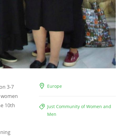
Europe
on 3-7
x women
he 10th
Just Community of Women and
Men
rning