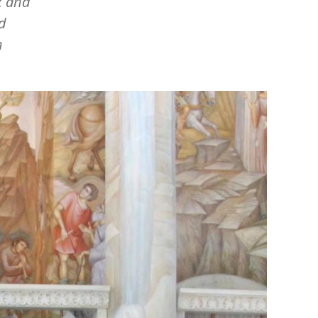
x and
d
n