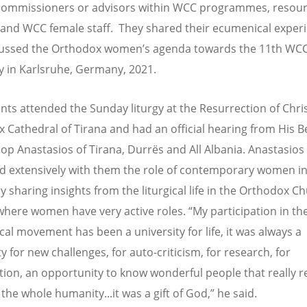
commissioners or advisors within WCC programmes, resou
and WCC female staff. They shared their ecumenical exper
cussed the Orthodox women’s agenda towards the 11th WC
 in Karlsruhe, Germany, 2021.
ants attended the Sunday liturgy at the Resurrection of Chri
 Cathedral of Tirana and had an official hearing from His B
op Anastasios of Tirana, Durrës and All Albania. Anastasios
d extensively with them the role of contemporary women in
y sharing insights from the liturgical life in the Orthodox C
where women have very active roles. “My participation in th
al movement has been a university for life, it was always a
ty for new challenges, for auto-criticism, for research, for
tion, an opportunity to know wonderful people that really 
 the whole humanity...it was a gift of God,” he said.