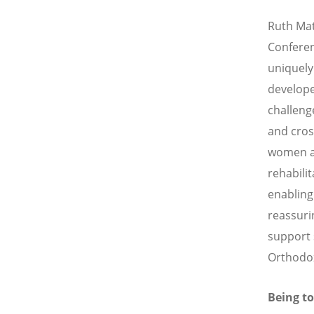
Ruth Mat
Conferen
uniquely
develope
challeng
and cros
women ar
rehabili
enabling
reassuri
support 
Orthodox
Being t