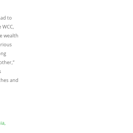
ad to
he WCC,
e wealth
arious
ong
ther,”
s
rches and
ia,