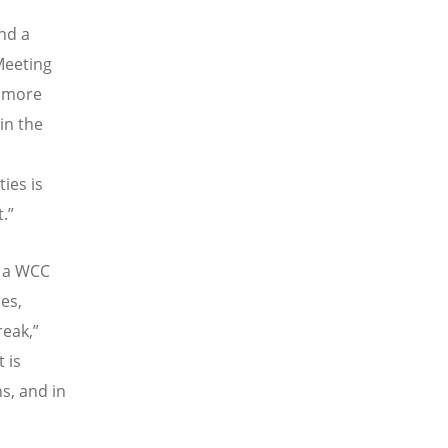
nd a
Meeting
s more
in the
ies is
.”
o a WCC
es,
reak,”
 is
s, and in