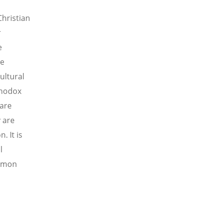
hristian
r
e
he
ultural
thodox
 are
y are
 It is
l
ommon