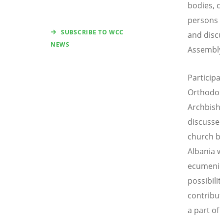
bodies, 
persons 
SUBSCRIBE TO WCC
and dis
NEWS
Assembly
Particip
Orthodox
Archbish
discusse
church b
Albania 
ecumenic
possibili
contribu
a part of