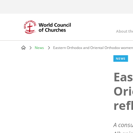
Skip
to
main
content
About th
Mai
nav
News
Eastern Orthodox and Oriental Orthodox women
Breadcrumb
NEWS
Eas
Or
ref
A consu