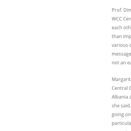
Prof. Di
WCC Cent
each oth
than imp
various 
message
not an e
Margarit
Central
Albania 
she said
going on
particul