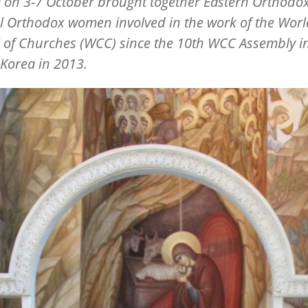
 on 3-7 October brought together Eastern Orthodo
l Orthodox women involved in the work of the Worl
 of Churches (WCC) since the 10th WCC Assembly i
Korea in 2013.