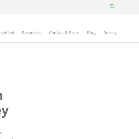
involved
Resources
Contact & Press
Blog
Bossey
n
ey
,