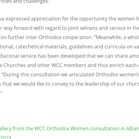
ities and challenges.”
a expressed appreciation for the opportunity the women h
r way forward with regard to joint witness and service in t
 on further inter-Orthodox cooperation. “Meanwhile, a whol
tional, catechetical materials, guidelines and curricula on v
f diaconal service has been developed that we can share am
x Churches and other WCC members and thus enrich each o
. “During this consultation we articulated Orthodox women’
 that we would like to convey to the leadership of our chu
”
llery from the WCC Orthodox Women consultation in Alban
 2019