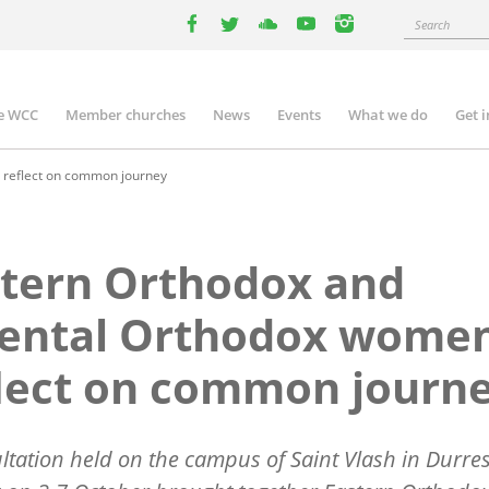
Search
facebook
twitter
youtube
youtube
instagram
e WCC
Member churches
News
Events
What we do
Get 
n
igation
 reflect on common journey
tern Orthodox and
iental Orthodox wome
lect on common journ
ltation held on the campus of Saint Vlash in Durres