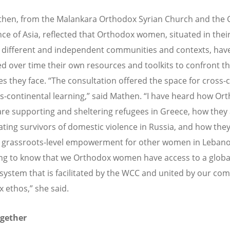
hen, from the Malankara Orthodox Syrian Church and the C
ce of Asia, reflected that Orthodox women, situated in thei
 different and independent communities and contexts, hav
d over time their own resources and toolkits to confront t
es they face. “The consultation offered the space for cross-c
s-continental learning,” said Mathen. “I have heard how Or
e supporting and sheltering refugees in Greece, how they
tating survivors of domestic violence in Russia, and how the
 grassroots-level empowerment for other women in Lebanon.
ng to know that we Orthodox women have access to a globa
system that is facilitated by the WCC and united by our c
 ethos,” she said.
ogether