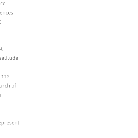
rce
iences
C
st
eatitude
 the
hurch of
e
represent