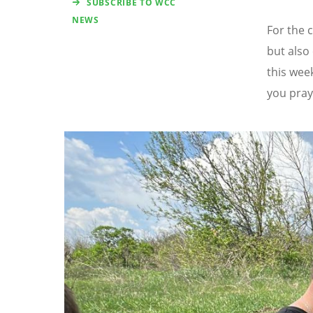
SUBSCRIBE TO WCC
NEWS
For the 
but also
this wee
you pray
Image