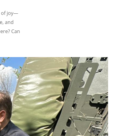
t of joy—
re, and
here? Can