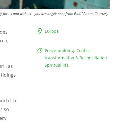
ray for us and with us—you are angels sent from God.”
Photo:
Courtesy
Europe
udes
rch,
Peace-building: Conflict
transformation & Reconciliation
Spiritual life
ril, as
 tidings
uch like
is so
ery