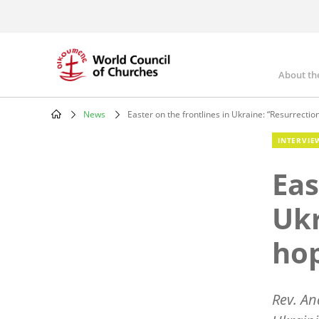
Skip
to
main
content
About th
Mai
nav
News
Easter on the frontlines in Ukraine: “Resurrectio
Breadcrumb
INTERVIE
Eas
Ukr
ho
Rev. An