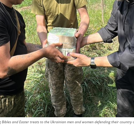
ing Bibles and Easter treats to the Ukrainian men and women defending their country o