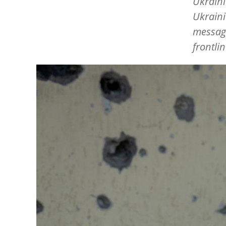
Ukraini
Ukraini
messag
frontli
Image