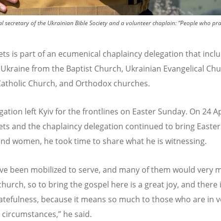
al secretary of the Ukrainian Bible Society and a volunteer chaplain: “People who p
ts is part of an ecumenical chaplaincy delegation that incl
n Ukraine from the Baptist Church, Ukrainian Evangelical Chu
tholic Church, and Orthodox churches.
ation left Kyiv for the frontlines on Easter Sunday. On 24 Ap
ts and the chaplaincy delegation continued to bring Easter
nd women, he took time to share what he is witnessing.
ve been mobilized to serve, and many of them would very m
church, so to bring the gospel here is a great joy, and there 
tefulness, because it means so much to those who are in v
t circumstances,” he said.