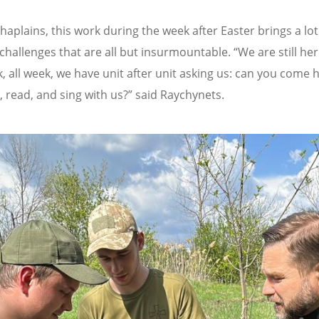
chaplains, this work during the week after Easter brings a lo
 challenges that are all but insurmountable.
“
We are still he
k, all week, we have unit after unit asking us: can you come 
, read, and sing with us?” said Raychynets.