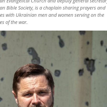
an Evangelical Church and deputy general secretary
an Bible Society, is a chaplain sharing prayers and
es with Ukrainian men and women serving on the
nes of the war.