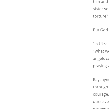
him and 
sister s
torture?
But God 
“
In Ukrai
“
What we
angels c
praying 
Raychyne
through 
courage,
ourselve
drones a