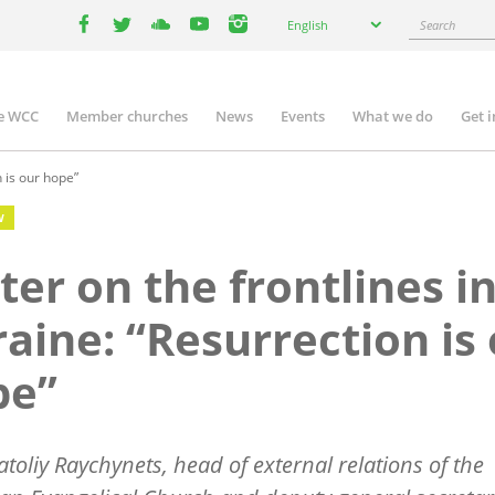
Select
Search
English
your
facebook
twitter
youtube
youtube
instagram
language
e WCC
Member churches
News
Events
What we do
Get 
n
igation
n is our hope”
W
ter on the frontlines i
aine: “Resurrection is
pe”
atoliy Raychynets, head of external relations of the