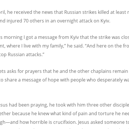
il, he received the news that Russian strikes killed at least 
nd injured 70 others in an overnight attack on Kyiv.
his morning I got a message from Kyiv that the strike was clo
t, where I live with my family,” he said.
“
And here on the fro
top Russian attacks.”
ts asks for prayers that he and the other chaplains remain
o share a message of hope with people who desperately wa
sus had been praying, he took with him three other disciple
ether because he knew what kind of pain and torture he ne
gh—and how horrible is crucifixion. Jesus asked someone t