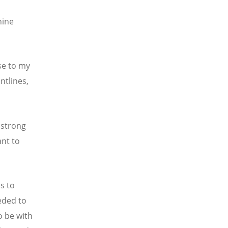
nine
se to my
ntlines,
 strong
nt to
s to
eded to
o be with