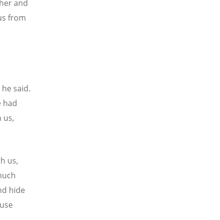
ther and
sus from
 he said.
e had
 us,
h us,
 much
nd hide
ause