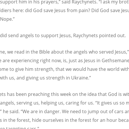
support him in his prayers,” said Raychynets.
“
I ask my bro
oldiers here: did God save Jesus from pain? Did God save Je
 Nope.”
did send angels to support Jesus, Raychynets pointed out.
ne, we read in the Bible about the angels who served Jesus,”
 are experiencing right now, is, just as Jesus in Gethseman
ome to give him strength, that we would have the world with
with us, and giving us strength in Ukraine.”
ts has been preaching this week on the idea that God is wit
angels, serving us, helping us, caring for us.
“
It gives us so
” he said.
“
We are in danger. We need to jump out of cars a
s in the forest, hide ourselves in the forest for an hour bec
re targeting cars.”