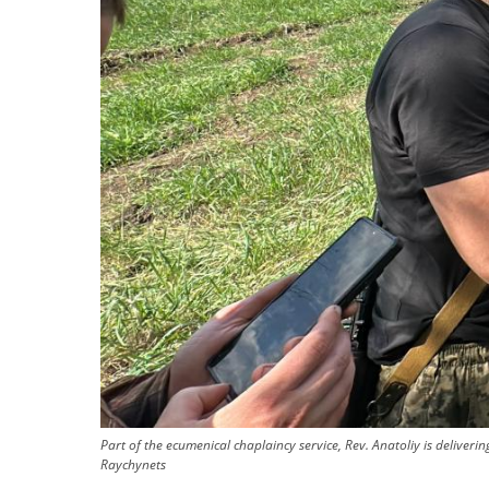
Part of the ecumenical chaplaincy service, Rev. Anatoliy is deliver
Raychynets