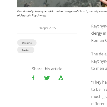
Rev. Anatoliy Raychynets (Ukrainian Evangelical Church), deputy gener
of Anatoliy Raychynets
Raychyne
28 April 2025
clergy i
Roman Ca
Ukraine
Easter
The deleg
Raychyne
to men a
Share this article
“
They ha
to be in 
much gra
differen