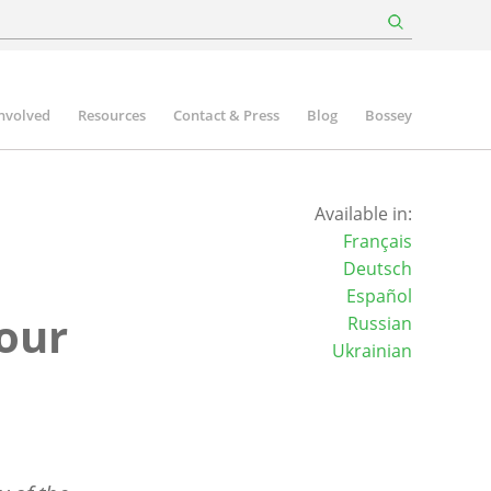
involved
Resources
Contact & Press
Blog
Bossey
Available in:
Français
n
Deutsch
Español
 our
Russian
Ukrainian