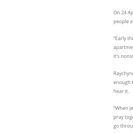
On 24 Apr
people a
“Early t
apartmen
it
’
s nons
Raychyne
enough t
hear it.
“
When Je
pray tog
go throu