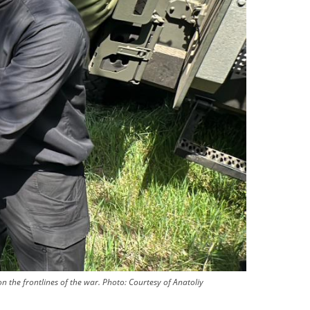
n the frontlines of the war.
Photo:
Courtesy of Anatoliy