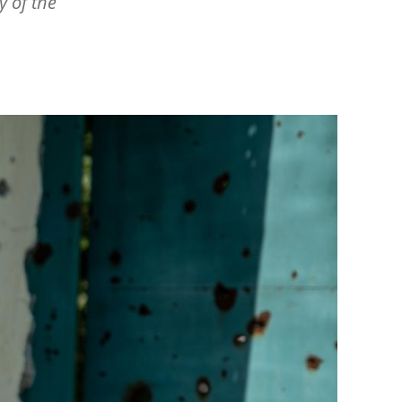
 of the