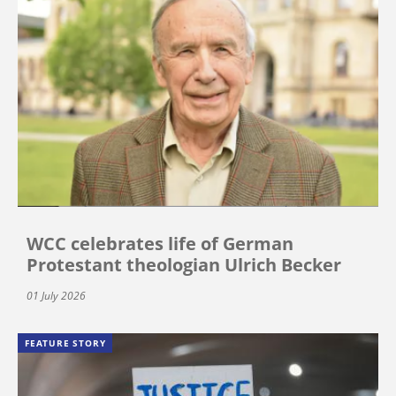
WCC celebrates life of German
Protestant theologian Ulrich Becker
01 July 2026
FEATURE STORY