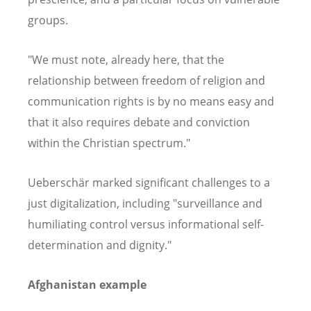
groups.
"We must note, already here, that the
relationship between freedom of religion and
communication rights is by no means easy and
that it also requires debate and conviction
within the Christian spectrum."
Ueberschär marked significant challenges to a
just digitalization, including "surveillance and
humiliating control versus informational self-
determination and dignity."
Afghanistan example