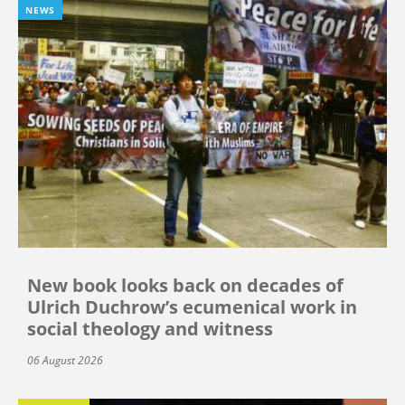
NEWS
New book looks back on decades of
Ulrich Duchrow’s ecumenical work in
social theology and witness
06 August 2026