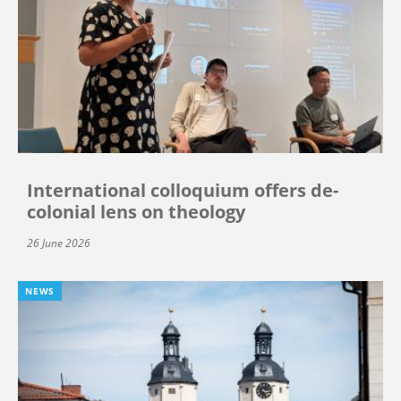
International colloquium offers de-
colonial lens on theology
26 June 2026
NEWS