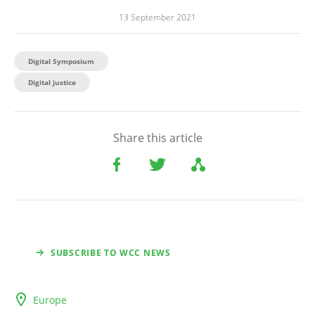
13 September 2021
Digital Symposium
Digital justice
Share this article
SUBSCRIBE TO WCC NEWS
Europe