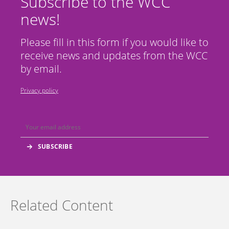
Subscribe to the WCC
news!
Please fill in this form if you would like to
receive news and updates from the WCC
by email.
Privacy policy
Related Content