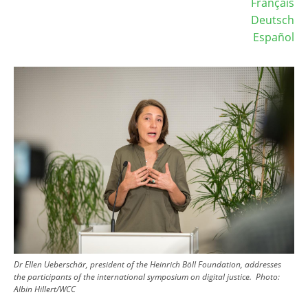
Français
Deutsch
Español
Image
Dr Ellen Ueberschär, president of the Heinrich Böll Foundation, addresses
the participants of the international symposium on digital justice.
Photo:
Albin Hillert/WCC