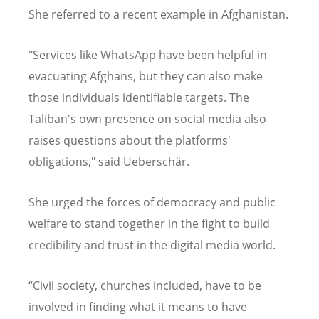
She referred to a recent example in Afghanistan.
"Services like WhatsApp have been helpful in
evacuating Afghans, but they can also make
those individuals identifiable targets. The
Taliban's own presence on social media also
raises questions about the platforms'
obligations," said Ueberschär.
She urged the forces of democracy and public
welfare to stand together in the fight to build
credibility and trust in the digital media world.
“Civil society, churches included, have to be
involved in finding what it means to have