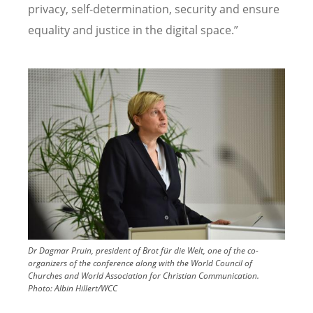
privacy, self-determination, security and ensure
equality and justice in the digital space.”
Image
Dr Dagmar Pruin, president of Brot für die Welt, one of the co-
organizers of the conference along with the World Council of
Churches and World Association for Christian Communication.
Photo:
Albin Hillert/WCC