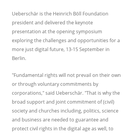
Ueberschär is the Heinrich Böll Foundation
president and delivered the keynote
presentation at the opening symposium
exploring the challenges and opportunities for a
more just digital future, 13-15 September in
Berlin.
"Fundamental rights will not prevail on their own
or through voluntary commitments by
corporations," said Ueberschär. "That is why the
broad support and joint commitment of (civil)
society and churches including, politics, science
and business are needed to guarantee and
protect civil rights in the digital age as well, to