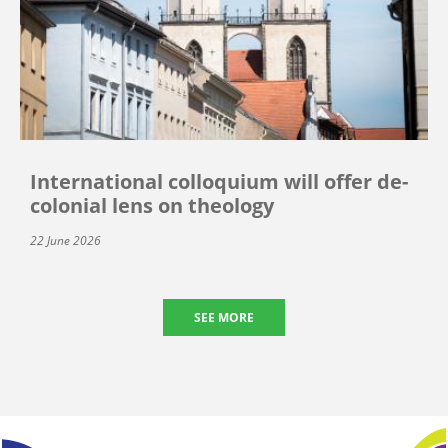
International colloquium will offer de-
colonial lens on theology
22 June 2026
SEE MORE