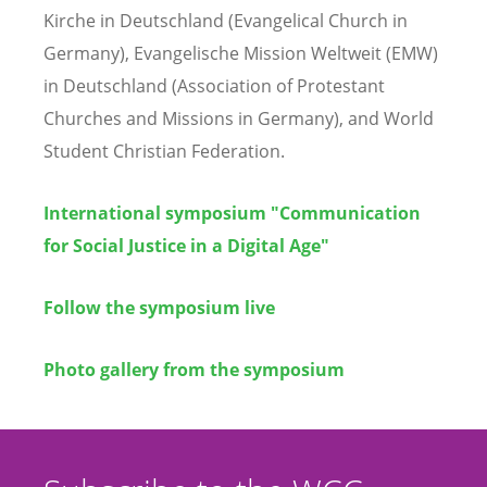
Kirche in Deutschland (Evangelical Church in
Germany), Evangelische Mission Weltweit (EMW)
in Deutschland (Association of Protestant
Churches and Missions in Germany), and World
Student Christian Federation.
International symposium "Communication
for Social Justice in a Digital Age"
Follow the symposium live
Photo gallery from the symposium