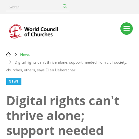
Skip
Search
to
main
content
Main
navigation
News
Breadcrumb
Digital rights can't thrive alone; support needed from civil society,
churches, others, says Ellen Ueberschär
NEWS
Digital rights can't
thrive alone;
support needed