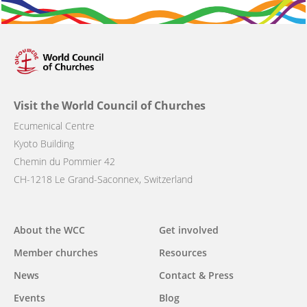
Visit the World Council of Churches
Ecumenical Centre
Kyoto Building
Chemin du Pommier 42
CH-1218 Le Grand-Saconnex, Switzerland
Main
About the WCC
Get involved
navigation
Member churches
Resources
News
Contact & Press
Events
Blog