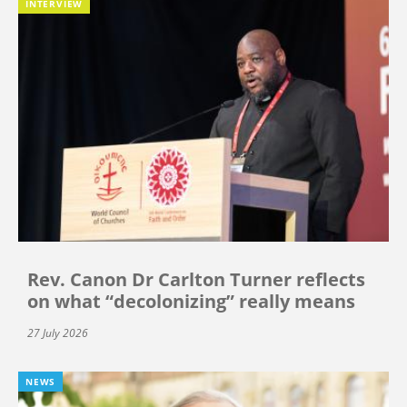
INTERVIEW
Rev. Canon Dr Carlton Turner reflects
on what “decolonizing” really means
27 July 2026
NEWS