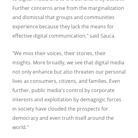
Further concerns arise from the marginalization
and dismissal that groups and communities
experience because they lack the means for
effective digital communication," said Sauca.
"We miss their voices, their stories, their
insights. More broadly, we see that digital media
not only enhance but also threaten our personal
lives as consumers, citizens, and families. Even
further, public media's control by corporate
interests and exploitation by demagogic forces
in society have clouded the prospects for
democracy and even truth itself around the
world."