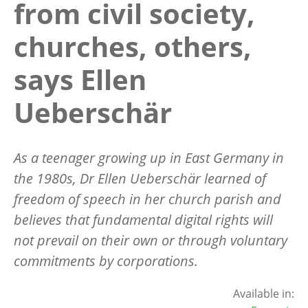
from civil society,
churches, others,
says Ellen
Ueberschär
As a teenager growing up in East Germany in
the 1980s, Dr Ellen Ueberschär learned of
freedom of speech in her church parish and
believes that fundamental digital rights will
not prevail on their own or through voluntary
commitments by corporations.
Available in: