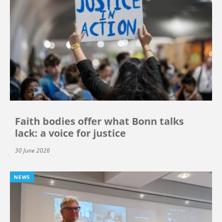
Faith bodies offer what Bonn talks
lack: a voice for justice
30 June 2026
NEWS