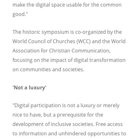
make the digital space usable for the common
good."
The historic symposium is co-organized by the
World Council of Churches (WCC) and the World
Association for Christian Communication,
focusing on the impact of digital transformation
on communities and societies.
'Not a luxury'
"Digital participation is not a luxury or merely
nice to have, but a prerequisite for the
development of inclusive societies. Free access
to information and unhindered opportunities to