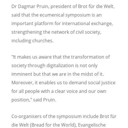
Dr Dagmar Pruin, president of Brot für die Welt,
said that the ecumenical symposium is an
important platform for international exchange,
strengthening the network of civil society,
including churches.
"It makes us aware that the transformation of
society through digitalization is not only
imminent but that we are in the midst of it.
Moreover, it enables us to demand social justice
for all people with a clear voice and our own
position," said Pruin.
Co-organisers of the symposium include Brot für
die Welt (Bread for the World), Evangelische