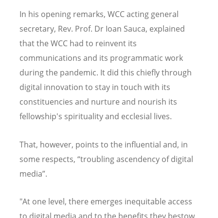
In his opening remarks, WCC acting general
secretary, Rev. Prof. Dr Ioan Sauca, explained
that the WCC had to reinvent its
communications and its programmatic work
during the pandemic. It did this chiefly through
digital innovation to stay in touch with its
constituencies and nurture and nourish its
fellowship's spirituality and ecclesial lives.
That, however, points to the influential and, in
some respects, “troubling ascendency of digital
media”.
"At one level, there emerges inequitable access
to digital media and to the benefits they bestow.