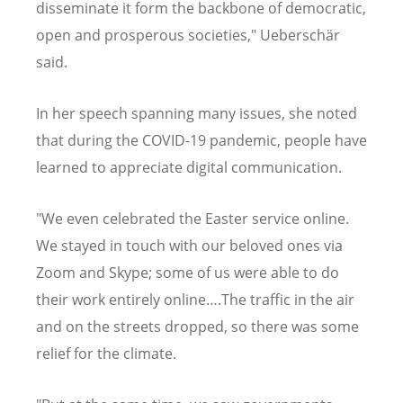
disseminate it form the backbone of democratic,
open and prosperous societies," Ueberschär
said.
In her speech spanning many issues, she noted
that during the COVID-19 pandemic, people have
learned to appreciate digital communication.
"We even celebrated the Easter service online.
We stayed in touch with our beloved ones via
Zoom and Skype; some of us were able to do
their work entirely online….The traffic in the air
and on the streets dropped, so there was some
relief for the climate.