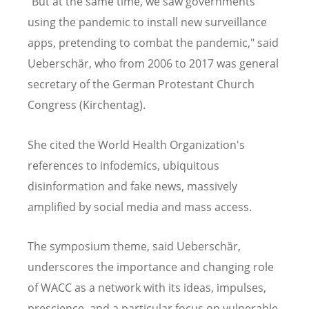
"But at the same time, we saw governments
using the pandemic to install new surveillance
apps, pretending to combat the pandemic," said
Ueberschär, who from 2006 to 2017 was general
secretary of the German Protestant Church
Congress (Kirchentag).
She cited the World Health Organization's
references to infodemics, ubiquitous
disinformation and fake news, massively
amplified by social media and mass access.
The symposium theme, said Ueberschär,
underscores the importance and changing role
of WACC as a network with its ideas, impulses,
prescience, and a particular focus on vulnerable