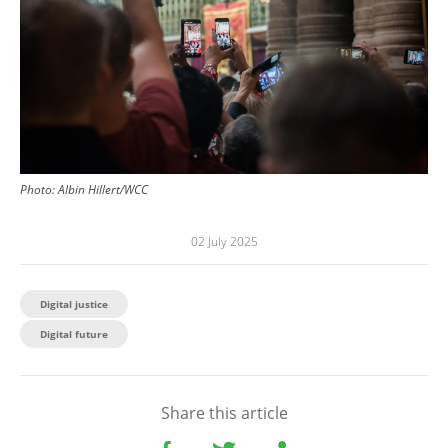
Photo:
Albin Hillert/WCC
02 July 2025
Digital justice
Digital future
Share this article