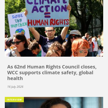
As 62nd Human Rights Council closes,
WCC supports climate safety, global
health
16 July 2026
INTERVIEW