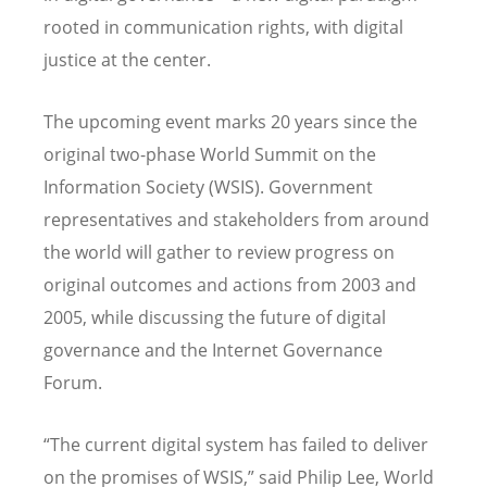
rooted in communication rights, with digital
justice at the center.
The upcoming event marks 20 years since the
original two-phase World Summit on the
Information Society (WSIS). Government
representatives and stakeholders from around
the world will gather to review progress on
original outcomes and actions from 2003 and
2005, while discussing the future of digital
governance and the Internet Governance
Forum.
“
The current digital system has failed to deliver
on the promises of WSIS,” said Philip Lee, World