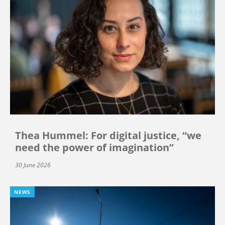
Thea Hummel: For digital justice, “we
need the power of imagination”
30 June 2026
NEWS