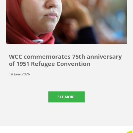
WCC commemorates 75th anniversary
of 1951 Refugee Convention
18 June 2026
SEE MORE