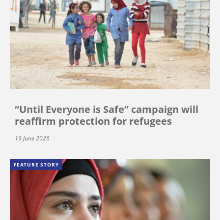
“Until Everyone is Safe” campaign will
reaffirm protection for refugees
19 June 2026
FEATURE STORY