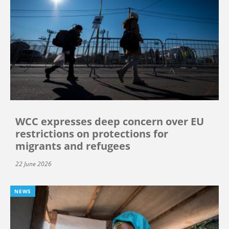
WCC expresses deep concern over EU
restrictions on protections for
migrants and refugees
22 June 2026
NEWS