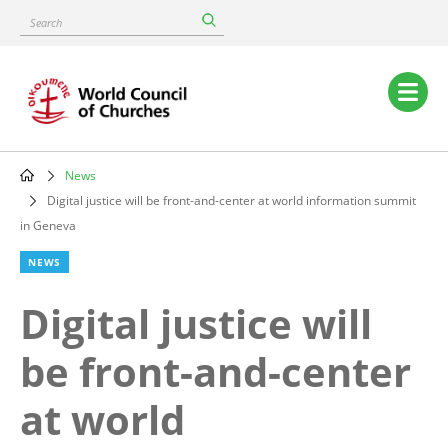
Skip
Search
to
main
content
Main
navigation
News
Breadcrumb
Digital justice will be front-and-center at world information summit
in Geneva
NEWS
Digital justice will
be front-and-center
at world