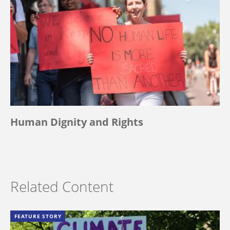
Human Dignity and Rights
Related Content
FEATURE STORY