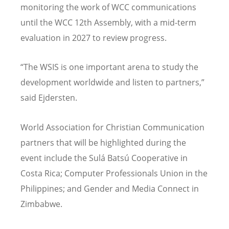
monitoring the work of WCC communications
until the WCC 12th Assembly, with a mid-term
evaluation in 2027 to review progress.
“
The WSIS is one important arena to study the
development worldwide and listen to partners,”
said Ejdersten.
World Association for Christian Communication
partners that will be highlighted during the
event include the Sulá Batsú Cooperative in
Costa Rica; Computer Professionals Union in the
Philippines; and Gender and Media Connect in
Zimbabwe.