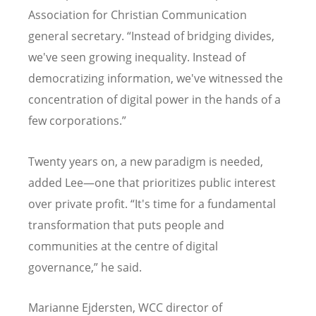
Association for Christian Communication
general secretary.
“
Instead of bridging divides,
we've seen growing inequality. Instead of
democratizing information, we've witnessed the
concentration of digital power in the hands of a
few corporations.”
Twenty years on, a new paradigm is needed,
added Lee—one that prioritizes public interest
over private profit.
“
It's time for a fundamental
transformation that puts people and
communities at the centre of digital
governance,” he said.
Marianne Ejdersten, WCC director of