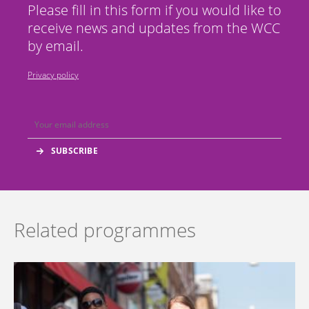
Please fill in this form if you would like to
receive news and updates from the WCC
by email.
Privacy policy
Related programmes