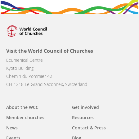
Visit the World Council of Churches
Ecumenical Centre
Kyoto Building
Chemin du Pommier 42
CH-1218 Le Grand-Saconnex, Switzerland
Main
About the WCC
Get involved
navigation
Member churches
Resources
News
Contact & Press
Events
Blog