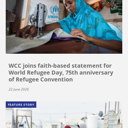
WCC joins faith-based statement for
World Refugee Day, 75th anniversary
of Refugee Convention
22 June 2026
FEATURE STORY