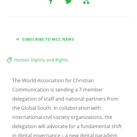
SUBSCRIBE TO WCC NEWS
Human Dignity and Rights
The World Association for Christian
Communication is sending a 7-member
delegation of staff and national partners from
the Global South. In collaboration with
international civil society organizations, the
delegation will advocate for a fundamental shift
in digital governance – a new digital paradigm