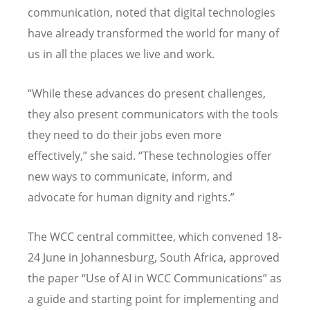
communication, noted that digital technologies
have already transformed the world for many of
us in all the places we live and work.
“
While these advances do present challenges,
they also present communicators with the tools
they need to do their jobs even more
effectively,” she said.
“
These technologies offer
new ways to communicate, inform, and
advocate for human dignity and rights.”
The WCC central committee, which convened 18-
24 June in Johannesburg, South Africa, approved
the paper
“
Use of AI in WCC Communications” as
a guide and starting point for implementing and