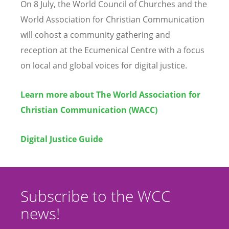
On 8 July, the World Council of Churches and the
World Association for Christian Communication
will cohost a community gathering and
reception at the Ecumenical Centre with a focus
on local and global voices for digital justice.
Learn more about The World Association for
Christian Communication (WACC)
Digital Justice Guide
Subscribe to the WCC
news!