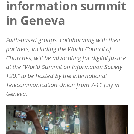
information summit
in Geneva
Faith-based groups, collaborating with their
partners, including the World Council of
Churches, will be advocating for digital justice
at the
“
World Summit on Information Society
+20,” to be hosted by the International
Telecommunication Union from 7-11 July in
Geneva.
Image