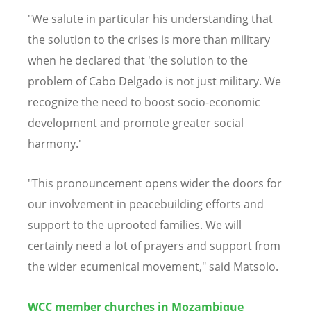
"We salute in particular his understanding that
the solution to the crises is more than military
when he declared that 'the solution to the
problem of Cabo Delgado is not just military. We
recognize the need to boost socio-economic
development and promote greater social
harmony.'
"This pronouncement opens wider the doors for
our involvement in peacebuilding efforts and
support to the uprooted families. We will
certainly need a lot of prayers and support from
the wider ecumenical movement," said Matsolo.
WCC member churches in Mozambique