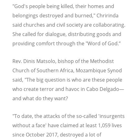
"God's people being killed, their homes and
belongings destroyed and burned," Chririnda
said churches and civil society are collaborating.
She called for dialogue, distributing goods and
providing comfort through the "Word of God.”
Rev. Dinis Matsolo, bishop of the Methodist
Church of Southern Africa, Mozambique Synod
said, "The big question is who are these people
who create terror and havoc in Cabo Delgado—
and what do they want?
"To date, the attacks of the so-called 'insurgents
without a face' have claimed at least 1,059 lives
since October 2017, destroyed a lot of