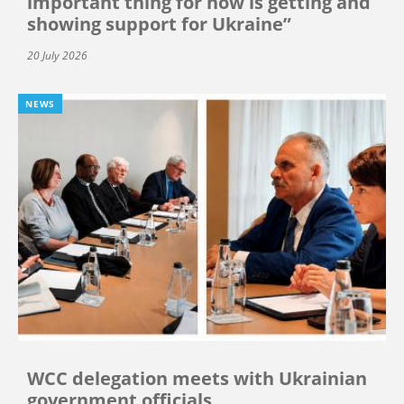
important thing for now is getting and
showing support for Ukraine”
20 July 2026
NEWS
WCC delegation meets with Ukrainian
government officials