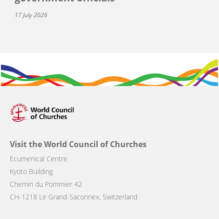
17 July 2026
Visit the World Council of Churches
Ecumenical Centre
Kyoto Building
Chemin du Pommier 42
CH-1218 Le Grand-Saconnex, Switzerland