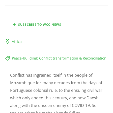
SUBSCRIBE TO WCC NEWS
Africa
Peace-building: Conflict transformation & Reconciliation
Conflict has ingrained itself in the people of
Mozambique for many decades from the days of
Portuguese colonial rule, to the ensuing civil war
which only ended this century, and now Daesh
along with the unseen enemy of COVID-19. So,
the churches have their hands full as