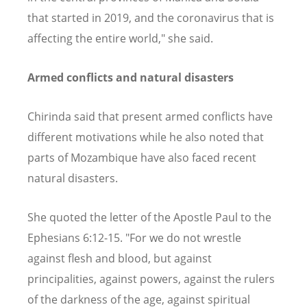
that started in 2019, and the coronavirus that is
affecting the entire world," she said.
Armed conflicts and natural disasters
Chirinda said that present armed conflicts have
different motivations while he also noted that
parts of Mozambique have also faced recent
natural disasters.
She quoted the letter of the Apostle Paul to the
Ephesians 6:12-15. "For we do not wrestle
against flesh and blood, but against
principalities, against powers, against the rulers
of the darkness of the age, against spiritual