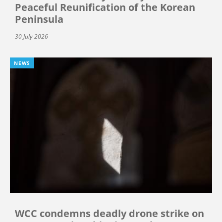
Peaceful Reunification of the Korean
Peninsula
30 July 2026
NEWS
WCC condemns deadly drone strike on