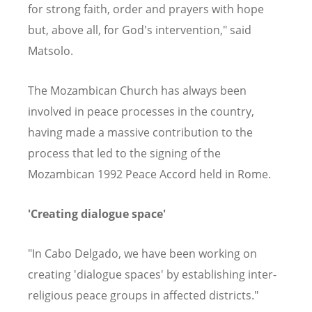
for strong faith, order and prayers with hope
but, above all, for God's intervention," said
Matsolo.
The Mozambican Church has always been
involved in peace processes in the country,
having made a massive contribution to the
process that led to the signing of the
Mozambican 1992 Peace Accord held in Rome.
'Creating dialogue space'
"In Cabo Delgado, we have been working on
creating 'dialogue spaces' by establishing inter-
religious peace groups in affected districts."