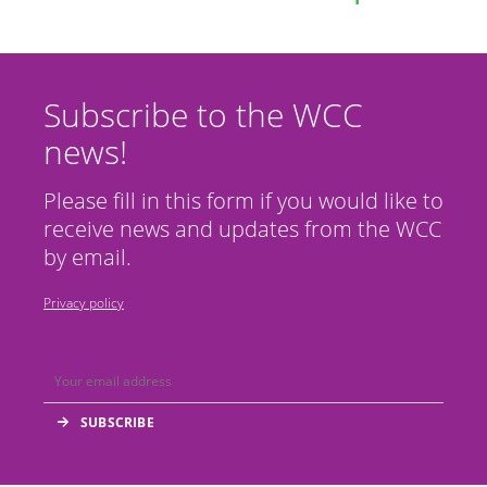
Subscribe to the WCC
news!
Please fill in this form if you would like to
receive news and updates from the WCC
by email.
Privacy policy