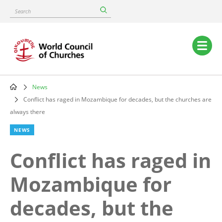
Skip
Search
to
main
content
Main
navigation
News
Breadcrumb
Conflict has raged in Mozambique for decades, but the churches are
always there
NEWS
Conflict has raged in
Mozambique for
decades, but the