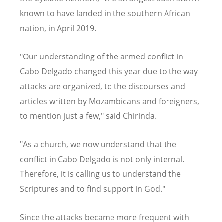
known to have landed in the southern African
nation, in April 2019.
"Our understanding of the armed conflict in
Cabo Delgado changed this year due to the way
attacks are organized, to the discourses and
articles written by Mozambicans and foreigners,
to mention just a few," said Chirinda.
"As a church, we now understand that the
conflict in Cabo Delgado is not only internal.
Therefore, it is calling us to understand the
Scriptures and to find support in God."
Since the attacks became more frequent with