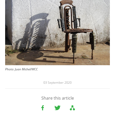
Photo: Juan Michel/WCC
03 September 2020
Share this article