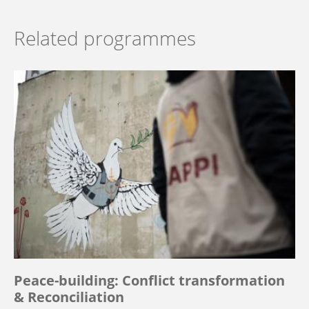
Related programmes
Peace-building: Conflict transformation
& Reconciliation