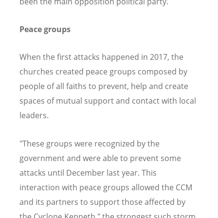
been the main opposition political party.
Peace groups
When the first attacks happened in 2017, the
churches created peace groups composed by
people of all faiths to prevent, help and create
spaces of mutual support and contact with local
leaders.
"These groups were recognized by the
government and were able to prevent some
attacks until December last year. This
interaction with peace groups allowed the CCM
and its partners to support those affected by
the Cyclone Kenneth," the strongest such storm