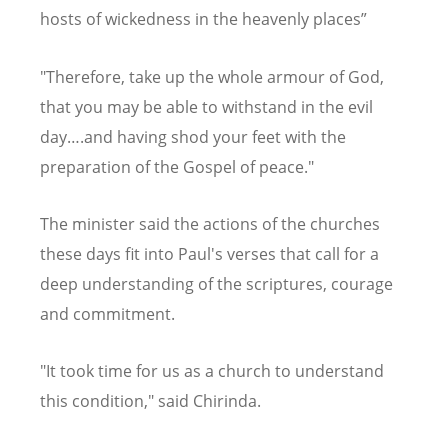
hosts of wickedness in the heavenly places”
"Therefore, take up the whole armour of God,
that you may be able to withstand in the evil
day….and having shod your feet with the
preparation of the Gospel of peace."
The minister said the actions of the churches
these days fit into Paul's verses that call for a
deep understanding of the scriptures, courage
and commitment.
"It took time for us as a church to understand
this condition," said Chirinda.