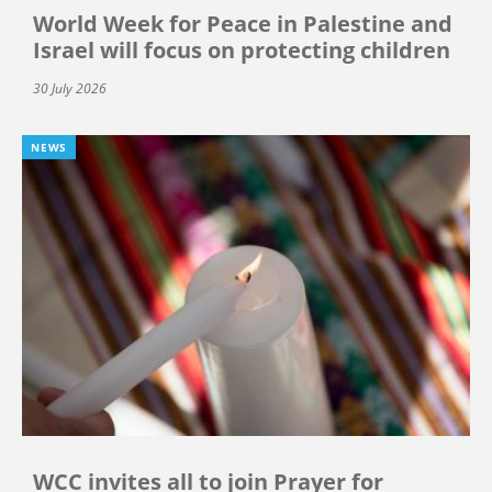
World Week for Peace in Palestine and
Israel will focus on protecting children
30 July 2026
NEWS
WCC invites all to join Prayer for