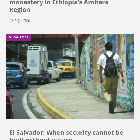
monastery in Ethiopia’s Amhara
Region
28 July 2026
BLOG POST
El Salvador: When security cannot be
built without justice