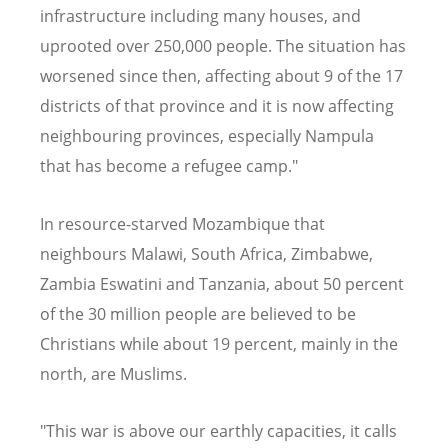
infrastructure including many houses, and
uprooted over 250,000 people. The situation has
worsened since then, affecting about 9 of the 17
districts of that province and it is now affecting
neighbouring provinces, especially Nampula
that has become a refugee camp."
In resource-starved Mozambique that
neighbours Malawi, South Africa, Zimbabwe,
Zambia Eswatini and Tanzania, about 50 percent
of the 30 million people are believed to be
Christians while about 19 percent, mainly in the
north, are Muslims.
"This war is above our earthly capacities, it calls