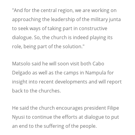
"And for the central region, we are working on
approaching the leadership of the military junta
to seek ways of taking part in constructive
dialogue. So, the church is indeed playing its
role, being part of the solution."
Matsolo said he will soon visit both Cabo
Delgado as well as the camps in Nampula for
insight into recent developments and will report
back to the churches.
He said the church encourages president Filipe
Nyusi to continue the efforts at dialogue to put
an end to the suffering of the people.