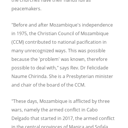
peacemakers.
"Before and after Mozambique's independence
in 1975, the Christian Council of Mozambique
(CCM) contributed to national pacification in
many unrecognized ways. This was possible
because the 'problem' was known, therefore
possible to deal with," says Rev. Dr Felicidade
Naume Chirinda. She is a Presbyterian minister
and chair of the board of the CCM.
"These days, Mozambique is afflicted by three
wars, namely the armed conflict in Cabo
Delgado that started in 2017, the armed conflict
in the central provinces of Manica and Sofala