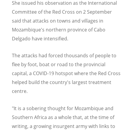
She issued his observation as the International
Committee of the Red Cross on 2 September
said that attacks on towns and villages in
Mozambique's northern province of Cabo
Delgado have intensified.
The attacks had forced thousands of people to
flee by foot, boat or road to the provincial
capital, a COVID-19 hotspot where the Red Cross
helped build the country's largest treatment
centre.
"It is a sobering thought for Mozambique and
Southern Africa as a whole that, at the time of
writing, a growing insurgent army with links to