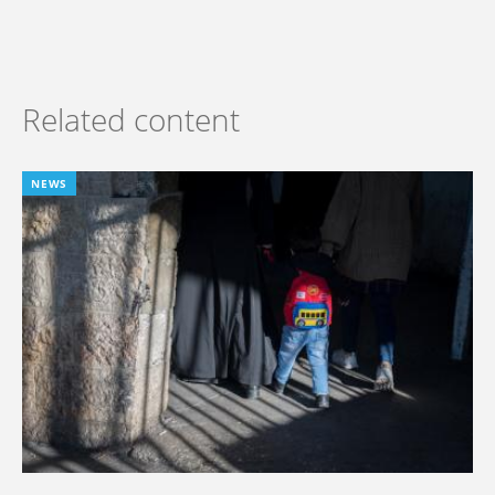
Related content
NEWS