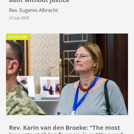
Rev. Eugenio Albrecht
22 July 2026
INTERVIEW
Rev. Karin van den Broeke: “The most