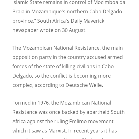
Islamic State remains in control of Mocimboa da
Praia in Mozambique's northern Cabo Delgado
province," South Africa's Daily Maverick
newspaper wrote on 30 August.
The Mozambican National Resistance, the main
opposition party in the country accused armed
forces of the state of killing civilians in Cabo
Delgado, so the conflict is becoming more
complex, according to Deutsche Welle.
Formed in 1976, the Mozambican National
Resistance was once backed by apartheid South
Africa against the ruling Frelimo movement
which it saw as Marxist. In recent years it has