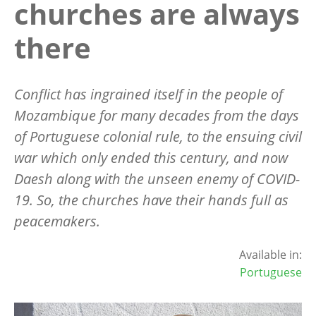
churches are always
there
Conflict has ingrained itself in the people of
Mozambique for many decades from the days
of Portuguese colonial rule, to the ensuing civil
war which only ended this century, and now
Daesh along with the unseen enemy of COVID-
19. So, the churches have their hands full as
peacemakers.
Available in:
Portuguese
Image