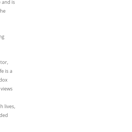
 and is
the
ing
tor,
e is a
odox
 views
d
h lives,
nded