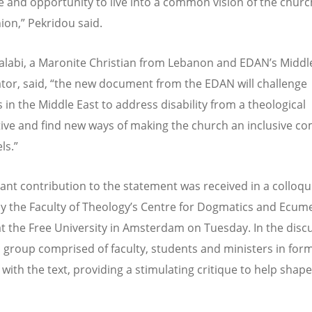
e and opportunity to live into a common vision of the churc
n,” Pekridou said.
Halabi, a Maronite Christian from Lebanon and EDAN’s Middl
tor, said, “the new document from the EDAN will challenge
 in the Middle East to address disability from a theological
ive and find new ways of making the church an inclusive c
els.”
icant contribution to the statement was received in a colloq
y the Faculty of Theology’s Centre for Dogmatics and Ecum
at the Free University in Amsterdam on Tuesday. In the disc
 group comprised of faculty, students and ministers in for
with the text, providing a stimulating critique to help shape