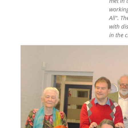
met in 
working
All". T
with di
in the 
Image