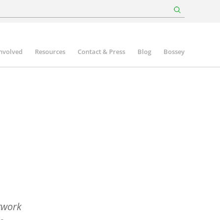
involved
Resources
Contact & Press
Blog
Bossey
twork