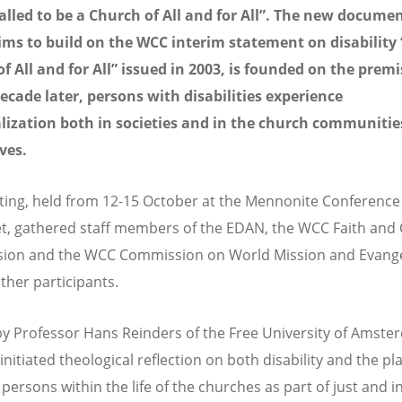
alled to be a Church of All and for All
”
. The new documen
ms to build on the WCC interim statement on disability 
f All and for All” issued in 2003, is founded on the premi
ecade later, persons with disabilities experience
lization both in societies and in the church communitie
ves.
ing, held from 12-15 October at the Mennonite Conference
et, gathered staff members of the EDAN, the WCC Faith and
ion and the WCC Commission on World Mission and Evange
her participants.
y Professor Hans Reinders of the Free University of Amste
nitiated theological reflection on both disability and the pl
persons within the life of the churches as part of just and i