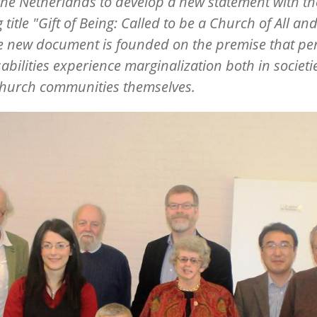
the Netherlands to develop a new statement with th
 title "Gift of Being: Called to be a Church of All and
he new document is founded on the premise that pe
sabilities experience marginalization both in societ
church communities themselves.