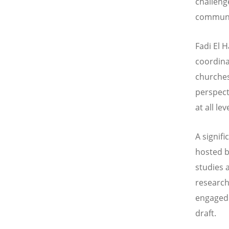
challeng
communio
Fadi El 
coordina
churches
perspect
at all lev
A signif
hosted b
studies 
research
engaged 
draft.