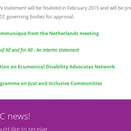
 statement will be finalized in February 2015 and will be p
CC governing bodies for approval.
mmunique from the Netherlands meeting
of All and for All - An interim statement
tion on Ecumenical Disability Advocates Network
gramme on Just and Inclusive Communities
CC news!
ould like to receive