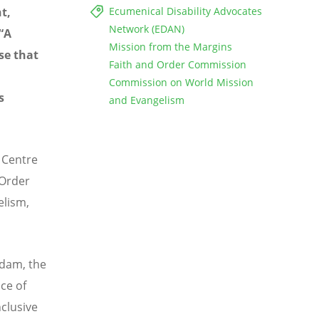
t,
Ecumenical Disability Advocates
Network (EDAN)
“A
Mission from the Margins
se that
Faith and Order Commission
Commission on World Mission
s
and Evangelism
 Centre
 Order
lism,
rdam, the
ace of
nclusive