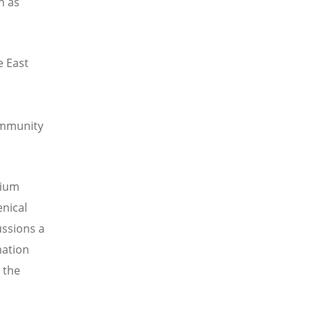
h as
e East
ommunity
uium
enical
ussions a
mation
 the