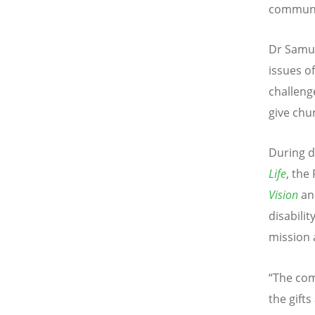
communit
Dr Samue
issues of
challeng
give chu
During d
Life
, the
Vision
an
disabilit
mission 
“The com
the gifts