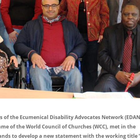
 of the Ecumenical Disability Advocates Network (EDAN)
me of the World Council of Churches (WCC), met in the
nds to develop a new statement with the working title “