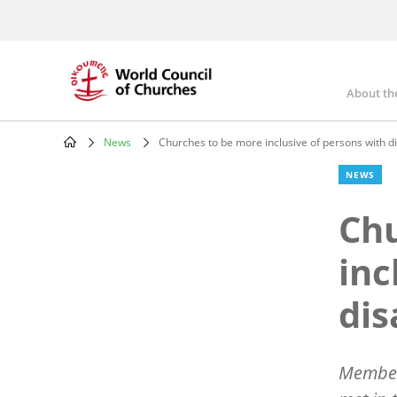
Skip
to
main
content
About th
Mai
nav
News
Churches to be more inclusive of persons with dis
Breadcrumb
NEWS
Chu
inc
dis
Members