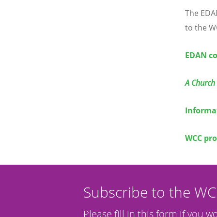
The EDAN
to the W
EDAN co
A Church 
Informa
WCC pro
Subscribe to the W
Please fill in this form if you w