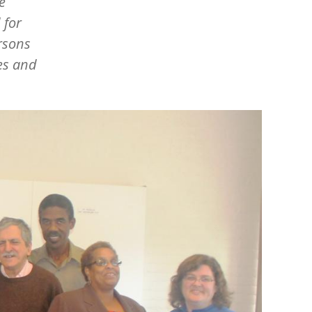
e
 for
rsons
ies and