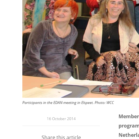
Participants in the EDAN meeting in Elspeet.
Photo:
WCC
Members
16 October 2014
program
Netherla
Share this article