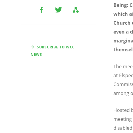
Being: C
which ai
Church o
even a d
margina
SUBSCRIBE TO WCC
themsel
NEWS
The meet
at Elspe
Commiss
among ot
Hosted b
meeting i
disabled 