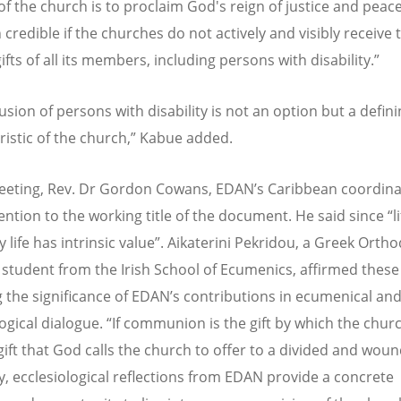
of the church is to proclaim God's reign of justice and peace
 credible if the churches do not actively and visibly receive 
ifts of all its members, including persons with disability.”
usion of persons with disability is not an option but a defin
ristic of the church,” Kabue added.
eeting, Rev. Dr Gordon Cowans, EDAN’s Caribbean coordina
ntion to the working title of the document. He said since “lif
ry life has intrinsic value”. Aikaterini Pekridou, a Greek Orth
 student from the Irish School of Ecumenics, affirmed these
g the significance of EDAN’s contributions in ecumenical an
ogical dialogue. “If communion is the gift by which the churc
gift that God calls the church to offer to a divided and wou
, ecclesiological reflections from EDAN provide a concrete