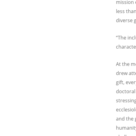
mission 
less than
diverse g
“The incl
characte
At the m
drew atte
gift, eve
doctoral
stressin
ecclesiol
and the 
humanity