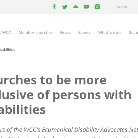
Search
facebook
twitter
youtube
youtube
instagram
e WCC
Member churches
News
Events
What we do
Get 
n
igation
abilities
rches to be more
lusive of persons with
abilities
 of the WCC's Ecumenical Disability Advocates Ne