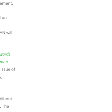
tement.
d on
AN will
owards
mmon
 issue of
y,
without
. The