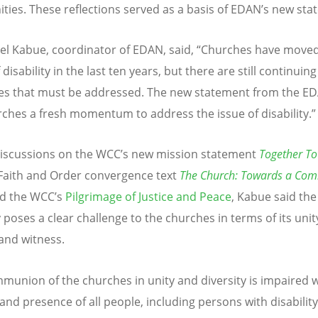
ies. These reflections served as a basis of EDAN’s new sta
l Kabue, coordinator of EDAN, said, “Churches have move
 disability in the last ten years, but there are still continuing
es that must be addressed. The new statement from the ED
rches a fresh momentum to address the issue of disability.”
iscussions on the WCC’s new mission statement
Together T
 Faith and Order convergence text
The Church: Towards a Co
d the WCC’s
Pilgrimage of Justice and Peace
, Kabue said the
y poses a clear challenge to the churches in terms of its unit
and witness.
munion of the churches in unity and diversity is impaired 
 and presence of all people, including persons with disability