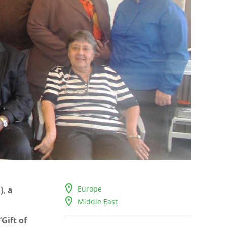
Europe
, a
Middle East
Gift of