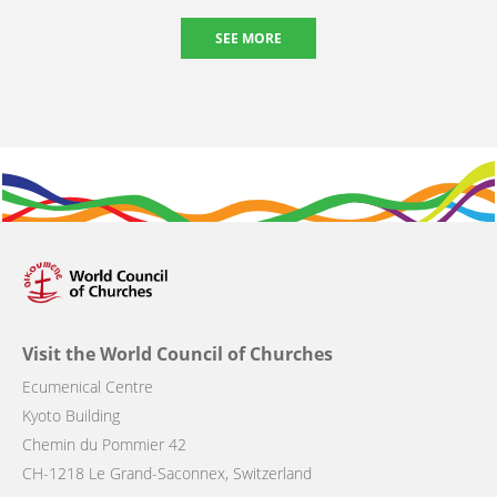
SEE MORE
Visit the World Council of Churches
Ecumenical Centre
Kyoto Building
Chemin du Pommier 42
CH-1218 Le Grand-Saconnex, Switzerland