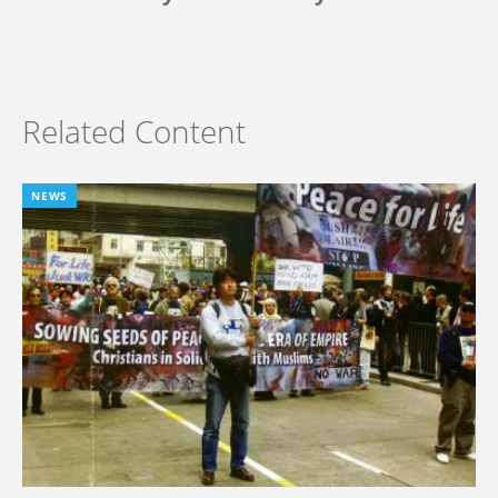
Related Content
NEWS