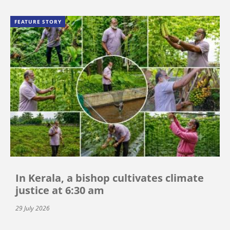
FEATURE STORY
In Kerala, a bishop cultivates climate
justice at 6:30 am
29 July 2026