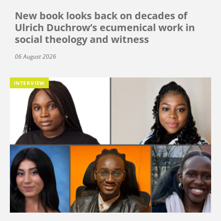
New book looks back on decades of
Ulrich Duchrow’s ecumenical work in
social theology and witness
06 August 2026
INTERVIEW