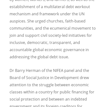
establishment of a multilateral debt workout
mechanism and framework under the UN
auspices. She urged churches, faith-based
communities, and the ecumenical movement to
join and support civil society-led initiatives for
inclusive, democratic, transparent, and
accountable global economic governance in
addressing the global debt issue.
Dr Barry Herman of the NIFEA panel and the
Board of Social Justice in Development drew
attention to the struggle between economic
classes within a country for public financing for
social protection and between an indebted
government and its foreign creditors for