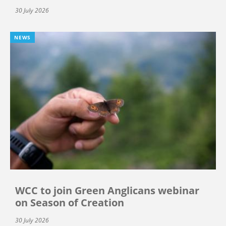
30 July 2026
NEWS
WCC to join Green Anglicans webinar
on Season of Creation
30 July 2026