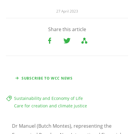
27 April 2023
Share this article
SUBSCRIBE TO WCC NEWS
Sustainability and Economy of Life
Care for creation and climate justice
Dr Manuel (Butch Montes), representing the