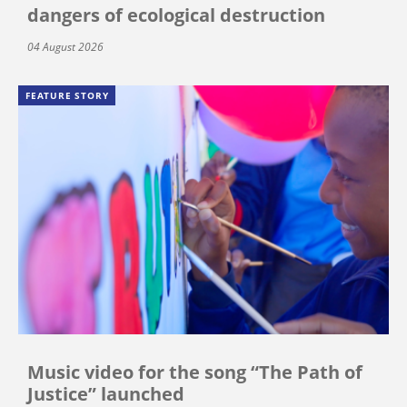
dangers of ecological destruction
04 August 2026
FEATURE STORY
Music video for the song “The Path of
Justice” launched