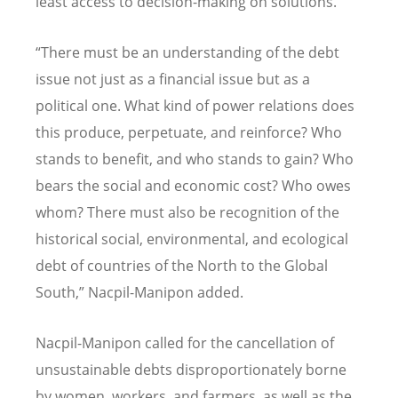
least access to decision-making on solutions.
“
There must be an understanding of the debt
issue not just as a financial issue but as a
political one. What kind of power relations does
this produce, perpetuate, and reinforce? Who
stands to benefit, and who stands to gain? Who
bears the social and economic cost? Who owes
whom? There must also be recognition of the
historical social, environmental, and ecological
debt of countries of the North to the Global
South,” Nacpil-Manipon added.
Nacpil-Manipon called for the cancellation of
unsustainable debts disproportionately borne
by women, workers, and farmers, as well as the