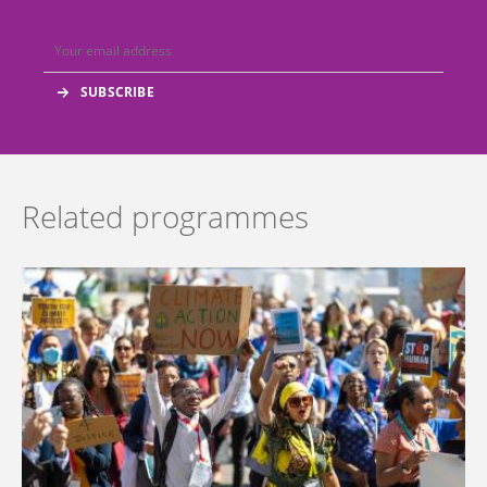
Related programmes