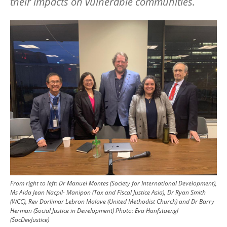
their impacts on vulnerable communities.
Image
From right to left: Dr Manuel Montes (Society for International Development),
Ms Aida Jean Nacpil- Manipon (Tax and Fiscal Justice Asia), Dr Ryan Smith
(WCC), Rev Dorlimar Lebron Malave (United Methodist Church) and Dr Barry
Herman (Social Justice in Development)
Photo:
Eva Hanfstaengl
(SocDevJustice)