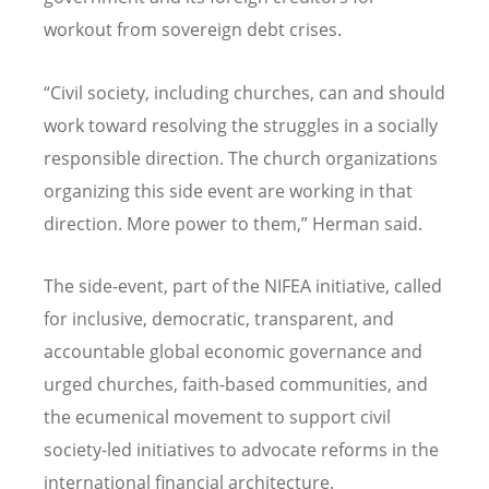
workout from sovereign debt crises.
“Civil society, including churches, can and should
work toward resolving the struggles in a socially
responsible direction. The church organizations
organizing this side event are working in that
direction. More power to them,” Herman said.
The side-event, part of the NIFEA initiative, called
for inclusive, democratic, transparent, and
accountable global economic governance and
urged churches, faith-based communities, and
the ecumenical movement to support civil
society-led initiatives to advocate reforms in the
international financial architecture.