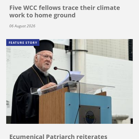
Five WCC fellows trace their climate
work to home ground
06 August 2026
FEATURE STORY
Ecumenical Patriarch reiterates