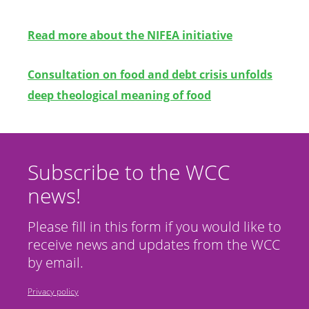
Read more about the NIFEA initiative
Consultation
on food and debt crisis unfolds
deep theological meaning of food
Subscribe to the WCC
news!
Please fill in this form if you would like to
receive news and updates from the WCC
by email.
Privacy policy