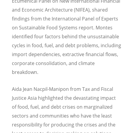
Ecumenical Panel on New International Financial
and Economic Architecture (NIFEA), shared
findings from the International Panel of Experts
on Sustainable Food Systems report. Montes
identified four factors behind the unsustainable
cycles in food, fuel, and debt problems, including
import dependencies, extractive financial flows,
corporate consolidation, and climate
breakdown.
Aida Jean Nacpil-Manipon from Tax and Fiscal
Justice Asia highlighted the devastating impact
of food, fuel, and debt crises on marginalized
sectors and communities who have the least
responsibility for producing the crises and the