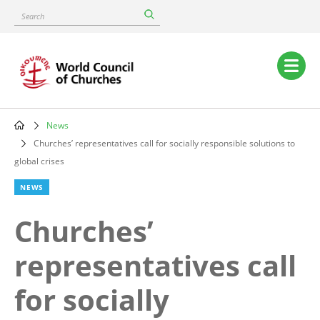
Skip
Search
to
main
content
Main
navigation
News
Breadcrumb
Churches’ representatives call for socially responsible solutions to
global crises
NEWS
Churches’
representatives call
for socially