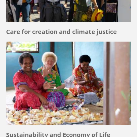
Care for creation and climate justice
Sustainability and Economy of Life