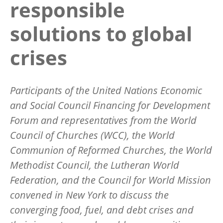
responsible
solutions to global
crises
Participants of the United Nations Economic
and Social Council Financing for Development
Forum and representatives from the World
Council of Churches (WCC), the World
Communion of Reformed Churches, the World
Methodist Council, the Lutheran World
Federation, and the Council for World Mission
convened in New York to discuss the
converging food, fuel, and debt crises and