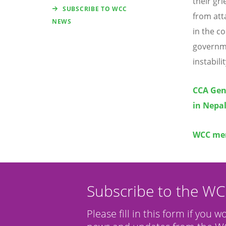
their gr
SUBSCRIBE TO WCC
from att
NEWS
in the c
governme
instabilit
CCA Gen
in Nepa
WCC mem
Subscribe to the W
Please fill in this form if you w