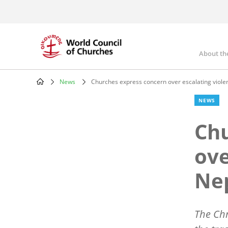
Skip
to
main
content
About th
Mai
nav
News
Churches express concern over escalating viole
Breadcrumb
NEWS
Chu
ove
Ne
The Chr