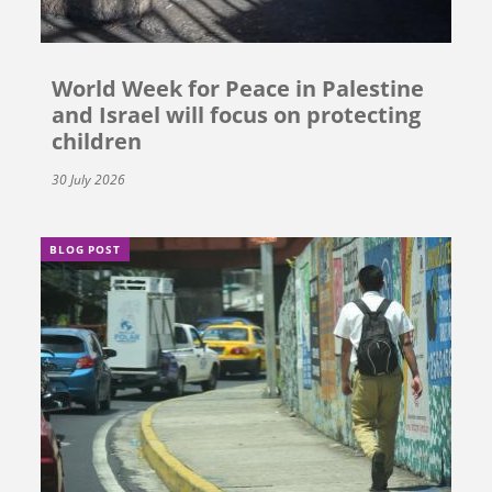
World Week for Peace in Palestine
and Israel will focus on protecting
children
30 July 2026
BLOG POST