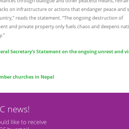
ievances through dialogue and other peaceful means, refrai
acks on infrastructure or actions that endanger peace and s
ountry,” reads the statement.
“
The ongoing destruction of
nt and private property only fuels chaos and deepens nat
y.”
eral Secretary’s Statement on the ongoing unrest and v
l
ber churches in Nepal
CC news!
ould like to receive