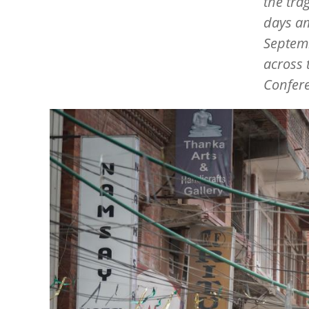
the tra
days am
Septemb
across 
Confere
Image