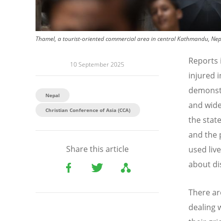
Thamel, a tourist-oriented commercial area in central Kathmandu, Nep
Reports 
10 September 2025
injured 
demonst
Nepal
and wide
Christian Conference of Asia (CCA)
the stat
and the 
Share this article
used liv
about di
There ar
dealing 