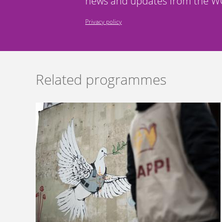
news and updates from the WC
Privacy policy
Related programmes