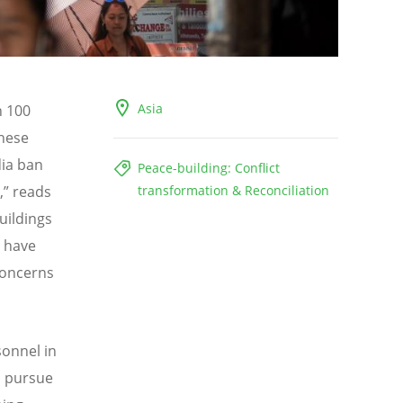
Asia
n 100
hese
ia ban
Peace-building: Conflict
,” reads
transformation & Reconciliation
uildings
s have
concerns
sonnel in
o pursue