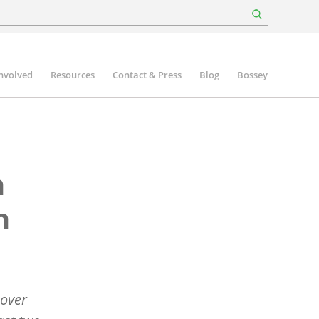
involved
Resources
Contact & Press
Blog
Bossey
n
n
 over