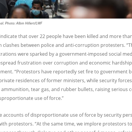
al.
Photo:
Albin Hillert/LWF
indicate that over 22 people have been killed and more tha
in clashes between police and anti-corruption protesters.
“
T
rations were sparked by a government-imposed social med
spread frustration over corruption and economic hardship
ement.
“
Protestors have reportedly set fire to government b
private residences of former ministers, while security force
e ammunition, tear gas, and rubber bullets, raising serious 
sproportionate use of force.”
e accounts of disproportionate use of force by security per
with protestors.
“
At the same time, we implore protestors t