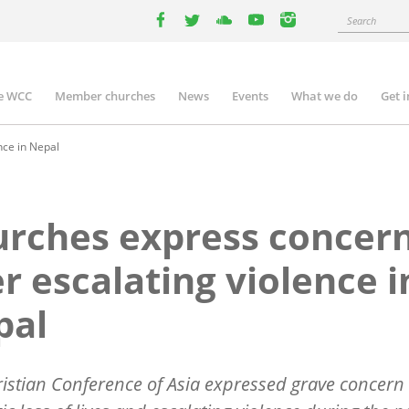
Search
facebook
twitter
youtube
youtube
instagram
e WCC
Member churches
News
Events
What we do
Get 
n
igation
nce in Nepal
rches express concer
r escalating violence i
pal
istian Conference of Asia expressed grave concern