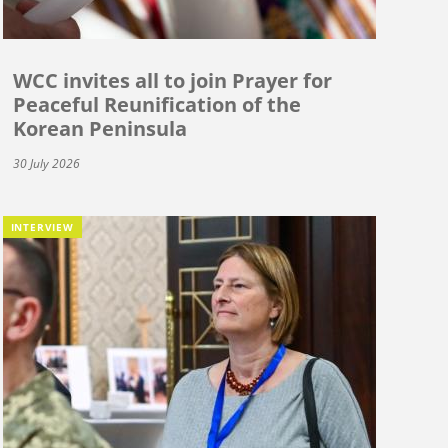
WCC invites all to join Prayer for
Peaceful Reunification of the
Korean Peninsula
30 July 2026
INTERVIEW