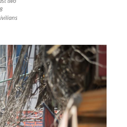
ast two
8
ivilians