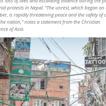
gic loss of lives and escalating violence during the p
id protests in Nepal.
“
The unrest, which began on 
er, is rapidly threatening peace and the safety of c
the nation,” notes a statement from the Christian
nce of Asia.