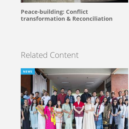
Peace-building: Conflict
transformation & Reconciliation
Related Content
NEWS