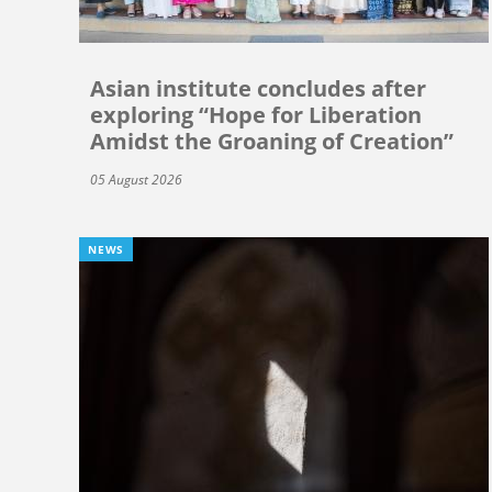
Asian institute concludes after
exploring “Hope for Liberation
Amidst the Groaning of Creation”
05 August 2026
NEWS