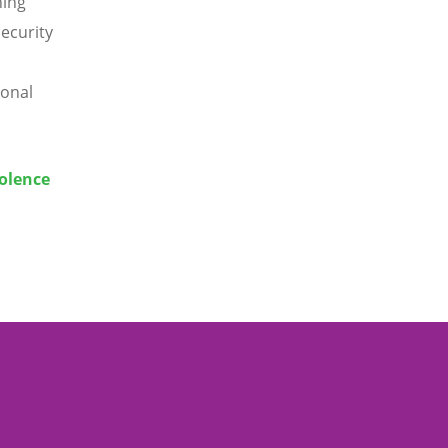
ning
ecurity
ional
iolence