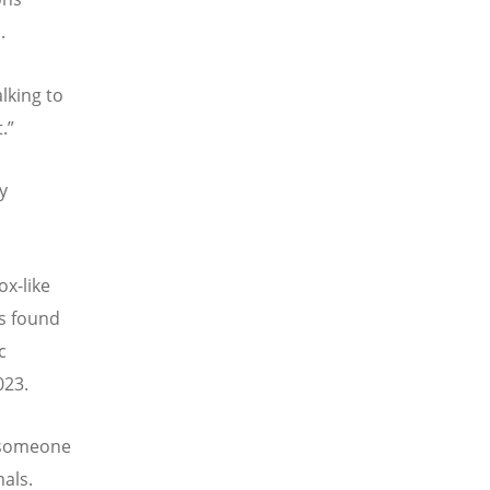
.
lking to
t.”
y
ox-like
ts found
c
023.
 someone
mals.