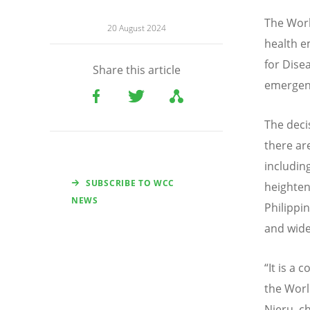
The Worl
20 August 2024
health e
for Dise
Share this article
emergen
The deci
there ar
includin
SUBSCRIBE TO WCC
heighten
NEWS
Philippi
and wide
“
It is a 
the Worl
Njeru, ch