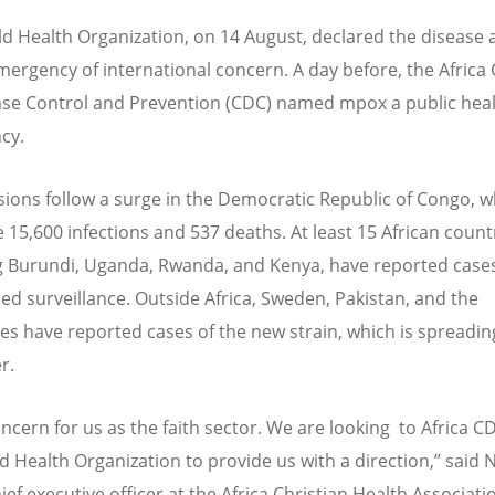
d Health Organization, on 14 August, declared the disease a
mergency of international concern. A day before, the Africa
ase Control and Prevention (CDC) named mpox a public hea
cy.
sions follow a surge in the Democratic Republic of Congo, 
e 15,600 infections and 537 deaths. At least 15 African count
g Burundi, Uganda, Rwanda, and Kenya, have reported case
ed surveillance. Outside Africa, Sweden, Pakistan, and the
nes have reported cases of the new strain, which is spreadin
r.
concern for us as the faith sector. We are looking to Africa 
d Health Organization to provide us with a direction,” said 
ief executive officer at the Africa Christian Health Associati