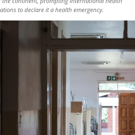
f the continent, prompting international health
ations to declare it a health emergency.