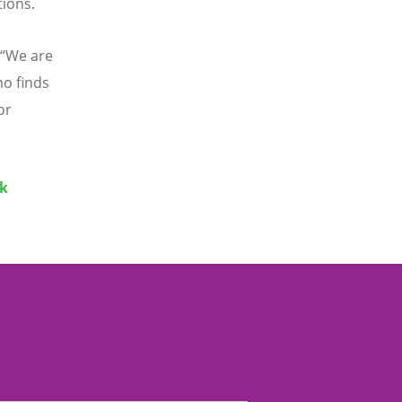
tions.
“
We are
ho finds
or
ak