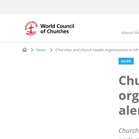
Skip
to
main
content
About th
Mai
nav
News
Churches and church health organizations in Afr
Breadcrumb
NEWS
Chu
org
ale
Churche