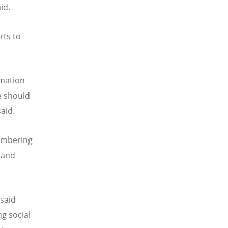
id.
rts to
rmation
e should
said.
embering
 and
 said
g social