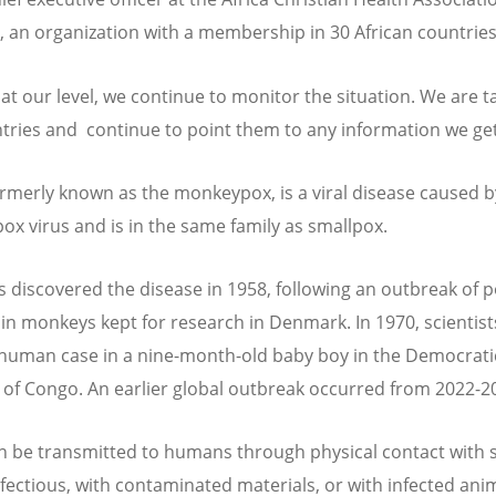
, an organization with a membership in 30 African countries
 at our level, we continue to monitor the situation. We are ta
tries and continue to point them to any information we ge
rmerly known as the monkeypox, is a viral disease caused b
x virus and is in the same family as smallpox.
ts discovered the disease in 1958, following an outbreak of p
 in monkeys kept for research in Denmark. In 1970, scientis
t human case in a nine-month-old baby boy in the Democrati
 of Congo. An earlier global outbreak occurred from 2022-2
 be transmitted to humans through physical contact with
nfectious, with contaminated materials, or with infected ani