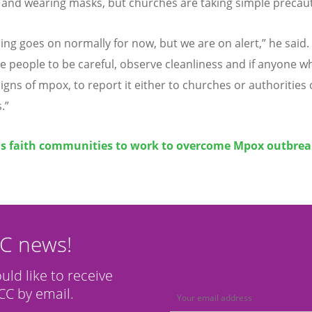
 and wearing masks, but churches are taking simple precau
ing goes on normally for now, but we are on alert,” he said.
the people to be careful, observe cleanliness and if anyone w
igns of mpox, to report it either to churches or authorities 
.”
ls faith communities to work to overcome Mpox outbre
CC news!
ould like to receive
C by email.