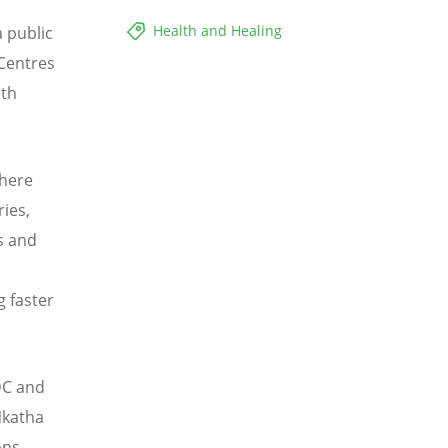
Health and Healing
 public
 Centres
lth
where
ries,
s and
g faster
CDC and
Nkatha
ons