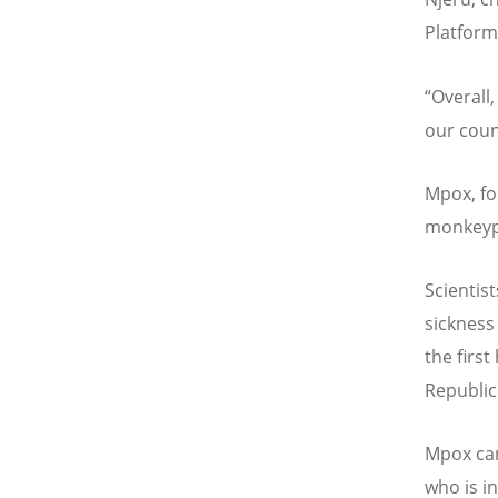
Platform
“
Overall,
our coun
Mpox, fo
monkeypo
Scientis
sickness
the firs
Republic
Mpox can
who is i