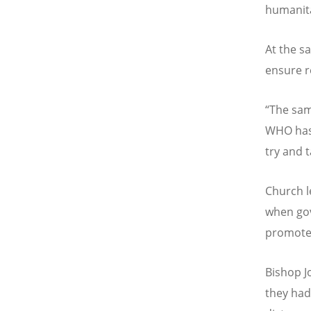
humanita
At the s
ensure r
“
The sam
WHO has 
try and 
Church 
when gov
promote
Bishop J
they had