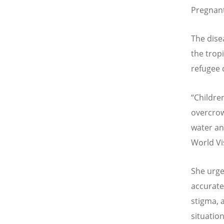
Pregnant
The dise
the tropi
refugee 
“
Children
overcrow
water an
World Vi
She urge
accurate
stigma, 
situatio