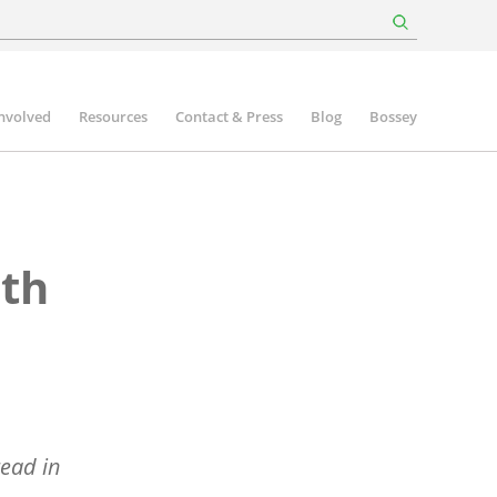
involved
Resources
Contact & Press
Blog
Bossey
lth
read in