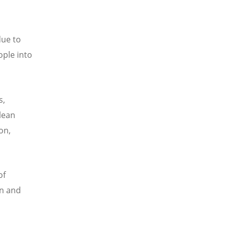
due to
ople into
s,
lean
on,
of
on and