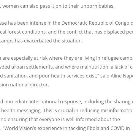
 women can also pass it on to their unborn babies.
ase has been intense in the Democratic Republic of Congo 
cal forest conditions, and the conflict that has displaced pe
camps has exacerbated the situation.
 are especially at risk where they are living in refugee camp
ded urban settlements, and where malnutrition, a lack of c
d sanitation, and poor health services exist,” said Aline Nap
sion national director.
d immediate international response, including the sharing 
 health messaging. This is crucial in reducing misinformati
and ensuring that everyone is well-informed about the
n.
“
World Vision
’
s experience in tackling Ebola and COVID in