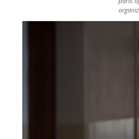
parts o
organiz
Image