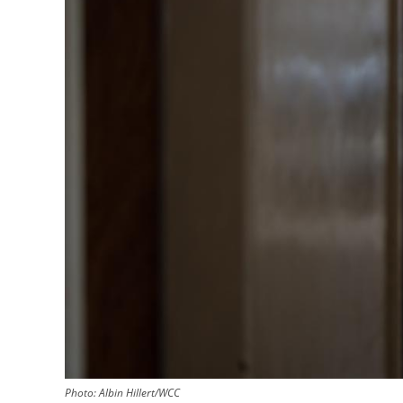
Photo:
Albin Hillert/WCC