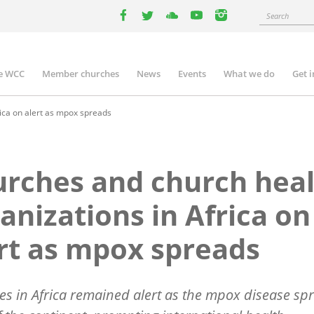
Search
facebook
twitter
youtube
youtube
instagram
e WCC
Member churches
News
Events
What we do
Get 
n
igation
ica on alert as mpox spreads
rches and church hea
anizations in Africa on
rt as mpox spreads
s in Africa remained alert as the mpox disease sp