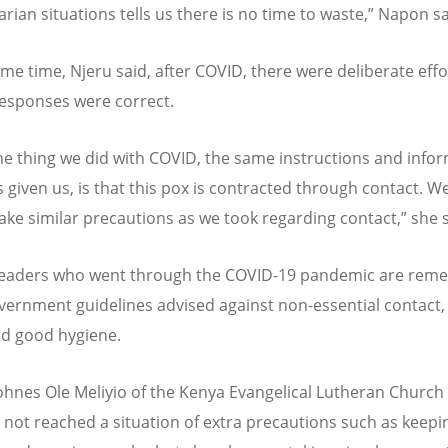
rian situations tells us there is no time to waste,” Napon sa
ame time, Njeru said, after COVID, there were deliberate effo
esponses were correct.
e thing we did with COVID, the same instructions and info
given us, is that this pox is contracted through contact. W
take similar precautions as we took regarding contact,” she 
leaders who went through the COVID-19 pandemic are rem
ernment guidelines advised against non-essential contact,
d good hygiene.
ohnes Ole Meliyio of the Kenya Evangelical Lutheran Church
 not reached a situation of extra precautions such as keepin