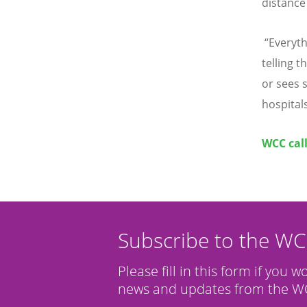
distance
“
Everyth
telling 
or sees s
hospitals
WCC cal
Subscribe to the W
Please fill in this form if you w
news and updates from the WC