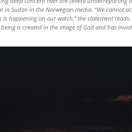
ing deep concern over the severe underreporting o
on in Sudan in the Norwegian media. "We cannot ac
is is happening on our watch,” the statement reads
eing is created in the image of God and has invio
”