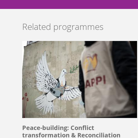
Related programmes
Peace-building: Conflict
transformation & Reconciliation