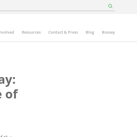
involved
Resources
Contact & Press
Blog
Bossey
ay:
 of