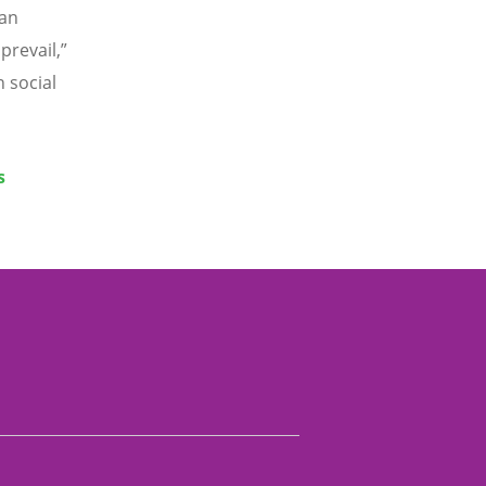
 an
prevail,”
n social
s