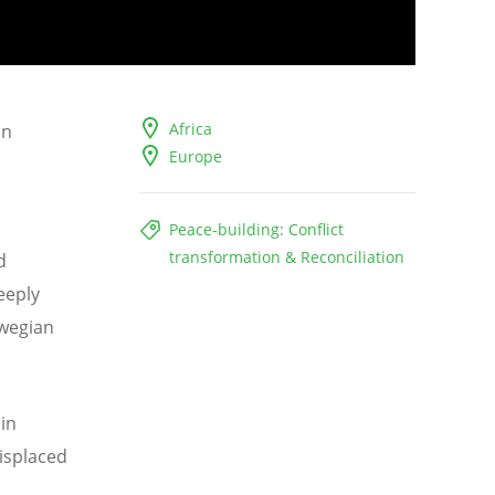
Africa
on
Europe
Peace-building: Conflict
transformation & Reconciliation
d
deeply
rwegian
in
displaced