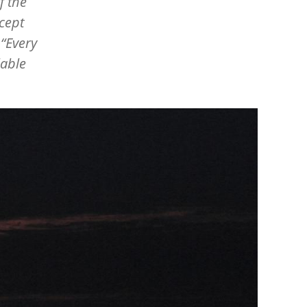
f the
cept
.
“
Every
lable