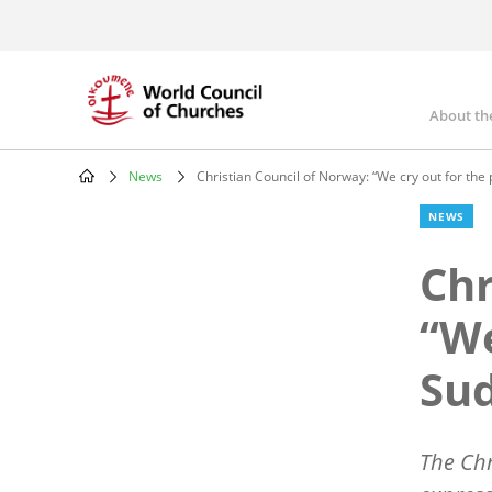
Skip
to
main
content
About th
Mai
nav
News
Christian Council of Norway: “We cry out for the
Breadcrumb
NEWS
Chr
“We
Su
The
Chr