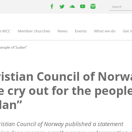
Search
facebook
twitter
youtube
youtube
instagram
e WCC
Member churches
News
Events
What we do
Get 
n
igation
 people of Sudan”
istian Council of Norw
 cry out for the people
dan”
istian Council of Norway
published a statement