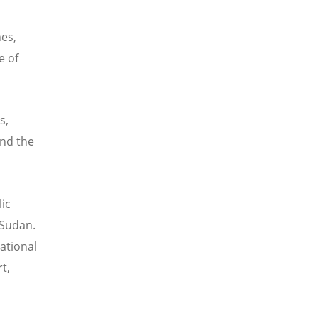
es,
e of
s,
and the
ic
 Sudan.
ational
t,