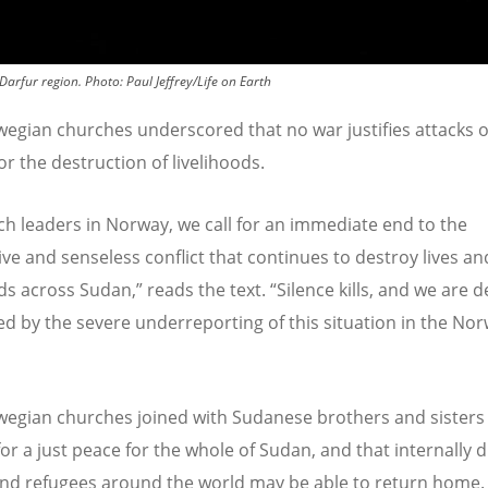
 Darfur region.
Photo:
Paul Jeffrey/Life on Earth
egian churches underscored that no war justifies attacks 
 or the destruction of livelihoods.
ch leaders in Norway, we call for an immediate end to the
ive and senseless conflict that continues to destroy lives an
ods across Sudan,” reads the text.
“
Silence kills, and we are 
d by the severe underreporting of this situation in the No
egian churches joined with Sudanese brothers and sisters 
for a just peace for the whole of Sudan, and that internally 
nd refugees around the world may be able to return home.