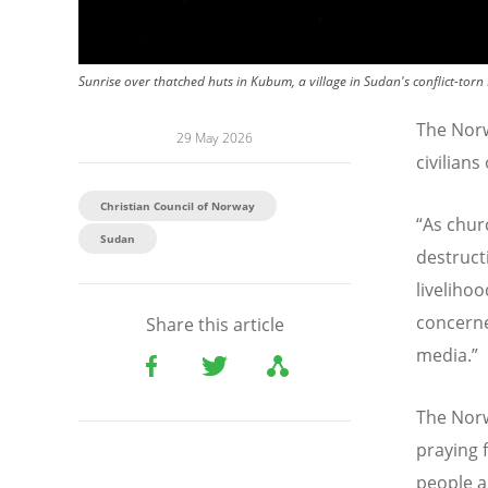
Sunrise over thatched huts in Kubum, a village in Sudan's conflict-torn
The Norw
29 May 2026
civilians
Christian Council of Norway
“
As chur
Sudan
destruct
liveliho
concerne
Share this article
media.”
The Norw
praying 
people a