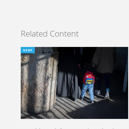
Related Content
NEWS