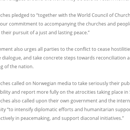
rches pledged to
“
together with the World Council of Church
 our commitment to accompanying the churches and peopl
their pursuit of a just and lasting peace.”
ment also urges all parties to the conflict to cease hostilitie
se dialogue, and take concrete steps towards reconciliation 
g of the nation.
ches called on Norwegian media to take seriously their publ
ility and report more fully on the atrocities taking place in
ches also called upon their own government and the intern
ity
“
to intensify diplomatic efforts and humanitarian suppor
ctively in peacemaking, and support diaconal initiatives.”