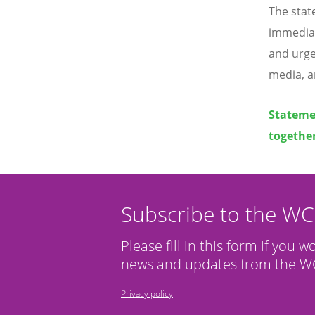
The stat
immediat
and urge
media, a
Statemen
together
Subscribe to the W
Please fill in this form if you w
news and updates from the WC
Privacy policy