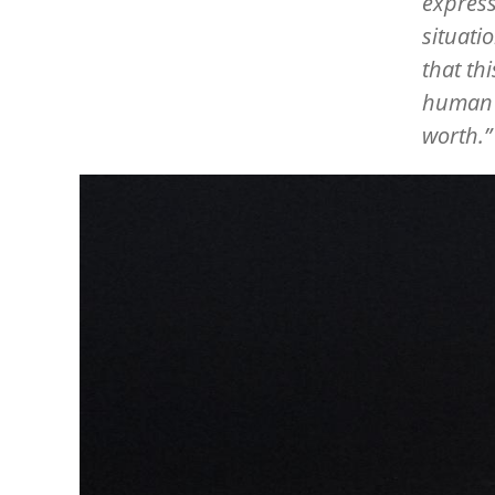
express
situati
that th
human b
worth.
Image