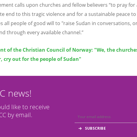
ement calls upon churches and fellow believers
“
to pray for
e end to this tragic violence and for a sustainable peace to 
s all people of good will to "raise Sudan in conversations, o
nd through every available channel.”
t of the Christian Council of Norway: "We, the churche
, cry out for the people of Sudan"
CC news!
ould like to receive
C by email.