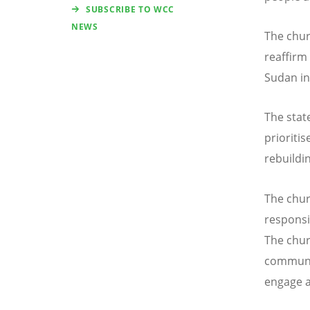
SUBSCRIBE TO WCC
NEWS
The chu
reaffirm
Sudan in 
The state
prioriti
rebuildin
The chur
responsib
The chur
commun
engage a