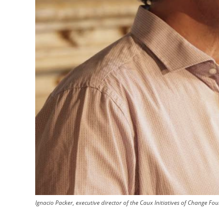
Ignacio Packer, executive director of the Caux Initiatives of Change Fo