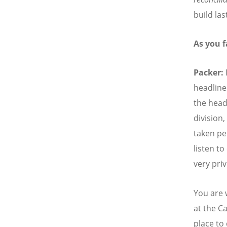
build las
As you 
Packer:
headline
the head
division
taken per
listen t
very pri
You are 
at the C
place to