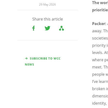
The worl
29 May 2026
prioriti
Share this article
Packer:
away. Th
societie
priority 
levels. 
SUBSCRIBE TO WCC
where p
NEWS
meet. Th
people w
I’ve lear
broken i
dimensio
identity,