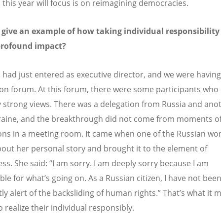
this year will focus is on reimagining democracies.
give an example of how taking individual responsibility
profound impact?
I had just entered as executive director, and we were having
on forum. At this forum, there were some participants wh
y strong views. There was a delegation from Russia and ano
aine, and the breakthrough did not come from moments o
ons in a meeting room. It came when one of the Russian w
bout her personal story and brought it to the element of
ess. She said:
“
I am sorry. I am deeply sorry because I am
ble for what
’
s going on. As a Russian citizen, I have not bee
tly alert of the backsliding of human rights.” That
’
s what it 
 realize their individual responsibly.