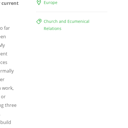
Europe
r current
Church and Ecumenical
o far
Relations
een
 My
rent
aces
ormally
her
 work,
 or
ng three
,
ebuild