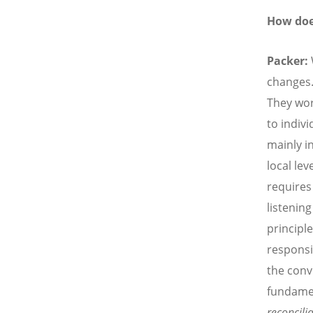
How doe
Packer:
changes.
They wor
to indivi
mainly i
local lev
requires
listenin
principle
responsi
the conv
fundame
reconcili