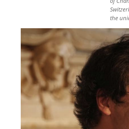
of Chan
Switzer
the uni
Image