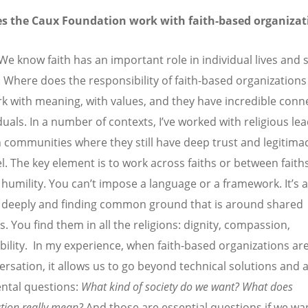
s the Caux Foundation work with faith-based organizat
We know faith has an important role in individual lives and
 Where does the responsibility of faith-based organization
k with meaning, with values, and they have incredible conn
duals. In a number of contexts, I
’
ve worked with religious lea
n communities where they still have deep trust and legitimac
el. The key element is to work across faiths or between faith
 humility. You can
’
t impose a language or a framework. It
’
s 
g deeply and finding common ground that is around shared
s. You find them in all the religions: dignity, compassion,
bility. In my experience, when faith-based organizations are
ersation, it allows us to go beyond technical solutions and
ntal questions:
What kind of society do we want? What does
ation really mean?
And those are essential questions if we wa