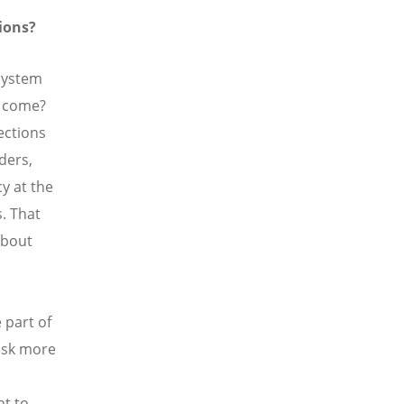
ions?
 system
s come?
ections
ders,
y at the
s. That
about
 part of
 ask more
nt to