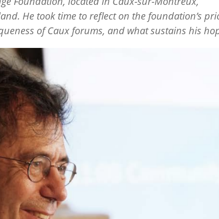
ge Foundation, located in Caux-sur-Montreux,
land. He took time to reflect on the foundation
’
s pri
queness of Caux forums, and what sustains his ho