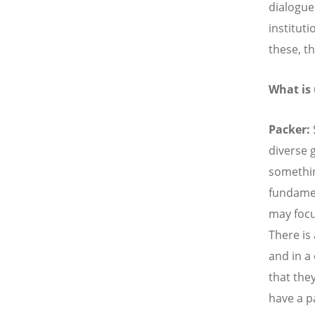
dialogue
institut
these, th
What is
Packer:
diverse 
somethin
fundamen
may focu
There is 
and in a
that the
have a p