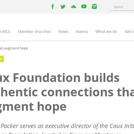
Search
facebook
twitter
youtube
youtube
instagram
e WCC
Member churches
News
Events
What we do
Get 
n
igation
hat augment hope
W
x Foundation builds
hentic connections th
gment hope
 Packer serves as executive director of the Caux Init