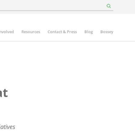
involved
Resources
Contact & Press
Blog
Bossey
at
iatives