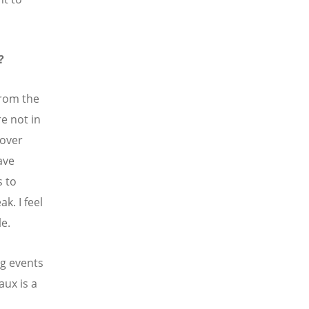
?
from the
e not in
 over
ave
s to
k. I feel
le.
g events
aux is a