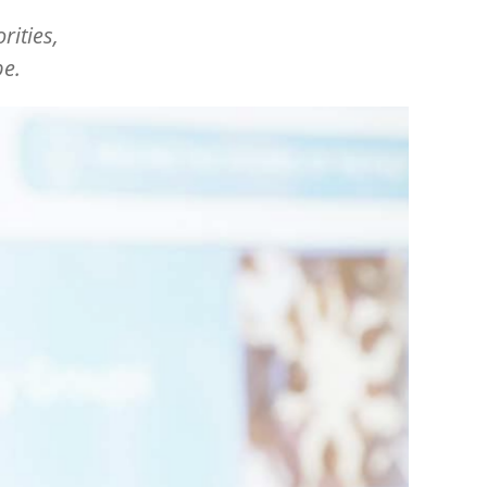
orities,
pe.