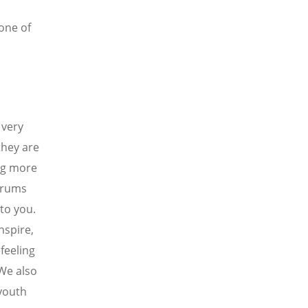
one of
 very
they are
ing more
forums
to you.
nspire,
 feeling
 We also
 youth