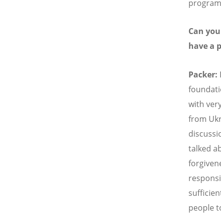
program 
Can you 
have a 
Packer:
foundati
with ver
from Ukr
discussi
talked a
forgiven
responsi
sufficien
people to