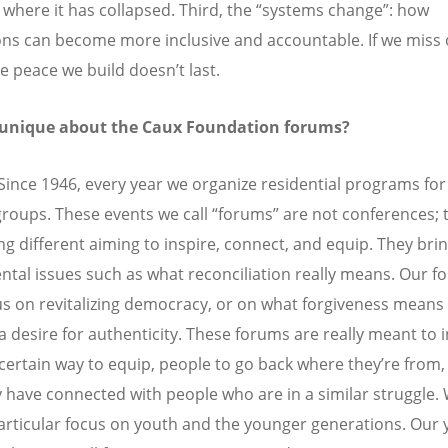
 where it has collapsed. Third, the “systems change”: how
ions can become more inclusive and accountable. If we miss 
e peace we build doesn’t last.
 unique about the Caux Foundation forums?
Since 1946,
every year we organize residential programs for
groups. These events we call “forums” are not conferences; 
g different aiming to inspire, connect, and equip. They br
tal issues such as what reconciliation really means. Our 
s on revitalizing democracy, or on what forgiveness means 
a desire for authenticity. These forums are really meant to i
 certain way to equip, people to go back where they
’
re from,
y have connected with people who are in a similar struggle.
articular focus on youth and the younger generations. Our