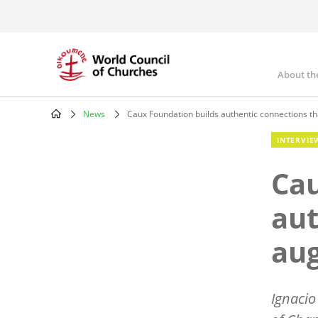
Skip
to
main
content
About th
Mai
nav
News
Caux Foundation builds authentic connections t
Breadcrumb
INTERVIE
Cau
aut
au
Ignacio