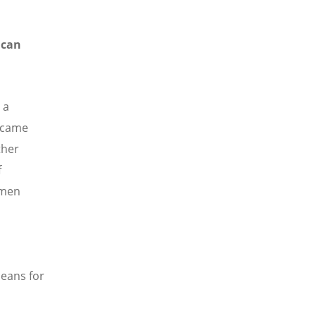
 can
 a
o came
ther
f
omen
n
means for