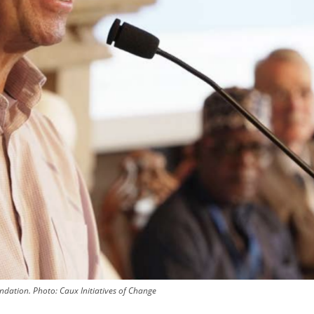
undation.
Photo:
Caux Initiatives of Change