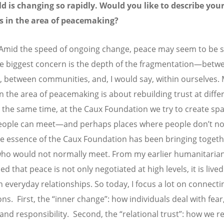
d is changing so rapidly. Would you like to describe you
es in the area of peacemaking?
Amid the speed of ongoing change, peace may seem to be s
e biggest concern is the depth of the fragmentation—betw
s, between communities, and, I would say, within ourselves.
in the area of peacemaking is about rebuilding trust at diffe
At the same time, at the Caux Foundation we try to create sp
eople can meet—and perhaps places where people don
’
t n
e essence of the Caux Foundation has been bringing toget
ho would not normally meet. From my earlier humanitarian
ned that peace is not only negotiated at high levels, it is lived
n everyday relationships. So today, I focus a lot on connecti
ns. First, the “inner change”: how individuals deal with fear
 and responsibility. Second, the “relational trust”: how we r