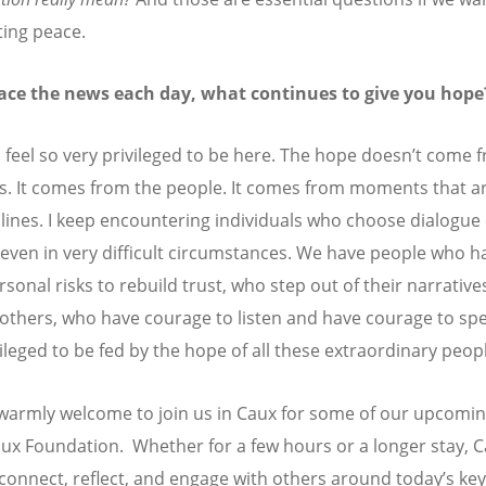
ting peace.
face the news each day, what continues to give you hope
I feel so very privileged to be here. The hope doesn
’
t come 
s. It comes from the people. It comes from moments that ar
lines. I keep encountering individuals who choose dialogue
, even in very difficult circumstances. We have people who h
sonal risks to rebuild trust, who step out of their narrative
o others, who have courage to listen and have courage to spea
vileged to be fed by the hope of all these extraordinary peop
warmly welcome to join us in Caux for some of our upcomin
aux Foundation. Whether for a few hours or a longer stay, C
 connect, reflect, and engage with others around today’s key