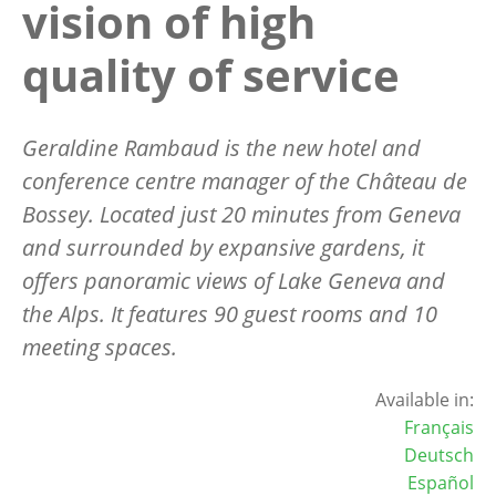
vision of high
quality of service
Geraldine Rambaud is the new hotel and
conference centre manager of the Château de
Bossey. Located just 20 minutes from Geneva
and surrounded by expansive gardens, it
offers panoramic views of Lake Geneva and
the Alps. It features 90 guest rooms and 10
meeting spaces.
Available in:
Français
Deutsch
Español