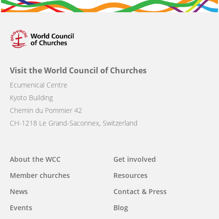
Visit the World Council of Churches
Ecumenical Centre
Kyoto Building
Chemin du Pommier 42
CH-1218 Le Grand-Saconnex, Switzerland
Main
About the WCC
Get involved
navigation
Member churches
Resources
News
Contact & Press
Events
Blog