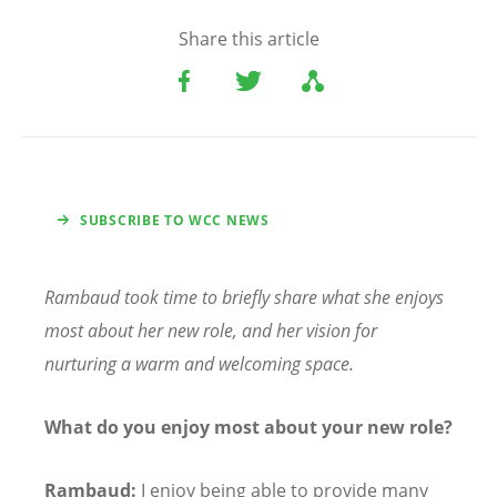
Share this article
SUBSCRIBE TO WCC NEWS
Rambaud took time to briefly share what she enjoys
most about her new role, and her vision for
nurturing a warm and welcoming space.
What do you enjoy most about your new role?
Rambaud:
I enjoy being able to provide many