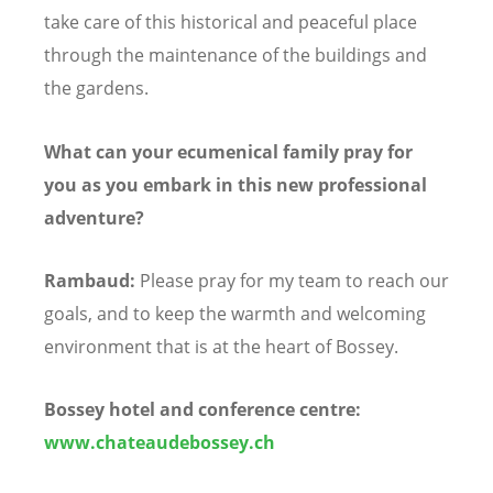
take care of this historical and peaceful place
through the maintenance of the buildings and
the gardens.
What can your ecumenical family pray for
you as you embark in this new professional
adventure?
Rambaud:
Please pray for my team to reach our
goals, and to keep the warmth and welcoming
environment that is at the heart of Bossey.
Bossey hotel and conference centre:
www.chateaudebossey.ch