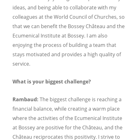
ideas, and being able to collaborate with my
colleagues at the World Council of Churches, so
that we can benefit the Bossey Château and the
Ecumenical Institute at Bossey. I am also
enjoying the process of building a team that
stays motivated and provides a high quality of
service.
What is your biggest challenge?
Rambaud:
The biggest challenge is reaching a
financial balance, while creating a warm place
where the activities of the Ecumenical Institute
at Bossey are positive for the Château, and the
Château reciprocates this positivity. I strive to