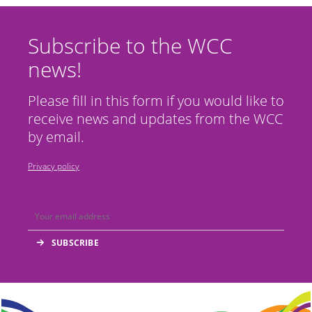
Subscribe to the WCC
news!
Please fill in this form if you would like to
receive news and updates from the WCC
by email.
Privacy policy