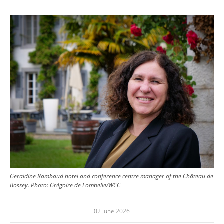
Image
Geraldine Rambaud hotel and conference centre manager of the Château de
Bossey.
Photo:
Grégoire de Fombelle/WCC
02 June 2026