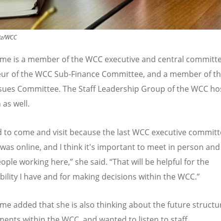
iz/WCC
me is a member of the WCC executive and central committe
eur of the WCC Sub-Finance Committee, and a member of t
ssues Committee. The Staff Leadership Group of the WCC ho
 as well.
d to come and visit because the last WCC executive commit
was online, and I think it's important to meet in person and 
eople working here,
”
she said.
“
That will be helpful for the
bility I have and for making decisions within the WCC.
”
e added that she is also thinking about the future structu
ents within the WCC, and wanted to listen to staff.