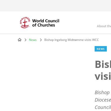
Skip
to
main
content
About th
Mai
nav
News
Bishop Ingeborg Midttømme visits WCC
Breadcrumb
NEWS
Bi
vis
Bishop 
Diocese
Council