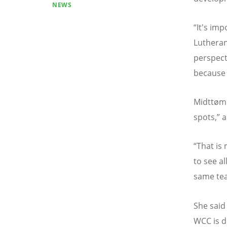
NEWS
“
It's im
Lutheran,
perspect
because 
Midtt
ø
mm
spots,
”
a
“
That is
to see a
same te
She said
WCC is d