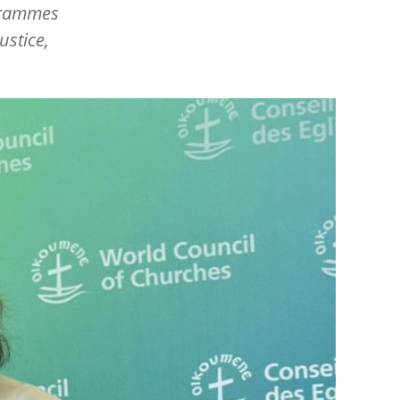
ogrammes
ustice,