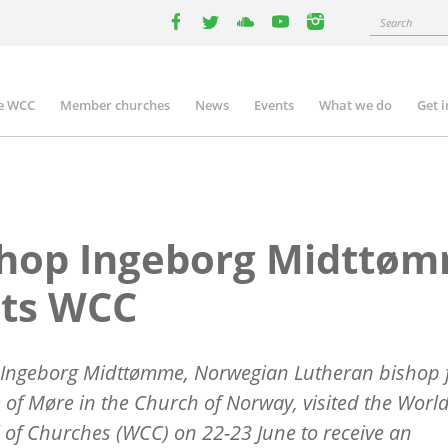
Search
facebook
twitter
youtube
youtube
instagram
e WCC
Member churches
News
Events
What we do
Get 
n
igation
shop Ingeborg Midttø
its WCC
Ingeborg Midtt
ø
mme, Norwegian Lutheran bishop f
 of M
ø
re in the
Church of Norway, visited the Worl
 of Churches (WCC) on 22-23 June to receive an