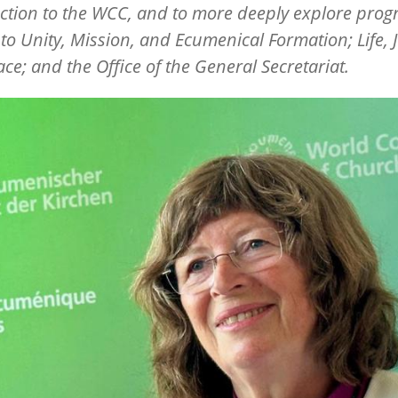
ction to the WCC, and to more deeply explore pr
 to Unity, Mission, and Ecumenical Formation; Life, J
ce; and the Office of the General Secretariat.