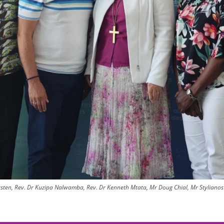
ten, Rev. Dr Kuzipa Nalwamba, Rev. Dr Kenneth Mtata, Mr Doug Chial, Mr Stylianos