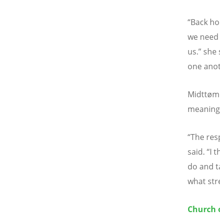
“
Back ho
we need 
us.
”
she 
one anot
Midtt
ø
mm
meaningf
“
The res
said.
“
I 
do and ta
what str
Church 