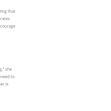
ing that
arates
ncourage
g,
”
she
 need to
er is