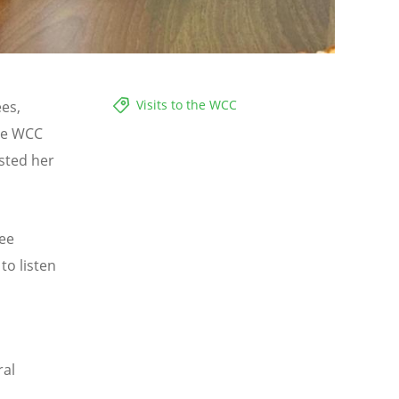
Visits to the WCC
es,
he WCC
sted her
tee
to listen
ral