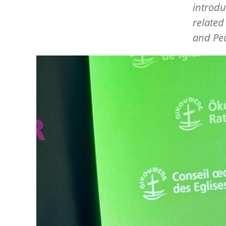
introdu
related
and Pea
Image