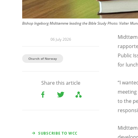
Bishop Ingeborg Midttømme leading the Bible Study
Photo:
Valter Mun
Midtt
ø
m
06 July 2026
rapport
Public I
Church of Norway
for lunch
“
I wante
Share this article
meeting 
to the p
responsi
Midtt
ø
mm
SUBSCRIBE TO WCC
developm