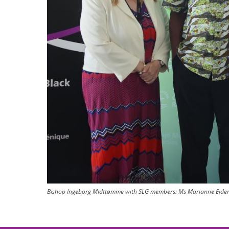
Bishop Ingeborg Midttømme with SLG members: Ms Marianne Ejders