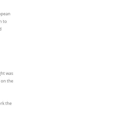
ropean
n to
d
ght was
 on the
rk the