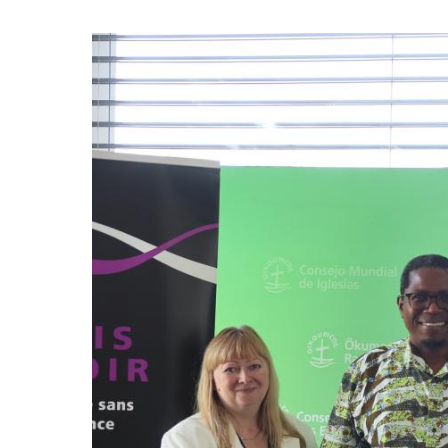
Image