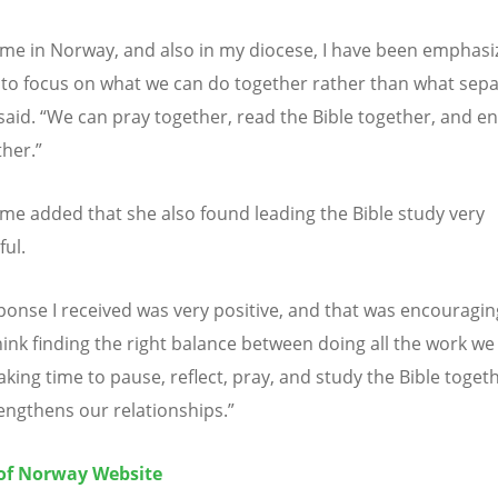
me in Norway, and also in my diocese, I have been emphasiz
to focus on what we can do together rather than what sep
said.
“
We can pray together, read the Bible together, and e
her.
”
e added that she also found leading the Bible study very
ul.
ponse I received was very positive, and that was encouragin
think finding the right balance between doing all the work we
king time to pause, reflect, pray, and study the Bible togeth
engthens our relationships.
”
of Norway Website