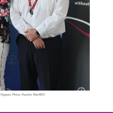
 Pappas.
Photo:
Pauline Tête/WCC