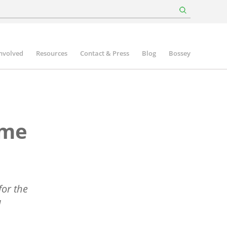
involved
Resources
Contact & Press
Blog
Bossey
mme
or the
d