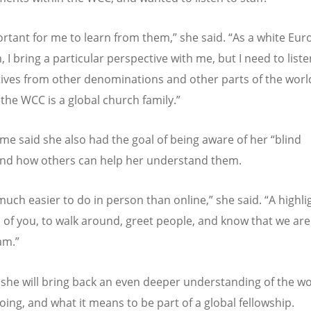
portant for me to learn from them,
”
she said.
“
As a white Eu
 I bring a particular perspective with me, but I need to liste
ives from other denominations and other parts of the worl
the WCC is a global church family.
”
e said she also had the goal of being aware of her
“
blind
nd how others can help her understand them.
 much easier to do in person than online,
”
she said.
“
A highli
ll of you, to walk around, greet people, and know that we are
am.
”
 she will bring back an even deeper understanding of the wo
oing, and what it means to be part of a global fellowship.