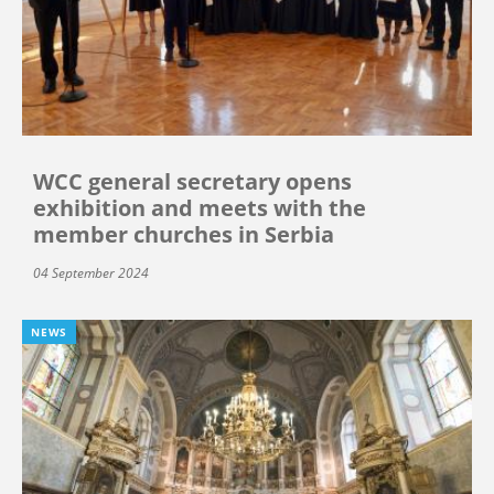
WCC general secretary opens
exhibition and meets with the
member churches in Serbia
04 September 2024
NEWS