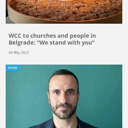
WCC to churches and people in
Belgrade: “We stand with you”
04 May 2023
NEWS