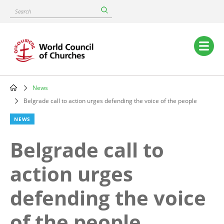
Skip
Search
to
main
content
Main
navigation
News
Breadcrumb
Belgrade call to action urges defending the voice of the people
NEWS
Belgrade call to
action urges
defending the voice
of the people