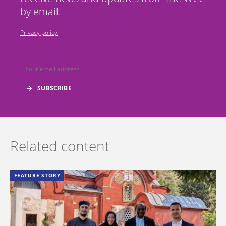
by email.
Privacy policy
Related content
FEATURE STORY