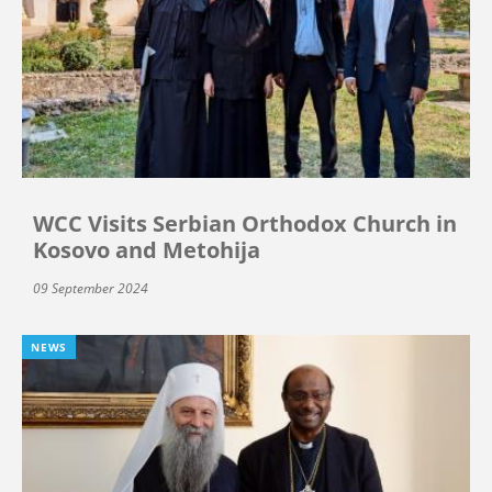
WCC Visits Serbian Orthodox Church in
Kosovo and Metohija
09 September 2024
NEWS