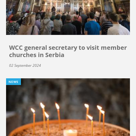
WCC general secretary to visit member
churches in Serbia
02 September 2024
NEWS