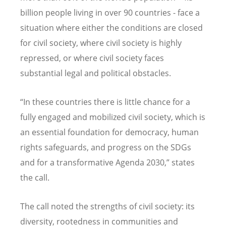
billion people living in over 90 countries - face a
situation where either the conditions are closed
for civil society, where civil society is highly
repressed, or where civil society faces
substantial legal and political obstacles.
“In these countries there is little chance for a
fully engaged and mobilized civil society, which is
an essential foundation for democracy, human
rights safeguards, and progress on the SDGs
and for a transformative Agenda 2030,” states
the call.
The call noted the strengths of civil society: its
diversity, rootedness in communities and