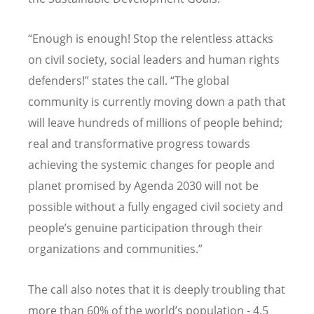
“Enough is enough! Stop the relentless attacks
on civil society, social leaders and human rights
defenders!” states the call. “The global
community is currently moving down a path that
will leave hundreds of millions of people behind;
real and transformative progress towards
achieving the systemic changes for people and
planet promised by Agenda 2030 will not be
possible without a fully engaged civil society and
people’s genuine participation through their
organizations and communities.”
The call also notes that it is deeply troubling that
more than 60% of the world’s population - 4.5