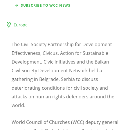
SUBSCRIBE TO WCC NEWS
Europe
The Civil Society Partnership for Development
Effectiveness, Civicus, Action for Sustainable
Development, Civic Initiatives and the Balkan
Civil Society Development Network held a
gathering in Belgrade, Serbia to discuss
deteriorating conditions for civil society and
attacks on human rights defenders around the
world.
World Council of Churches (WCC) deputy general