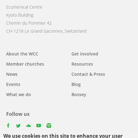
Ecumenical Centre
Kyoto Building
Chemin du Pommier 42
CH-1218 Le Grand-Saconnex, Switzerland
Main
About the WCC
Get involved
navigation
Member churches
Resources
News
Contact & Press
Events
Blog
What we do
Bossey
Follow us
facebook
twitter
youtube
youtube
instagram
We use cookies on this site to enhance your user