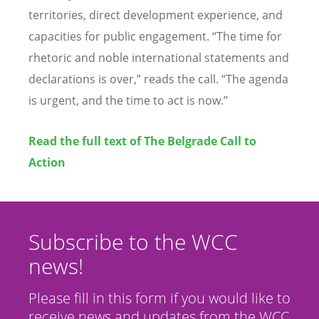
territories, direct development experience, and
capacities for public engagement. “The time for
rhetoric and noble international statements and
declarations is over,” reads the call. “The agenda
is urgent, and the time to act is now.”
Read the full text of The Belgrade Call to
Action
Subscribe to the WCC
news!
Please fill in this form if you would like to
receive news and updates from the WCC