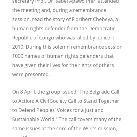
secretary Prof. Dr Isabel Apawo Phiri attended
the meeting and, during a remembrance
session, read the story of Floribert Chebeya, a
human rights defender from the Democratic
Republic of Congo who was killed by police in
2010. During this solemn remembrance session
1000 names of human rights defenders that
have given their lives for the rights of others
were presented.
On 8 April, the group issued “The Belgrade Call
to Action: A Civil Society Call to Stand Together
to Defend Peoples’ Voices for a Just and
Sustainable World.” The call covers many of the
same issues at the core of the WCC’s mission,