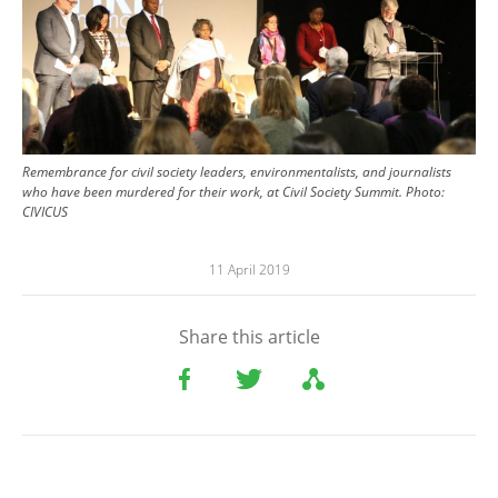
Remembrance for civil society leaders, environmentalists, and journalists
who have been murdered for their work, at Civil Society Summit. Photo:
CIVICUS
11 April 2019
Share this article