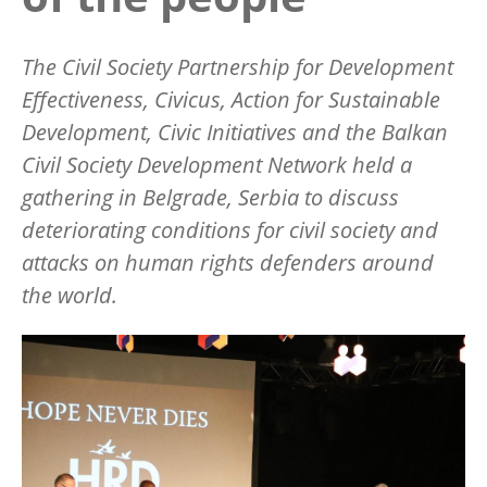
The Civil Society Partnership for Development
Effectiveness, Civicus, Action for Sustainable
Development, Civic Initiatives and the Balkan
Civil Society Development Network held a
gathering in Belgrade, Serbia to discuss
deteriorating conditions for civil society and
attacks on human rights defenders around
the world.
Image