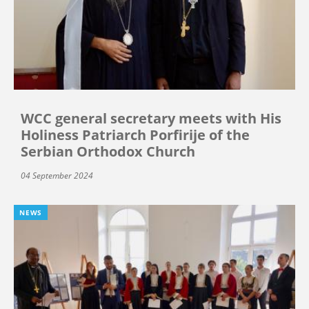
WCC general secretary meets with His
Holiness Patriarch Porfirije of the
Serbian Orthodox Church
04 September 2024
NEWS