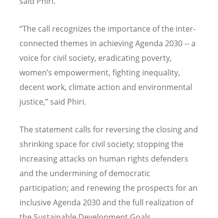
said Phiri.
“The call recognizes the importance of the inter-
connected themes in achieving Agenda 2030 -- a
voice for civil society, eradicating poverty,
women’s empowerment, fighting inequality,
decent work, climate action and environmental
justice,” said Phiri.
The statement calls for reversing the closing and
shrinking space for civil society; stopping the
increasing attacks on human rights defenders
and the undermining of democratic
participation; and renewing the prospects for an
inclusive Agenda 2030 and the full realization of
the Sustainable Development Goals.