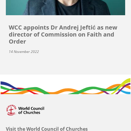
WCC appoints Dr Andrej Jeftić as new
director of Commission on Faith and
Order
14 November 2022
Visit the World Council of Churches