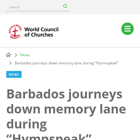
Skip
Search
to
main
content
Main
navigation
News
Breadcrumb
Barbados journeys down memory lane during “Hymnspeak”
NEWS
Barbados journeys
down memory lane
during
“Hymnspeak”