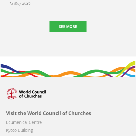
13 May 2026
SEE MORE
Visit the World Council of Churches
Ecumenical Centre
Kyoto Building