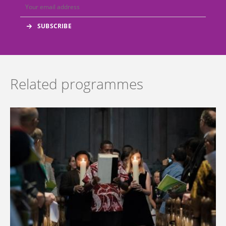
Related programmes