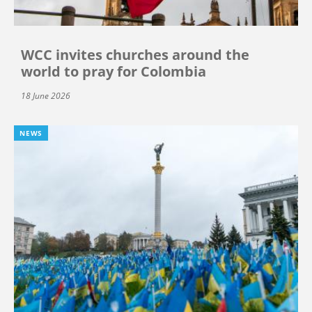
WCC invites churches around the
world to pray for Colombia
18 June 2026
NEWS