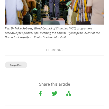
Rev. Dr Mikie Roberts, World Council of Churches (WCC) programme
executive for Spiritual Life, directing the annual “Hymnspeak” event at the
Barbados Gospelfest.
Photo:
Sheldon Marshall
11 June 2025
Gospelfest
Share this article