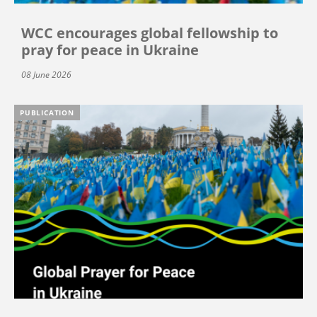
WCC encourages global fellowship to
pray for peace in Ukraine
08 June 2026
PUBLICATION