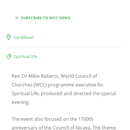
SUBSCRIBE TO WCC NEWS
Caribbean
Spiritual life
Rev. Dr Mikie Roberts, World Council of
Churches (WCC) programme executive for
Spiritual Life, produced and directed the special
evening.
The event also focused on the 1700th
anniversary of the Council of Nicaea. The theme