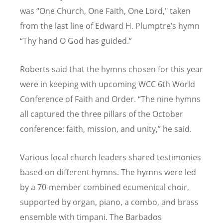
was
“
One Church, One Faith, One Lord," taken
from the last line of Edward H. Plumptre
’
s hymn
“
Thy hand O God has guided.”
Roberts said that the hymns chosen for this year
were in keeping with upcoming WCC 6th World
Conference of Faith and Order. “The nine hymns
all captured the three pillars of the October
conference: faith, mission, and unity,” he said.
Various local church leaders shared testimonies
based on different hymns. The hymns were led
by a 70-member combined ecumenical choir,
supported by organ, piano, a combo, and brass
ensemble with timpani. The Barbados