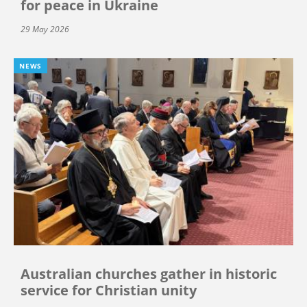
for peace in Ukraine
29 May 2026
NEWS
Australian churches gather in historic
service for Christian unity