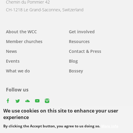
Chemin du Pommier 42
CH-1218 Le Grand-Saconnex, Switzerland
Main
About the WCC
Get involved
navigation
Member churches
Resources
News
Contact & Press
Events
Blog
What we do
Bossey
Follow us
facebook
twitter
youtube
youtube
instagram
We use cookies on this site to enhance your user
experience
By clicking the Accept button, you agree to us doing so.
More info
Footer
© Copyright WCC 2026
Site Map
Conditions for Use
Privacy policy