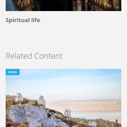
Spiritual life
Related Content
NEWS