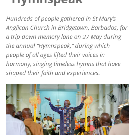
Hundreds of people gathered in St Mary
’
s
Anglican Church in Bridgetown, Barbados, for
a trip down memory lane on 27 May during
the annual
“
Hymnspeak,” during which
people of all ages lifted their voices in
harmony, singing timeless hymns that have
shaped their faith and experiences.
Image