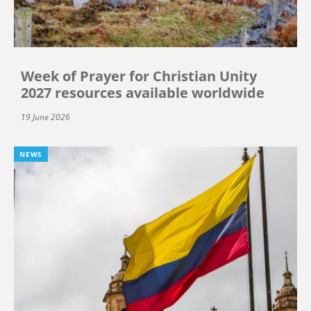
Week of Prayer for Christian Unity
2027 resources available worldwide
19 June 2026
NEWS