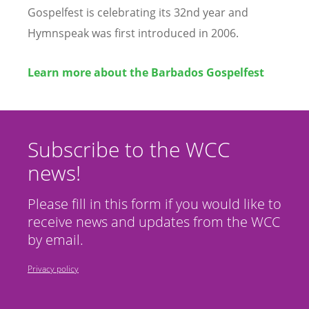
Gospelfest is celebrating its 32nd year and
Hymnspeak was first introduced in 2006.
Learn more about the Barbados Gospelfest
Subscribe to the WCC
news!
Please fill in this form if you would like to
receive news and updates from the WCC
by email.
Privacy policy