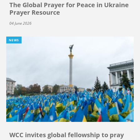
The Global Prayer for Peace in Ukraine
Prayer Resource
04 June 2026
NEWS
WCC invites global fellowship to pray