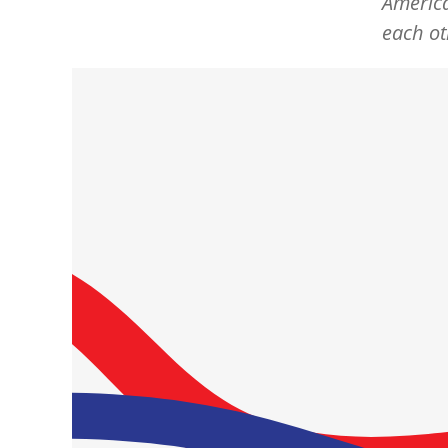
America
each ot