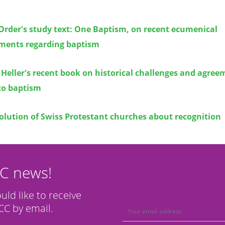
Order's study text: One Baptism, on recent ecumenical
ments regarding baptism
Heller's recent book on historical challenges and agree
to baptism
olution of Swiss Protestant churches about recognition
CC news!
ould like to receive
C by email.