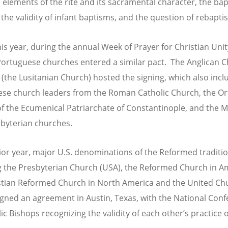
l elements of the rite and its sacramental character, the ba
 the validity of infant baptisms, and the question of rebapti
his year, during the annual Week of Prayer for Christian Unit
Portuguese churches entered a similar pact. The Anglican C
 (the Lusitanian Church) hosted the signing, which also inc
se church leaders from the Roman Catholic Church, the O
f the Ecumenical Patriarchate of Constantinople, and the 
byterian churches.
rior year, major U.S. denominations of the Reformed traditio
g the Presbyterian Church (USA), the Reformed Church in A
stian Reformed Church in North America and the United Ch
signed an agreement in Austin, Texas, with the National Con
ic Bishops recognizing the validity of each other’s practice o