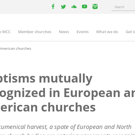
Search
facebook
twitter
youtube
youtube
instagram
e WCC
Member churches
News
Events
What we do
Get 
n
igation
 American churches
tisms mutually
ognized in European a
erican churches
cumenical harvest, a spate of European and North