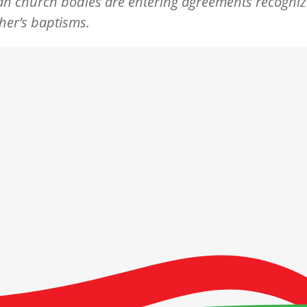
n church bodies are entering agreements recogniz
her’s baptisms.