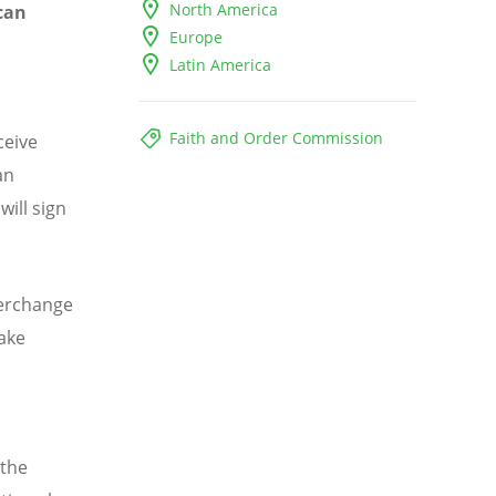
North America
can
Europe
Latin America
Faith and Order Commission
ceive
an
will sign
terchange
take
 the