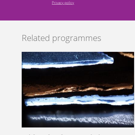
Privacy policy
Related programmes