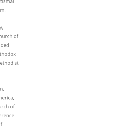
ptismal
sm.
y,
hurch of
luded
rthodox
Methodist
n,
merica,
urch of
ference
f