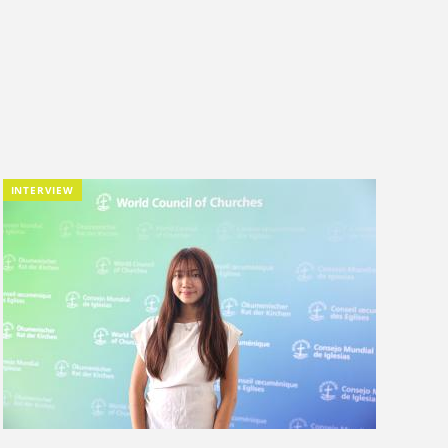
INTERVIEW