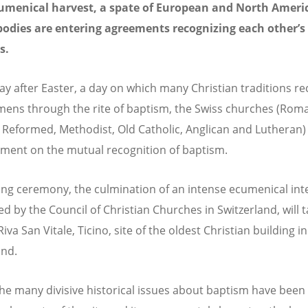
cumenical harvest, a spate of European and North Ameri
odies are entering agreements recognizing each other’s
s.
ay after Easter, a day on which many Christian traditions re
ens through the rite of baptism, the Swiss churches (Rom
, Reformed, Methodist, Old Catholic, Anglican and Lutheran) 
ment on the mutual recognition of baptism.
ing ceremony, the culmination of an intense ecumenical in
d by the Council of Christian Churches in Switzerland, will 
Riva San Vitale, Ticino, site of the oldest Christian building in
and.
e many divisive historical issues about baptism have been