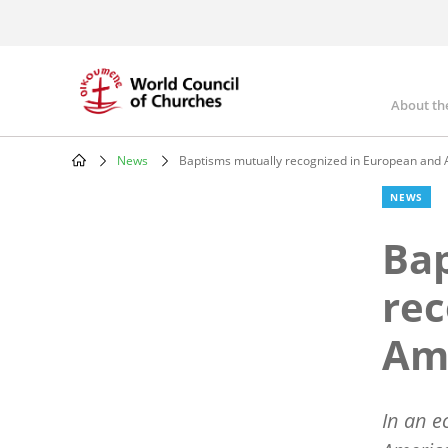
Skip
to
main
content
About th
Mai
nav
News
Baptisms mutually recognized in European and
Breadcrumb
NEWS
Bap
rec
Am
In an e