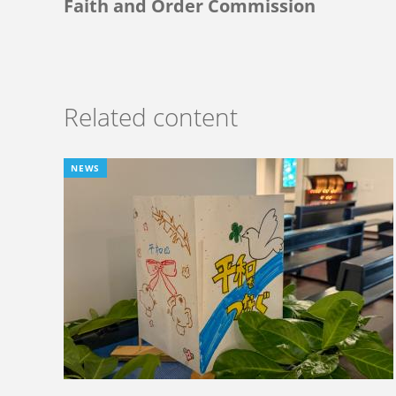
Faith and Order Commission
Related content
NEWS