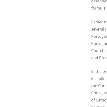
essentia
formula,
Earlier t
several 
Portugal
Portugue
Church o
and Pres
In the p
includin
the Chri
Christ, 
of Cathol