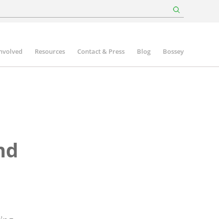
involved
Resources
Contact & Press
Blog
Bossey
nd