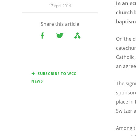
In an e
17 April 2014
church b
baptism
Share this article
On the d
catechum
Catholic
an agree
SUBSCRIBE TO WCC
NEWS
The sign
sponsore
place in 
Switzerl
Among th