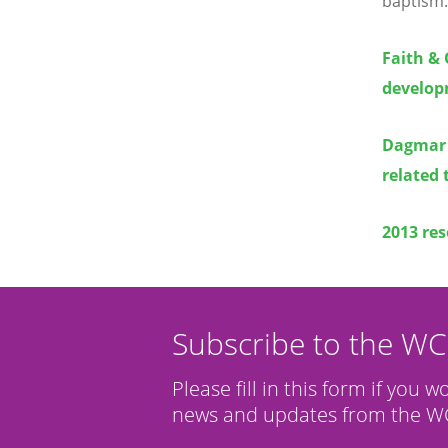
baptism.
Faith & 
develop
Dagmar 
related 
2013 res
Subscribe to the W
Please fill in this form if you w
news and updates from the WC