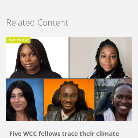
Related Content
INTERVIEW
Five WCC fellows trace their climate