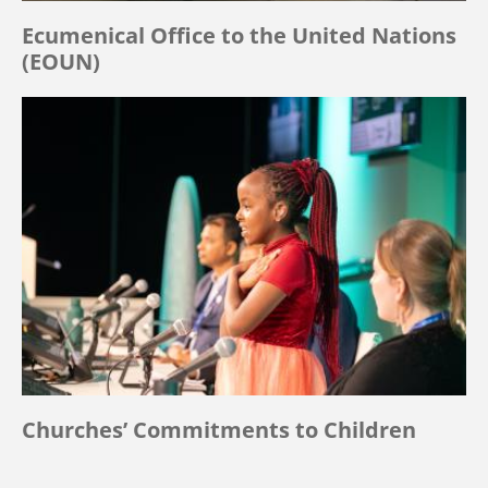
Ecumenical Office to the United Nations
(EOUN)
Churches’ Commitments to Children