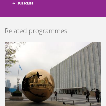
Related programmes