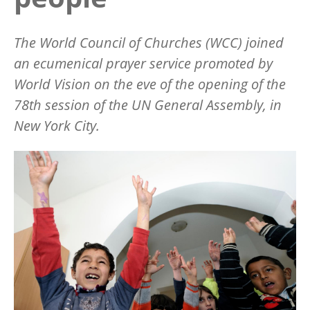
The World Council of Churches (WCC) joined
an ecumenical prayer service promoted by
World Vision on the eve of the opening of the
78th session of the UN General Assembly, in
New York City.
Image