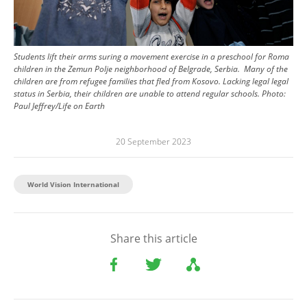
Students lift their arms suring a movement exercise in a preschool for Roma
children in the Zemun Polje neighborhood of Belgrade, Serbia. Many of the
children are from refugee families that fled from Kosovo. Lacking legal legal
status in Serbia, their children are unable to attend regular schools.
Photo:
Paul Jeffrey/Life on Earth
20 September 2023
World Vision International
Share this article