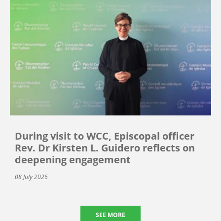
During visit to WCC, Episcopal officer
Rev. Dr Kirsten L. Guidero reflects on
deepening engagement
08 July 2026
SEE MORE