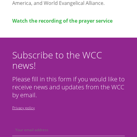
America, and World Evangelical Alliance.
Watch the recording of the prayer service
Subscribe to the WCC
news!
Please fill in this form if you would like to
receive news and updates from the WCC
by email.
Privacy policy