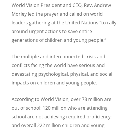
World Vision President and CEO, Rev. Andrew
Morley led the prayer and called on world
leaders gathering at the United Nations
“
to rally
around urgent actions to save entire
generations of children and young people.”
The multiple and interconnected crisis and
conflicts facing the world have serious and
devastating psychological, physical, and social
impacts on children and young people.
According to World Vision, over 78 million are
out of school; 120 million who are attending
school are not achieving required proficiency;
and overall 222 million children and young