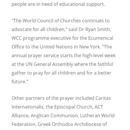
people are in need of educational support.
"The World Council of Churches continues to
advocate for all children,” said Dr Ryan Smith,
WCC programme executive for the Ecumenical
Office to the United Nations in New York.
“
The
annual prayer service starts the high-level week
at the UN General Assembly where the faithful
gather to pray for all children and for a better
future.”
Other partners of the prayer included Caritas
Internationalis, the Episcopal Church, ACT
Alliance, Anglican Communion, Lutheran World
Federation, Greek Orthodox Archdiocese of