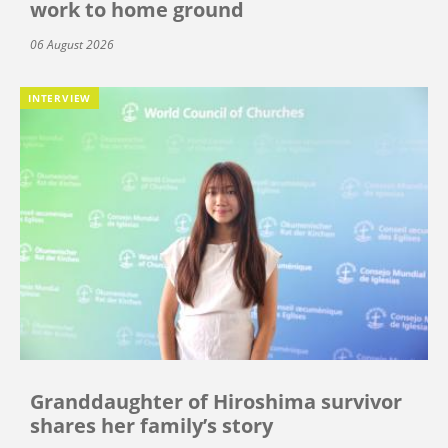
work to home ground
06 August 2026
INTERVIEW
Granddaughter of Hiroshima survivor
shares her family’s story