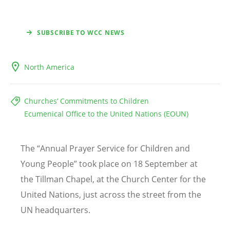
SUBSCRIBE TO WCC NEWS
North America
Churches’ Commitments to Children
Ecumenical Office to the United Nations (EOUN)
The
“
Annual Prayer Service for Children and
Young People” took place on 18 September at
the Tillman Chapel, at the Church Center for the
United Nations, just across the street from the
UN headquarters.