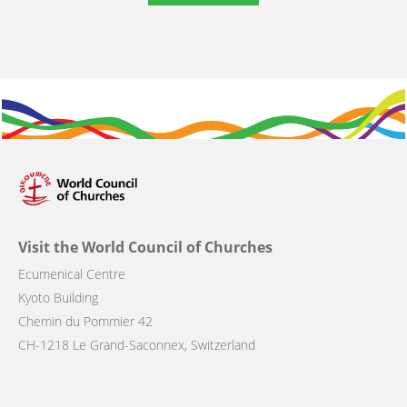
Visit the World Council of Churches
Ecumenical Centre
Kyoto Building
Chemin du Pommier 42
CH-1218 Le Grand-Saconnex, Switzerland