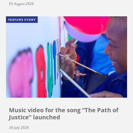
05 August 2026
FEATURE STORY
Music video for the song “The Path of
Justice” launched
30 July 2026