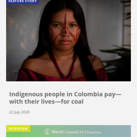
FEATURE STORY
Indigenous people in Colombia pay—
with their lives—for coal
22 July 2026
INTERVIEW