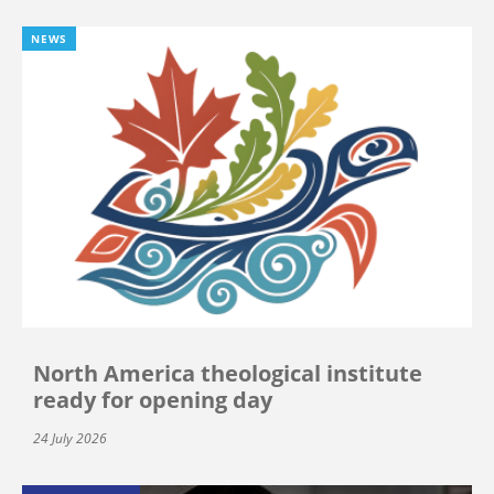
NEWS
North America theological institute
ready for opening day
24 July 2026