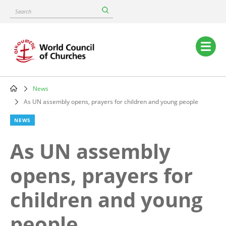
Skip
Search
to
main
content
Main
navigation
News
Breadcrumb
As UN assembly opens, prayers for children and young people
NEWS
As UN assembly
opens, prayers for
children and young
people